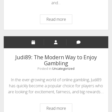
and…
Tips
Read more
for
First-
Time
Players
on
Koitoto
Judi89: The Modern Way to Enjoy
Gambling
Posted in
Uncategorized
In the ever-growing world of online gambling, Judi89
has quickly become a popular choice for players who
are looking for excitement, fairness, and big rewards.…
Judi89:
Read more