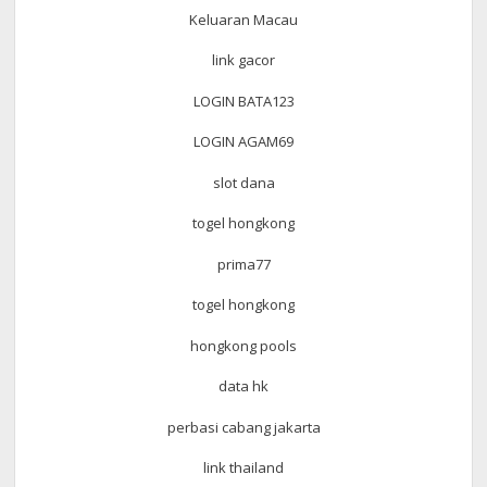
Keluaran Macau
link gacor
LOGIN BATA123
LOGIN AGAM69
slot dana
togel hongkong
prima77
togel hongkong
hongkong pools
data hk
perbasi cabang jakarta
link thailand