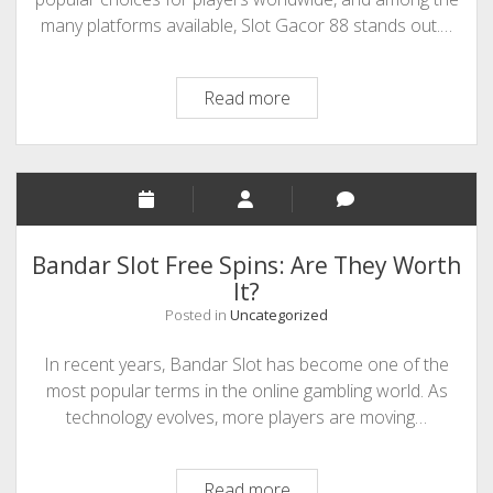
many platforms available, Slot Gacor 88 stands out.…
Why
Read more
Slot
Gacor
88
Is
the
Future
Bandar Slot Free Spins: Are They Worth
of
It?
Online
Posted in
Uncategorized
Slots
In recent years, Bandar Slot has become one of the
most popular terms in the online gambling world. As
technology evolves, more players are moving…
Bandar
Read more