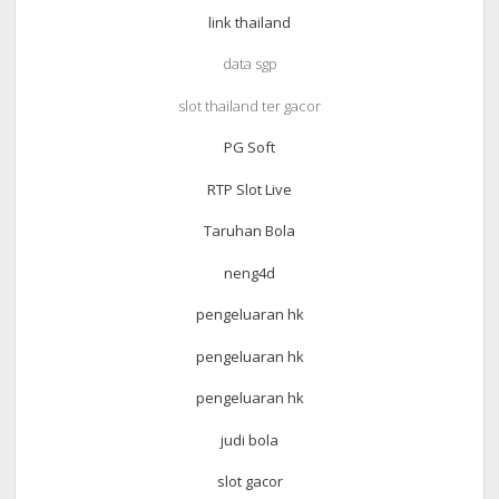
link thailand
data sgp
slot thailand ter gacor
PG Soft
RTP Slot Live
Taruhan Bola
neng4d
pengeluaran hk
pengeluaran hk
pengeluaran hk
judi bola
slot gacor