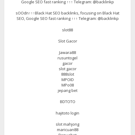
Google SEO fast ranking ↑↑↑ Telegram: @backlinkp
sOOdn↑↑↑Black Hat SEO backlinks, focusing on Black Hat
SEO, Google SEO fast ranking ↑↑↑ Telegram: @backlinkp
slot88
Slot Gacor
Jawara88
rusuntogel
gacor
slot gacor
888slot
MPOID
MPo08
jepang bet
BDTOTO
hajitoto login
slot mahjong
maricuan88