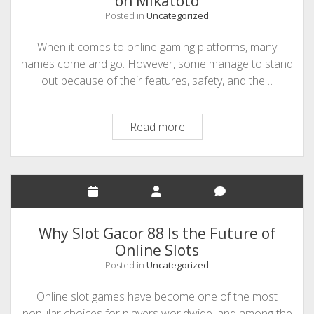
on Mikatoto
Posted in
Uncategorized
When it comes to online gaming platforms, many
names come and go. However, some manage to stand
out because of their features, safety, and the…
How
Read more
to
Stay
Responsible
While
Playing
on
Why Slot Gacor 88 Is the Future of
Mikatoto
Online Slots
Posted in
Uncategorized
Online slot games have become one of the most
popular choices for players worldwide, and among the