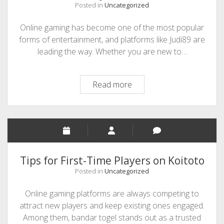
Posted in
Uncategorized
Online gaming has become one of the most popular
forms of entertainment, and platforms like Judi89 are
leading the way. Whether you are new to…
The
Read more
Evolution
of
Judi89
Over
the
Years
Tips for First-Time Players on Koitoto
Posted in
Uncategorized
Online gaming platforms are always competing to
attract new players and keep existing ones engaged.
Among them, bandar togel stands out as a trusted