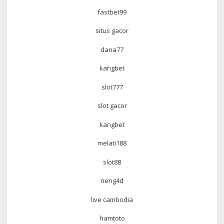
fastbet99
situs gacor
dana77
kangbet
slot777
slot gacor
kangbet
melati188
slot88
neng4d
live cambodia
hamtoto