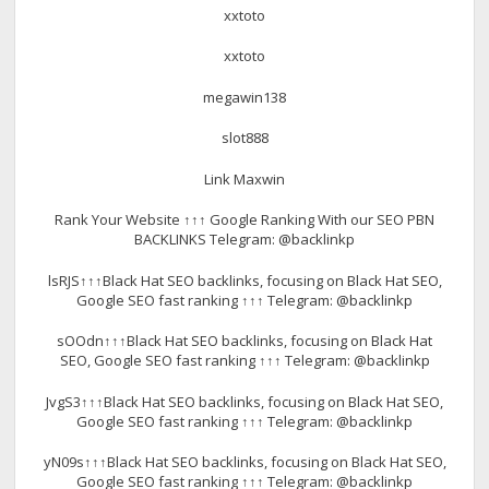
xxtoto
xxtoto
megawin138
slot888
Link Maxwin
Rank Your Website ↑↑↑ Google Ranking With our SEO PBN
BACKLINKS Telegram: @backlinkp
lsRJS↑↑↑Black Hat SEO backlinks, focusing on Black Hat SEO,
Google SEO fast ranking ↑↑↑ Telegram: @backlinkp
sOOdn↑↑↑Black Hat SEO backlinks, focusing on Black Hat
SEO, Google SEO fast ranking ↑↑↑ Telegram: @backlinkp
JvgS3↑↑↑Black Hat SEO backlinks, focusing on Black Hat SEO,
Google SEO fast ranking ↑↑↑ Telegram: @backlinkp
yN09s↑↑↑Black Hat SEO backlinks, focusing on Black Hat SEO,
Google SEO fast ranking ↑↑↑ Telegram: @backlinkp