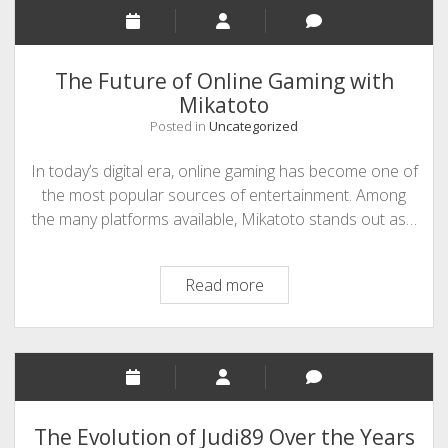
to
iOSBet
App
Installation
The Future of Online Gaming with
Mikatoto
Posted in
Uncategorized
In today’s digital era, online gaming has become one of
the most popular sources of entertainment. Among
the many platforms available, Mikatoto stands out as…
The
Read more
Future
of
Online
Gaming
with
Mikatoto
The Evolution of Judi89 Over the Years