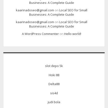
Businesses: A Complete Guide
kaarinadoseo@gmail.com
on
Local SEO for Small
Businesses: A Complete Guide
kaarinadoseo@gmail.com
on
Local SEO for Small
Businesses: A Complete Guide
A WordPress Commenter
on
Hello world!
slot depo 5k
Hoki 88
Delta88
sis4d
judi bola