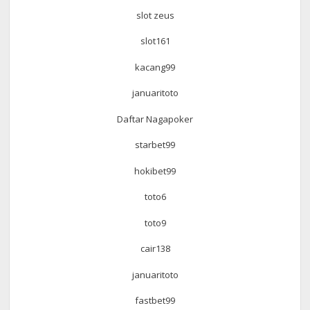
slot zeus
slot161
kacang99
januaritoto
Daftar Nagapoker
starbet99
hokibet99
toto6
toto9
cair138
januaritoto
fastbet99