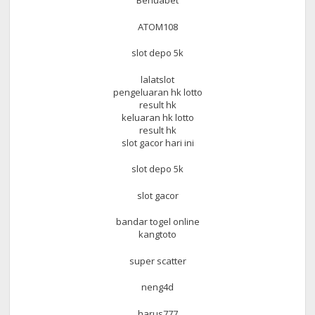
Benuabet
ATOM108
slot depo 5k
lalatslot
pengeluaran hk lotto
result hk
keluaran hk lotto
result hk
slot gacor hari ini
slot depo 5k
slot gacor
bandar togel online
kangtoto
super scatter
neng4d
harus777