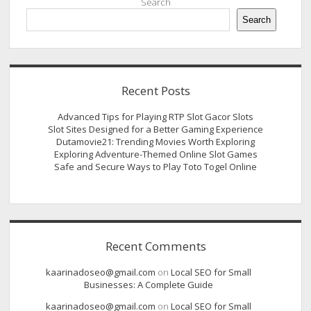
Search
Search
Recent Posts
Advanced Tips for Playing RTP Slot Gacor Slots
Slot Sites Designed for a Better Gaming Experience
Dutamovie21: Trending Movies Worth Exploring
Exploring Adventure-Themed Online Slot Games
Safe and Secure Ways to Play Toto Togel Online
Recent Comments
kaarinadoseo@gmail.com
on
Local SEO for Small
Businesses: A Complete Guide
kaarinadoseo@gmail.com
on
Local SEO for Small