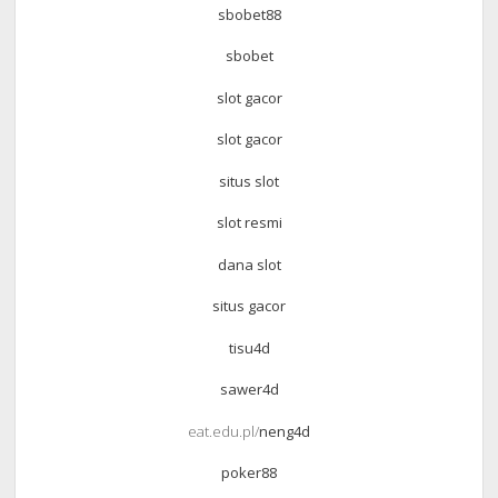
sbobet88
sbobet
slot gacor
slot gacor
situs slot
slot resmi
dana slot
situs gacor
tisu4d
sawer4d
eat.edu.pl/
neng4d
poker88