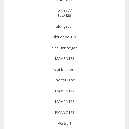
orkay77
toto123
slot gacor
slot depo 10k
slot luar negeri
MAMEN123
slot bet kecil
link thailand
MAMEN123
MAMEN123
PISANG123
PG Soft