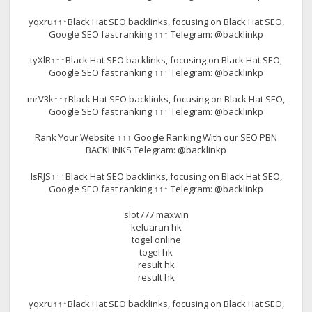
yqxru↑↑↑Black Hat SEO backlinks, focusing on Black Hat SEO,
Google SEO fast ranking ↑↑↑ Telegram: @backlinkp
tyXlR↑↑↑Black Hat SEO backlinks, focusing on Black Hat SEO,
Google SEO fast ranking ↑↑↑ Telegram: @backlinkp
mrV3k↑↑↑Black Hat SEO backlinks, focusing on Black Hat SEO,
Google SEO fast ranking ↑↑↑ Telegram: @backlinkp
Rank Your Website ↑↑↑ Google Ranking With our SEO PBN
BACKLINKS Telegram: @backlinkp
lsRJS↑↑↑Black Hat SEO backlinks, focusing on Black Hat SEO,
Google SEO fast ranking ↑↑↑ Telegram: @backlinkp
slot777 maxwin
keluaran hk
togel online
togel hk
result hk
result hk
yqxru↑↑↑Black Hat SEO backlinks, focusing on Black Hat SEO,