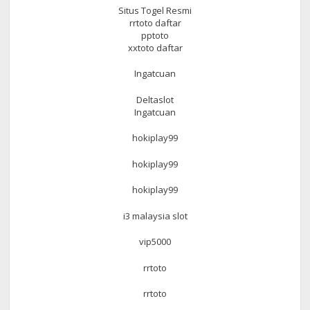
Situs Togel Resmi
rrtoto daftar
pptoto
xxtoto daftar
Ingatcuan
Deltaslot
Ingatcuan
hokiplay99
hokiplay99
hokiplay99
i3 malaysia slot
vip5000
rrtoto
rrtoto