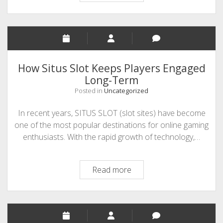
The
Modern
Way
to
Enjoy
Gambling
How Situs Slot Keeps Players Engaged
Long-Term
Posted in
Uncategorized
In recent years, SITUS SLOT (slot sites) have become
one of the most popular destinations for online gaming
enthusiasts. With the rapid growth of technology,…
How
Read more
Situs
Slot
Keeps
Players