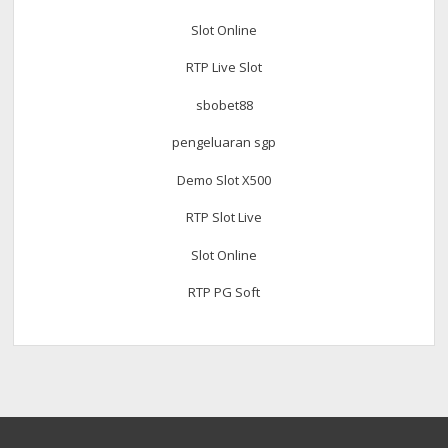
Slot Online
RTP Live Slot
sbobet88
pengeluaran sgp
Demo Slot X500
RTP Slot Live
Slot Online
RTP PG Soft