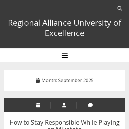
Open
searc
Regional Alliance University of
bar
Excellence
open
menu
Month:
September 2025
How to Stay Responsible While Playing