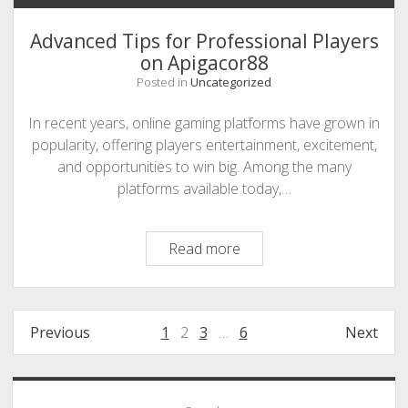
Engaged
Long-
Advanced Tips for Professional Players
Term
on Apigacor88
Posted in
Uncategorized
In recent years, online gaming platforms have grown in
popularity, offering players entertainment, excitement,
and opportunities to win big. Among the many
platforms available today,…
Advanced
Read more
Tips
for
Professional
Posts
Previous
1
2
3
…
6
Next
Players
pagination
on
Apigacor88
Sidebar