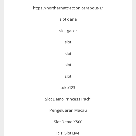
https://northernattraction.ca/about-1/
slot dana
slot gacor
slot
slot
slot
slot
toko123
Slot Demo Princess Pachi
Pengeluaran Macau
Slot Demo X500
RTP Slot Live