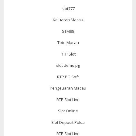
slot777
Keluaran Macau
STM88
Toto Macau
RTP Slot
slot demo pg
RTP PG Soft
Pengeuaran Macau
RTP Slot Live
Slot Online
Slot Deposit Pulsa
RTP Slot Live