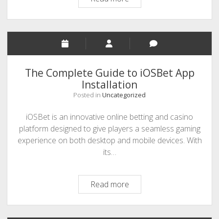
Slot
Free
Spins:
Are
They
Worth
The Complete Guide to iOSBet App
It?
Installation
Posted in
Uncategorized
iOSBet is an innovative online betting and casino
platform designed to give players a seamless gaming
experience on both desktop and mobile devices. With
its…
The
Read more
Complete
Guide