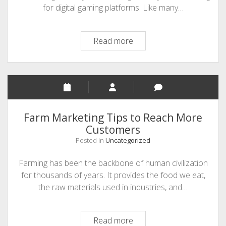
for digital gaming platforms. Like many…
KOITOTO
Read more
Explained:
Everything
in
One
Guide
Farm Marketing Tips to Reach More
Customers
Posted in
Uncategorized
Farming has been the backbone of human civilization
for thousands of years. It provides the food we eat,
the raw materials used in industries, and…
Farm
Read more