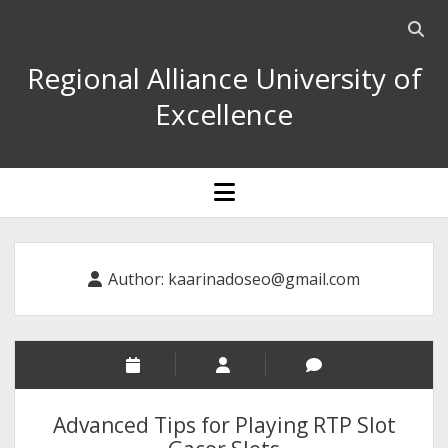
Open
searc
Regional Alliance University of
bar
Excellence
open
menu
Author:
kaarinadoseo@gmail.com
Advanced Tips for Playing RTP Slot