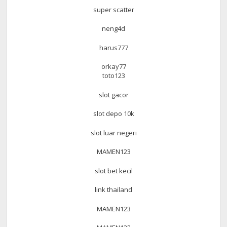
super scatter
neng4d
harus777
orkay77
toto123
slot gacor
slot depo 10k
slot luar negeri
MAMEN123
slot bet kecil
link thailand
MAMEN123