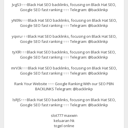
JvgS3↑↑↑Black Hat SEO backlinks, focusing on Black Hat SEO,
Google SEO fast ranking ↑↑↑ Telegram: @backlinkp
yN09s↑↑↑Black Hat SEO backlinks, focusing on Black Hat SEO,
Google SEO fast ranking ↑↑↑ Telegram: @backlinkp
yqxru↑↑↑Black Hat SEO backlinks, focusing on Black Hat SEO,
Google SEO fast ranking ↑↑↑ Telegram: @backlinkp
tyXlR↑↑↑Black Hat SEO backlinks, focusing on Black Hat SEO,
Google SEO fast ranking ↑↑↑ Telegram: @backlinkp
mrV3k↑↑↑Black Hat SEO backlinks, focusing on Black Hat SEO,
Google SEO fast ranking ↑↑↑ Telegram: @backlinkp
Rank Your Website ↑↑↑ Google Ranking With our SEO PBN
BACKLINKS Telegram: @backlinkp
lsRJS↑↑↑Black Hat SEO backlinks, focusing on Black Hat SEO,
Google SEO fast ranking ↑↑↑ Telegram: @backlinkp
slot777 maxwin
keluaran hk
togel online