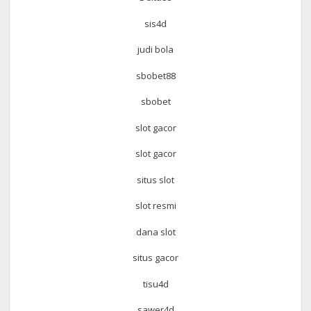
sis4d
judi bola
sbobet88
sbobet
slot gacor
slot gacor
situs slot
slot resmi
dana slot
situs gacor
tisu4d
sawer4d