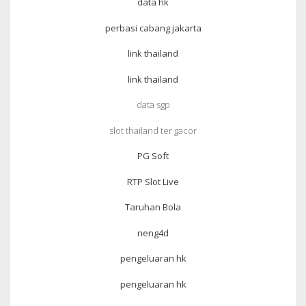
data hk
perbasi cabang jakarta
link thailand
link thailand
data sgp
slot thailand ter gacor
PG Soft
RTP Slot Live
Taruhan Bola
neng4d
pengeluaran hk
pengeluaran hk