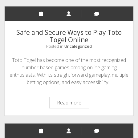
Themed
Online
Slot
Games
Safe and Secure Ways to Play Toto
Togel Online
Posted in
Uncategorized
Toto Togel has become one of the most recognized
number-based games among online gaming
enthusiasts. With its straightforward gameplay, multiple
betting options, and easy accessibility…
Safe
Read more
and
Secure
Ways
to