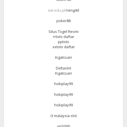
eat.edu.pl/
neng4d
poker88
Situs Togel Resmi
rrtoto daftar
pptoto
xxtoto daftar
Ingatcuan
Deltaslot
Ingatcuan
hokiplay99
hokiplay99
hokiplay99
i3 malaysia slot
vip5000