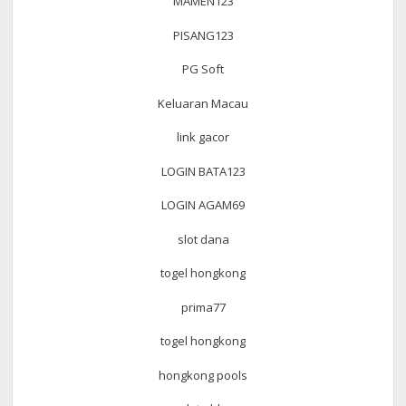
MAMEN123
PISANG123
PG Soft
Keluaran Macau
link gacor
LOGIN BATA123
LOGIN AGAM69
slot dana
togel hongkong
prima77
togel hongkong
hongkong pools