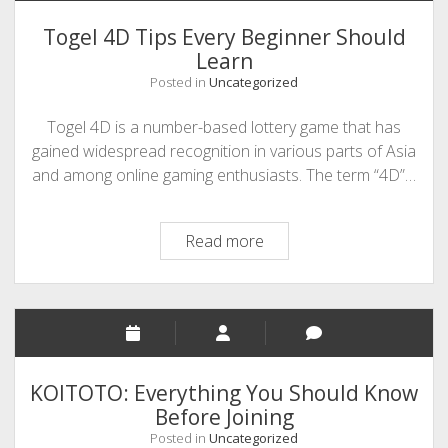
Play
Toto
Togel 4D Tips Every Beginner Should
Togel
Learn
Online
Posted in
Uncategorized
Togel 4D is a number-based lottery game that has
gained widespread recognition in various parts of Asia
and among online gaming enthusiasts. The term “4D”…
Togel
Read more
4D
Tips
Every
Beginner
Should
Learn
KOITOTO: Everything You Should Know
Before Joining
Posted in
Uncategorized