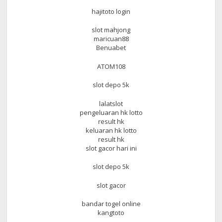
hajitoto login
slot mahjong
maricuan88
Benuabet
ATOM108
slot depo 5k
lalatslot
pengeluaran hk lotto
result hk
keluaran hk lotto
result hk
slot gacor hari ini
slot depo 5k
slot gacor
bandar togel online
kangtoto