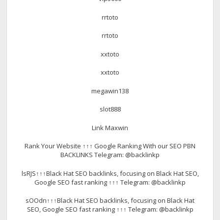
rrtoto
rrtoto
xxtoto
xxtoto
megawin138
slot888
Link Maxwin
Rank Your Website ↑↑↑ Google Ranking With our SEO PBN
BACKLINKS Telegram: @backlinkp
lsRJS↑↑↑Black Hat SEO backlinks, focusing on Black Hat SEO,
Google SEO fast ranking ↑↑↑ Telegram: @backlinkp
sOOdn↑↑↑Black Hat SEO backlinks, focusing on Black Hat
SEO, Google SEO fast ranking ↑↑↑ Telegram: @backlinkp