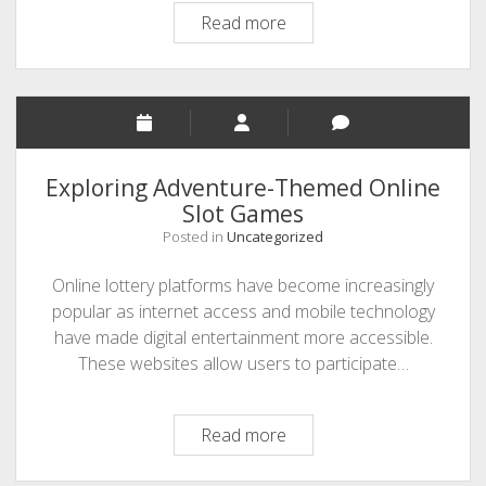
Dutamovie21:
Read more
Trending
Movies
Worth
Exploring
Exploring Adventure-Themed Online
Slot Games
Posted in
Uncategorized
Online lottery platforms have become increasingly
popular as internet access and mobile technology
have made digital entertainment more accessible.
These websites allow users to participate…
Exploring
Read more
Adventure-