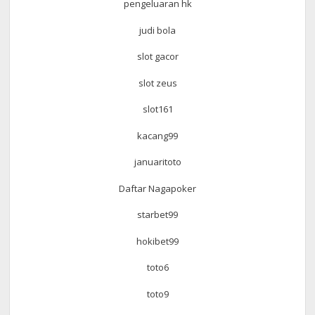
pengeluaran hk
judi bola
slot gacor
slot zeus
slot161
kacang99
januaritoto
Daftar Nagapoker
starbet99
hokibet99
toto6
toto9