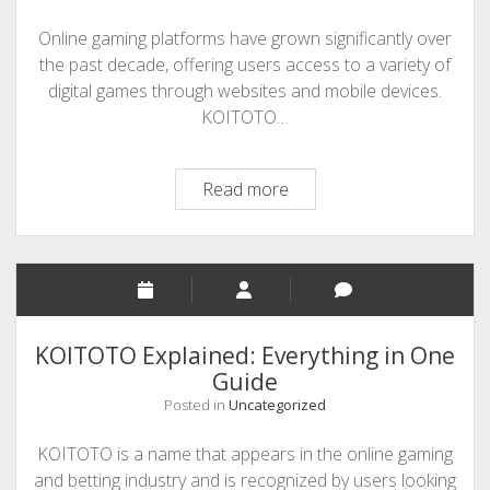
Online gaming platforms have grown significantly over
the past decade, offering users access to a variety of
digital games through websites and mobile devices.
KOITOTO…
KOITOTO:
Read more
Everything
You
Should
Know
Before
Joining
KOITOTO Explained: Everything in One
Guide
Posted in
Uncategorized
KOITOTO is a name that appears in the online gaming
and betting industry and is recognized by users looking