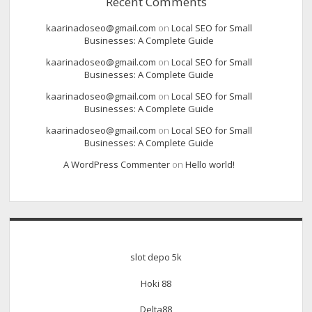
Recent Comments
kaarinadoseo@gmail.com
on
Local SEO for Small
Businesses: A Complete Guide
kaarinadoseo@gmail.com
on
Local SEO for Small
Businesses: A Complete Guide
kaarinadoseo@gmail.com
on
Local SEO for Small
Businesses: A Complete Guide
kaarinadoseo@gmail.com
on
Local SEO for Small
Businesses: A Complete Guide
A WordPress Commenter
on
Hello world!
slot depo 5k
Hoki 88
Delta88