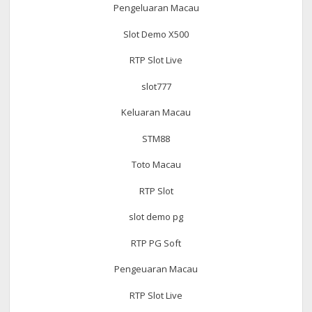
Pengeluaran Macau
Slot Demo X500
RTP Slot Live
slot777
Keluaran Macau
STM88
Toto Macau
RTP Slot
slot demo pg
RTP PG Soft
Pengeuaran Macau
RTP Slot Live