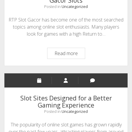
Gacor Slots
Posted in
Uncategorized
RTP Slot Gacor has become one of the most searched
topics among online slot enthusiasts. Many players
look for games with a high Return to…
Advanced
Read more
Tips
for
Playing
RTP
Slot
Gacor
Slot Sites Designed for a Better
Slots
Gaming Experience
Posted in
Uncategorized
The popularity of online slot games has grown rapidly
over the past few years, attracting players from around