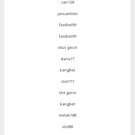
cair138
januaritoto
fastbet99
fastbet99
situs gacor
dana77
kangbet
slot777
slot gacor
kangbet
melati188
slot88