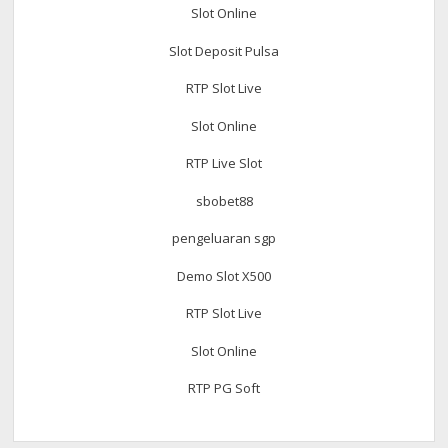
Slot Online
Slot Deposit Pulsa
RTP Slot Live
Slot Online
RTP Live Slot
sbobet88
pengeluaran sgp
Demo Slot X500
RTP Slot Live
Slot Online
RTP PG Soft