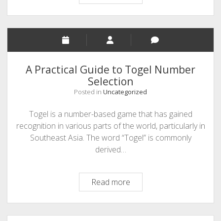
Marketing
Tips
to
Reach
More
Customers
A Practical Guide to Togel Number
Selection
Posted in
Uncategorized
Togel is a number-based game that has gained
recognition in various parts of the world, particularly in
Southeast Asia. The word “Togel” is commonly
derived…
A
Read more
Practical
Guide
to