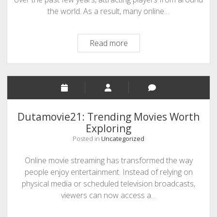
the world. As a result, many online…
Slot
Read more
Sites
Designed
for
a
Better
Gaming
Dutamovie21: Trending Movies Worth
Experience
Exploring
Posted in
Uncategorized
Online movie streaming has transformed the way
people enjoy entertainment. Instead of relying on
physical media or scheduled television broadcasts,
viewers can now access a…