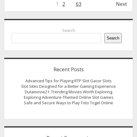
Posts
1
2
…
63
Next
Togel
pagination
Number
Selection
Sidebar
Search
Search
Recent Posts
Advanced Tips for Playing RTP Slot Gacor Slots
Slot Sites Designed for a Better Gaming Experience
Dutamovie21: Trending Movies Worth Exploring
Exploring Adventure-Themed Online Slot Games
Safe and Secure Ways to Play Toto Togel Online