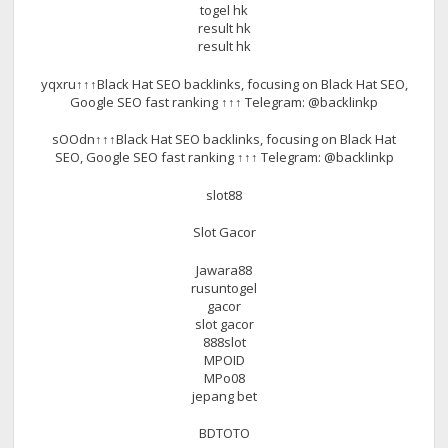
togel hk
result hk
result hk
yqxru↑↑↑Black Hat SEO backlinks, focusing on Black Hat SEO,
Google SEO fast ranking ↑↑↑ Telegram: @backlinkp
sOOdn↑↑↑Black Hat SEO backlinks, focusing on Black Hat
SEO, Google SEO fast ranking ↑↑↑ Telegram: @backlinkp
slot88
Slot Gacor
Jawara88
rusuntogel
gacor
slot gacor
888slot
MPOID
MPo08
jepang bet
BDTOTO