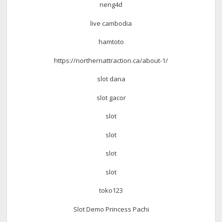
neng4d
live cambodia
hamtoto
https://northernattraction.ca/about-1/
slot dana
slot gacor
slot
slot
slot
slot
toko123
Slot Demo Princess Pachi