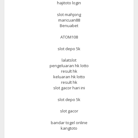
hajitoto login
slot mahjong
maricuan88
Benuabet
ATOM108
slot depo 5k
lalatslot
pengeluaran hk lotto
result hk
keluaran hk lotto
result hk
slot gacor hari ini
slot depo 5k
slot gacor
bandar togel online
kangtoto