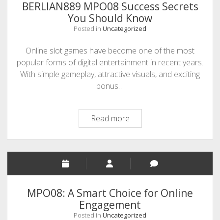
BERLIAN889
BERLIAN889 MPO08 Success Secrets
You Should Know
Posted in
Uncategorized
Online slot games have become one of the most
popular forms of digital entertainment in recent years.
With simple gameplay, attractive visuals, and exciting
bonus…
BERLIAN889
Read more
MPO08
Success
Secrets
You
Should
Know
MPO08: A Smart Choice for Online
Engagement
Posted in
Uncategorized