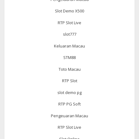
Slot Demo X500
RTP Slot Live
slot777
Keluaran Macau
STM88
Toto Macau
RTP Slot
slot demo pg
RTP PG Soft
Pengeuaran Macau
RTP Slot Live
Slot Online