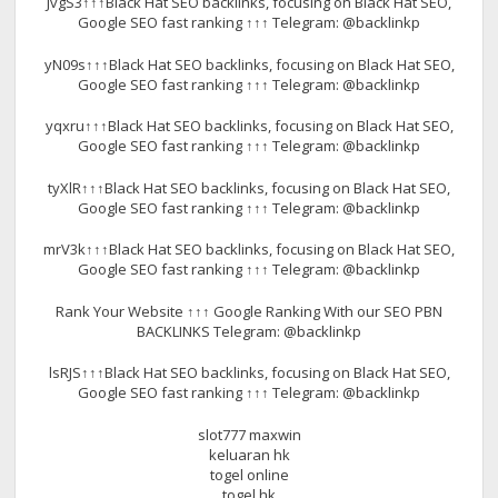
JvgS3↑↑↑Black Hat SEO backlinks, focusing on Black Hat SEO,
Google SEO fast ranking ↑↑↑ Telegram: @backlinkp
yN09s↑↑↑Black Hat SEO backlinks, focusing on Black Hat SEO,
Google SEO fast ranking ↑↑↑ Telegram: @backlinkp
yqxru↑↑↑Black Hat SEO backlinks, focusing on Black Hat SEO,
Google SEO fast ranking ↑↑↑ Telegram: @backlinkp
tyXlR↑↑↑Black Hat SEO backlinks, focusing on Black Hat SEO,
Google SEO fast ranking ↑↑↑ Telegram: @backlinkp
mrV3k↑↑↑Black Hat SEO backlinks, focusing on Black Hat SEO,
Google SEO fast ranking ↑↑↑ Telegram: @backlinkp
Rank Your Website ↑↑↑ Google Ranking With our SEO PBN
BACKLINKS Telegram: @backlinkp
lsRJS↑↑↑Black Hat SEO backlinks, focusing on Black Hat SEO,
Google SEO fast ranking ↑↑↑ Telegram: @backlinkp
slot777 maxwin
keluaran hk
togel online
togel hk