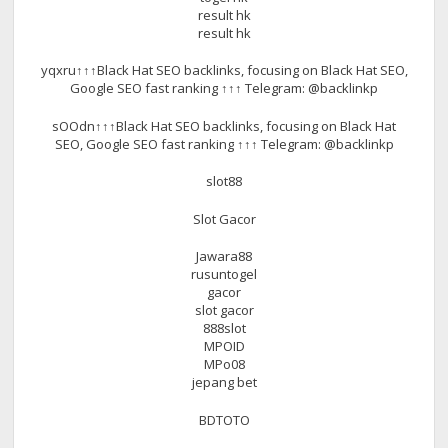
result hk
result hk
yqxru↑↑↑Black Hat SEO backlinks, focusing on Black Hat SEO,
Google SEO fast ranking ↑↑↑ Telegram: @backlinkp
sOOdn↑↑↑Black Hat SEO backlinks, focusing on Black Hat
SEO, Google SEO fast ranking ↑↑↑ Telegram: @backlinkp
slot88
Slot Gacor
Jawara88
rusuntogel
gacor
slot gacor
888slot
MPOID
MPo08
jepang bet
BDTOTO