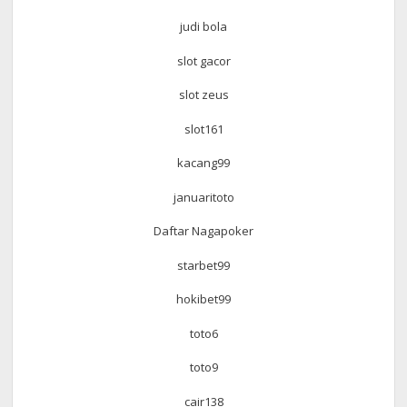
judi bola
slot gacor
slot zeus
slot161
kacang99
januaritoto
Daftar Nagapoker
starbet99
hokibet99
toto6
toto9
cair138