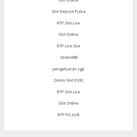
Slot Deposit Pulsa
RTP Slot Live
Slot Online
RTP Live Slot
sbobet88
pengeluaran sgp
Demo Slot X500
RTP Slot Live
Slot Online
RTP PG Soft