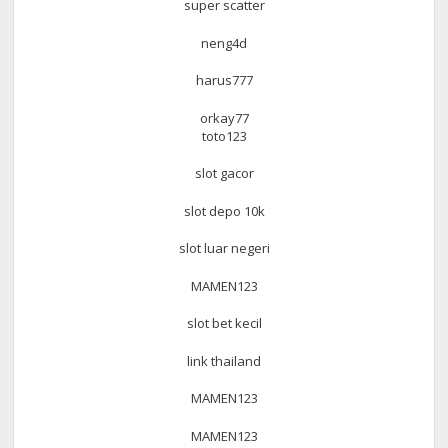
super scatter
neng4d
harus777
orkay77
toto123
slot gacor
slot depo 10k
slot luar negeri
MAMEN123
slot bet kecil
link thailand
MAMEN123
MAMEN123