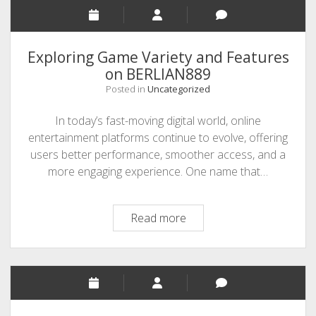
Commitment
to
User
Satisfaction
Exploring Game Variety and Features
on BERLIAN889
Posted in
Uncategorized
In today’s fast-moving digital world, online
entertainment platforms continue to evolve, offering
users better performance, smoother access, and a
more engaging experience. One name that…
Exploring
Read more
Game
Variety
and
Features
on