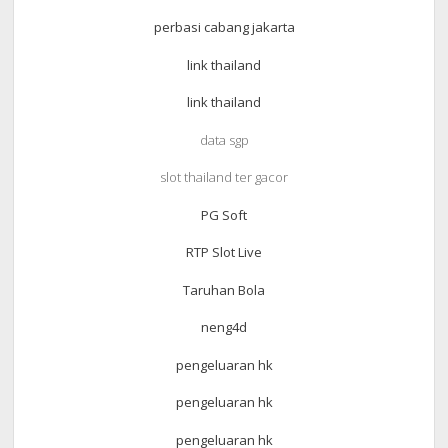
perbasi cabang jakarta
link thailand
link thailand
data sgp
slot thailand ter gacor
PG Soft
RTP Slot Live
Taruhan Bola
neng4d
pengeluaran hk
pengeluaran hk
pengeluaran hk