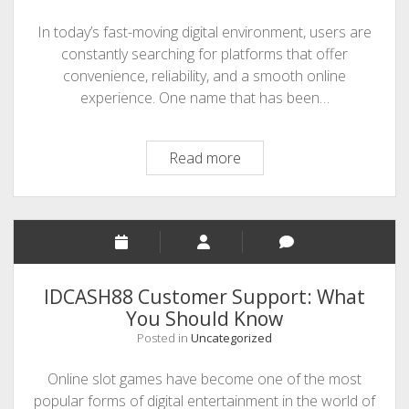
In today’s fast-moving digital environment, users are
constantly searching for platforms that offer
convenience, reliability, and a smooth online
experience. One name that has been…
MPO08:
Read more
A
Smart
Choice
for
Online
Engagement
IDCASH88 Customer Support: What
You Should Know
Posted in
Uncategorized
Online slot games have become one of the most
popular forms of digital entertainment in the world of