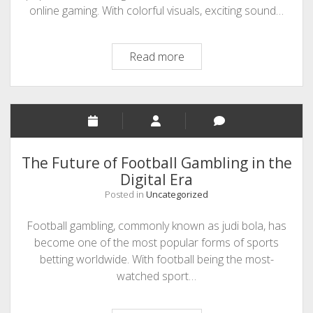
online gaming. With colorful visuals, exciting sound…
IDCASH88
Read more
Customer
Support:
What
You
Should
Know
The Future of Football Gambling in the
Digital Era
Posted in
Uncategorized
Football gambling, commonly known as judi bola, has
become one of the most popular forms of sports
betting worldwide. With football being the most-
watched sport…