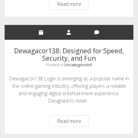
The
Read more
Future
of
Football
Gambling
in
the
Dewagacor138: Designed for Speed,
Digital
Security, and Fun
Era
Posted in
Uncategorized
Dewagacor138 Login is emerging as a popular name in
the online gaming industry, offering players a reliable
and engaging digital entertainment experience.
Designed to meet…
Dewagacor138:
Read more
Designed
for