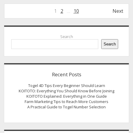
Speed,
Posts
1
2
…
10
Next
Security,
pagination
and
Fun
Sidebar
Search
Search
Recent Posts
Togel 4D Tips Every Beginner Should Learn
KOITOTO: Everything You Should Know Before Joining
KOITOTO Explained: Everything in One Guide
Farm Marketing Tips to Reach More Customers
A Practical Guide to Togel Number Selection