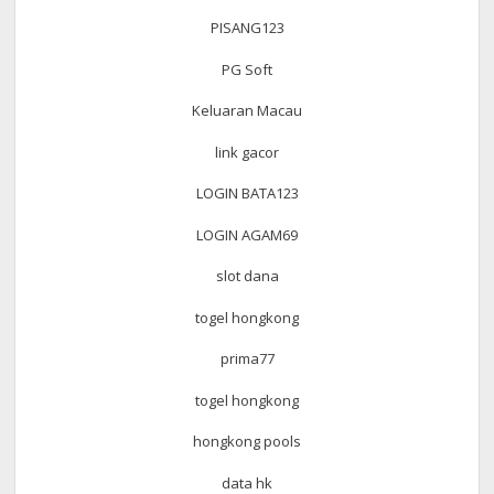
PISANG123
PG Soft
Keluaran Macau
link gacor
LOGIN BATA123
LOGIN AGAM69
slot dana
togel hongkong
prima77
togel hongkong
hongkong pools
data hk