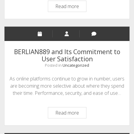
Batara88
Read more
Platform
Review:
What
Makes
It
Stand
BERLIAN889 and Its Commitment to
Out
User Satisfaction
Posted in
Uncategorized
As online platforms continue to grow in number, users
are becoming more selective about where they spend
their time. Performance, security, and ease of use…
BERLIAN889
Read more
and
Its