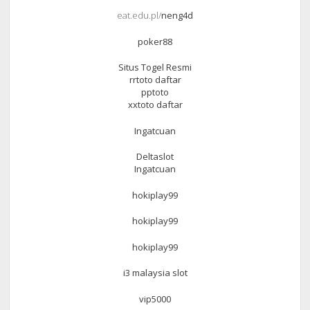
eat.edu.pl/
neng4d
poker88
Situs Togel Resmi
rrtoto daftar
pptoto
xxtoto daftar
Ingatcuan
Deltaslot
Ingatcuan
hokiplay99
hokiplay99
hokiplay99
i3 malaysia slot
vip5000