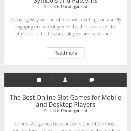
Symbols and Patterns
Posted in
Uncategorized
Mahjong Ways is one of the most exciting and visually
engaging online slot games that has captured the
attention of both casual players and seasoned…
Mahjong
Read more
Ways:
Understanding
Symbols
and
Patterns
The Best Online Slot Games for Mobile
and Desktop Players
Posted in
Uncategorized
Online slot games have become one of the most
popular forms of digital entertainment in the modern