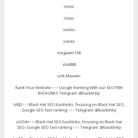
rrtoto
rrtoto
xxtoto
xxtoto
megawin138
slot888
Link Maxwin
Rank Your Website ↑↑↑ Google Ranking With our SEO PBN
BACKLINKS Telegram: @backlinkp
lsRJS↑↑↑Black Hat SEO backlinks, focusing on Black Hat SEO,
Google SEO fast ranking ↑↑↑ Telegram: @backlinkp
sOOdn↑↑↑Black Hat SEO backlinks, focusing on Black Hat
SEO, Google SEO fast ranking ↑↑↑ Telegram: @backlinkp