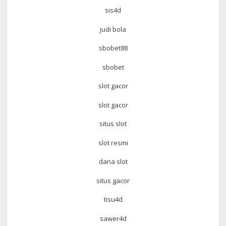
sis4d
judi bola
sbobet88
sbobet
slot gacor
slot gacor
situs slot
slot resmi
dana slot
situs gacor
tisu4d
sawer4d