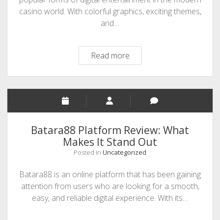
casino world. With colorful graphics, exciting themes,
and…
The
Read more
Best
Online
Slot
Games
for
Mobile
Batara88 Platform Review: What
and
Makes It Stand Out
Desktop
Posted in
Uncategorized
Players
Batara88 is an online platform that has been gaining
attention from users who are looking for a smooth,
easy, and reliable digital experience. With its…