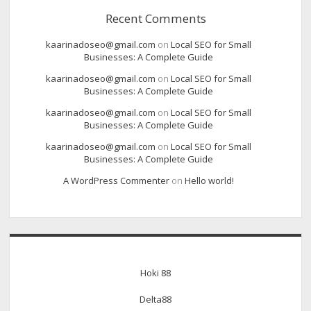
Recent Comments
kaarinadoseo@gmail.com
on
Local SEO for Small
Businesses: A Complete Guide
kaarinadoseo@gmail.com
on
Local SEO for Small
Businesses: A Complete Guide
kaarinadoseo@gmail.com
on
Local SEO for Small
Businesses: A Complete Guide
kaarinadoseo@gmail.com
on
Local SEO for Small
Businesses: A Complete Guide
A WordPress Commenter
on
Hello world!
Hoki 88
Delta88