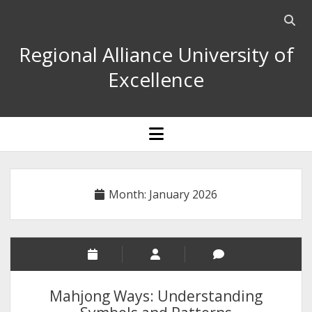
Open
searc
Regional Alliance University of
bar
Excellence
open
menu
Month:
January 2026
Mahjong Ways: Understanding