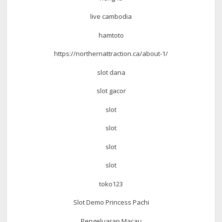
live cambodia
hamtoto
https://northernattraction.ca/about-1/
slot dana
slot gacor
slot
slot
slot
slot
toko123
Slot Demo Princess Pachi
Pengeluaran Macau