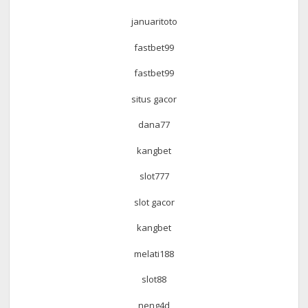
januaritoto
fastbet99
fastbet99
situs gacor
dana77
kangbet
slot777
slot gacor
kangbet
melati188
slot88
neng4d