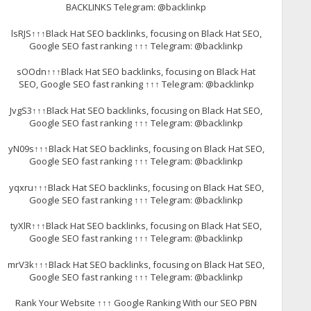
BACKLINKS Telegram: @backlinkp
lsRJS↑↑↑Black Hat SEO backlinks, focusing on Black Hat SEO,
Google SEO fast ranking ↑↑↑ Telegram: @backlinkp
sOOdn↑↑↑Black Hat SEO backlinks, focusing on Black Hat
SEO, Google SEO fast ranking ↑↑↑ Telegram: @backlinkp
JvgS3↑↑↑Black Hat SEO backlinks, focusing on Black Hat SEO,
Google SEO fast ranking ↑↑↑ Telegram: @backlinkp
yN09s↑↑↑Black Hat SEO backlinks, focusing on Black Hat SEO,
Google SEO fast ranking ↑↑↑ Telegram: @backlinkp
yqxru↑↑↑Black Hat SEO backlinks, focusing on Black Hat SEO,
Google SEO fast ranking ↑↑↑ Telegram: @backlinkp
tyXlR↑↑↑Black Hat SEO backlinks, focusing on Black Hat SEO,
Google SEO fast ranking ↑↑↑ Telegram: @backlinkp
mrV3k↑↑↑Black Hat SEO backlinks, focusing on Black Hat SEO,
Google SEO fast ranking ↑↑↑ Telegram: @backlinkp
Rank Your Website ↑↑↑ Google Ranking With our SEO PBN