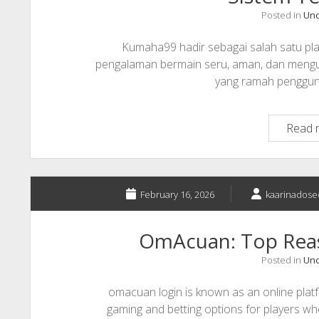
Posted in
Unc
Kumaha99 hadir sebagai salah satu p
pengalaman bermain seru, aman, dan mengun
yang ramah penggun
Read 
February 16, 2026
kaarinados
OmAcuan: Top Reas
Posted in
Unc
omacuan login is known as an online platf
gaming and betting options for players w