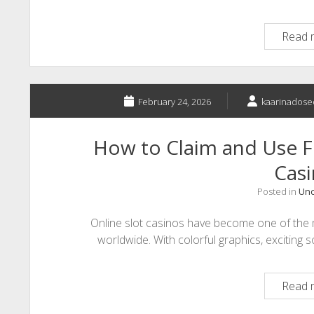
Read 
February 24, 2026
kaarinados
How to Claim and Use Fr
Cas
Posted in
Unc
Online slot casinos have become one of the 
worldwide. With colorful graphics, exciting
Read 