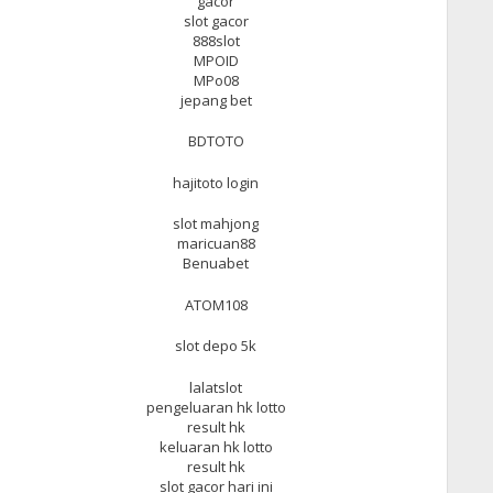
gacor
slot gacor
888slot
MPOID
MPo08
jepang bet
BDTOTO
hajitoto login
slot mahjong
maricuan88
Benuabet
ATOM108
slot depo 5k
lalatslot
pengeluaran hk lotto
result hk
keluaran hk lotto
result hk
slot gacor hari ini