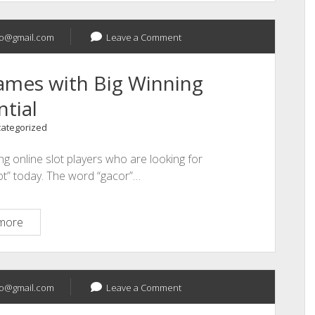
Claim
and
eo@gmail.com
Use
Leave a Comment
Free
Spins
ames with Big Winning
in
tial
Online
Slot
ategorized
Casinos
ng online slot players who are looking for
ot” today. The word “gacor”…
Today’s
more
Hottest
Slot
Games
eo@gmail.com
with
Leave a Comment
Big