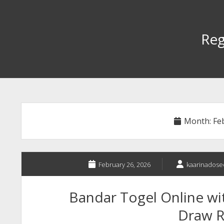
Reg
Month:
Fe
February 26, 2026
kaarinados
Bandar Togel Online wi
Draw R