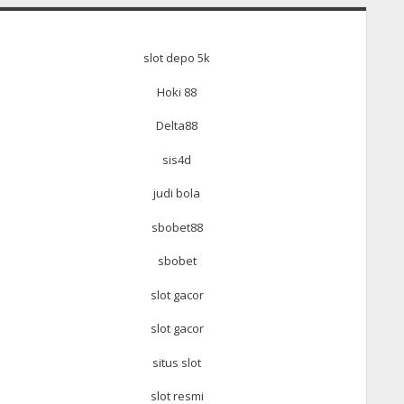
slot depo 5k
Hoki 88
Delta88
sis4d
judi bola
sbobet88
sbobet
slot gacor
slot gacor
situs slot
slot resmi