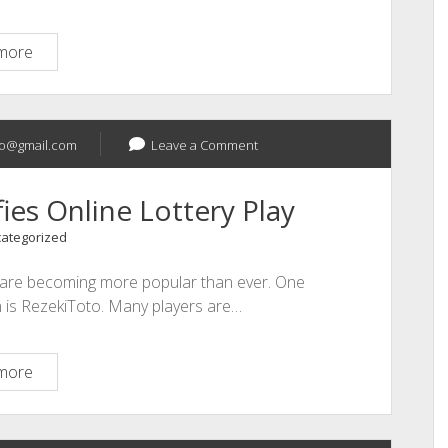
OmAcuan:
more
Top
Reasons
to
eo@gmail.com
Join
Leave a Comment
Today
es Online Lottery Play
ategorized
rms are becoming more popular than ever. One
on is RezekiToto. Many players are…
How
more
RezekiToto
Simplifies
Online