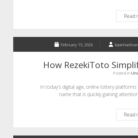
Read 
February 15, 2026
kaarinados
How RezekiToto Simplifi
Posted in
Unc
In today’s digital age, online lottery platfo
name that is quickly gaining attenti
Read 