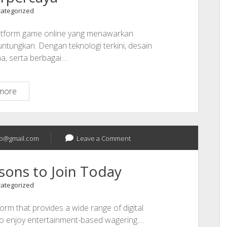
ategorized
latform game online yang menawarkan
tungkan. Dengan teknologi terkini, desain
a, serta berbagai…
Kumaha99:
more
Tempat
Bermain
Aman
eo@gmail.com
dengan
Leave a Comment
Sistem
Terpercaya
ons to Join Today
ategorized
orm that provides a wide range of digital
ho enjoy entertainment-based wagering.…