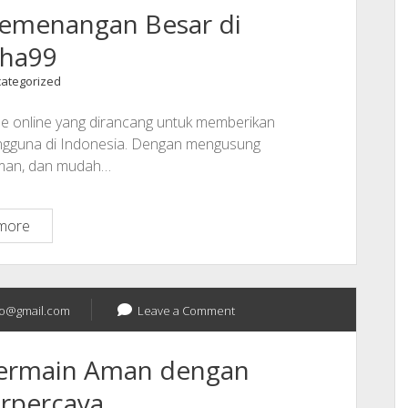
Winning
 Kemenangan Besar di
Potential
ha99
ategorized
 online yang dirancang untuk memberikan
engguna di Indonesia. Dengan mengusung
man, dan mudah…
Strategi
more
Jitu
Meraih
Kemenangan
eo@gmail.com
Besar
Leave a Comment
di
Kumaha99
ermain Aman dengan
erpercaya