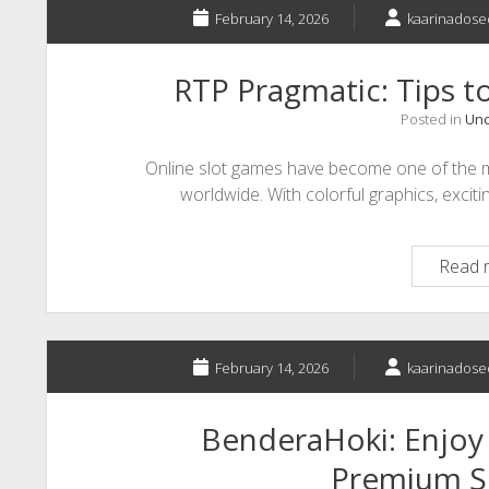
February 14, 2026
kaarinados
RTP Pragmatic: Tips 
Posted in
Unc
Online slot games have become one of the m
worldwide. With colorful graphics, exci
Read 
February 14, 2026
kaarinados
BenderaHoki: Enjoy
Premium S