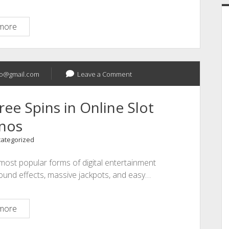
Ratu89
more
and
the
Evolution
eo@gmail.com
of
Leave a Comment
Online
Slot
ee Spins in Online Slot
Platforms
inos
ategorized
most popular forms of digital entertainment
 sound effects, massive jackpots, and easy…
How
more
to