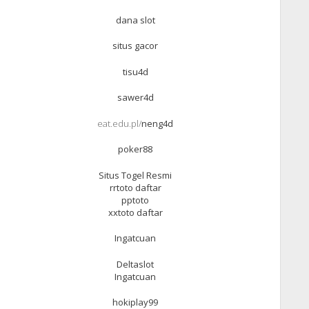
dana slot
situs gacor
tisu4d
sawer4d
eat.edu.pl/
neng4d
poker88
Situs Togel Resmi
rrtoto daftar
pptoto
xxtoto daftar
Ingatcuan
Deltaslot
Ingatcuan
hokiplay99