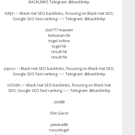
BACKLINKS Telegram: @backlinkp
lsRJS↑↑↑Black Hat SEO backlinks, focusing on Black Hat SEO,
Google SEO fast ranking ↑↑↑ Telegram: @backlinkp
slot777 maxwin
keluaran hk
togel online
togel hk
result hk
result hk
yqxru↑↑↑Black Hat SEO backlinks, focusing on Black Hat SEO,
Google SEO fast ranking ↑↑↑ Telegram: @backlinkp
sOOdn↑↑↑Black Hat SEO backlinks, focusing on Black Hat
SEO, Google SEO fast ranking ↑↑↑ Telegram: @backlinkp
slot88
Slot Gacor
Jawara88
rusuntogel