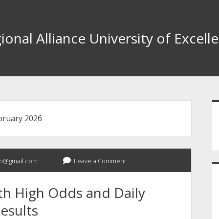
ional Alliance University of Excell
S
bruary 2026
eo@gmail.com
Leave a Comment
th High Odds and Daily
esults