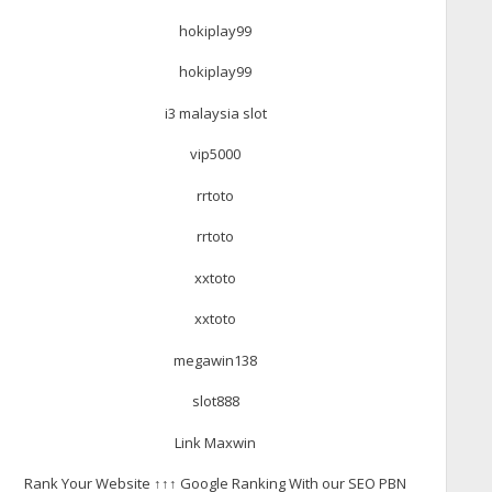
hokiplay99
hokiplay99
i3 malaysia slot
vip5000
rrtoto
rrtoto
xxtoto
xxtoto
megawin138
slot888
Link Maxwin
Rank Your Website ↑↑↑ Google Ranking With our SEO PBN