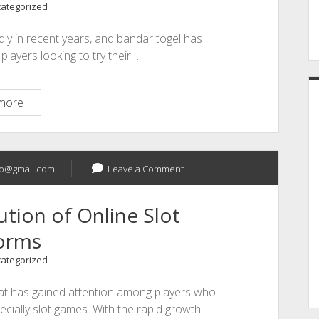
ategorized
dly in recent years, and bandar togel has
layers looking to try their…
Bandar
more
Togel
Online
with
eo@gmail.com
High
Leave a Comment
Odds
and
tion of Online Slot
Daily
forms
Draw
Results
ategorized
that has gained attention among players who
pecially slot games. With the rapid growth…