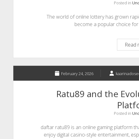
Posted in
Unc
The world of online lottery has grown rapi
become a popular choice for p
Read 
February 24, 2026
kaarinados
Ratu89 and the Evolu
Plat
Posted in
Unc
daftar ratu89 is an online gaming platform 
enjoy digital casino-style entertainment, es