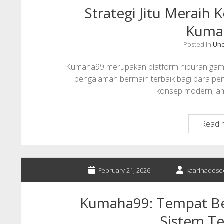
Strategi Jitu Meraih
Kuma
Posted in
Unc
Kumaha99 merupakan platform hiburan game
pengalaman bermain terbaik bagi para p
konsep modern, a
Read 
February 21, 2026
kaarinados
Kumaha99: Tempat B
Sistem T