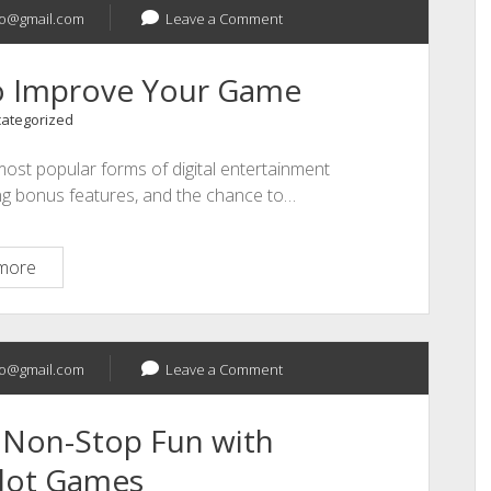
eo@gmail.com
Lottery
Leave a Comment
Play
to Improve Your Game
ategorized
ost popular forms of digital entertainment
ting bonus features, and the chance to…
RTP
more
Pragmatic:
Tips
to
eo@gmail.com
Improve
Leave a Comment
Your
Game
 Non-Stop Fun with
lot Games