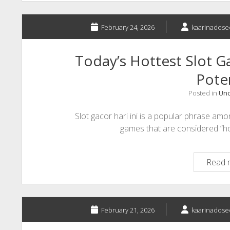
February 24, 2026
kaarinados
Today’s Hottest Slot G
Poten
Posted in
Unc
Slot gacor hari ini is a popular phrase amo
games that are considered “h
Read 
February 21, 2026
kaarinados