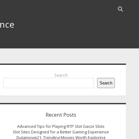
Open
search
ence
bar
idebar
Search
Search
Recent Posts
Advanced Tips for Playing RTP Slot Gacor Slots
Slot Sites Designed for a Better Gaming Experience
Dutamovie21: Trending Movies Worth Exploring