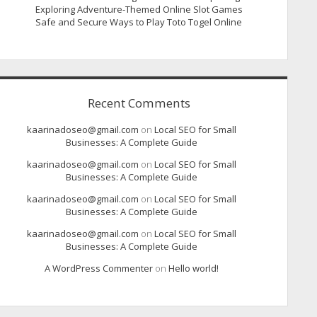
Exploring Adventure-Themed Online Slot Games
Safe and Secure Ways to Play Toto Togel Online
Recent Comments
kaarinadoseo@gmail.com
on
Local SEO for Small
Businesses: A Complete Guide
kaarinadoseo@gmail.com
on
Local SEO for Small
Businesses: A Complete Guide
kaarinadoseo@gmail.com
on
Local SEO for Small
Businesses: A Complete Guide
kaarinadoseo@gmail.com
on
Local SEO for Small
Businesses: A Complete Guide
A WordPress Commenter
on
Hello world!