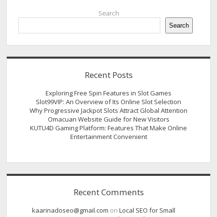
Sidebar
Slot
Search
Players
Search
Recent Posts
Exploring Free Spin Features in Slot Games
Slot99VIP: An Overview of Its Online Slot Selection
Why Progressive Jackpot Slots Attract Global Attention
Omacuan Website Guide for New Visitors
KUTU4D Gaming Platform: Features That Make Online
Entertainment Convenient
Recent Comments
kaarinadoseo@gmail.com
on
Local SEO for Small