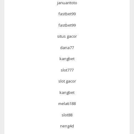
januaritoto
fastbet99
fastbet99
situs gacor
dana77
kangbet
slot777
slot gacor
kangbet
melati188
slot88
neng4d