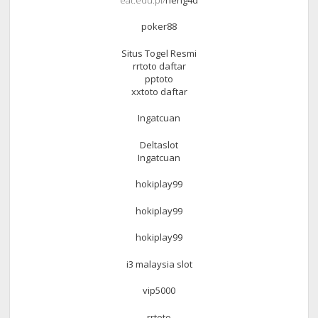
poker88
Situs Togel Resmi
rrtoto daftar
pptoto
xxtoto daftar
Ingatcuan
Deltaslot
Ingatcuan
hokiplay99
hokiplay99
hokiplay99
i3 malaysia slot
vip5000
rrtoto