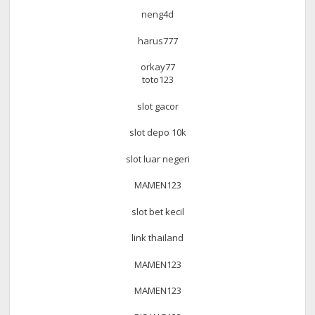
neng4d
harus777
orkay77
toto123
slot gacor
slot depo 10k
slot luar negeri
MAMEN123
slot bet kecil
link thailand
MAMEN123
MAMEN123