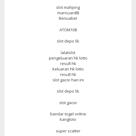
slot mahjong
maricuan88
Benuabet
ATOM108
slot depo 5k
lalatslot
pengeluaran hk lotto
result hk
keluaran hk lotto
result hk
slot gacor hari ini
slot depo 5k
slot gacor
bandar togel online
kangtoto
super scatter