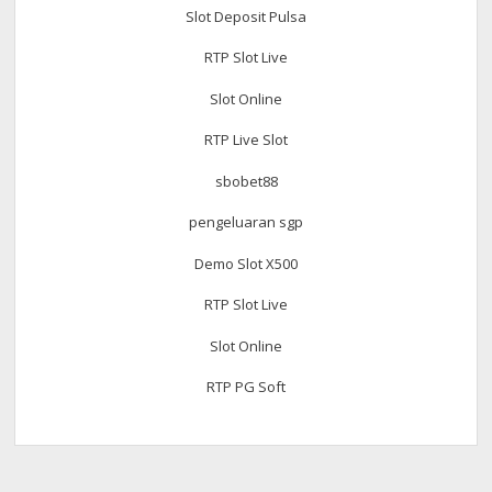
Slot Deposit Pulsa
RTP Slot Live
Slot Online
RTP Live Slot
sbobet88
pengeluaran sgp
Demo Slot X500
RTP Slot Live
Slot Online
RTP PG Soft