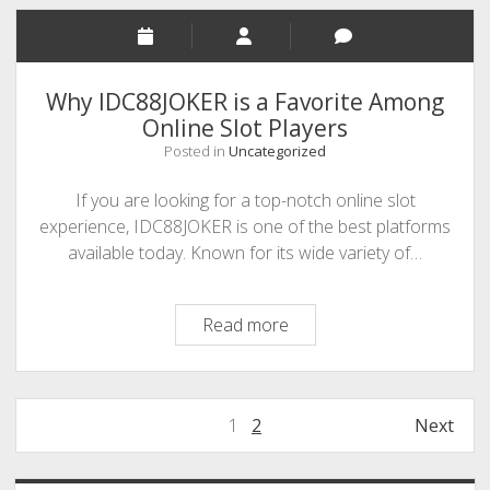
with
IDC88JOKER
Online
Casino
Why IDC88JOKER is a Favorite Among
Online Slot Players
Posted in
Uncategorized
If you are looking for a top-notch online slot
experience, IDC88JOKER is one of the best platforms
available today. Known for its wide variety of…
Why
Read more
IDC88JOKER
is
a
Posts
1
2
Next
Favorite
pagination
Among
Online