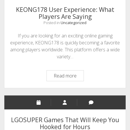
KEONG178
KEONG178 User Experience: What
Players Are Saying
Posted in
Uncategorized
If you are looking for an exciting online gaming
experience, KEONG178 is quickly becoming a favorite
among players worldwide. This platform offers a wide
variety…
KEONG178
Read more
User
Experience:
What
Players
Are
Saying
LGOSUPER Games That Will Keep You
Hooked for Hours