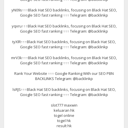
yN09s↑↑↑Black Hat SEO backlinks, focusing on Black Hat SEO,
Google SEO fast ranking ↑↑↑ Telegram: @backlinkp
yqxru↑↑↑Black Hat SEO backlinks, focusing on Black Hat SEO,
Google SEO fast ranking ↑↑↑ Telegram: @backlinkp
tyXlR↑↑↑Black Hat SEO backlinks, focusing on Black Hat SEO,
Google SEO fast ranking ↑↑↑ Telegram: @backlinkp
mrV3k↑↑↑Black Hat SEO backlinks, focusing on Black Hat SEO,
Google SEO fast ranking ↑↑↑ Telegram: @backlinkp
Rank Your Website ↑↑↑ Google Ranking With our SEO PBN
BACKLINKS Telegram: @backlinkp
lsRJS↑↑↑Black Hat SEO backlinks, focusing on Black Hat SEO,
Google SEO fast ranking ↑↑↑ Telegram: @backlinkp
slot777 maxwin
keluaran hk
togel online
togel hk
result hk