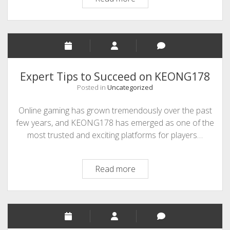
Tips
and
Tricks
for
Big
Wins
Expert Tips to Succeed on KEONG178
Posted in
Uncategorized
Online gaming has grown tremendously over the past
few years, and KEONG178 has emerged as one of the
most trusted and exciting platforms for players…
Expert
Read more
Tips
to
Succeed
on