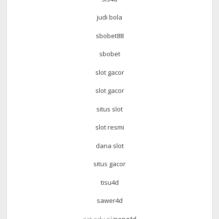
judi bola
sbobet88
sbobet
slot gacor
slot gacor
situs slot
slot resmi
dana slot
situs gacor
tisu4d
sawer4d
eat.edu.pl/
neng4d