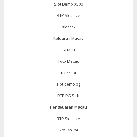
Slot Demo X500
RTP Slot Live
slot777
Keluaran Macau
STM88
Toto Macau
RTP Slot
slot demo pg
RTP PG Soft
Pengeuaran Macau
RTP Slot Live
Slot Online