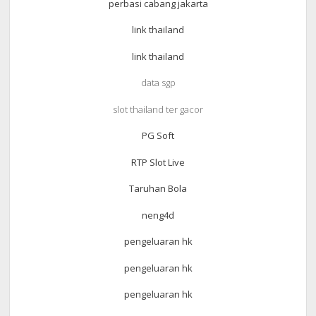
perbasi cabang jakarta
link thailand
link thailand
data sgp
slot thailand ter gacor
PG Soft
RTP Slot Live
Taruhan Bola
neng4d
pengeluaran hk
pengeluaran hk
pengeluaran hk