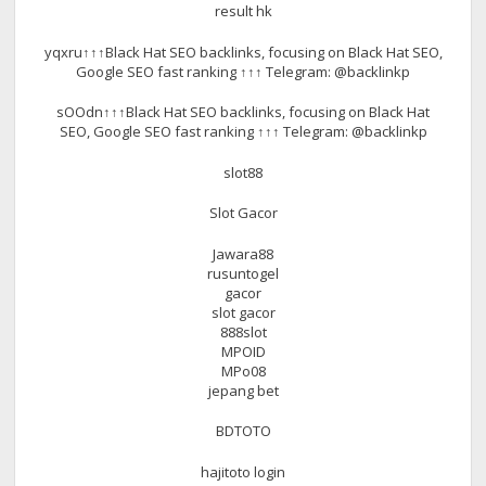
result hk
yqxru↑↑↑Black Hat SEO backlinks, focusing on Black Hat SEO,
Google SEO fast ranking ↑↑↑ Telegram: @backlinkp
sOOdn↑↑↑Black Hat SEO backlinks, focusing on Black Hat
SEO, Google SEO fast ranking ↑↑↑ Telegram: @backlinkp
slot88
Slot Gacor
Jawara88
rusuntogel
gacor
slot gacor
888slot
MPOID
MPo08
jepang bet
BDTOTO
hajitoto login