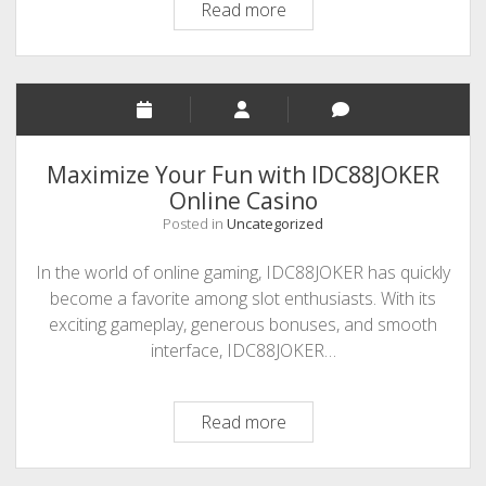
LIGALGO
Read more
Insights:
Trends,
Tips,
and
Trading
Success
Maximize Your Fun with IDC88JOKER
Online Casino
Posted in
Uncategorized
In the world of online gaming, IDC88JOKER has quickly
become a favorite among slot enthusiasts. With its
exciting gameplay, generous bonuses, and smooth
interface, IDC88JOKER…
Maximize
Read more
Your
Fun