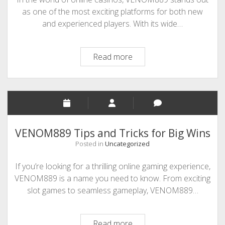
as one of the most exciting platforms for both new
and experienced players. With its wide…
Step-
Read more
by-
Step
Guide
to
Register
on
VENOM889 Tips and Tricks for Big Wins
VENOM889
Posted in
Uncategorized
If you’re looking for a thrilling online gaming experience,
VENOM889 is a name you need to know. From exciting
slot games to seamless gameplay, VENOM889…
VENOM889
Read more