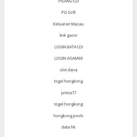
PISANG123
PG Soft
Keluaran Macau
link gacor
LOGIN BATA123
LOGIN AGAM69
slot dana
togel hongkong
prima77
togel hongkong
hongkong pools
data hk