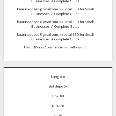
Businesses: A Complete Guide
kaarinadoseo@gmail.com
on
Local SEO for Small
Businesses: A Complete Guide
kaarinadoseo@gmail.com
on
Local SEO for Small
Businesses: A Complete Guide
kaarinadoseo@gmail.com
on
Local SEO for Small
Businesses: A Complete Guide
A WordPress Commenter
on
Hello world!
kangtoto
slot depo 5k
Hoki 88
Delta88
sis4d