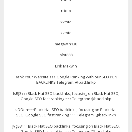
rrtoto
xxtoto
xxtoto
megawin138
slot888
Link Maxwin
Rank Your Website ↑↑↑ Google Ranking With our SEO PBN
BACKLINKS Telegram: @backlinkp
lsRJS↑↑↑Black Hat SEO backlinks, focusing on Black Hat SEO,
Google SEO fast ranking ↑↑↑ Telegram: @backlinkp
sOOdn↑↑↑Black Hat SEO backlinks, focusing on Black Hat
SEO, Google SEO fast ranking ↑↑↑ Telegram: @backlinkp
JvgS3↑↑↑Black Hat SEO backlinks, focusing on Black Hat SEO,
Google SEO fast ranking ↑↑↑ Telegram: @backlinkp