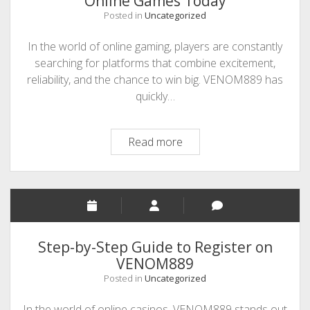
Online Games Today
Posted in
Uncategorized
In the world of online gaming, players are constantly
searching for platforms that combine excitement,
reliability, and the chance to win big. VENOM889 has
quickly…
VENOM889:
Read more
Experience
Thrilling
Online
Games
Today
Step-by-Step Guide to Register on
VENOM889
Posted in
Uncategorized
In the world of online casinos, VENOM889 stands out