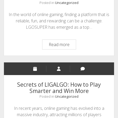
Posted in
Uncategorized
In the world of online gaming, finding a platform that is
reliable, fun, and rewarding can be a challenge.
LGOSUPER has emerged as a top…
LGOSUPER
Read more
Games
That
Will
Keep
You
Hooked
Secrets of LIGALGO: How to Play
for
Smarter and Win More
Hours
Posted in
Uncategorized
In recent years, online gaming has evolved into a
massive industry, attracting millions of players