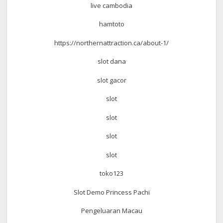
live cambodia
hamtoto
https://northernattraction.ca/about-1/
slot dana
slot gacor
slot
slot
slot
slot
toko123
Slot Demo Princess Pachi
Pengeluaran Macau