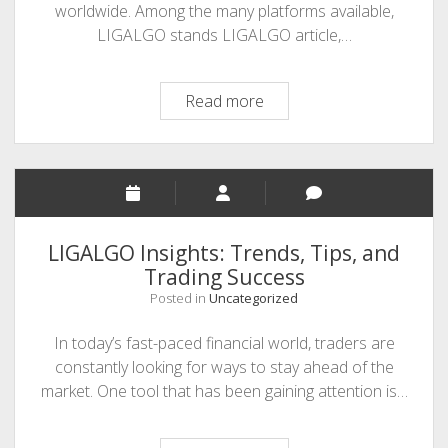
worldwide. Among the many platforms available,
LIGALGO stands LIGALGO article,…
Secrets
Read more
of
LIGALGO:
How
to
Play
Smarter
LIGALGO Insights: Trends, Tips, and
and
Trading Success
Win
Posted in
Uncategorized
More
In today’s fast-paced financial world, traders are
constantly looking for ways to stay ahead of the
market. One tool that has been gaining attention is…