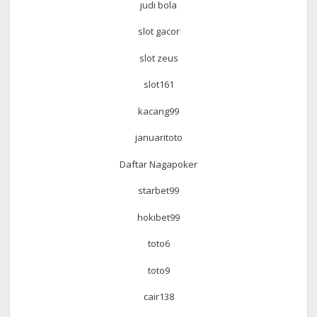
judi bola
slot gacor
slot zeus
slot161
kacang99
januaritoto
Daftar Nagapoker
starbet99
hokibet99
toto6
toto9
cair138