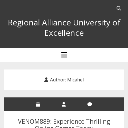
Open
searc
Regional Alliance University of
bar
Excellence
open
menu
Author:
Micahel
VENOM889: Experience Thrilling