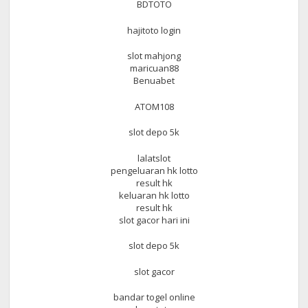
BDTOTO
hajitoto login
slot mahjong
maricuan88
Benuabet
ATOM108
slot depo 5k
lalatslot
pengeluaran hk lotto
result hk
keluaran hk lotto
result hk
slot gacor hari ini
slot depo 5k
slot gacor
bandar togel online