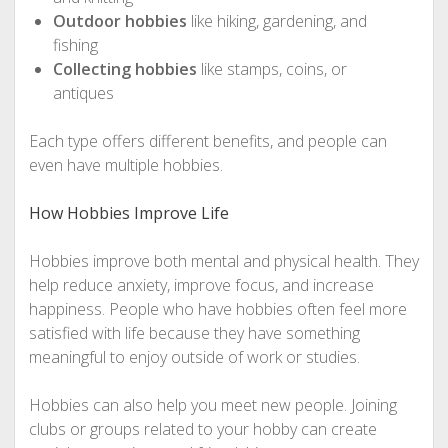
Outdoor hobbies
like hiking, gardening, and
fishing
Collecting hobbies
like stamps, coins, or
antiques
Each type offers different benefits, and people can
even have multiple hobbies.
How Hobbies Improve Life
Hobbies improve both mental and physical health. They
help reduce anxiety, improve focus, and increase
happiness. People who have hobbies often feel more
satisfied with life because they have something
meaningful to enjoy outside of work or studies.
Hobbies can also help you meet new people. Joining
clubs or groups related to your hobby can create