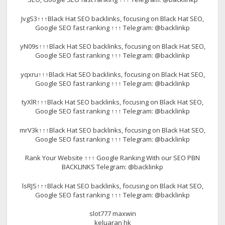
JvgS3↑↑↑Black Hat SEO backlinks, focusing on Black Hat SEO,
Google SEO fast ranking ↑↑↑ Telegram: @backlinkp
yN09s↑↑↑Black Hat SEO backlinks, focusing on Black Hat SEO,
Google SEO fast ranking ↑↑↑ Telegram: @backlinkp
yqxru↑↑↑Black Hat SEO backlinks, focusing on Black Hat SEO,
Google SEO fast ranking ↑↑↑ Telegram: @backlinkp
tyXlR↑↑↑Black Hat SEO backlinks, focusing on Black Hat SEO,
Google SEO fast ranking ↑↑↑ Telegram: @backlinkp
mrV3k↑↑↑Black Hat SEO backlinks, focusing on Black Hat SEO,
Google SEO fast ranking ↑↑↑ Telegram: @backlinkp
Rank Your Website ↑↑↑ Google Ranking With our SEO PBN
BACKLINKS Telegram: @backlinkp
lsRJS↑↑↑Black Hat SEO backlinks, focusing on Black Hat SEO,
Google SEO fast ranking ↑↑↑ Telegram: @backlinkp
slot777 maxwin
keluaran hk