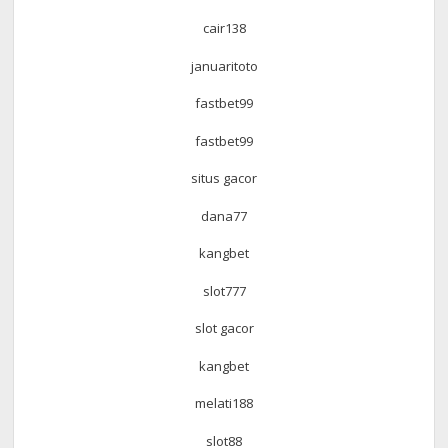
cair138
januaritoto
fastbet99
fastbet99
situs gacor
dana77
kangbet
slot777
slot gacor
kangbet
melati188
slot88