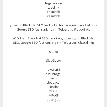
togel online
togel hk
result hk
result hk
yqxru↑↑↑Black Hat SEO backlinks, focusing on Black Hat SEO,
Google SEO fast ranking ↑↑↑ Telegram: @backlinkp
sOOdn↑↑↑Black Hat SEO backlinks, focusing on Black Hat
SEO, Google SEO fast ranking ↑↑↑ Telegram: @backlinkp
slot88
Slot Gacor
Jawara88
rusuntogel
gacor
slot gacor
888slot
MPOID
MPo08
jepang bet