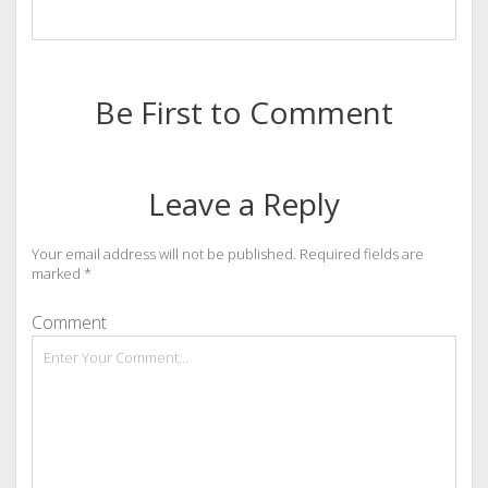
Be First to Comment
Leave a Reply
Your email address will not be published.
Required fields are
marked
*
Comment