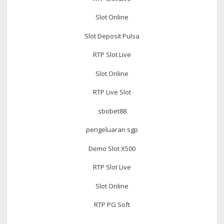
Slot Online
Slot Deposit Pulsa
RTP Slot Live
Slot Online
RTP Live Slot
sbobet88
pengeluaran sgp
Demo Slot X500
RTP Slot Live
Slot Online
RTP PG Soft