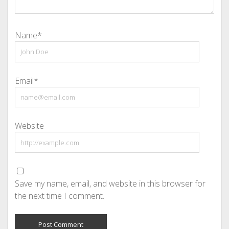
Name*
Email*
Website
Save my name, email, and website in this browser for
the next time I comment.