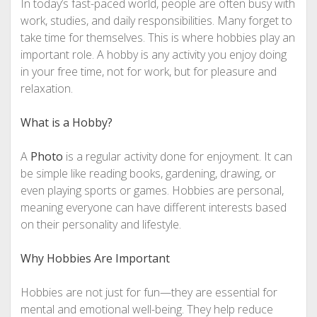
In today’s fast-paced world, people are often busy with
work, studies, and daily responsibilities. Many forget to
take time for themselves. This is where hobbies play an
important role. A hobby is any activity you enjoy doing
in your free time, not for work, but for pleasure and
relaxation.
What is a Hobby?
A
Photo
is a regular activity done for enjoyment. It can
be simple like reading books, gardening, drawing, or
even playing sports or games. Hobbies are personal,
meaning everyone can have different interests based
on their personality and lifestyle.
Why Hobbies Are Important
Hobbies are not just for fun—they are essential for
mental and emotional well-being. They help reduce