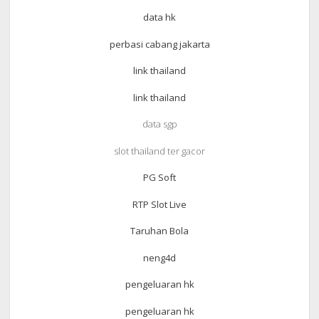
data hk
perbasi cabang jakarta
link thailand
link thailand
data sgp
slot thailand ter gacor
PG Soft
RTP Slot Live
Taruhan Bola
neng4d
pengeluaran hk
pengeluaran hk