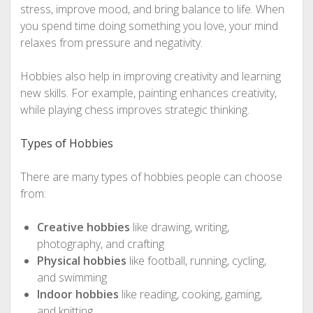
stress, improve mood, and bring balance to life. When
you spend time doing something you love, your mind
relaxes from pressure and negativity.
Hobbies also help in improving creativity and learning
new skills. For example, painting enhances creativity,
while playing chess improves strategic thinking.
Types of Hobbies
There are many types of hobbies people can choose
from:
Creative hobbies
like drawing, writing,
photography, and crafting
Physical hobbies
like football, running, cycling,
and swimming
Indoor hobbies
like reading, cooking, gaming,
and knitting