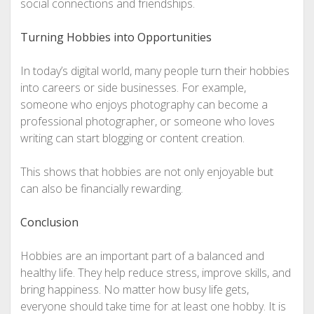
social connections and friendships.
Turning Hobbies into Opportunities
In today’s digital world, many people turn their hobbies
into careers or side businesses. For example,
someone who enjoys photography can become a
professional photographer, or someone who loves
writing can start blogging or content creation.
This shows that hobbies are not only enjoyable but
can also be financially rewarding.
Conclusion
Hobbies are an important part of a balanced and
healthy life. They help reduce stress, improve skills, and
bring happiness. No matter how busy life gets,
everyone should take time for at least one hobby. It is