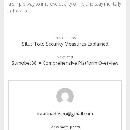
a simple way to improve quality of life and stay mentally
refreshed.
Previous Post
Situs Toto Security Measures Explained
Next Post
Sumobet88: A Comprehensive Platform Overview
kaarinadoseo@gmail.com
View more posts