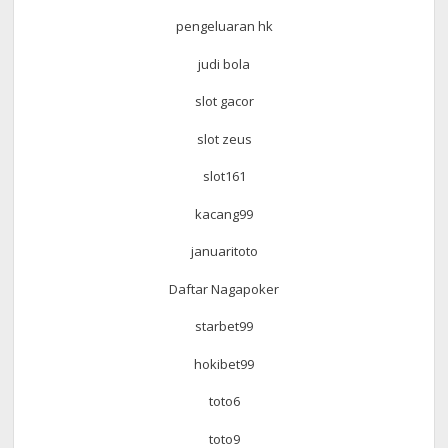
pengeluaran hk
judi bola
slot gacor
slot zeus
slot161
kacang99
januaritoto
Daftar Nagapoker
starbet99
hokibet99
toto6
toto9