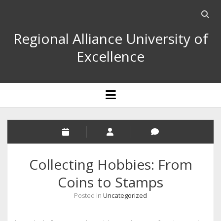
Open
searc
Regional Alliance University of
bar
Excellence
open
menu
Collecting Hobbies: From
Coins to Stamps
Posted in
Uncategorized