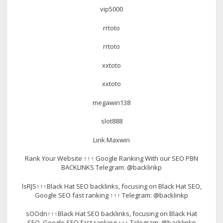
vip5000
rrtoto
rrtoto
xxtoto
xxtoto
megawin138
slot888
Link Maxwin
Rank Your Website ↑↑↑ Google Ranking With our SEO PBN
BACKLINKS Telegram: @backlinkp
lsRJS↑↑↑Black Hat SEO backlinks, focusing on Black Hat SEO,
Google SEO fast ranking ↑↑↑ Telegram: @backlinkp
sOOdn↑↑↑Black Hat SEO backlinks, focusing on Black Hat
SEO, Google SEO fast ranking ↑↑↑ Telegram: @backlinkp