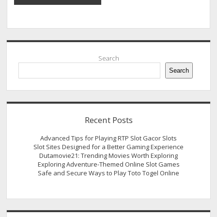
Sidebar
Search
Search
Recent Posts
Advanced Tips for Playing RTP Slot Gacor Slots
Slot Sites Designed for a Better Gaming Experience
Dutamovie21: Trending Movies Worth Exploring
Exploring Adventure-Themed Online Slot Games
Safe and Secure Ways to Play Toto Togel Online