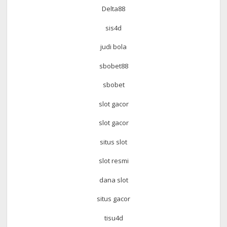
Delta88
sis4d
judi bola
sbobet88
sbobet
slot gacor
slot gacor
situs slot
slot resmi
dana slot
situs gacor
tisu4d