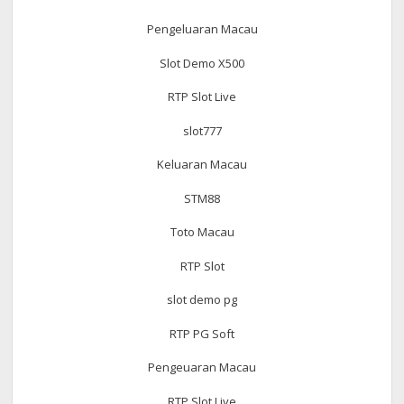
Pengeluaran Macau
Slot Demo X500
RTP Slot Live
slot777
Keluaran Macau
STM88
Toto Macau
RTP Slot
slot demo pg
RTP PG Soft
Pengeuaran Macau
RTP Slot Live