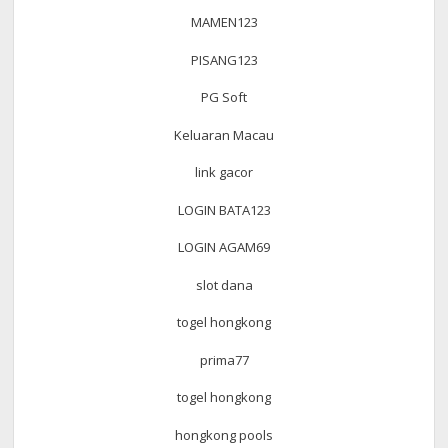
MAMEN123
PISANG123
PG Soft
Keluaran Macau
link gacor
LOGIN BATA123
LOGIN AGAM69
slot dana
togel hongkong
prima77
togel hongkong
hongkong pools