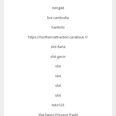
neng4d
live cambodia
hamtoto
https://northernattraction.ca/about-1/
slot dana
slot gacor
slot
slot
slot
slot
toko123
Slot Demo Princess Pachi