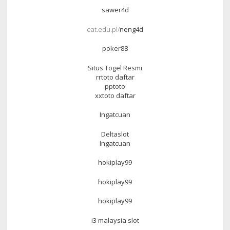
sawer4d
eat.edu.pl/
neng4d
poker88
Situs Togel Resmi
rrtoto daftar
pptoto
xxtoto daftar
Ingatcuan
Deltaslot
Ingatcuan
hokiplay99
hokiplay99
hokiplay99
i3 malaysia slot