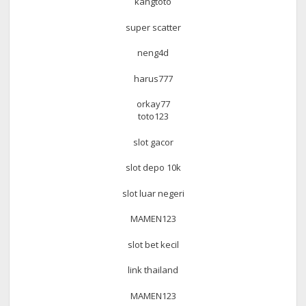
kangtoto
super scatter
neng4d
harus777
orkay77
toto123
slot gacor
slot depo 10k
slot luar negeri
MAMEN123
slot bet kecil
link thailand
MAMEN123