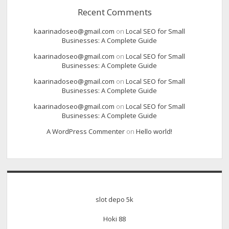
Recent Comments
kaarinadoseo@gmail.com
on
Local SEO for Small
Businesses: A Complete Guide
kaarinadoseo@gmail.com
on
Local SEO for Small
Businesses: A Complete Guide
kaarinadoseo@gmail.com
on
Local SEO for Small
Businesses: A Complete Guide
kaarinadoseo@gmail.com
on
Local SEO for Small
Businesses: A Complete Guide
A WordPress Commenter
on
Hello world!
slot depo 5k
Hoki 88