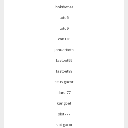
hokibet99
toto6
toto9
cair138
januaritoto
fastbet99
fastbet99
situs gacor
dana77
kangbet
slot777
slot gacor