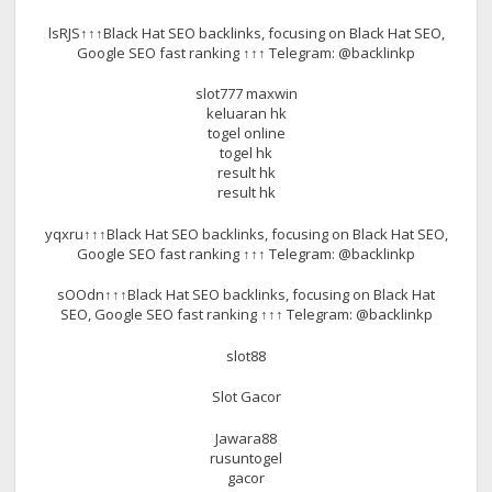
lsRJS↑↑↑Black Hat SEO backlinks, focusing on Black Hat SEO,
Google SEO fast ranking ↑↑↑ Telegram: @backlinkp
slot777 maxwin
keluaran hk
togel online
togel hk
result hk
result hk
yqxru↑↑↑Black Hat SEO backlinks, focusing on Black Hat SEO,
Google SEO fast ranking ↑↑↑ Telegram: @backlinkp
sOOdn↑↑↑Black Hat SEO backlinks, focusing on Black Hat
SEO, Google SEO fast ranking ↑↑↑ Telegram: @backlinkp
slot88
Slot Gacor
Jawara88
rusuntogel
gacor