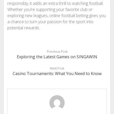
responsibly, it adds an extra thrill to watching football.
Whether you’re supporting your favorite club or
exploring new leagues, online football betting gives you
a chance to turn your passion for the sport into
potential rewards.
Previous Post
Exploring the Latest Games on SINGAWIN
Next Post
Casino Tournaments: What You Need to Know