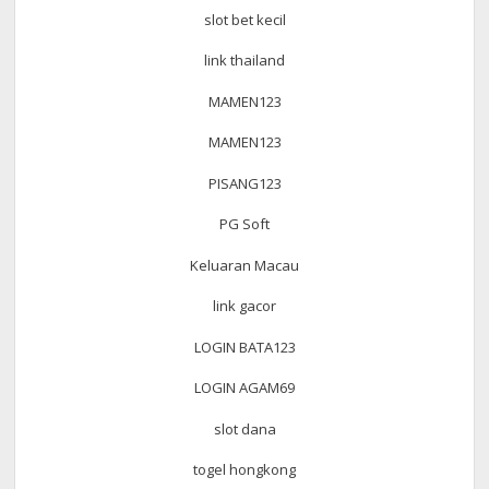
slot bet kecil
link thailand
MAMEN123
MAMEN123
PISANG123
PG Soft
Keluaran Macau
link gacor
LOGIN BATA123
LOGIN AGAM69
slot dana
togel hongkong