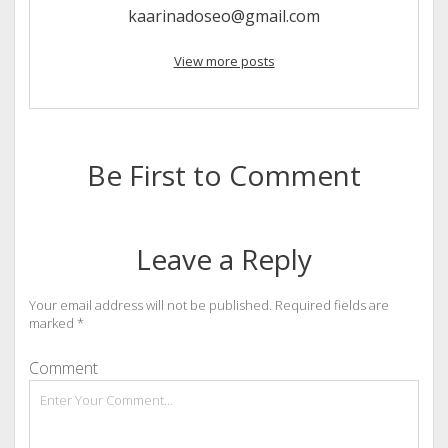
kaarinadoseo@gmail.com
View more posts
Be First to Comment
Leave a Reply
Your email address will not be published.
Required fields are
marked
*
Comment