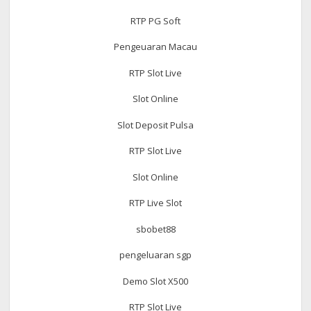
RTP PG Soft
Pengeuaran Macau
RTP Slot Live
Slot Online
Slot Deposit Pulsa
RTP Slot Live
Slot Online
RTP Live Slot
sbobet88
pengeluaran sgp
Demo Slot X500
RTP Slot Live