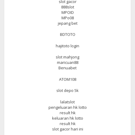
slot gacor
888slot
MPOID
MPo08
jepang bet
BDTOTO
hajitoto login
slot mahjong
maricuan88
Benuabet
ATOM108
slot depo 5k
lalatslot
pengeluaran hk lotto
result hk
keluaran hk lotto
result hk
slot gacor hari ini