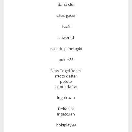
dana slot
situs gacor
tisu4d
sawer4d
eat.edu.pl/
neng4d
poker88
Situs Togel Resmi
rrtoto daftar
pptoto
xxtoto daftar
Ingatcuan
Deltaslot
Ingatcuan
hokiplay99