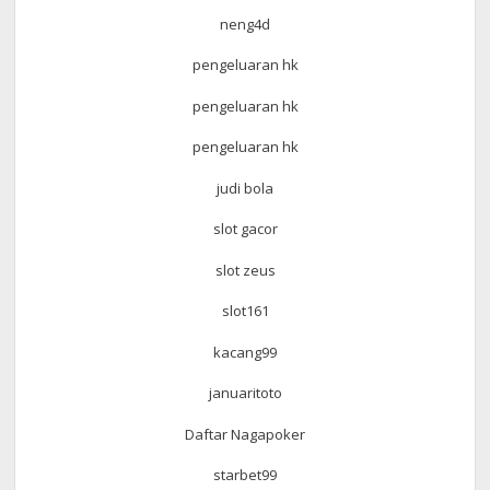
neng4d
pengeluaran hk
pengeluaran hk
pengeluaran hk
judi bola
slot gacor
slot zeus
slot161
kacang99
januaritoto
Daftar Nagapoker
starbet99