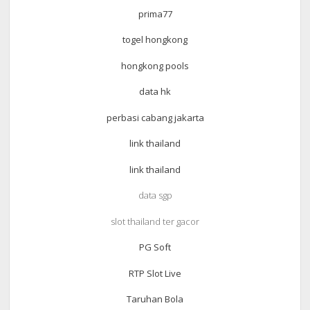
prima77
togel hongkong
hongkong pools
data hk
perbasi cabang jakarta
link thailand
link thailand
data sgp
slot thailand ter gacor
PG Soft
RTP Slot Live
Taruhan Bola