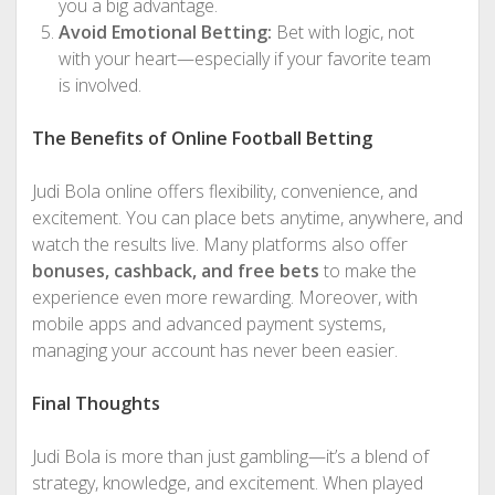
you a big advantage.
Avoid Emotional Betting:
Bet with logic, not
with your heart—especially if your favorite team
is involved.
The Benefits of Online Football Betting
Judi Bola online offers flexibility, convenience, and
excitement. You can place bets anytime, anywhere, and
watch the results live. Many platforms also offer
bonuses, cashback, and free bets
to make the
experience even more rewarding. Moreover, with
mobile apps and advanced payment systems,
managing your account has never been easier.
Final Thoughts
Judi Bola is more than just gambling—it’s a blend of
strategy, knowledge, and excitement. When played