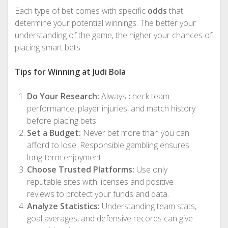
Each type of bet comes with specific
odds
that
determine your potential winnings. The better your
understanding of the game, the higher your chances of
placing smart bets.
Tips for Winning at Judi Bola
Do Your Research:
Always check team
performance, player injuries, and match history
before placing bets.
Set a Budget:
Never bet more than you can
afford to lose. Responsible gambling ensures
long-term enjoyment.
Choose Trusted Platforms:
Use only
reputable sites with licenses and positive
reviews to protect your funds and data.
Analyze Statistics:
Understanding team stats,
goal averages, and defensive records can give