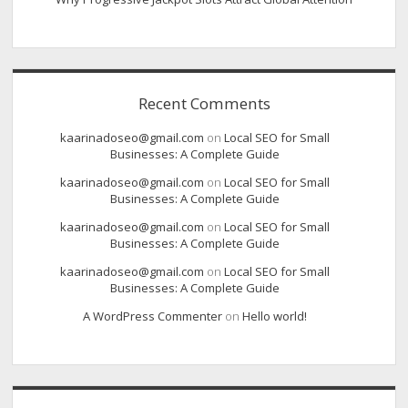
Recent Comments
kaarinadoseo@gmail.com
on
Local SEO for Small
Businesses: A Complete Guide
kaarinadoseo@gmail.com
on
Local SEO for Small
Businesses: A Complete Guide
kaarinadoseo@gmail.com
on
Local SEO for Small
Businesses: A Complete Guide
kaarinadoseo@gmail.com
on
Local SEO for Small
Businesses: A Complete Guide
A WordPress Commenter
on
Hello world!