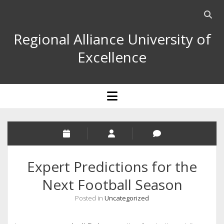
Open
searc
Regional Alliance University of
bar
Excellence
open
menu
Expert Predictions for the
Next Football Season
Posted in
Uncategorized