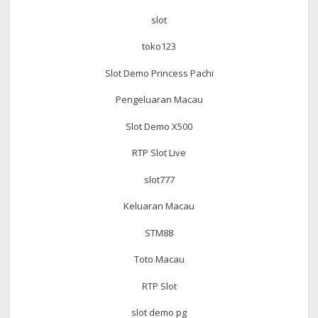
slot
toko123
Slot Demo Princess Pachi
Pengeluaran Macau
Slot Demo X500
RTP Slot Live
slot777
Keluaran Macau
STM88
Toto Macau
RTP Slot
slot demo pg