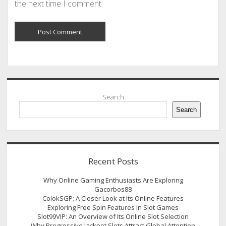
the next time I comment.
Sidebar
Search
Search
Recent Posts
Why Online Gaming Enthusiasts Are Exploring
Gacorbos88
ColokSGP: A Closer Look at Its Online Features
Exploring Free Spin Features in Slot Games
Slot99VIP: An Overview of Its Online Slot Selection
Why Progressive Jackpot Slots Attract Global Attention