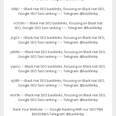
lsRJS↑↑↑Black Hat SEO backlinks, focusing on Black Hat SEO,
Google SEO fast ranking ↑↑↑ Telegram: @backlinkp
sOOdn↑↑↑Black Hat SEO backlinks, focusing on Black Hat
SEO, Google SEO fast ranking ↑↑↑ Telegram: @backlinkp
JvgS3↑↑↑Black Hat SEO backlinks, focusing on Black Hat SEO,
Google SEO fast ranking ↑↑↑ Telegram: @backlinkp
yN09s↑↑↑Black Hat SEO backlinks, focusing on Black Hat SEO,
Google SEO fast ranking ↑↑↑ Telegram: @backlinkp
yqxru↑↑↑Black Hat SEO backlinks, focusing on Black Hat SEO,
Google SEO fast ranking ↑↑↑ Telegram: @backlinkp
tyXlR↑↑↑Black Hat SEO backlinks, focusing on Black Hat SEO,
Google SEO fast ranking ↑↑↑ Telegram: @backlinkp
mrV3k↑↑↑Black Hat SEO backlinks, focusing on Black Hat SEO,
Google SEO fast ranking ↑↑↑ Telegram: @backlinkp
Rank Your Website ↑↑↑ Google Ranking With our SEO PBN
BACKLINKS Telegram: @backlinkp