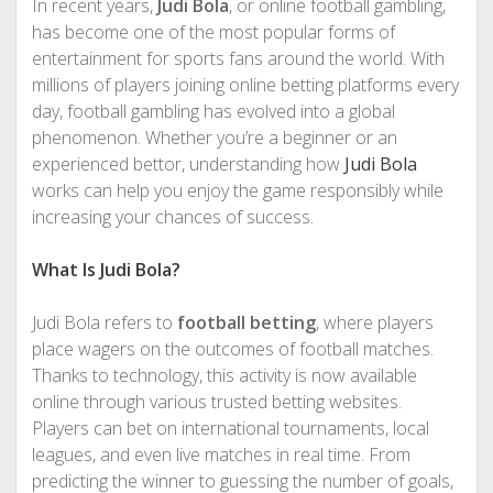
In recent years,
Judi Bola
, or online football gambling,
has become one of the most popular forms of
entertainment for sports fans around the world. With
millions of players joining online betting platforms every
day, football gambling has evolved into a global
phenomenon. Whether you’re a beginner or an
experienced bettor, understanding how
Judi Bola
works can help you enjoy the game responsibly while
increasing your chances of success.
What Is Judi Bola?
Judi Bola refers to
football betting
, where players
place wagers on the outcomes of football matches.
Thanks to technology, this activity is now available
online through various trusted betting websites.
Players can bet on international tournaments, local
leagues, and even live matches in real time. From
predicting the winner to guessing the number of goals,