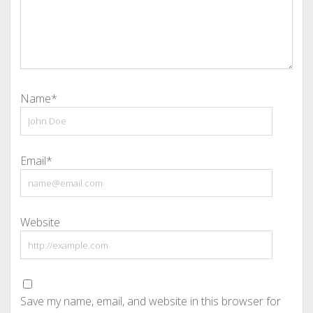
Name*
Email*
Website
Save my name, email, and website in this browser for