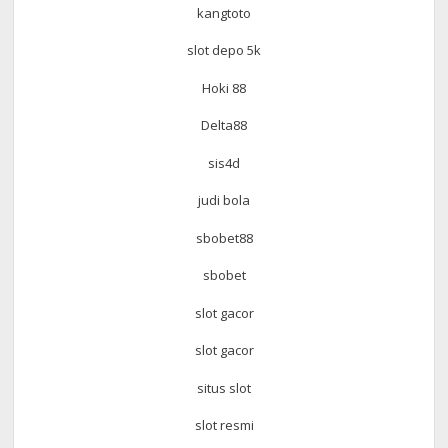
kangtoto
slot depo 5k
Hoki 88
Delta88
sis4d
judi bola
sbobet88
sbobet
slot gacor
slot gacor
situs slot
slot resmi