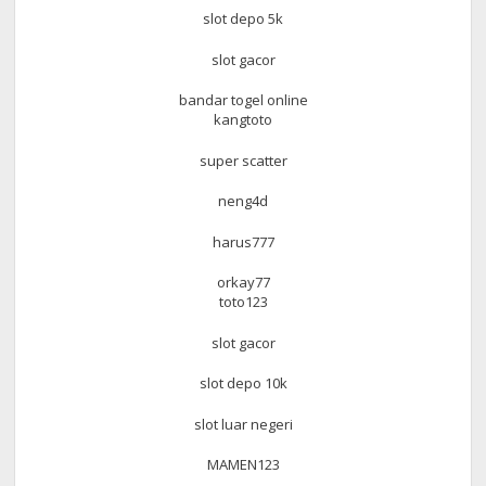
slot depo 5k
slot gacor
bandar togel online
kangtoto
super scatter
neng4d
harus777
orkay77
toto123
slot gacor
slot depo 10k
slot luar negeri
MAMEN123