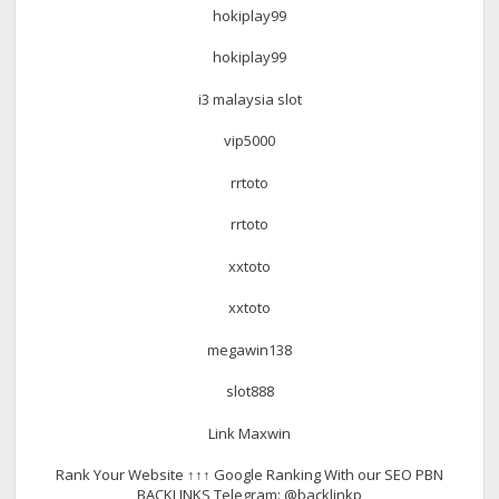
hokiplay99
hokiplay99
i3 malaysia slot
vip5000
rrtoto
rrtoto
xxtoto
xxtoto
megawin138
slot888
Link Maxwin
Rank Your Website ↑↑↑ Google Ranking With our SEO PBN
BACKLINKS Telegram: @backlinkp