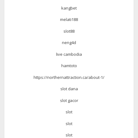
kangbet
melati188
slot88
neng4d
live cambodia
hamtoto
https://northernattraction.ca/about-1/
slot dana
slot gacor
slot
slot
slot