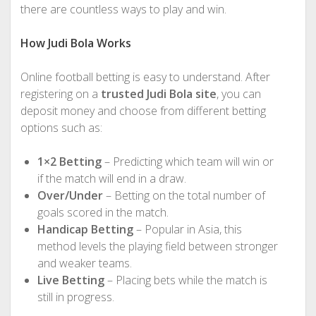
there are countless ways to play and win.
How Judi Bola Works
Online football betting is easy to understand. After
registering on a
trusted Judi Bola site
, you can
deposit money and choose from different betting
options such as:
1×2 Betting
– Predicting which team will win or
if the match will end in a draw.
Over/Under
– Betting on the total number of
goals scored in the match.
Handicap Betting
– Popular in Asia, this
method levels the playing field between stronger
and weaker teams.
Live Betting
– Placing bets while the match is
still in progress.