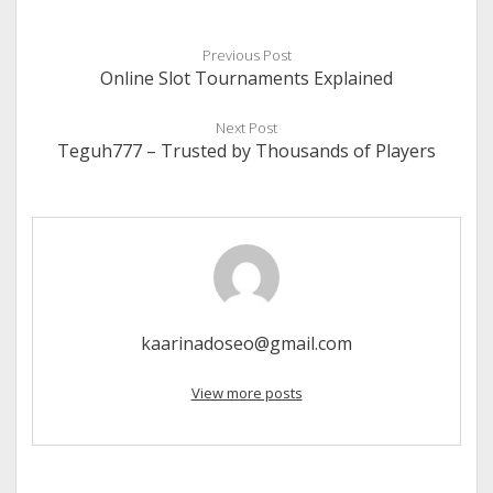
Previous Post
Online Slot Tournaments Explained
Next Post
Teguh777 – Trusted by Thousands of Players
kaarinadoseo@gmail.com
View more posts