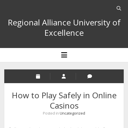
Open
searc
Regional Alliance University of
bar
Excellence
open
menu
How to Play Safely in Online
Casinos
Posted in
Uncategorized