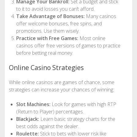
Manage Your Bankroll:
Set a budget and stick
to it to avoid losses you can’t afford.
Take Advantage of Bonuses:
Many casinos
offer welcome bonuses, free spins, and
promotions. Use them wisely.
Practice with Free Games:
Most online
casinos offer free versions of games to practice
before betting real money.
Online Casino Strategies
While online casinos are games of chance, some
strategies can increase your chances of winning:
Slot Machines:
Look for games with high RTP
(Return to Player) percentages.
Blackjack:
Learn basic strategy charts for the
best odds against the dealer.
Roulette:
Stick to bets with lower risk like