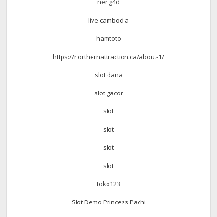
neng4d
live cambodia
hamtoto
https://northernattraction.ca/about-1/
slot dana
slot gacor
slot
slot
slot
slot
toko123
Slot Demo Princess Pachi