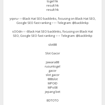
togel hk
result hk
result hk
yqxru↑↑↑Black Hat SEO backlinks, focusing on Black Hat SEO,
Google SEO fast ranking ↑↑↑ Telegram: @backlinkp
sOOdn↑↑↑Black Hat SEO backlinks, focusing on Black Hat
SEO, Google SEO fast ranking ↑↑↑ Telegram: @backlinkp
slot88
Slot Gacor
Jawara88
rusuntogel
gacor
slot gacor
888slot
MPOID
MPo08
jepang bet
BDTOTO