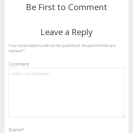
Be First to Comment
Leave a Reply
Your email address will not be published.
Required fields are
marked
*
Comment
Name*