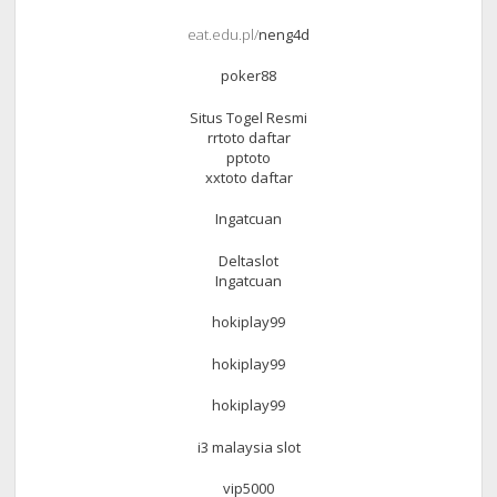
eat.edu.pl/
neng4d
poker88
Situs Togel Resmi
rrtoto daftar
pptoto
xxtoto daftar
Ingatcuan
Deltaslot
Ingatcuan
hokiplay99
hokiplay99
hokiplay99
i3 malaysia slot
vip5000