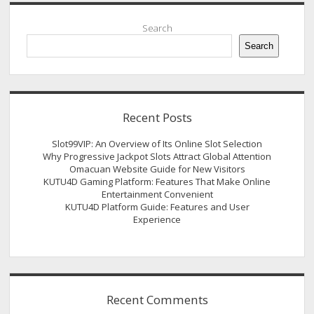
Sidebar
Search
Search
Recent Posts
Slot99VIP: An Overview of Its Online Slot Selection
Why Progressive Jackpot Slots Attract Global Attention
Omacuan Website Guide for New Visitors
KUTU4D Gaming Platform: Features That Make Online
Entertainment Convenient
KUTU4D Platform Guide: Features and User
Experience
Recent Comments