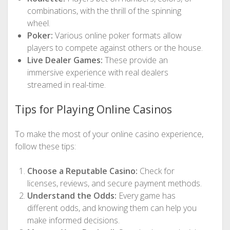
combinations, with the thrill of the spinning
wheel.
Poker:
Various online poker formats allow
players to compete against others or the house.
Live Dealer Games:
These provide an
immersive experience with real dealers
streamed in real-time.
Tips for Playing Online Casinos
To make the most of your online casino experience,
follow these tips:
Choose a Reputable Casino:
Check for
licenses, reviews, and secure payment methods.
Understand the Odds:
Every game has
different odds, and knowing them can help you
make informed decisions.