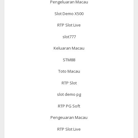
Pengeluaran Macau
Slot Demo X500
RTP Slot Live
slot777
Keluaran Macau
STM88
Toto Macau
RTP Slot
slot demo pg
RTP PG Soft
Pengeuaran Macau
RTP Slot Live