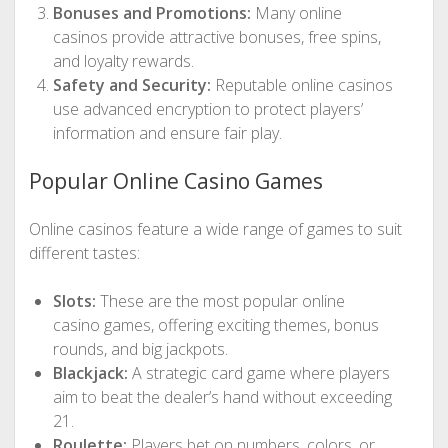
Bonuses and Promotions:
Many online
casinos provide attractive bonuses, free spins,
and loyalty rewards.
Safety and Security:
Reputable online casinos
use advanced encryption to protect players’
information and ensure fair play.
Popular Online Casino Games
Online casinos feature a wide range of games to suit
different tastes:
Slots:
These are the most popular online
casino games, offering exciting themes, bonus
rounds, and big jackpots.
Blackjack:
A strategic card game where players
aim to beat the dealer’s hand without exceeding
21.
Roulette:
Players bet on numbers, colors, or