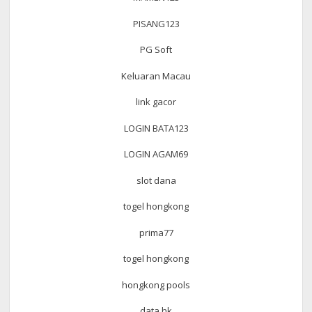
PISANG123
PG Soft
Keluaran Macau
link gacor
LOGIN BATA123
LOGIN AGAM69
slot dana
togel hongkong
prima77
togel hongkong
hongkong pools
data hk