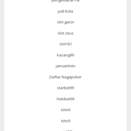
pengeluaran hk
judi bola
slot gacor
slot zeus
slot161
kacang99
januaritoto
Daftar Nagapoker
starbet99
hokibet99
toto6
toto9