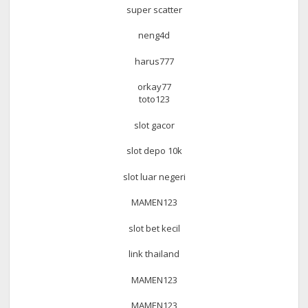
super scatter
neng4d
harus777
orkay77
toto123
slot gacor
slot depo 10k
slot luar negeri
MAMEN123
slot bet kecil
link thailand
MAMEN123
MAMEN123