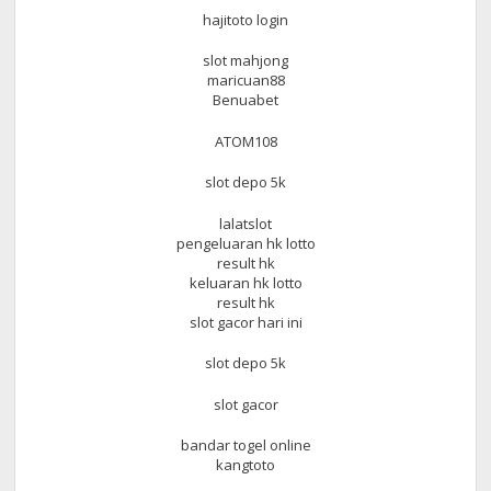
hajitoto login
slot mahjong
maricuan88
Benuabet
ATOM108
slot depo 5k
lalatslot
pengeluaran hk lotto
result hk
keluaran hk lotto
result hk
slot gacor hari ini
slot depo 5k
slot gacor
bandar togel online
kangtoto