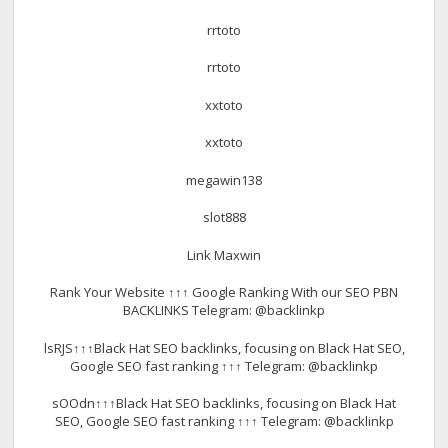
rrtoto
rrtoto
xxtoto
xxtoto
megawin138
slot888
Link Maxwin
Rank Your Website ↑↑↑ Google Ranking With our SEO PBN
BACKLINKS Telegram: @backlinkp
lsRJS↑↑↑Black Hat SEO backlinks, focusing on Black Hat SEO,
Google SEO fast ranking ↑↑↑ Telegram: @backlinkp
sOOdn↑↑↑Black Hat SEO backlinks, focusing on Black Hat
SEO, Google SEO fast ranking ↑↑↑ Telegram: @backlinkp