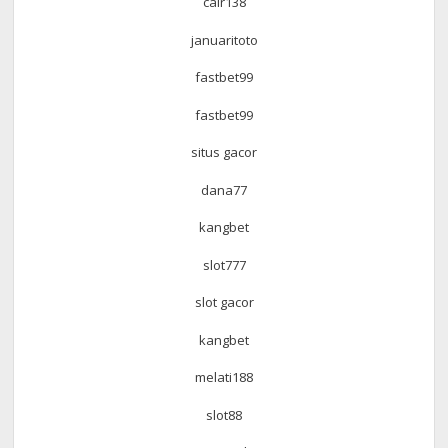
cair138
januaritoto
fastbet99
fastbet99
situs gacor
dana77
kangbet
slot777
slot gacor
kangbet
melati188
slot88