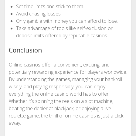
Set time limits and stick to them.
Avoid chasing losses.
Only gamble with money you can afford to lose.
Take advantage of tools like self-exclusion or
deposit limits offered by reputable casinos.
Conclusion
Online casinos offer a convenient, exciting, and
potentially rewarding experience for players worldwide.
By understanding the games, managing your bankroll
wisely, and playing responsibly, you can enjoy
everything the online casino world has to offer.
Whether it’s spinning the reels on a slot machine,
beating the dealer at blackjack, or enjoying a live
roulette game, the thrill of online casinos is just a click
away.