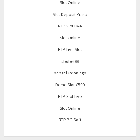
Slot Online
Slot Deposit Pulsa
RTP Slot Live
Slot Online
RTP Live Slot
sbobet88
pengeluaran sgp
Demo Slot X500
RTP Slot Live
Slot Online
RTP PG Soft