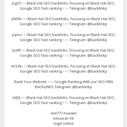
JvgS3↑↑↑Black Hat SEO backlinks, focusing on Black Hat SEO,
Google SEO fast ranking ↑↑↑ Telegram: @backlinkp
yN09s↑↑↑Black Hat SEO backlinks, focusing on Black Hat SEO,
Google SEO fast ranking ↑↑↑ Telegram: @backlinkp
yqxru↑↑↑Black Hat SEO backlinks, focusing on Black Hat SEO,
Google SEO fast ranking ↑↑↑ Telegram: @backlinkp
tyXlR↑↑↑Black Hat SEO backlinks, focusing on Black Hat SEO,
Google SEO fast ranking ↑↑↑ Telegram: @backlinkp
mrV3k↑↑↑Black Hat SEO backlinks, focusing on Black Hat SEO,
Google SEO fast ranking ↑↑↑ Telegram: @backlinkp
Rank Your Website ↑↑↑ Google Ranking With our SEO PBN
BACKLINKS Telegram: @backlinkp
lsRJS↑↑↑Black Hat SEO backlinks, focusing on Black Hat SEO,
Google SEO fast ranking ↑↑↑ Telegram: @backlinkp
slot777 maxwin
keluaran hk
togel online