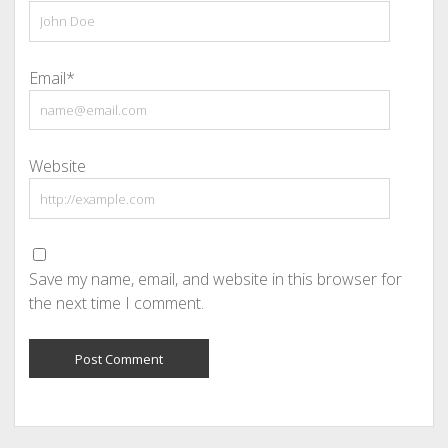
Email*
Website
Save my name, email, and website in this browser for
the next time I comment.