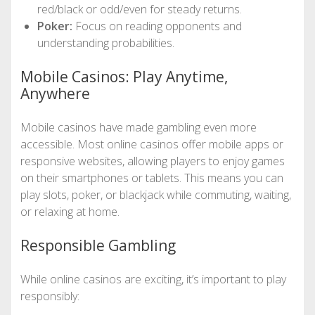
red/black or odd/even for steady returns.
Poker:
Focus on reading opponents and
understanding probabilities.
Mobile Casinos: Play Anytime,
Anywhere
Mobile casinos have made gambling even more
accessible. Most online casinos offer mobile apps or
responsive websites, allowing players to enjoy games
on their smartphones or tablets. This means you can
play slots, poker, or blackjack while commuting, waiting,
or relaxing at home.
Responsible Gambling
While online casinos are exciting, it’s important to play
responsibly: