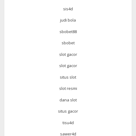
sis4d
judi bola
sbobet88
sbobet
slot gacor
slot gacor
situs slot
slot resmi
dana slot
situs gacor
tisu4d
sawer4d