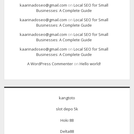
kaarinadoseo@gmail.com
on
Local SEO for Small
Businesses: A Complete Guide
kaarinadoseo@gmail.com
on
Local SEO for Small
Businesses: A Complete Guide
kaarinadoseo@gmail.com
on
Local SEO for Small
Businesses: A Complete Guide
kaarinadoseo@gmail.com
on
Local SEO for Small
Businesses: A Complete Guide
A WordPress Commenter
on
Hello world!
kangtoto
slot depo 5k
Hoki 88
Delta88