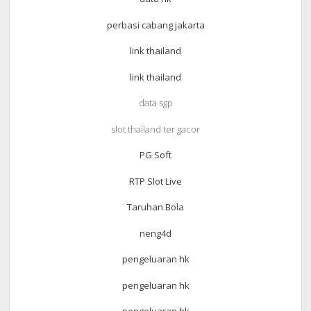
perbasi cabang jakarta
link thailand
link thailand
data sgp
slot thailand ter gacor
PG Soft
RTP Slot Live
Taruhan Bola
neng4d
pengeluaran hk
pengeluaran hk