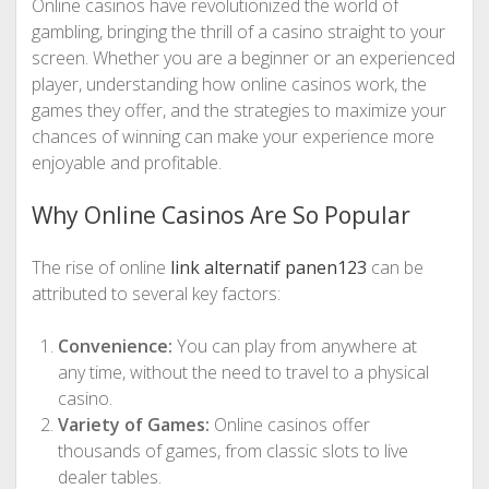
Online casinos have revolutionized the world of
gambling, bringing the thrill of a casino straight to your
screen. Whether you are a beginner or an experienced
player, understanding how online casinos work, the
games they offer, and the strategies to maximize your
chances of winning can make your experience more
enjoyable and profitable.
Why Online Casinos Are So Popular
The rise of online
link alternatif panen123
can be
attributed to several key factors:
Convenience:
You can play from anywhere at
any time, without the need to travel to a physical
casino.
Variety of Games:
Online casinos offer
thousands of games, from classic slots to live
dealer tables.