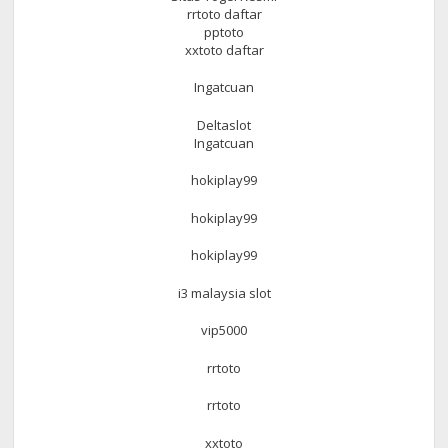
rrtoto daftar
pptoto
xxtoto daftar
Ingatcuan
Deltaslot
Ingatcuan
hokiplay99
hokiplay99
hokiplay99
i3 malaysia slot
vip5000
rrtoto
rrtoto
xxtoto