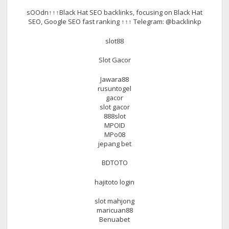
sOOdn↑↑↑Black Hat SEO backlinks, focusing on Black Hat
SEO, Google SEO fast ranking ↑↑↑ Telegram: @backlinkp
slot88
Slot Gacor
Jawara88
rusuntogel
gacor
slot gacor
888slot
MPOID
MPo08
jepang bet
BDTOTO
hajitoto login
slot mahjong
maricuan88
Benuabet