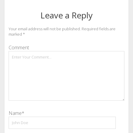
Leave a Reply
Your email address will not be published.
Required fields are
marked
*
Comment
Name*