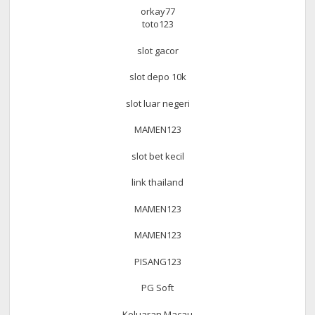
orkay77
toto123
slot gacor
slot depo 10k
slot luar negeri
MAMEN123
slot bet kecil
link thailand
MAMEN123
MAMEN123
PISANG123
PG Soft
Keluaran Macau