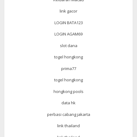
link gacor
LOGIN BATA123
LOGIN AGAM69
slot dana
togel hongkong
prima77
togel hongkong
hongkong pools
data hk
perbasi cabang jakarta
link thailand