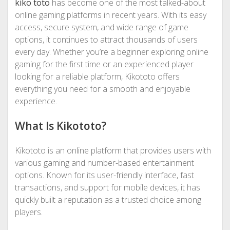
kiko toto
has become one of the most talked-about
online gaming platforms in recent years. With its easy
access, secure system, and wide range of game
options, it continues to attract thousands of users
every day. Whether you’re a beginner exploring online
gaming for the first time or an experienced player
looking for a reliable platform, Kikototo offers
everything you need for a smooth and enjoyable
experience.
What Is Kikototo?
Kikototo is an online platform that provides users with
various gaming and number-based entertainment
options. Known for its user-friendly interface, fast
transactions, and support for mobile devices, it has
quickly built a reputation as a trusted choice among
players.