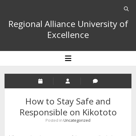
Open
searc
Regional Alliance University of
bar
Excellence
open
menu
How to Stay Safe and
Responsible on Kikototo
Posted in
Uncategorized