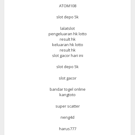
ATOM108
slot depo 5k
lalatslot
pengeluaran hk lotto
result hk
keluaran hk lotto
result hk
slot gacor hari ini
slot depo 5k
slot gacor
bandar togel online
kangtoto
super scatter
neng4d
harus777