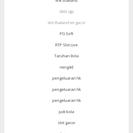
link thailand
data sgp
slot thailand ter gacor
PG Soft
RTP Slot Live
Taruhan Bola
neng4d
pengeluaran hk
pengeluaran hk
pengeluaran hk
judi bola
slot gacor