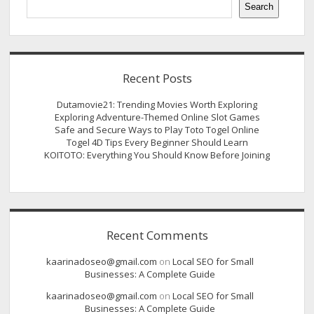
Search
Recent Posts
Dutamovie21: Trending Movies Worth Exploring
Exploring Adventure-Themed Online Slot Games
Safe and Secure Ways to Play Toto Togel Online
Togel 4D Tips Every Beginner Should Learn
KOITOTO: Everything You Should Know Before Joining
Recent Comments
kaarinadoseo@gmail.com
on
Local SEO for Small
Businesses: A Complete Guide
kaarinadoseo@gmail.com
on
Local SEO for Small
Businesses: A Complete Guide