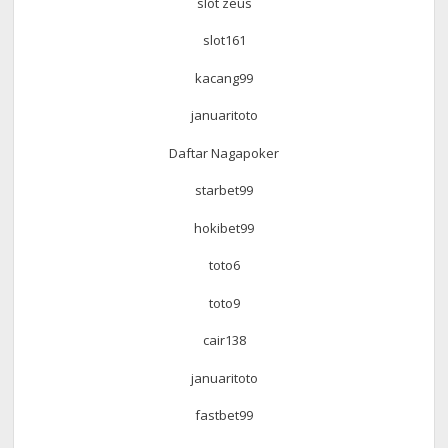
slot zeus
slot161
kacang99
januaritoto
Daftar Nagapoker
starbet99
hokibet99
toto6
toto9
cair138
januaritoto
fastbet99