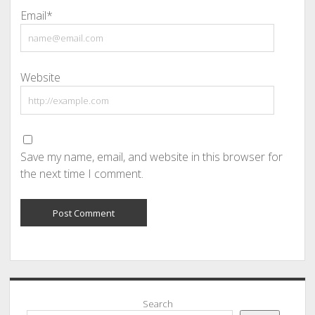
Email*
Website
Save my name, email, and website in this browser for
the next time I comment.
Sidebar
Search