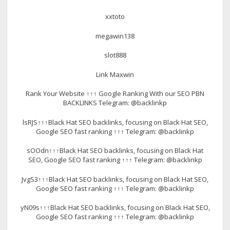
xxtoto
megawin138
slot888
Link Maxwin
Rank Your Website ↑↑↑ Google Ranking With our SEO PBN
BACKLINKS Telegram: @backlinkp
lsRJS↑↑↑Black Hat SEO backlinks, focusing on Black Hat SEO,
Google SEO fast ranking ↑↑↑ Telegram: @backlinkp
sOOdn↑↑↑Black Hat SEO backlinks, focusing on Black Hat
SEO, Google SEO fast ranking ↑↑↑ Telegram: @backlinkp
JvgS3↑↑↑Black Hat SEO backlinks, focusing on Black Hat SEO,
Google SEO fast ranking ↑↑↑ Telegram: @backlinkp
yN09s↑↑↑Black Hat SEO backlinks, focusing on Black Hat SEO,
Google SEO fast ranking ↑↑↑ Telegram: @backlinkp