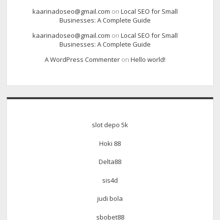
kaarinadoseo@gmail.com
on
Local SEO for Small
Businesses: A Complete Guide
kaarinadoseo@gmail.com
on
Local SEO for Small
Businesses: A Complete Guide
A WordPress Commenter
on
Hello world!
slot depo 5k
Hoki 88
Delta88
sis4d
judi bola
sbobet88