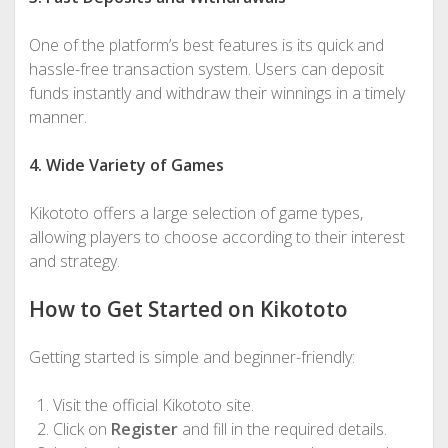
One of the platform’s best features is its quick and
hassle-free transaction system. Users can deposit
funds instantly and withdraw their winnings in a timely
manner.
4. Wide Variety of Games
Kikototo offers a large selection of game types,
allowing players to choose according to their interest
and strategy.
How to Get Started on Kikototo
Getting started is simple and beginner-friendly:
Visit the official Kikototo site.
Click on
Register
and fill in the required details.