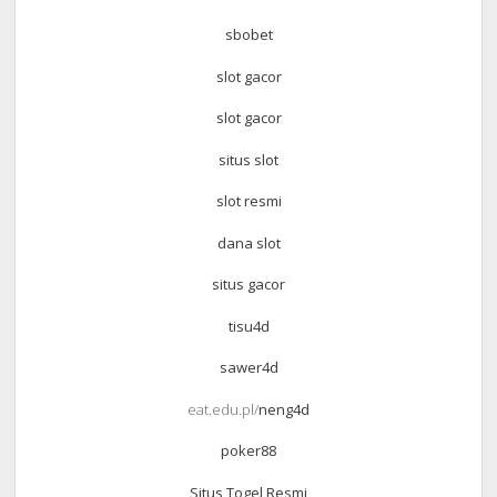
sbobet
slot gacor
slot gacor
situs slot
slot resmi
dana slot
situs gacor
tisu4d
sawer4d
eat.edu.pl/
neng4d
poker88
Situs Togel Resmi