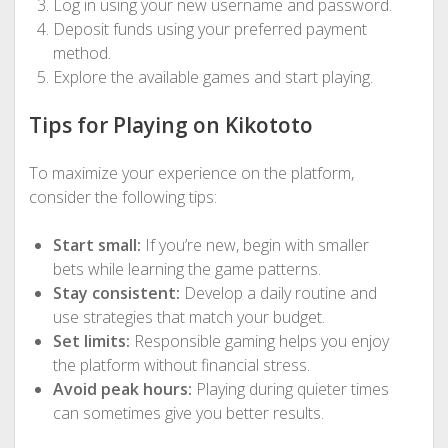
Log in using your new username and password.
Deposit funds using your preferred payment
method.
Explore the available games and start playing.
Tips for Playing on Kikototo
To maximize your experience on the platform,
consider the following tips:
Start small:
If you’re new, begin with smaller
bets while learning the game patterns.
Stay consistent:
Develop a daily routine and
use strategies that match your budget.
Set limits:
Responsible gaming helps you enjoy
the platform without financial stress.
Avoid peak hours:
Playing during quieter times
can sometimes give you better results.