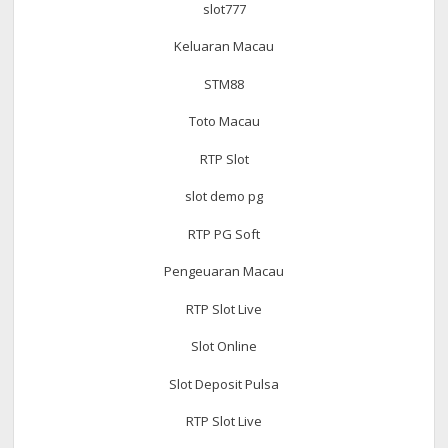
slot777
Keluaran Macau
STM88
Toto Macau
RTP Slot
slot demo pg
RTP PG Soft
Pengeuaran Macau
RTP Slot Live
Slot Online
Slot Deposit Pulsa
RTP Slot Live