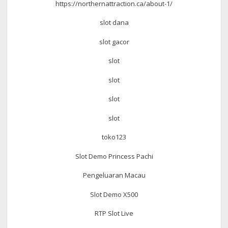
https://northernattraction.ca/about-1/
slot dana
slot gacor
slot
slot
slot
slot
toko123
Slot Demo Princess Pachi
Pengeluaran Macau
Slot Demo X500
RTP Slot Live