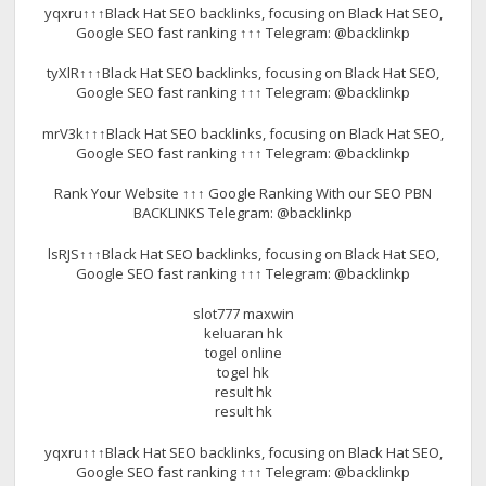
yqxru↑↑↑Black Hat SEO backlinks, focusing on Black Hat SEO,
Google SEO fast ranking ↑↑↑ Telegram: @backlinkp
tyXlR↑↑↑Black Hat SEO backlinks, focusing on Black Hat SEO,
Google SEO fast ranking ↑↑↑ Telegram: @backlinkp
mrV3k↑↑↑Black Hat SEO backlinks, focusing on Black Hat SEO,
Google SEO fast ranking ↑↑↑ Telegram: @backlinkp
Rank Your Website ↑↑↑ Google Ranking With our SEO PBN
BACKLINKS Telegram: @backlinkp
lsRJS↑↑↑Black Hat SEO backlinks, focusing on Black Hat SEO,
Google SEO fast ranking ↑↑↑ Telegram: @backlinkp
slot777 maxwin
keluaran hk
togel online
togel hk
result hk
result hk
yqxru↑↑↑Black Hat SEO backlinks, focusing on Black Hat SEO,
Google SEO fast ranking ↑↑↑ Telegram: @backlinkp