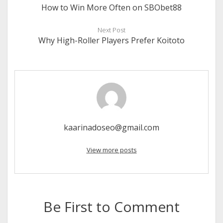
How to Win More Often on SBObet88
Next Post
Why High-Roller Players Prefer Koitoto
kaarinadoseo@gmail.com
View more posts
Be First to Comment