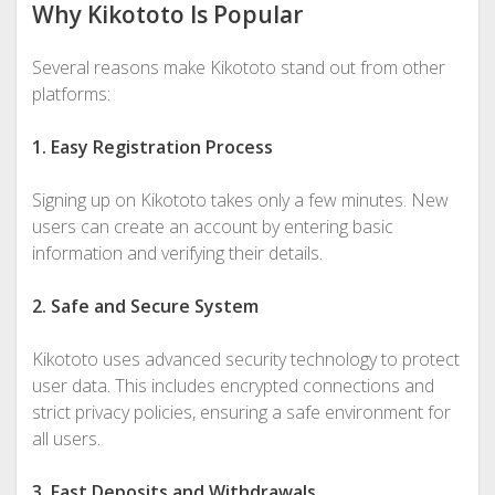
Why Kikototo Is Popular
Several reasons make Kikototo stand out from other
platforms:
1. Easy Registration Process
Signing up on Kikototo takes only a few minutes. New
users can create an account by entering basic
information and verifying their details.
2. Safe and Secure System
Kikototo uses advanced security technology to protect
user data. This includes encrypted connections and
strict privacy policies, ensuring a safe environment for
all users.
3. Fast Deposits and Withdrawals