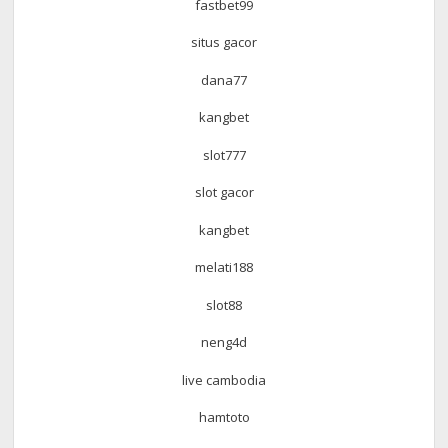
fastbet99
situs gacor
dana77
kangbet
slot777
slot gacor
kangbet
melati188
slot88
neng4d
live cambodia
hamtoto