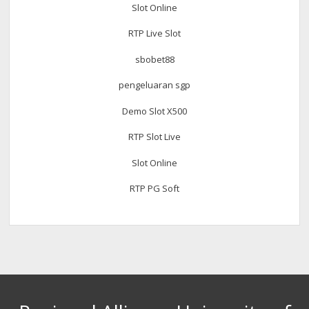
Slot Online
RTP Live Slot
sbobet88
pengeluaran sgp
Demo Slot X500
RTP Slot Live
Slot Online
RTP PG Soft