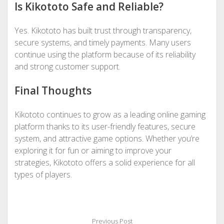
Is Kikototo Safe and Reliable?
Yes. Kikototo has built trust through transparency,
secure systems, and timely payments. Many users
continue using the platform because of its reliability
and strong customer support.
Final Thoughts
Kikototo continues to grow as a leading online gaming
platform thanks to its user-friendly features, secure
system, and attractive game options. Whether you’re
exploring it for fun or aiming to improve your
strategies, Kikototo offers a solid experience for all
types of players.
Previous Post