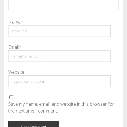
Name*
Email*
Website
Save my name, email, and website in this browser for
the next time I comment.