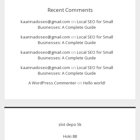
Recent Comments
kaarinadoseo@gmail.com
on
Local SEO for Small
Businesses: A Complete Guide
kaarinadoseo@gmail.com
on
Local SEO for Small
Businesses: A Complete Guide
kaarinadoseo@gmail.com
on
Local SEO for Small
Businesses: A Complete Guide
kaarinadoseo@gmail.com
on
Local SEO for Small
Businesses: A Complete Guide
A WordPress Commenter
on
Hello world!
slot depo 5k
Hoki 88