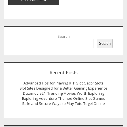
Sidebar
Search
Search
Recent Posts
Advanced Tips for Playing RTP Slot Gacor Slots
Slot Sites Designed for a Better Gaming Experience
Dutamovie21: Trending Movies Worth Exploring
Exploring Adventure-Themed Online Slot Games
Safe and Secure Ways to Play Toto Togel Online