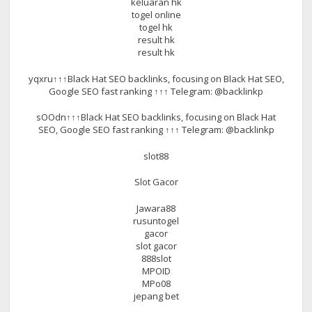
keluaran hk
togel online
togel hk
result hk
result hk
yqxru↑↑↑Black Hat SEO backlinks, focusing on Black Hat SEO,
Google SEO fast ranking ↑↑↑ Telegram: @backlinkp
sOOdn↑↑↑Black Hat SEO backlinks, focusing on Black Hat
SEO, Google SEO fast ranking ↑↑↑ Telegram: @backlinkp
slot88
Slot Gacor
Jawara88
rusuntogel
gacor
slot gacor
888slot
MPOID
MPo08
jepang bet