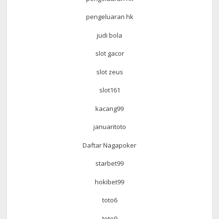
pengeluaran hk
judi bola
slot gacor
slot zeus
slot161
kacang99
januaritoto
Daftar Nagapoker
starbet99
hokibet99
toto6
toto9