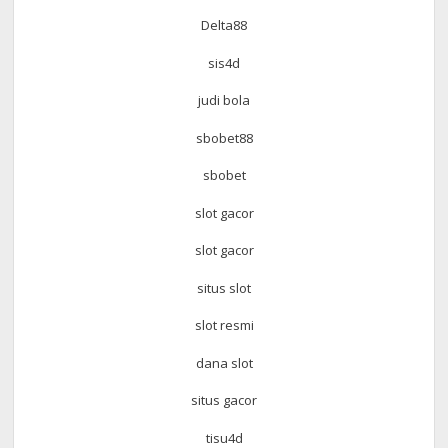
Delta88
sis4d
judi bola
sbobet88
sbobet
slot gacor
slot gacor
situs slot
slot resmi
dana slot
situs gacor
tisu4d