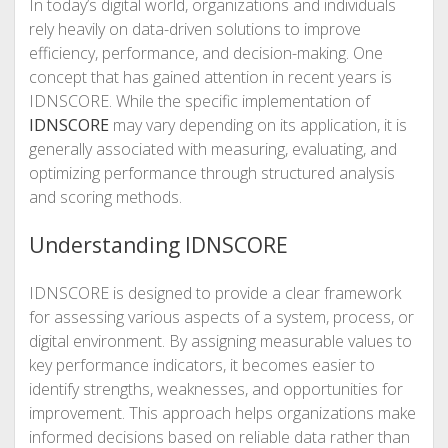
In today’s digital world, organizations and individuals
rely heavily on data-driven solutions to improve
efficiency, performance, and decision-making. One
concept that has gained attention in recent years is
IDNSCORE. While the specific implementation of
IDNSCORE
may vary depending on its application, it is
generally associated with measuring, evaluating, and
optimizing performance through structured analysis
and scoring methods.
Understanding IDNSCORE
IDNSCORE is designed to provide a clear framework
for assessing various aspects of a system, process, or
digital environment. By assigning measurable values to
key performance indicators, it becomes easier to
identify strengths, weaknesses, and opportunities for
improvement. This approach helps organizations make
informed decisions based on reliable data rather than