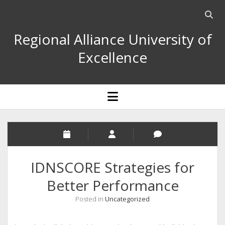
Open
searc
Regional Alliance University of
bar
Excellence
open
menu
IDNSCORE Strategies for
Better Performance
Posted in
Uncategorized