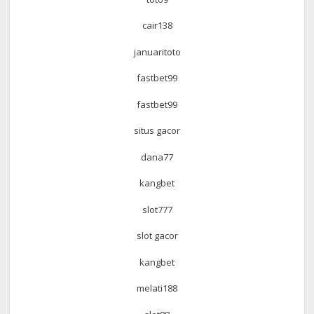
cair138
januaritoto
fastbet99
fastbet99
situs gacor
dana77
kangbet
slot777
slot gacor
kangbet
melati188