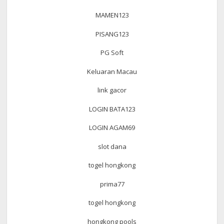
MAMEN123
PISANG123
PG Soft
Keluaran Macau
link gacor
LOGIN BATA123
LOGIN AGAM69
slot dana
togel hongkong
prima77
togel hongkong
hongkong pools