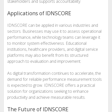
stakeholders and supports accountability.
Applications of IDNSCORE
IDNSCORE can be applied in various industries and
sectors. Businesses may use it to assess operational
performance, while technology teams can leverage it
to monitor system effectiveness. Educational
institutions, healthcare providers, and digital service
platforms may also benefit from its structured
approach to evaluation and improvement.
As digital transformation continues to accelerate, the
demand for reliable performance measurement tools
is expected to grow. IDNSCORE offers a practical
solution for organizations seeking to enhance
productivity and achieve measurable results.
The Future of IDNSCORE