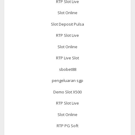
RTP Slot Live
Slot Online
Slot Deposit Pulsa
RTP Slot Live
Slot Online
RTP Live Slot
sbobet88
pengeluaran sgp
Demo Slot X500
RTP Slot Live
Slot Online
RTP PG Soft