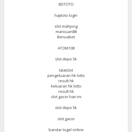
BDTOTO
hajitoto login
slot mahjong
maricuan88
Benuabet
ATOM108
slot depo 5k
lalatslot
pengeluaran hk lotto
result hk
keluaran hk lotto
result hk
slot gacor hari ini
slot depo 5k
slot gacor
bandar togel online