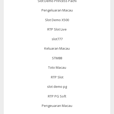
Slot Demo Princess Pachi
Pengeluaran Macau
Slot Demo X500
RTP Slot Live
slot777
Keluaran Macau
STM88
Toto Macau
RTP Slot
slot demo pg
RTP PG Soft
Pengeuaran Macau