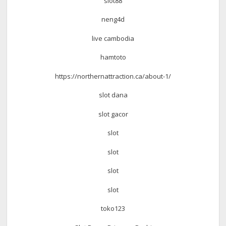
slot88
neng4d
live cambodia
hamtoto
https://northernattraction.ca/about-1/
slot dana
slot gacor
slot
slot
slot
slot
toko123