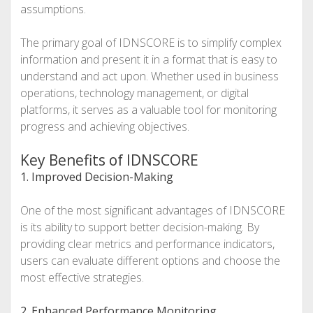
assumptions.
The primary goal of IDNSCORE is to simplify complex
information and present it in a format that is easy to
understand and act upon. Whether used in business
operations, technology management, or digital
platforms, it serves as a valuable tool for monitoring
progress and achieving objectives.
Key Benefits of IDNSCORE
1. Improved Decision-Making
One of the most significant advantages of IDNSCORE
is its ability to support better decision-making. By
providing clear metrics and performance indicators,
users can evaluate different options and choose the
most effective strategies.
2. Enhanced Performance Monitoring