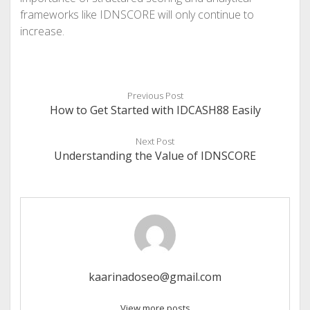
frameworks like IDNSCORE will only continue to
increase.
Previous Post
How to Get Started with IDCASH88 Easily
Next Post
Understanding the Value of IDNSCORE
kaarinadoseo@gmail.com
View more posts