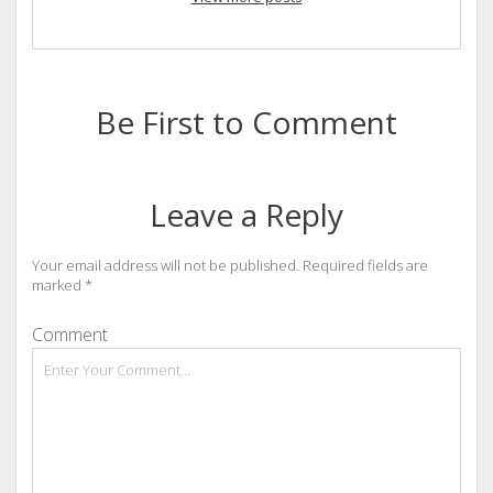
Be First to Comment
Leave a Reply
Your email address will not be published.
Required fields are
marked
*
Comment