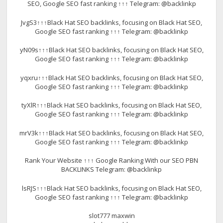
SEO, Google SEO fast ranking ↑↑↑ Telegram: @backlinkp
JvgS3↑↑↑Black Hat SEO backlinks, focusing on Black Hat SEO,
Google SEO fast ranking ↑↑↑ Telegram: @backlinkp
yN09s↑↑↑Black Hat SEO backlinks, focusing on Black Hat SEO,
Google SEO fast ranking ↑↑↑ Telegram: @backlinkp
yqxru↑↑↑Black Hat SEO backlinks, focusing on Black Hat SEO,
Google SEO fast ranking ↑↑↑ Telegram: @backlinkp
tyXlR↑↑↑Black Hat SEO backlinks, focusing on Black Hat SEO,
Google SEO fast ranking ↑↑↑ Telegram: @backlinkp
mrV3k↑↑↑Black Hat SEO backlinks, focusing on Black Hat SEO,
Google SEO fast ranking ↑↑↑ Telegram: @backlinkp
Rank Your Website ↑↑↑ Google Ranking With our SEO PBN
BACKLINKS Telegram: @backlinkp
lsRJS↑↑↑Black Hat SEO backlinks, focusing on Black Hat SEO,
Google SEO fast ranking ↑↑↑ Telegram: @backlinkp
slot777 maxwin