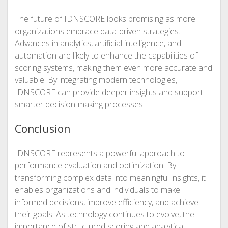
The future of IDNSCORE looks promising as more
organizations embrace data-driven strategies.
Advances in analytics, artificial intelligence, and
automation are likely to enhance the capabilities of
scoring systems, making them even more accurate and
valuable. By integrating modern technologies,
IDNSCORE can provide deeper insights and support
smarter decision-making processes.
Conclusion
IDNSCORE represents a powerful approach to
performance evaluation and optimization. By
transforming complex data into meaningful insights, it
enables organizations and individuals to make
informed decisions, improve efficiency, and achieve
their goals. As technology continues to evolve, the
importance of structured scoring and analytical