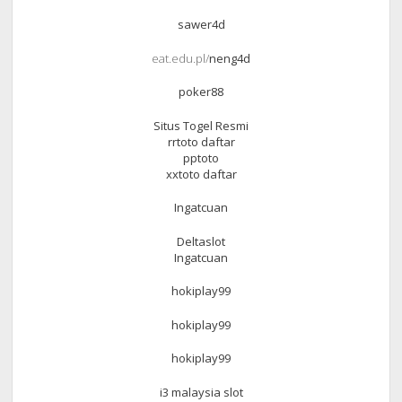
sawer4d
eat.edu.pl/
neng4d
poker88
Situs Togel Resmi
rrtoto daftar
pptoto
xxtoto daftar
Ingatcuan
Deltaslot
Ingatcuan
hokiplay99
hokiplay99
hokiplay99
i3 malaysia slot