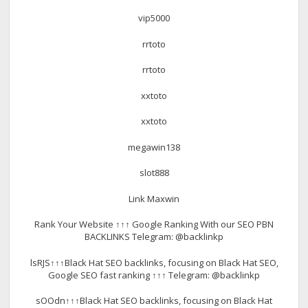
vip5000
rrtoto
rrtoto
xxtoto
xxtoto
megawin138
slot888
Link Maxwin
Rank Your Website ↑↑↑ Google Ranking With our SEO PBN
BACKLINKS Telegram: @backlinkp
lsRJS↑↑↑Black Hat SEO backlinks, focusing on Black Hat SEO,
Google SEO fast ranking ↑↑↑ Telegram: @backlinkp
sOOdn↑↑↑Black Hat SEO backlinks, focusing on Black Hat