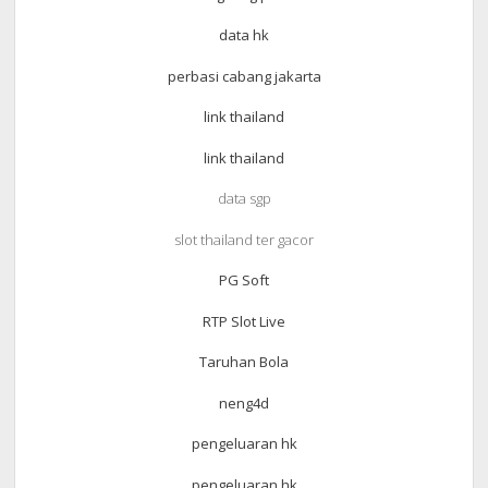
data hk
perbasi cabang jakarta
link thailand
link thailand
data sgp
slot thailand ter gacor
PG Soft
RTP Slot Live
Taruhan Bola
neng4d
pengeluaran hk
pengeluaran hk