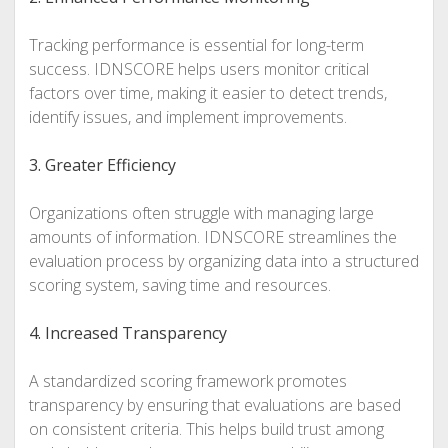
Tracking performance is essential for long-term
success. IDNSCORE helps users monitor critical
factors over time, making it easier to detect trends,
identify issues, and implement improvements.
3. Greater Efficiency
Organizations often struggle with managing large
amounts of information. IDNSCORE streamlines the
evaluation process by organizing data into a structured
scoring system, saving time and resources.
4. Increased Transparency
A standardized scoring framework promotes
transparency by ensuring that evaluations are based
on consistent criteria. This helps build trust among