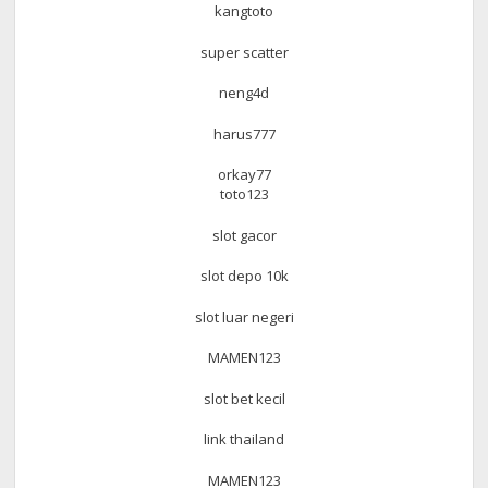
kangtoto
super scatter
neng4d
harus777
orkay77
toto123
slot gacor
slot depo 10k
slot luar negeri
MAMEN123
slot bet kecil
link thailand
MAMEN123