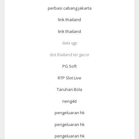
perbasi cabang jakarta
link thailand
link thailand
data sgp
slot thailand ter gacor
PG Soft
RTP Slot Live
Taruhan Bola
neng4d
pengeluaran hk
pengeluaran hk
pengeluaran hk