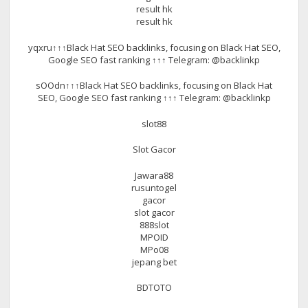
result hk
result hk
yqxru↑↑↑Black Hat SEO backlinks, focusing on Black Hat SEO,
Google SEO fast ranking ↑↑↑ Telegram: @backlinkp
sOOdn↑↑↑Black Hat SEO backlinks, focusing on Black Hat
SEO, Google SEO fast ranking ↑↑↑ Telegram: @backlinkp
slot88
Slot Gacor
Jawara88
rusuntogel
gacor
slot gacor
888slot
MPOID
MPo08
jepang bet
BDTOTO