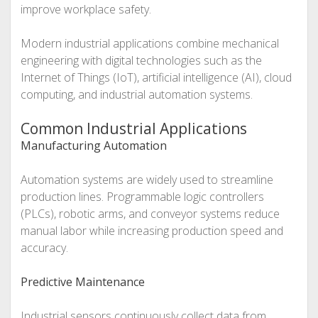
improve workplace safety.
Modern industrial applications combine mechanical
engineering with digital technologies such as the
Internet of Things (IoT), artificial intelligence (AI), cloud
computing, and industrial automation systems.
Common Industrial Applications
Manufacturing Automation
Automation systems are widely used to streamline
production lines. Programmable logic controllers
(PLCs), robotic arms, and conveyor systems reduce
manual labor while increasing production speed and
accuracy.
Predictive Maintenance
Industrial sensors continuously collect data from