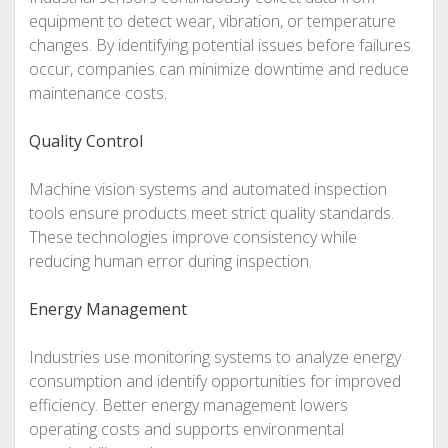
equipment to detect wear, vibration, or temperature
changes. By identifying potential issues before failures
occur, companies can minimize downtime and reduce
maintenance costs.
Quality Control
Machine vision systems and automated inspection
tools ensure products meet strict quality standards.
These technologies improve consistency while
reducing human error during inspection.
Energy Management
Industries use monitoring systems to analyze energy
consumption and identify opportunities for improved
efficiency. Better energy management lowers
operating costs and supports environmental