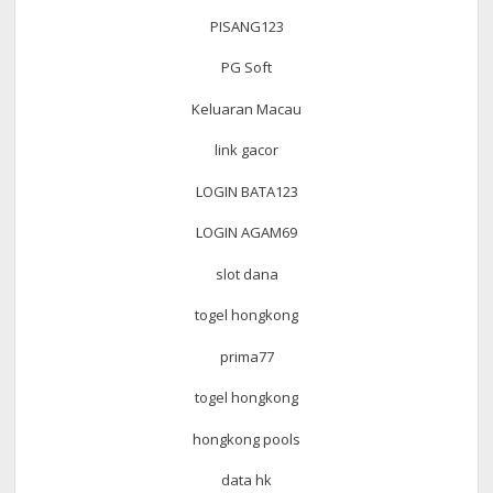
PISANG123
PG Soft
Keluaran Macau
link gacor
LOGIN BATA123
LOGIN AGAM69
slot dana
togel hongkong
prima77
togel hongkong
hongkong pools
data hk