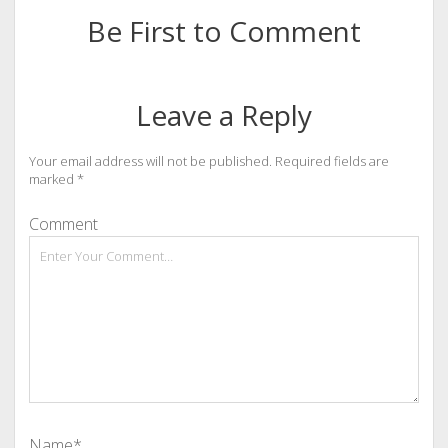
Be First to Comment
Leave a Reply
Your email address will not be published.
Required fields are
marked
*
Comment
Name*