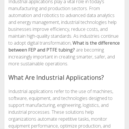
Industrial applications play a vital role in today’s
manufacturing and production sectors. From
automation and robotics to advanced data analytics
and energy management, industrial technologies help
businesses improve efficiency, reduce costs, and
maintain high-quality standards. As industries continue
to adopt digital transformation,
What is the difference
between FEP and PTFE tubing?
are becoming
increasingly important in creating smarter, safer, and
more sustainable operations.
What Are Industrial Applications?
Industrial applications refer to the use of machines,
software, equipment, and technologies designed to
support manufacturing, engineering, logistics, and
industrial processes. These solutions help
organizations automate repetitive tasks, monitor
equipment performance, optimize production, and