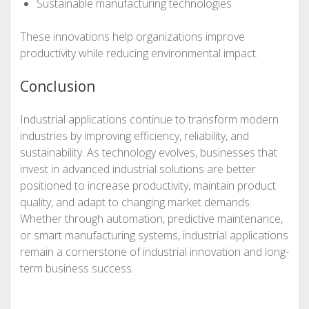
Sustainable manufacturing technologies
These innovations help organizations improve
productivity while reducing environmental impact.
Conclusion
Industrial applications continue to transform modern
industries by improving efficiency, reliability, and
sustainability. As technology evolves, businesses that
invest in advanced industrial solutions are better
positioned to increase productivity, maintain product
quality, and adapt to changing market demands.
Whether through automation, predictive maintenance,
or smart manufacturing systems, industrial applications
remain a cornerstone of industrial innovation and long-
term business success.