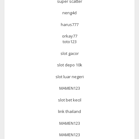
super scatter
neng4d
harus777
orkay77
toto123
slot gacor
slot depo 10k
slot luar negeri
MAMEN123
slot bet kecil
link thailand
MAMEN123
MAMEN123