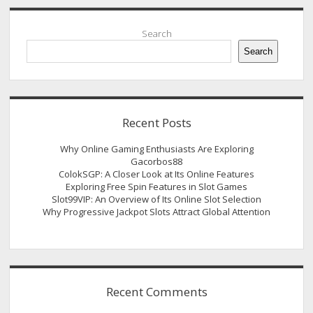
Sidebar
Search
Search
Recent Posts
Why Online Gaming Enthusiasts Are Exploring
Gacorbos88
ColokSGP: A Closer Look at Its Online Features
Exploring Free Spin Features in Slot Games
Slot99VIP: An Overview of Its Online Slot Selection
Why Progressive Jackpot Slots Attract Global Attention
Recent Comments