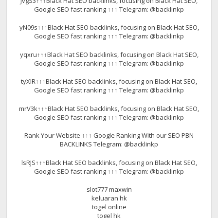
JvgS3↑↑↑Black Hat SEO backlinks, focusing on Black Hat SEO,
Google SEO fast ranking ↑↑↑ Telegram: @backlinkp
yN09s↑↑↑Black Hat SEO backlinks, focusing on Black Hat SEO,
Google SEO fast ranking ↑↑↑ Telegram: @backlinkp
yqxru↑↑↑Black Hat SEO backlinks, focusing on Black Hat SEO,
Google SEO fast ranking ↑↑↑ Telegram: @backlinkp
tyXlR↑↑↑Black Hat SEO backlinks, focusing on Black Hat SEO,
Google SEO fast ranking ↑↑↑ Telegram: @backlinkp
mrV3k↑↑↑Black Hat SEO backlinks, focusing on Black Hat SEO,
Google SEO fast ranking ↑↑↑ Telegram: @backlinkp
Rank Your Website ↑↑↑ Google Ranking With our SEO PBN
BACKLINKS Telegram: @backlinkp
lsRJS↑↑↑Black Hat SEO backlinks, focusing on Black Hat SEO,
Google SEO fast ranking ↑↑↑ Telegram: @backlinkp
slot777 maxwin
keluaran hk
togel online
togel hk