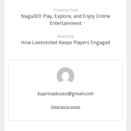
Previous Post
Naga303: Play, Explore, and Enjoy Online
Entertainment
Next Post
How Livetotobet Keeps Players Engaged
kaarinadoseo@gmail.com
View more posts