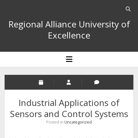
Open
searc
Regional Alliance University of
bar
Excellence
open
menu
Industrial Applications of
Sensors and Control Systems
Posted in
Uncategorized