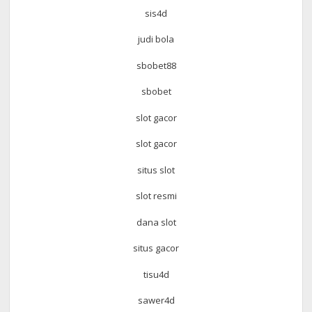
sis4d
judi bola
sbobet88
sbobet
slot gacor
slot gacor
situs slot
slot resmi
dana slot
situs gacor
tisu4d
sawer4d