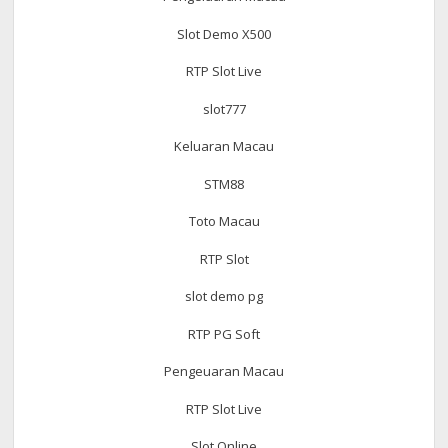
Slot Demo X500
RTP Slot Live
slot777
Keluaran Macau
STM88
Toto Macau
RTP Slot
slot demo pg
RTP PG Soft
Pengeuaran Macau
RTP Slot Live
Slot Online