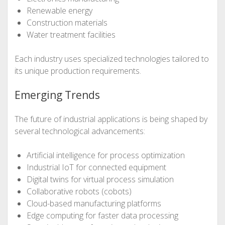
Renewable energy
Construction materials
Water treatment facilities
Each industry uses specialized technologies tailored to
its unique production requirements.
Emerging Trends
The future of industrial applications is being shaped by
several technological advancements:
Artificial intelligence for process optimization
Industrial IoT for connected equipment
Digital twins for virtual process simulation
Collaborative robots (cobots)
Cloud-based manufacturing platforms
Edge computing for faster data processing