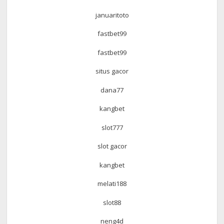
januaritoto
fastbet99
fastbet99
situs gacor
dana77
kangbet
slot777
slot gacor
kangbet
melati188
slot88
neng4d