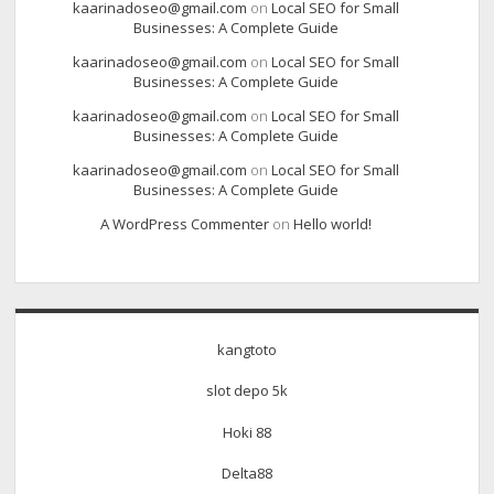
kaarinadoseo@gmail.com
on
Local SEO for Small
Businesses: A Complete Guide
kaarinadoseo@gmail.com
on
Local SEO for Small
Businesses: A Complete Guide
kaarinadoseo@gmail.com
on
Local SEO for Small
Businesses: A Complete Guide
kaarinadoseo@gmail.com
on
Local SEO for Small
Businesses: A Complete Guide
A WordPress Commenter
on
Hello world!
kangtoto
slot depo 5k
Hoki 88
Delta88