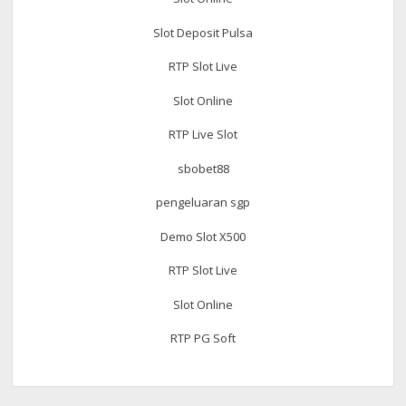
Slot Deposit Pulsa
RTP Slot Live
Slot Online
RTP Live Slot
sbobet88
pengeluaran sgp
Demo Slot X500
RTP Slot Live
Slot Online
RTP PG Soft