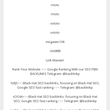
rrtoto
rrtoto
xxtoto
xxtoto
megawin138
slot888
Link Maxwin
Rank Your Website ↑↑↑ Google Ranking With our SEO PBN
BACKLINKS Telegram: @backlinkp
lsRJS↑↑↑Black Hat SEO backlinks, focusing on Black Hat SEO,
Google SEO fast ranking ↑↑↑ Telegram: @backlinkp
sOOdn↑↑↑Black Hat SEO backlinks, focusing on Black Hat
SEO, Google SEO fast ranking ↑↑↑ Telegram: @backlinkp