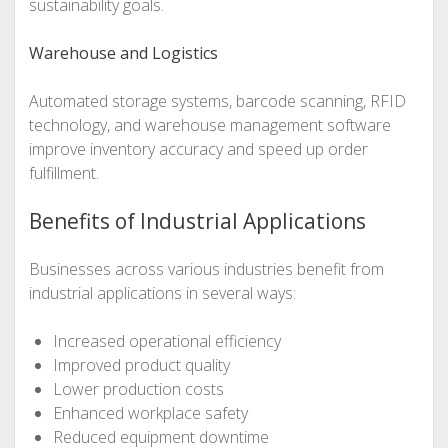
sustainability goals.
Warehouse and Logistics
Automated storage systems, barcode scanning, RFID
technology, and warehouse management software
improve inventory accuracy and speed up order
fulfillment.
Benefits of Industrial Applications
Businesses across various industries benefit from
industrial applications in several ways:
Increased operational efficiency
Improved product quality
Lower production costs
Enhanced workplace safety
Reduced equipment downtime