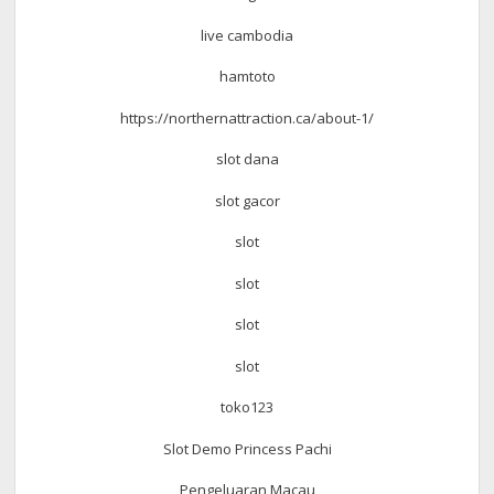
live cambodia
hamtoto
https://northernattraction.ca/about-1/
slot dana
slot gacor
slot
slot
slot
slot
toko123
Slot Demo Princess Pachi
Pengeluaran Macau