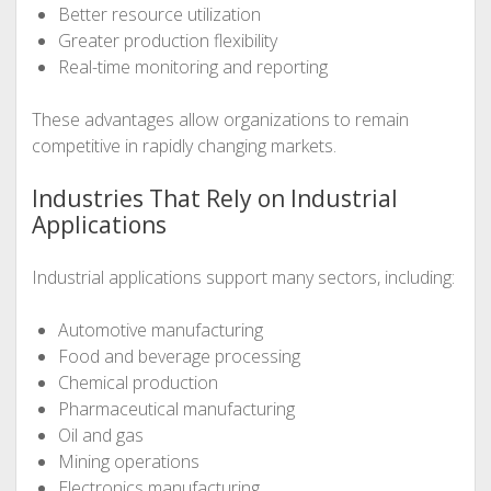
Better resource utilization
Greater production flexibility
Real-time monitoring and reporting
These advantages allow organizations to remain
competitive in rapidly changing markets.
Industries That Rely on Industrial
Applications
Industrial applications support many sectors, including:
Automotive manufacturing
Food and beverage processing
Chemical production
Pharmaceutical manufacturing
Oil and gas
Mining operations
Electronics manufacturing