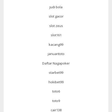
judi bola
slot gacor
slot zeus
slot161
kacang99
januaritoto
Daftar Nagapoker
starbet99
hokibet99
toto6
toto9
cair138