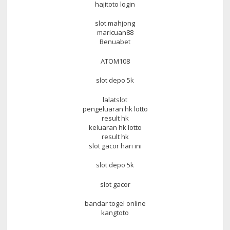
hajitoto login
slot mahjong
maricuan88
Benuabet
ATOM108
slot depo 5k
lalatslot
pengeluaran hk lotto
result hk
keluaran hk lotto
result hk
slot gacor hari ini
slot depo 5k
slot gacor
bandar togel online
kangtoto