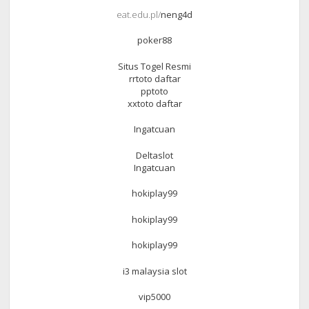
eat.edu.pl/
neng4d
poker88
Situs Togel Resmi
rrtoto daftar
pptoto
xxtoto daftar
Ingatcuan
Deltaslot
Ingatcuan
hokiplay99
hokiplay99
hokiplay99
i3 malaysia slot
vip5000