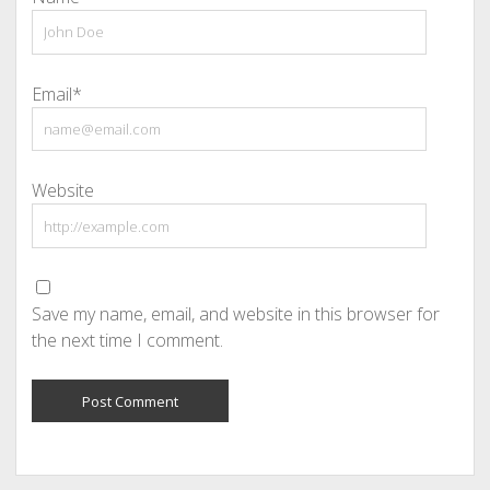
Email*
Website
Save my name, email, and website in this browser for
the next time I comment.