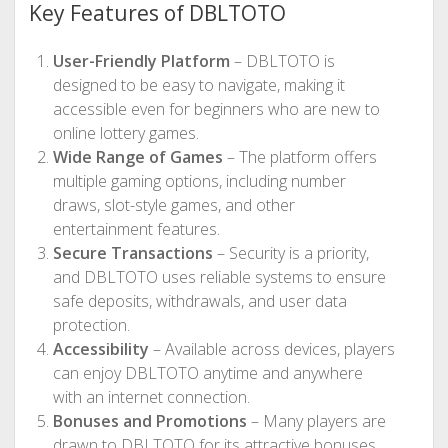
Key Features of DBLTOTO
User-Friendly Platform
– DBLTOTO is
designed to be easy to navigate, making it
accessible even for beginners who are new to
online lottery games.
Wide Range of Games
– The platform offers
multiple gaming options, including number
draws, slot-style games, and other
entertainment features.
Secure Transactions
– Security is a priority,
and DBLTOTO uses reliable systems to ensure
safe deposits, withdrawals, and user data
protection.
Accessibility
– Available across devices, players
can enjoy DBLTOTO anytime and anywhere
with an internet connection.
Bonuses and Promotions
– Many players are
drawn to DBLTOTO for its attractive bonuses,