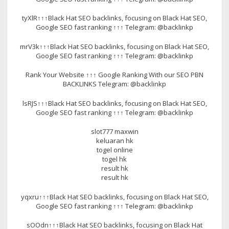
tyXlR↑↑↑Black Hat SEO backlinks, focusing on Black Hat SEO,
Google SEO fast ranking ↑↑↑ Telegram: @backlinkp
mrV3k↑↑↑Black Hat SEO backlinks, focusing on Black Hat SEO,
Google SEO fast ranking ↑↑↑ Telegram: @backlinkp
Rank Your Website ↑↑↑ Google Ranking With our SEO PBN
BACKLINKS Telegram: @backlinkp
lsRJS↑↑↑Black Hat SEO backlinks, focusing on Black Hat SEO,
Google SEO fast ranking ↑↑↑ Telegram: @backlinkp
slot777 maxwin
keluaran hk
togel online
togel hk
result hk
result hk
yqxru↑↑↑Black Hat SEO backlinks, focusing on Black Hat SEO,
Google SEO fast ranking ↑↑↑ Telegram: @backlinkp
sOOdn↑↑↑Black Hat SEO backlinks, focusing on Black Hat