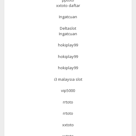
xxtoto daftar
Ingatcuan
Deltaslot
Ingatcuan
hokiplay99
hokiplay99
hokiplay99
i3 malaysia slot
vip5000
rrtoto
rrtoto
xxtoto