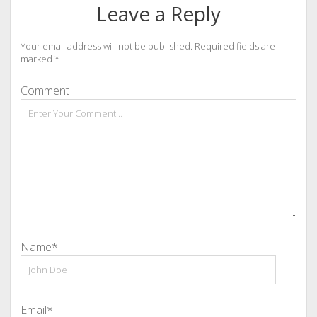
Leave a Reply
Your email address will not be published.
Required fields are
marked
*
Comment
Name*
Email*