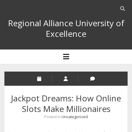
Open
searc
Regional Alliance University of
bar
Excellence
open
menu
Jackpot Dreams: How Online
Slots Make Millionaires
Posted in
Uncategorized