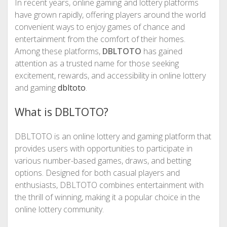
In recent years, online gaming and lottery platforms
have grown rapidly, offering players around the world
convenient ways to enjoy games of chance and
entertainment from the comfort of their homes.
Among these platforms,
DBLTOTO
has gained
attention as a trusted name for those seeking
excitement, rewards, and accessibility in online lottery
and gaming
dbltoto
.
What is DBLTOTO?
DBLTOTO is an online lottery and gaming platform that
provides users with opportunities to participate in
various number-based games, draws, and betting
options. Designed for both casual players and
enthusiasts, DBLTOTO combines entertainment with
the thrill of winning, making it a popular choice in the
online lottery community.