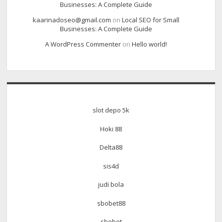
Businesses: A Complete Guide
kaarinadoseo@gmail.com
on
Local SEO for Small
Businesses: A Complete Guide
A WordPress Commenter
on
Hello world!
slot depo 5k
Hoki 88
Delta88
sis4d
judi bola
sbobet88
sbobet