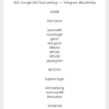
SEO, Google SEO fast ranking ↑↑↑ Telegram: @backlinkp
slot88
Slot Gacor
Jawara88
rusuntogel
gacor
slot gacor
888slot
MPOID
MPo08
jepang bet
BDTOTO
hajitoto login
slot mahjong
maricuan88
Benuabet
ATOM108