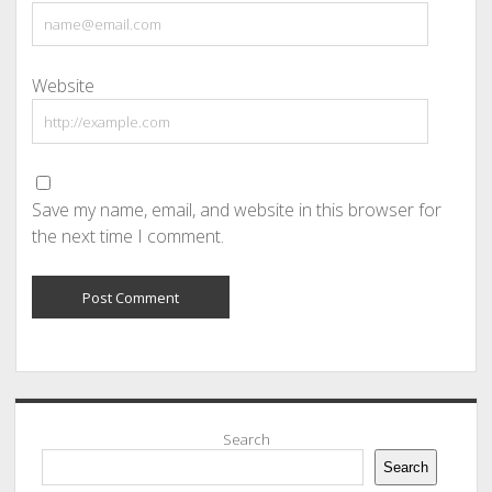
Website
Save my name, email, and website in this browser for
the next time I comment.
Sidebar
Search
Search