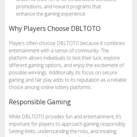
promotions, and reward programs that
enhance the gaming experience.
Why Players Choose DBLTOTO
Players often choose DBLTOTO because it combines
entertainment with a sense of community. The
platform allows individuals to test their luck, explore
different gaming options, and enjoy the excitement of
possible winnings. Additionally, its focus on secure
gaming and fair play adds to its reputation as a reliable
choice among online lottery platforms.
Responsible Gaming
While DBLTOTO provides fun and entertainment, it’s
important for players to approach gaming responsibly.
Setting limits, understanding the risks, and treating