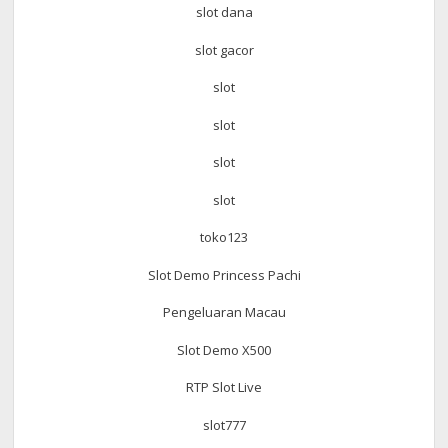
slot dana
slot gacor
slot
slot
slot
slot
toko123
Slot Demo Princess Pachi
Pengeluaran Macau
Slot Demo X500
RTP Slot Live
slot777