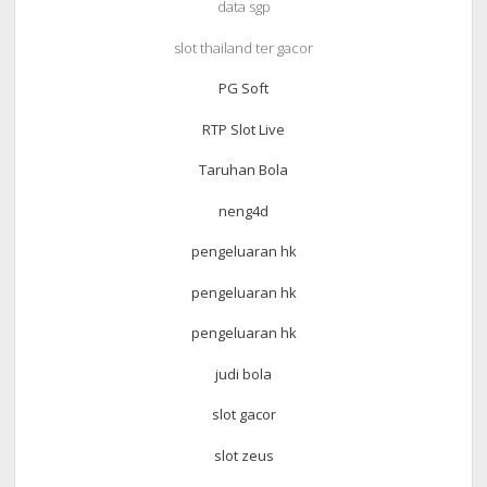
data sgp
slot thailand ter gacor
PG Soft
RTP Slot Live
Taruhan Bola
neng4d
pengeluaran hk
pengeluaran hk
pengeluaran hk
judi bola
slot gacor
slot zeus