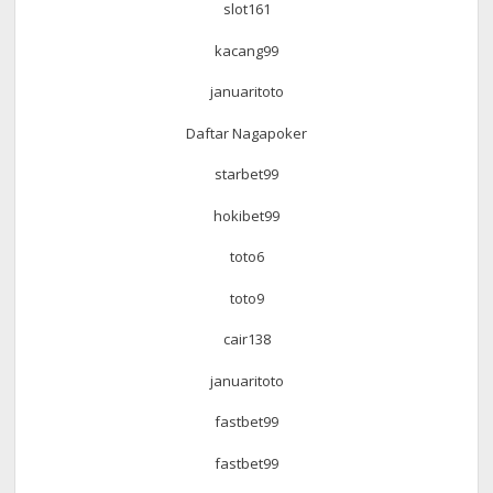
slot161
kacang99
januaritoto
Daftar Nagapoker
starbet99
hokibet99
toto6
toto9
cair138
januaritoto
fastbet99
fastbet99