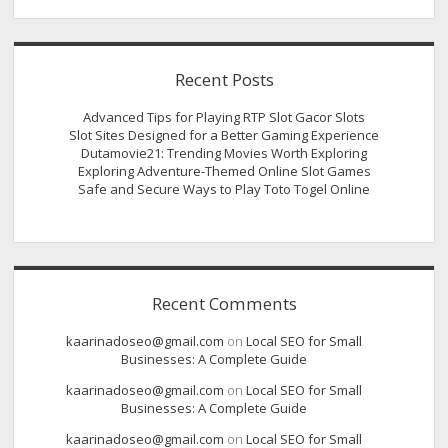
Recent Posts
Advanced Tips for Playing RTP Slot Gacor Slots
Slot Sites Designed for a Better Gaming Experience
Dutamovie21: Trending Movies Worth Exploring
Exploring Adventure-Themed Online Slot Games
Safe and Secure Ways to Play Toto Togel Online
Recent Comments
kaarinadoseo@gmail.com
on
Local SEO for Small
Businesses: A Complete Guide
kaarinadoseo@gmail.com
on
Local SEO for Small
Businesses: A Complete Guide
kaarinadoseo@gmail.com
on
Local SEO for Small