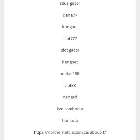
situs gacor
dana77
kangbet
slot777
slot gacor
kangbet
melati188
slot88
neng4d
live cambodia
hamtoto
https://northernattraction.ca/about-1/