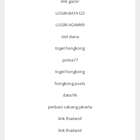
link gacor
LOGIN BATA123
LOGIN AGAM69
slot dana
togel hongkong
prima77
togel hongkong
hongkong pools
data hk
perbasi cabang jakarta
link thailand
link thailand