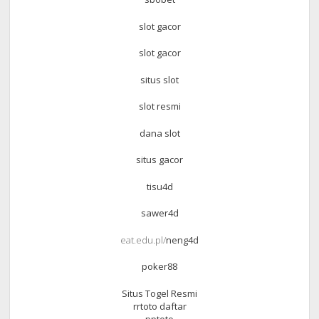
slot gacor
slot gacor
situs slot
slot resmi
dana slot
situs gacor
tisu4d
sawer4d
eat.edu.pl/
neng4d
poker88
Situs Togel Resmi
rrtoto daftar
pptoto