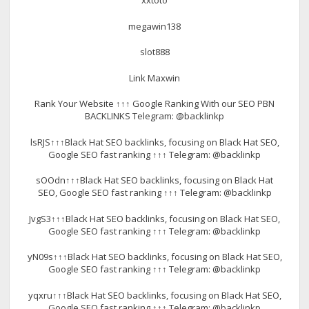
xxtoto
megawin138
slot888
Link Maxwin
Rank Your Website ↑↑↑ Google Ranking With our SEO PBN
BACKLINKS Telegram: @backlinkp
lsRJS↑↑↑Black Hat SEO backlinks, focusing on Black Hat SEO,
Google SEO fast ranking ↑↑↑ Telegram: @backlinkp
sOOdn↑↑↑Black Hat SEO backlinks, focusing on Black Hat
SEO, Google SEO fast ranking ↑↑↑ Telegram: @backlinkp
JvgS3↑↑↑Black Hat SEO backlinks, focusing on Black Hat SEO,
Google SEO fast ranking ↑↑↑ Telegram: @backlinkp
yN09s↑↑↑Black Hat SEO backlinks, focusing on Black Hat SEO,
Google SEO fast ranking ↑↑↑ Telegram: @backlinkp
yqxru↑↑↑Black Hat SEO backlinks, focusing on Black Hat SEO,
Google SEO fast ranking ↑↑↑ Telegram: @backlinkp