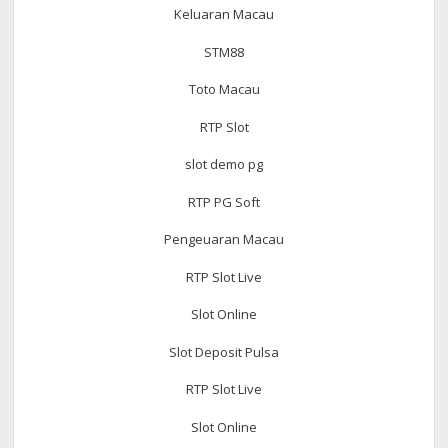
Keluaran Macau
STM88
Toto Macau
RTP Slot
slot demo pg
RTP PG Soft
Pengeuaran Macau
RTP Slot Live
Slot Online
Slot Deposit Pulsa
RTP Slot Live
Slot Online