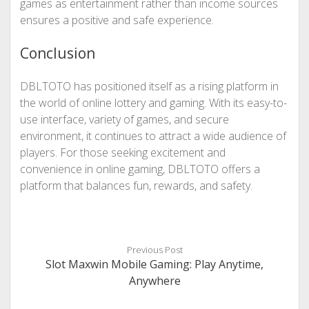
games as entertainment rather than income sources
ensures a positive and safe experience.
Conclusion
DBLTOTO has positioned itself as a rising platform in
the world of online lottery and gaming. With its easy-to-
use interface, variety of games, and secure
environment, it continues to attract a wide audience of
players. For those seeking excitement and
convenience in online gaming, DBLTOTO offers a
platform that balances fun, rewards, and safety.
Previous Post
Slot Maxwin Mobile Gaming: Play Anytime,
Anywhere