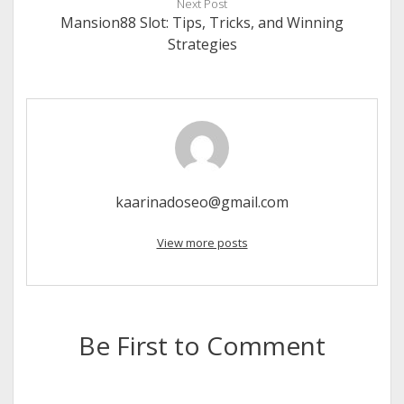
Next Post
Mansion88 Slot: Tips, Tricks, and Winning
Strategies
kaarinadoseo@gmail.com
View more posts
Be First to Comment