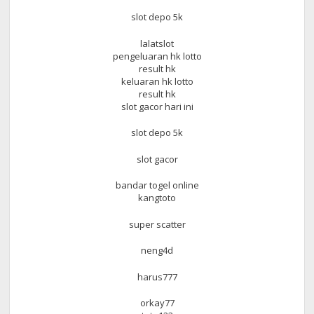
slot depo 5k
lalatslot
pengeluaran hk lotto
result hk
keluaran hk lotto
result hk
slot gacor hari ini
slot depo 5k
slot gacor
bandar togel online
kangtoto
super scatter
neng4d
harus777
orkay77