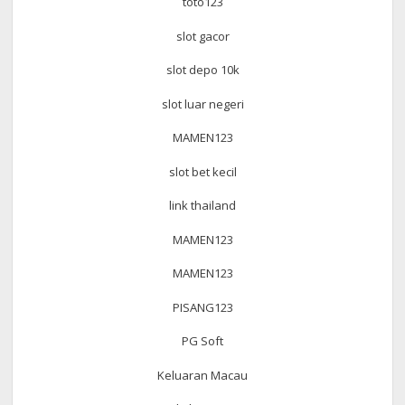
toto123
slot gacor
slot depo 10k
slot luar negeri
MAMEN123
slot bet kecil
link thailand
MAMEN123
MAMEN123
PISANG123
PG Soft
Keluaran Macau