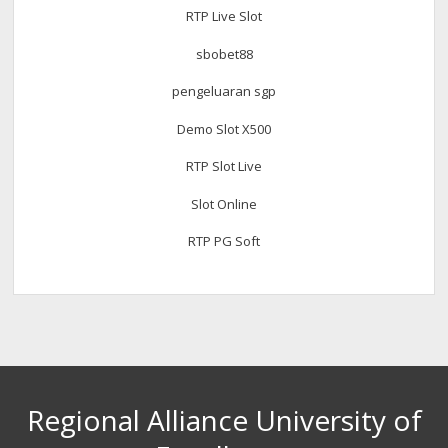
RTP Live Slot
sbobet88
pengeluaran sgp
Demo Slot X500
RTP Slot Live
Slot Online
RTP PG Soft
Regional Alliance University of