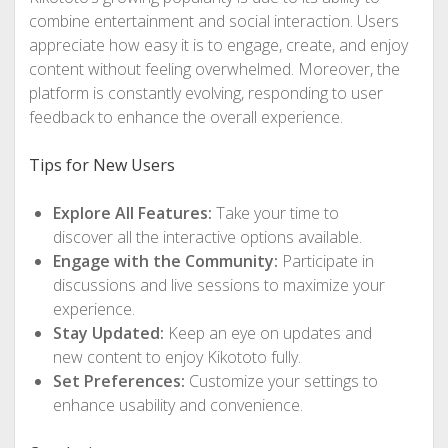
combine entertainment and social interaction. Users
appreciate how easy it is to engage, create, and enjoy
content without feeling overwhelmed. Moreover, the
platform is constantly evolving, responding to user
feedback to enhance the overall experience.
Tips for New Users
Explore All Features:
Take your time to
discover all the interactive options available.
Engage with the Community:
Participate in
discussions and live sessions to maximize your
experience.
Stay Updated:
Keep an eye on updates and
new content to enjoy Kikototo fully.
Set Preferences:
Customize your settings to
enhance usability and convenience.