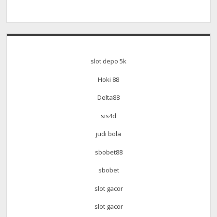
slot depo 5k
Hoki 88
Delta88
sis4d
judi bola
sbobet88
sbobet
slot gacor
slot gacor