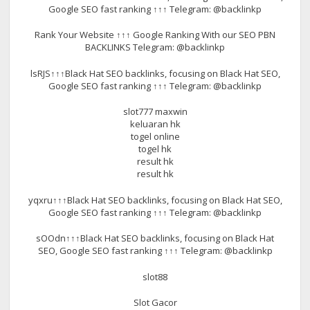
Google SEO fast ranking ↑↑↑ Telegram: @backlinkp
Rank Your Website ↑↑↑ Google Ranking With our SEO PBN
BACKLINKS Telegram: @backlinkp
lsRJS↑↑↑Black Hat SEO backlinks, focusing on Black Hat SEO,
Google SEO fast ranking ↑↑↑ Telegram: @backlinkp
slot777 maxwin
keluaran hk
togel online
togel hk
result hk
result hk
yqxru↑↑↑Black Hat SEO backlinks, focusing on Black Hat SEO,
Google SEO fast ranking ↑↑↑ Telegram: @backlinkp
sOOdn↑↑↑Black Hat SEO backlinks, focusing on Black Hat
SEO, Google SEO fast ranking ↑↑↑ Telegram: @backlinkp
slot88
Slot Gacor