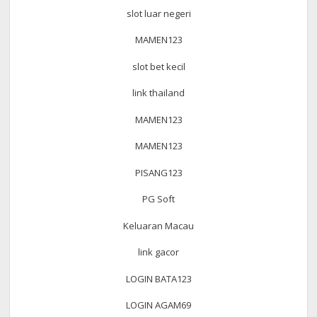
slot luar negeri
MAMEN123
slot bet kecil
link thailand
MAMEN123
MAMEN123
PISANG123
PG Soft
Keluaran Macau
link gacor
LOGIN BATA123
LOGIN AGAM69