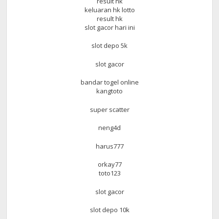
result hk
keluaran hk lotto
result hk
slot gacor hari ini
slot depo 5k
slot gacor
bandar togel online
kangtoto
super scatter
neng4d
harus777
orkay77
toto123
slot gacor
slot depo 10k