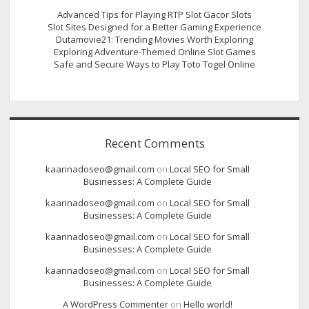
Advanced Tips for Playing RTP Slot Gacor Slots
Slot Sites Designed for a Better Gaming Experience
Dutamovie21: Trending Movies Worth Exploring
Exploring Adventure-Themed Online Slot Games
Safe and Secure Ways to Play Toto Togel Online
Recent Comments
kaarinadoseo@gmail.com
on
Local SEO for Small
Businesses: A Complete Guide
kaarinadoseo@gmail.com
on
Local SEO for Small
Businesses: A Complete Guide
kaarinadoseo@gmail.com
on
Local SEO for Small
Businesses: A Complete Guide
kaarinadoseo@gmail.com
on
Local SEO for Small
Businesses: A Complete Guide
A WordPress Commenter
on
Hello world!