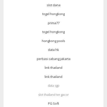
slot dana
togel hongkong
prima77
togel hongkong
hongkong pools
data hk
perbasi cabang jakarta
link thailand
link thailand
data sgp
slot thailand ter gacor
PG Soft