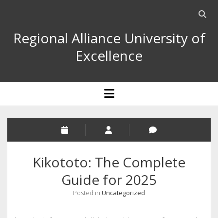
Open
searc
Regional Alliance University of
bar
Excellence
open
menu
Kikototo: The Complete
Guide for 2025
Posted in
Uncategorized