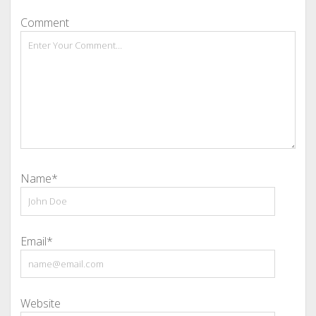
Comment
Name*
Email*
Website