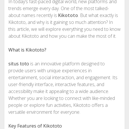
In today’s fast-paced digital world, new platforms and
trends emerge every day. One of the most talked-
about names recently is
Kikototo
. But what exactly is
Kikototo, and why is it gaining so much attention? In
this article, we will explore everything you need to know
about Kikototo and how you can make the most of it.
What is Kikototo?
situs toto
is an innovative platform designed to
provide users with unique experiences in
entertainment, social interaction, and engagement. Its
user-friendly interface, interactive features, and
accessibility make it appealing to a wide audience.
Whether you are looking to connect with like-minded
people or explore fun activities, Kikototo offers a
versatile environment for everyone.
Key Features of Kikototo