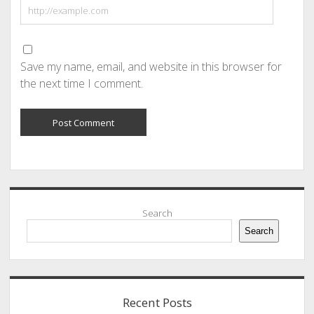
Save my name, email, and website in this browser for
the next time I comment.
Sidebar
Search
Search
Recent Posts