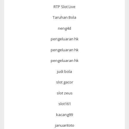
RTP Slot Live
Taruhan Bola
neng4d
pengeluaran hk
pengeluaran hk
pengeluaran hk
judi bola
slot gacor
slot zeus
slot161
kacang99
januaritoto