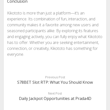
Conclusion
Kikototo is more than just a platform—it’s an
experience. Its combination of fun, interaction, and
community makes it a favorite among new users and
seasoned participants alike. By exploring its features
and engaging actively, you can fully enjoy what Kikototo
has to offer. Whether you are seeking entertainment,
connection, or creativity, Kikototo has something for
everyone.
Previous Post
S78BET Slot RTP: What You Should Know
Next Post
Daily Jackpot Opportunities at Prada4D