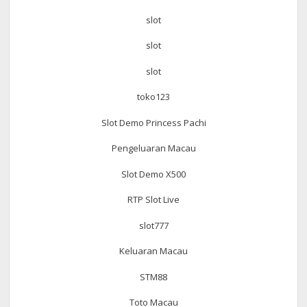
slot
slot
slot
toko123
Slot Demo Princess Pachi
Pengeluaran Macau
Slot Demo X500
RTP Slot Live
slot777
Keluaran Macau
STM88
Toto Macau