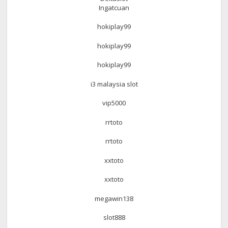
Ingatcuan
hokiplay99
hokiplay99
hokiplay99
i3 malaysia slot
vip5000
rrtoto
rrtoto
xxtoto
xxtoto
megawin138
slot888