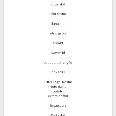
situs slot
slot resmi
dana slot
situs gacor
tisu4d
sawer4d
eat.edu.pl/
neng4d
poker88
Situs Togel Resmi
rrtoto daftar
pptoto
xxtoto daftar
Ingatcuan
Deltaslot