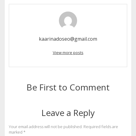
kaarinadoseo@gmail.com
View more posts
Be First to Comment
Leave a Reply
Your email address will not be published.
Required fields are
marked
*