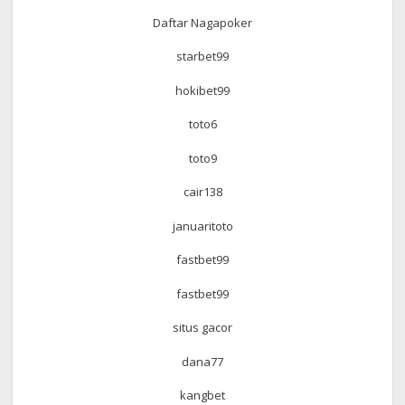
Daftar Nagapoker
starbet99
hokibet99
toto6
toto9
cair138
januaritoto
fastbet99
fastbet99
situs gacor
dana77
kangbet