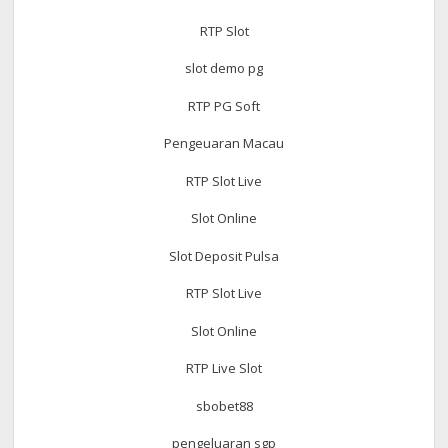
RTP Slot
slot demo pg
RTP PG Soft
Pengeuaran Macau
RTP Slot Live
Slot Online
Slot Deposit Pulsa
RTP Slot Live
Slot Online
RTP Live Slot
sbobet88
pengeluaran sgp