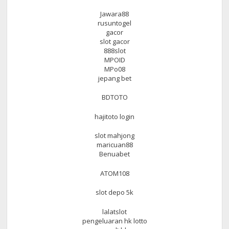
Jawara88
rusuntogel
gacor
slot gacor
888slot
MPOID
MPo08
jepang bet
BDTOTO
hajitoto login
slot mahjong
maricuan88
Benuabet
ATOM108
slot depo 5k
lalatslot
pengeluaran hk lotto