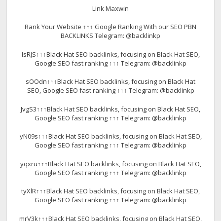
Link Maxwin
Rank Your Website ↑↑↑ Google Ranking With our SEO PBN
BACKLINKS Telegram: @backlinkp
lsRJS↑↑↑Black Hat SEO backlinks, focusing on Black Hat SEO,
Google SEO fast ranking ↑↑↑ Telegram: @backlinkp
sOOdn↑↑↑Black Hat SEO backlinks, focusing on Black Hat
SEO, Google SEO fast ranking ↑↑↑ Telegram: @backlinkp
JvgS3↑↑↑Black Hat SEO backlinks, focusing on Black Hat SEO,
Google SEO fast ranking ↑↑↑ Telegram: @backlinkp
yN09s↑↑↑Black Hat SEO backlinks, focusing on Black Hat SEO,
Google SEO fast ranking ↑↑↑ Telegram: @backlinkp
yqxru↑↑↑Black Hat SEO backlinks, focusing on Black Hat SEO,
Google SEO fast ranking ↑↑↑ Telegram: @backlinkp
tyXlR↑↑↑Black Hat SEO backlinks, focusing on Black Hat SEO,
Google SEO fast ranking ↑↑↑ Telegram: @backlinkp
mrV3k↑↑↑Black Hat SEO backlinks, focusing on Black Hat SEO,