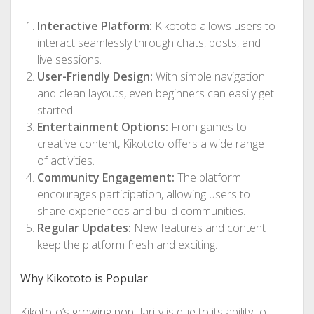
Interactive Platform:
Kikototo allows users to
interact seamlessly through chats, posts, and
live sessions.
User-Friendly Design:
With simple navigation
and clean layouts, even beginners can easily get
started.
Entertainment Options:
From games to
creative content, Kikototo offers a wide range
of activities.
Community Engagement:
The platform
encourages participation, allowing users to
share experiences and build communities.
Regular Updates:
New features and content
keep the platform fresh and exciting.
Why Kikototo is Popular
Kikototo’s growing popularity is due to its ability to