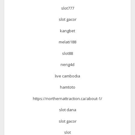
slot777
slot gacor
kangbet
melati188
slot88
neng4d
live cambodia
hamtoto
https://northernattraction.ca/about-1/
slot dana
slot gacor
slot