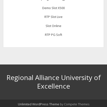
Demo Slot X500
RTP Slot Live
Slot Online
RTP PG Soft
Regional Alliance University of
Excellence
Unlimited WordPress Theme
by Compete Themes