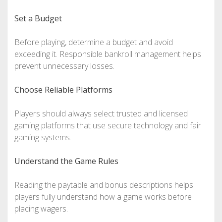
Set a Budget
Before playing, determine a budget and avoid
exceeding it. Responsible bankroll management helps
prevent unnecessary losses.
Choose Reliable Platforms
Players should always select trusted and licensed
gaming platforms that use secure technology and fair
gaming systems.
Understand the Game Rules
Reading the paytable and bonus descriptions helps
players fully understand how a game works before
placing wagers.