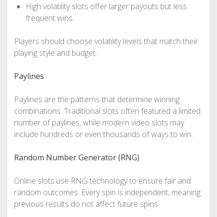
High volatility slots offer larger payouts but less
frequent wins.
Players should choose volatility levels that match their
playing style and budget.
Paylines
Paylines are the patterns that determine winning
combinations. Traditional slots often featured a limited
number of paylines, while modern video slots may
include hundreds or even thousands of ways to win.
Random Number Generator (RNG)
Online slots use RNG technology to ensure fair and
random outcomes. Every spin is independent, meaning
previous results do not affect future spins.