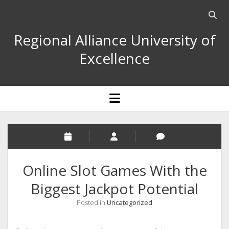
Open
searc
Regional Alliance University of
bar
Excellence
open
menu
Online Slot Games With the
Biggest Jackpot Potential
Posted in
Uncategorized