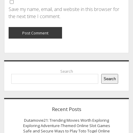
Save my name, email, and website in this browser for
the next time I comment.
Sidebar
Search
Search
Recent Posts
Dutamovie21: Trending Movies Worth Exploring
Exploring Adventure-Themed Online Slot Games
Safe and Secure Ways to Play Toto Togel Online