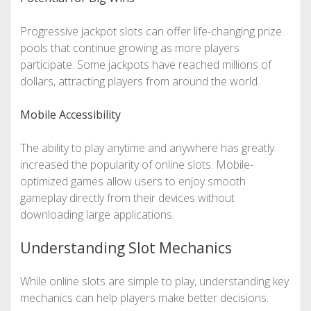
Progressive jackpot slots can offer life-changing prize
pools that continue growing as more players
participate. Some jackpots have reached millions of
dollars, attracting players from around the world.
Mobile Accessibility
The ability to play anytime and anywhere has greatly
increased the popularity of online slots. Mobile-
optimized games allow users to enjoy smooth
gameplay directly from their devices without
downloading large applications.
Understanding Slot Mechanics
While online slots are simple to play, understanding key
mechanics can help players make better decisions.