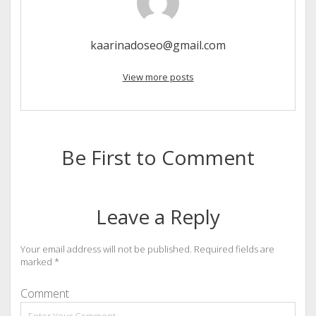
kaarinadoseo@gmail.com
View more posts
Be First to Comment
Leave a Reply
Your email address will not be published.
Required fields are
marked
*
Comment