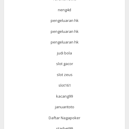
neng4d
pengeluaran hk
pengeluaran hk
pengeluaran hk
judi bola
slot gacor
slot zeus
slot161
kacang99
januaritoto
Daftar Nagapoker
starbet99