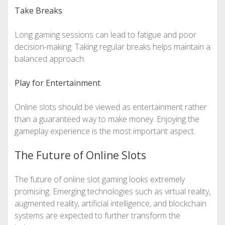
Take Breaks
Long gaming sessions can lead to fatigue and poor
decision-making. Taking regular breaks helps maintain a
balanced approach.
Play for Entertainment
Online slots should be viewed as entertainment rather
than a guaranteed way to make money. Enjoying the
gameplay experience is the most important aspect.
The Future of Online Slots
The future of online slot gaming looks extremely
promising. Emerging technologies such as virtual reality,
augmented reality, artificial intelligence, and blockchain
systems are expected to further transform the