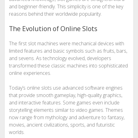
and beginner-friendly. This simplicity is one of the key
reasons behind their worldwide popularity.
The Evolution of Online Slots
The first slot machines were mechanical devices with
limited features and basic symbols such as fruits, bars,
and sevens. As technology evolved, developers
transformed these classic machines into sophisticated
online experiences.
Today’s online slots use advanced software engines
that provide smooth gameplay, high-quality graphics,
and interactive features. Some games even include
storytelling elements similar to video games. Themes
now range from mythology and adventure to fantasy,
movies, ancient civilizations, sports, and futuristic
worlds.