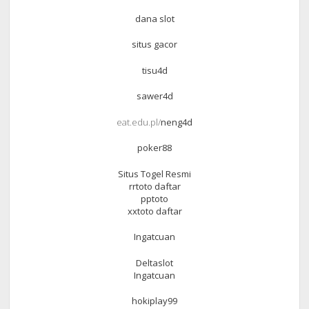
dana slot
situs gacor
tisu4d
sawer4d
eat.edu.pl/
neng4d
poker88
Situs Togel Resmi
rrtoto daftar
pptoto
xxtoto daftar
Ingatcuan
Deltaslot
Ingatcuan
hokiplay99