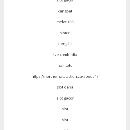
slot gacor
kangbet
melati188
slot88
neng4d
live cambodia
hamtoto
https://northernattraction.ca/about-1/
slot dana
slot gacor
slot
slot