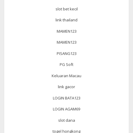
slot bet kecil
link thailand
MAMEN123
MAMEN123
PISANG123
PG Soft
Keluaran Macau
link gacor
LOGIN BATA123
LOGIN AGAM69
slot dana
togel hongkong