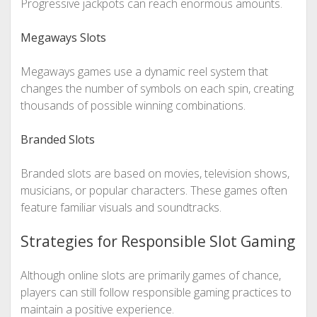
Progressive jackpots can reach enormous amounts.
Megaways Slots
Megaways games use a dynamic reel system that
changes the number of symbols on each spin, creating
thousands of possible winning combinations.
Branded Slots
Branded slots are based on movies, television shows,
musicians, or popular characters. These games often
feature familiar visuals and soundtracks.
Strategies for Responsible Slot Gaming
Although online slots are primarily games of chance,
players can still follow responsible gaming practices to
maintain a positive experience.