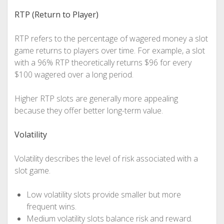
RTP (Return to Player)
RTP refers to the percentage of wagered money a slot
game returns to players over time. For example, a slot
with a 96% RTP theoretically returns $96 for every
$100 wagered over a long period.
Higher RTP slots are generally more appealing
because they offer better long-term value.
Volatility
Volatility describes the level of risk associated with a
slot game.
Low volatility slots provide smaller but more
frequent wins.
Medium volatility slots balance risk and reward.