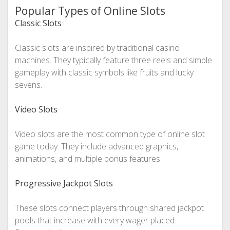
Popular Types of Online Slots
Classic Slots
Classic slots are inspired by traditional casino
machines. They typically feature three reels and simple
gameplay with classic symbols like fruits and lucky
sevens.
Video Slots
Video slots are the most common type of online slot
game today. They include advanced graphics,
animations, and multiple bonus features.
Progressive Jackpot Slots
These slots connect players through shared jackpot
pools that increase with every wager placed.