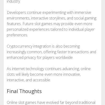
industry.
Developers continue experimenting with immersive
environments, interactive storylines, and social gaming
features. Future slot games may provide even more
personalized experiences tailored to individual player
preferences.
Cryptocurrency integration is also becoming
increasingly common, offering faster transactions and
enhanced privacy for players worldwide.
As internet technology continues advancing, online
slots will likely become even more innovative,
interactive, and accessible.
Final Thoughts
Online slot games have evolved far beyond traditional