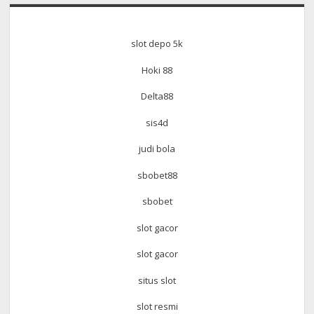
slot depo 5k
Hoki 88
Delta88
sis4d
judi bola
sbobet88
sbobet
slot gacor
slot gacor
situs slot
slot resmi