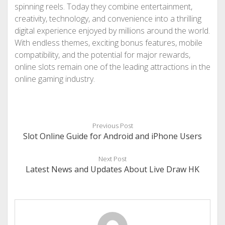
spinning reels. Today they combine entertainment,
creativity, technology, and convenience into a thrilling
digital experience enjoyed by millions around the world.
With endless themes, exciting bonus features, mobile
compatibility, and the potential for major rewards,
online slots remain one of the leading attractions in the
online gaming industry.
Previous Post
Slot Online Guide for Android and iPhone Users
Next Post
Latest News and Updates About Live Draw HK