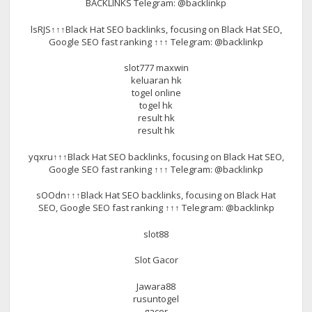
BACKLINKS Telegram: @backlinkp
lsRJS↑↑↑Black Hat SEO backlinks, focusing on Black Hat SEO,
Google SEO fast ranking ↑↑↑ Telegram: @backlinkp
slot777 maxwin
keluaran hk
togel online
togel hk
result hk
result hk
yqxru↑↑↑Black Hat SEO backlinks, focusing on Black Hat SEO,
Google SEO fast ranking ↑↑↑ Telegram: @backlinkp
sOOdn↑↑↑Black Hat SEO backlinks, focusing on Black Hat
SEO, Google SEO fast ranking ↑↑↑ Telegram: @backlinkp
slot88
Slot Gacor
Jawara88
rusuntogel
gacor