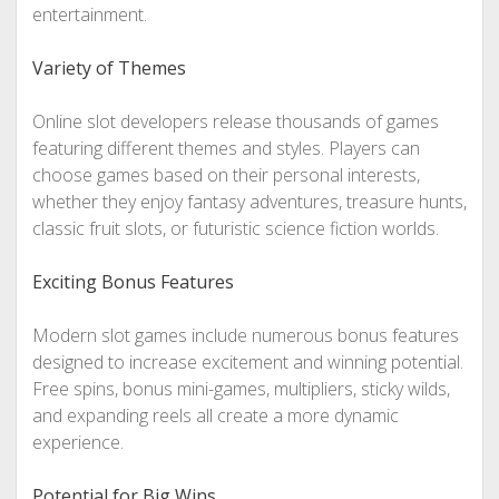
entertainment.
Variety of Themes
Online slot developers release thousands of games
featuring different themes and styles. Players can
choose games based on their personal interests,
whether they enjoy fantasy adventures, treasure hunts,
classic fruit slots, or futuristic science fiction worlds.
Exciting Bonus Features
Modern slot games include numerous bonus features
designed to increase excitement and winning potential.
Free spins, bonus mini-games, multipliers, sticky wilds,
and expanding reels all create a more dynamic
experience.
Potential for Big Wins