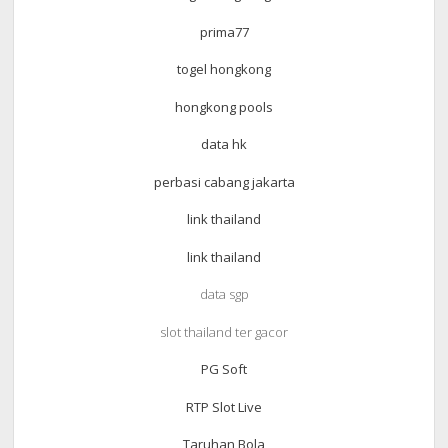
prima77
togel hongkong
hongkong pools
data hk
perbasi cabang jakarta
link thailand
link thailand
data sgp
slot thailand ter gacor
PG Soft
RTP Slot Live
Taruhan Bola