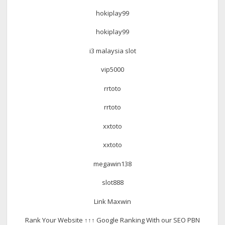
hokiplay99
hokiplay99
i3 malaysia slot
vip5000
rrtoto
rrtoto
xxtoto
xxtoto
megawin138
slot888
Link Maxwin
Rank Your Website ↑↑↑ Google Ranking With our SEO PBN