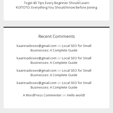
Togel 4D Tips Every Beginner Should Learn
KOITOTO: Everything You Should Know Before Joining
Recent Comments
kaarinadoseo@gmail.com
on
Local SEO for Small
Businesses: A Complete Guide
kaarinadoseo@gmail.com
on
Local SEO for Small
Businesses: A Complete Guide
kaarinadoseo@gmail.com
on
Local SEO for Small
Businesses: A Complete Guide
kaarinadoseo@gmail.com
on
Local SEO for Small
Businesses: A Complete Guide
A WordPress Commenter
on
Hello world!