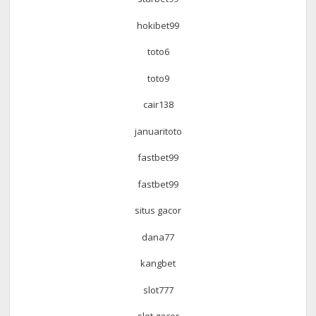
hokibet99
toto6
toto9
cair138
januaritoto
fastbet99
fastbet99
situs gacor
dana77
kangbet
slot777