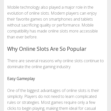
Mobile technology also played a major role in the
evolution of online slots. Modern players can enjoy
their favorite games on smartphones and tablets
without sacrificing quality or performance. Mobile
compatibility has made online slots more accessible
than ever before.
Why Online Slots Are So Popular
There are several reasons why online slots continue to
dominate the online gaming industry.
Easy Gameplay
One of the biggest advantages of online slots is their
simplicity. Players do not need to learn complicated
rules or strategies. Most games require only a few
clicks to begin playing, making them ideal for casual