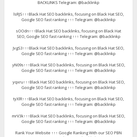
BACKLINKS Telegram: @backlinkp
lsRJS↑↑↑Black Hat SEO backlinks, focusing on Black Hat SEO,
Google SEO fast ranking ↑↑↑ Telegram: @backlinkp
sOOdn↑↑↑Black Hat SEO backlinks, focusing on Black Hat
SEO, Google SEO fast ranking ↑↑↑ Telegram: @backlinkp
JvgS3↑↑↑Black Hat SEO backlinks, focusing on Black Hat SEO,
Google SEO fast ranking ↑↑↑ Telegram: @backlinkp
yN09s↑↑↑Black Hat SEO backlinks, focusing on Black Hat SEO,
Google SEO fast ranking ↑↑↑ Telegram: @backlinkp
yqxru↑↑↑Black Hat SEO backlinks, focusing on Black Hat SEO,
Google SEO fast ranking ↑↑↑ Telegram: @backlinkp
tyXlR↑↑↑Black Hat SEO backlinks, focusing on Black Hat SEO,
Google SEO fast ranking ↑↑↑ Telegram: @backlinkp
mrV3k↑↑↑Black Hat SEO backlinks, focusing on Black Hat SEO,
Google SEO fast ranking ↑↑↑ Telegram: @backlinkp
Rank Your Website ↑↑↑ Google Ranking With our SEO PBN