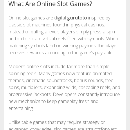
What Are Online Slot Games?
Online slot games are digital
gurutoto
inspired by
classic slot machines found in physical casinos.
Instead of pulling a lever, players simply press a spin
button to rotate virtual reels filled with symbols. When
matching symbols land on winning paylines, the player
receives rewards according to the game’s paytable.
Modern online slots include far more than simple
spinning reels. Many games now feature animated
themes, cinematic soundtracks, bonus rounds, free
spins, multipliers, expanding wilds, cascading reels, and
progressive jackpots. Developers constantly introduce
new mechanics to keep gameplay fresh and
entertaining.
Unlike table games that may require strategy or
advanced knowledge, slot games are straightforward