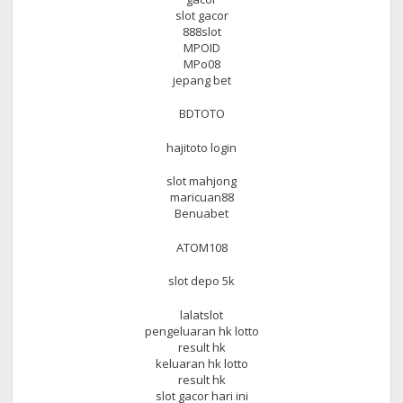
slot gacor
888slot
MPOID
MPo08
jepang bet
BDTOTO
hajitoto login
slot mahjong
maricuan88
Benuabet
ATOM108
slot depo 5k
lalatslot
pengeluaran hk lotto
result hk
keluaran hk lotto
result hk
slot gacor hari ini