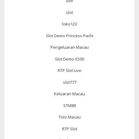
slot
slot
toko123
Slot Demo Princess Pachi
Pengeluaran Macau
Slot Demo X500
RTP Slot Live
slot777
Keluaran Macau
STM88
Toto Macau
RTP Slot