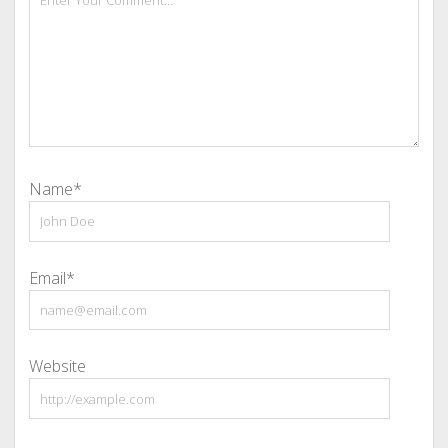
Name*
Email*
Website