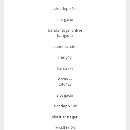
slot depo 5k
slot gacor
bandar togel online
kangtoto
super scatter
neng4d
harus777
orkay77
toto123
slot gacor
slot depo 10k
slot luar negeri
MAMEN123