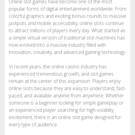
Online slot games have become one of the most
popular forms of digital entertainment worldwide. From
colorful graphics and exciting bonus rounds to massive
jackpots and mobile accessibility, online slots continue
to attract millions of players every day. What started as
a simple virtual version of traditional slot machines has
now evolved into a massive industry filled with
innovation, creativity, and advanced gaming technology.
In recent years, the online casino industry has
experienced tremendous growth, and slot games
remain at the center of this expansion. Players enjoy
online slots because they are easy to understand, fast-
paced, and available anytime from anywhere. Whether
someone is a beginner looking for simple gameplay or
an experienced player searching for high-volatility
excitement, there is an online slot game designed for
every type of audience.