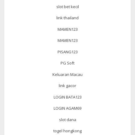
slot bet kecil
link thailand
MAMEN123
MAMEN123
PISANG123
PG Soft
Keluaran Macau
link gacor
LOGIN BATA123
LOGIN AGAM69
slot dana
togel hongkong