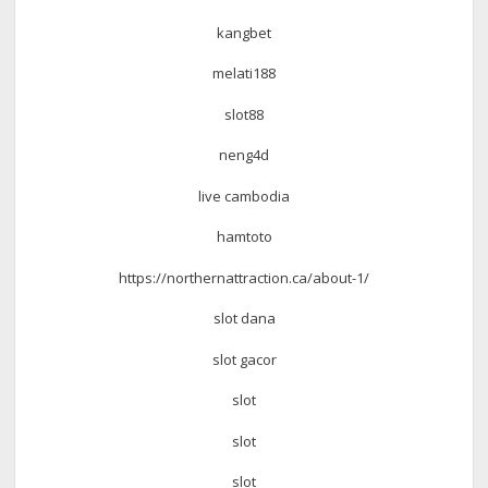
kangbet
melati188
slot88
neng4d
live cambodia
hamtoto
https://northernattraction.ca/about-1/
slot dana
slot gacor
slot
slot
slot