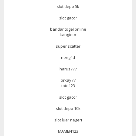
slot depo 5k
slot gacor
bandar togel online
kangtoto
super scatter
neng4d
harus777
orkay77
toto123
slot gacor
slot depo 10k
slot luar negeri
MAMEN123