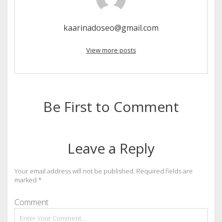
kaarinadoseo@gmail.com
View more posts
Be First to Comment
Leave a Reply
Your email address will not be published.
Required fields are
marked
*
Comment