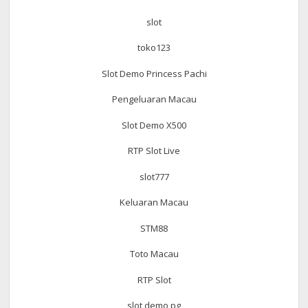
slot
toko123
Slot Demo Princess Pachi
Pengeluaran Macau
Slot Demo X500
RTP Slot Live
slot777
Keluaran Macau
STM88
Toto Macau
RTP Slot
slot demo pg