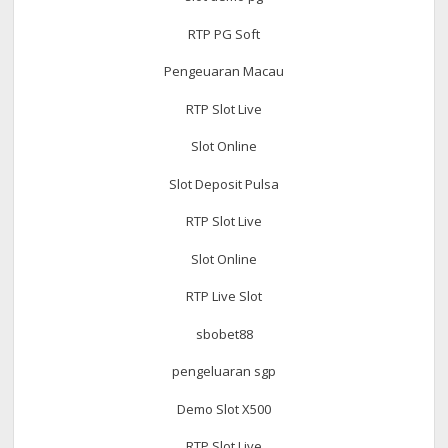
RTP PG Soft
Pengeuaran Macau
RTP Slot Live
Slot Online
Slot Deposit Pulsa
RTP Slot Live
Slot Online
RTP Live Slot
sbobet88
pengeluaran sgp
Demo Slot X500
RTP Slot Live