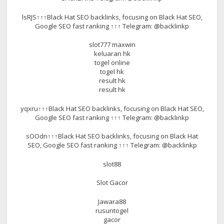
lsRJS↑↑↑Black Hat SEO backlinks, focusing on Black Hat SEO,
Google SEO fast ranking ↑↑↑ Telegram: @backlinkp
slot777 maxwin
keluaran hk
togel online
togel hk
result hk
result hk
yqxru↑↑↑Black Hat SEO backlinks, focusing on Black Hat SEO,
Google SEO fast ranking ↑↑↑ Telegram: @backlinkp
sOOdn↑↑↑Black Hat SEO backlinks, focusing on Black Hat
SEO, Google SEO fast ranking ↑↑↑ Telegram: @backlinkp
slot88
Slot Gacor
Jawara88
rusuntogel
gacor