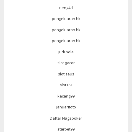
neng4d
pengeluaran hk
pengeluaran hk
pengeluaran hk
judi bola
slot gacor
slot zeus
slot161
kacang99
januaritoto
Daftar Nagapoker
starbet99