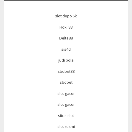
slot depo 5k
Hoki 88
Delta88
sis4d
judi bola
sbobet88
sbobet
slot gacor
slot gacor
situs slot
slot resmi