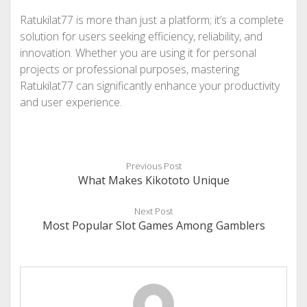
Ratukilat77 is more than just a platform; it’s a complete
solution for users seeking efficiency, reliability, and
innovation. Whether you are using it for personal
projects or professional purposes, mastering
Ratukilat77 can significantly enhance your productivity
and user experience.
Previous Post
What Makes Kikototo Unique
Next Post
Most Popular Slot Games Among Gamblers