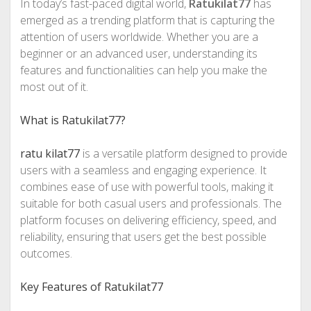
In today’s fast-paced digital world,
Ratukilat77
has
emerged as a trending platform that is capturing the
attention of users worldwide. Whether you are a
beginner or an advanced user, understanding its
features and functionalities can help you make the
most out of it.
What is Ratukilat77?
ratu kilat77
is a versatile platform designed to provide
users with a seamless and engaging experience. It
combines ease of use with powerful tools, making it
suitable for both casual users and professionals. The
platform focuses on delivering efficiency, speed, and
reliability, ensuring that users get the best possible
outcomes.
Key Features of Ratukilat77