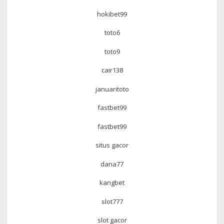
hokibet99
toto6
toto9
cair138
januaritoto
fastbet99
fastbet99
situs gacor
dana77
kangbet
slot777
slot gacor