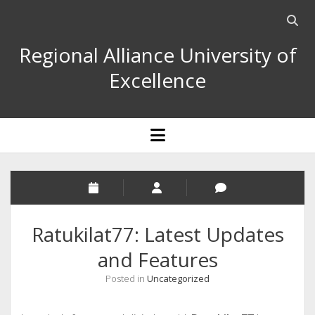
Open
searc
Regional Alliance University of
bar
Excellence
open
menu
Ratukilat77: Latest Updates
and Features
Posted in
Uncategorized