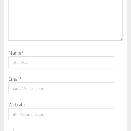
Name*
Email*
Website