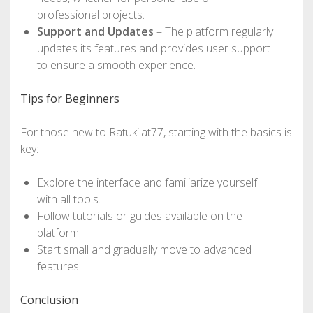
professional projects.
Support and Updates
– The platform regularly
updates its features and provides user support
to ensure a smooth experience.
Tips for Beginners
For those new to Ratukilat77, starting with the basics is
key:
Explore the interface and familiarize yourself
with all tools.
Follow tutorials or guides available on the
platform.
Start small and gradually move to advanced
features.
Conclusion