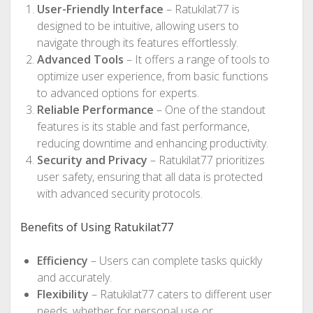
User-Friendly Interface
– Ratukilat77 is
designed to be intuitive, allowing users to
navigate through its features effortlessly.
Advanced Tools
– It offers a range of tools to
optimize user experience, from basic functions
to advanced options for experts.
Reliable Performance
– One of the standout
features is its stable and fast performance,
reducing downtime and enhancing productivity.
Security and Privacy
– Ratukilat77 prioritizes
user safety, ensuring that all data is protected
with advanced security protocols.
Benefits of Using Ratukilat77
Efficiency
– Users can complete tasks quickly
and accurately.
Flexibility
– Ratukilat77 caters to different user
needs, whether for personal use or