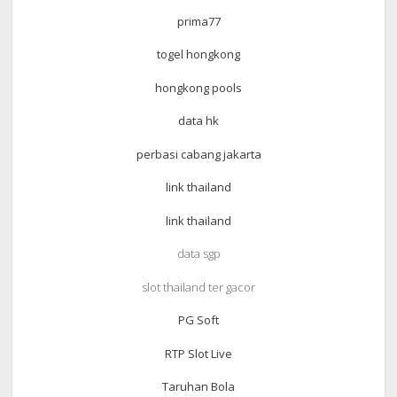
prima77
togel hongkong
hongkong pools
data hk
perbasi cabang jakarta
link thailand
link thailand
data sgp
slot thailand ter gacor
PG Soft
RTP Slot Live
Taruhan Bola