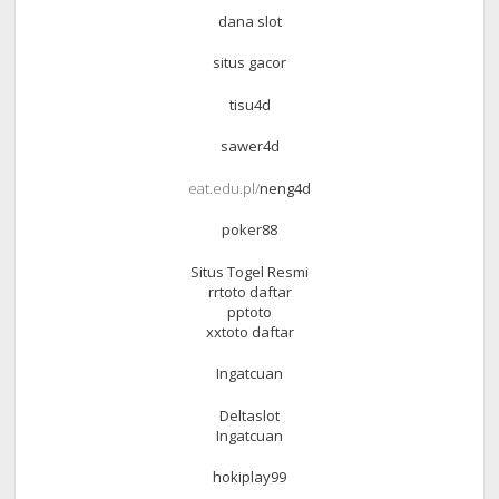
dana slot
situs gacor
tisu4d
sawer4d
eat.edu.pl/
neng4d
poker88
Situs Togel Resmi
rrtoto daftar
pptoto
xxtoto daftar
Ingatcuan
Deltaslot
Ingatcuan
hokiplay99