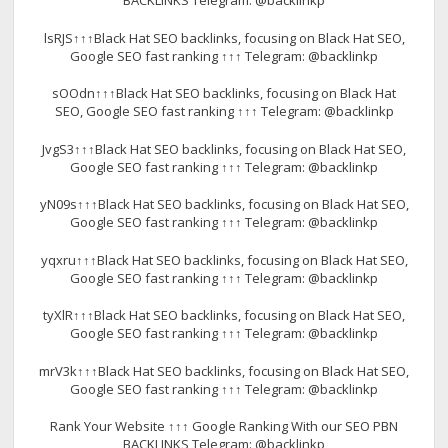
BACKLINKS Telegram: @backlinkp
lsRJS↑↑↑Black Hat SEO backlinks, focusing on Black Hat SEO,
Google SEO fast ranking ↑↑↑ Telegram: @backlinkp
sOOdn↑↑↑Black Hat SEO backlinks, focusing on Black Hat
SEO, Google SEO fast ranking ↑↑↑ Telegram: @backlinkp
JvgS3↑↑↑Black Hat SEO backlinks, focusing on Black Hat SEO,
Google SEO fast ranking ↑↑↑ Telegram: @backlinkp
yN09s↑↑↑Black Hat SEO backlinks, focusing on Black Hat SEO,
Google SEO fast ranking ↑↑↑ Telegram: @backlinkp
yqxru↑↑↑Black Hat SEO backlinks, focusing on Black Hat SEO,
Google SEO fast ranking ↑↑↑ Telegram: @backlinkp
tyXlR↑↑↑Black Hat SEO backlinks, focusing on Black Hat SEO,
Google SEO fast ranking ↑↑↑ Telegram: @backlinkp
mrV3k↑↑↑Black Hat SEO backlinks, focusing on Black Hat SEO,
Google SEO fast ranking ↑↑↑ Telegram: @backlinkp
Rank Your Website ↑↑↑ Google Ranking With our SEO PBN
BACKLINKS Telegram: @backlinkp