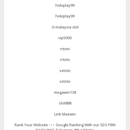
hokiplay99
hokiplay99
i3 malaysia slot
vip5000
rrtoto
rrtoto
xxtoto
xxtoto
megawin138
slot888
Link Maxwin
Rank Your Website ↑↑↑ Google Ranking With our SEO PBN