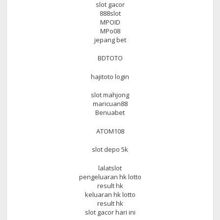
slot gacor
888slot
MPOID
MPo08
jepang bet
BDTOTO
hajitoto login
slot mahjong
maricuan88
Benuabet
ATOM108
slot depo 5k
lalatslot
pengeluaran hk lotto
result hk
keluaran hk lotto
result hk
slot gacor hari ini