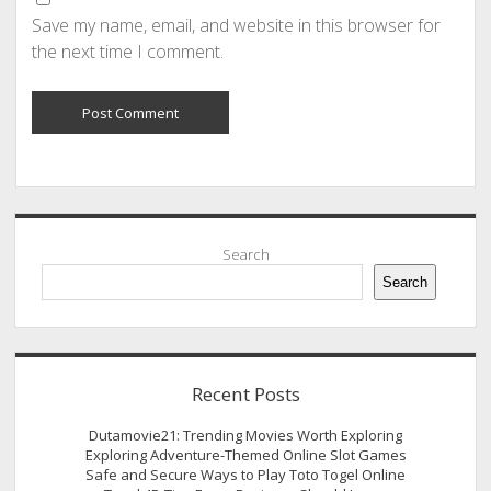
Save my name, email, and website in this browser for
the next time I comment.
Sidebar
Search
Search
Recent Posts
Dutamovie21: Trending Movies Worth Exploring
Exploring Adventure-Themed Online Slot Games
Safe and Secure Ways to Play Toto Togel Online