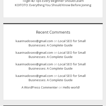
Togel 4D Tips Every Beginner Should Learn
KOITOTO: Everything You Should Know Before Joining
Recent Comments
kaarinadoseo@gmail.com
on
Local SEO for Small
Businesses: A Complete Guide
kaarinadoseo@gmail.com
on
Local SEO for Small
Businesses: A Complete Guide
kaarinadoseo@gmail.com
on
Local SEO for Small
Businesses: A Complete Guide
kaarinadoseo@gmail.com
on
Local SEO for Small
Businesses: A Complete Guide
A WordPress Commenter
on
Hello world!