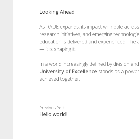
Looking Ahead
As RAUE expands, its impact will ripple acro
research initiatives, and emerging technologies 
education is delivered and experienced. The al
— it is shaping it.
In a world increasingly defined by division an
University of Excellence
stands as a powerf
achieved together.
Previous Post
Hello world!