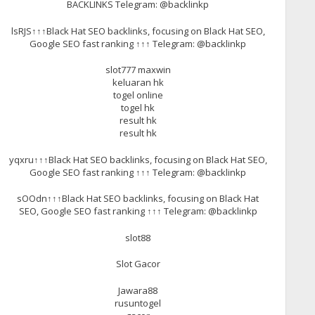
BACKLINKS Telegram: @backlinkp
lsRJS↑↑↑Black Hat SEO backlinks, focusing on Black Hat SEO,
Google SEO fast ranking ↑↑↑ Telegram: @backlinkp
slot777 maxwin
keluaran hk
togel online
togel hk
result hk
result hk
yqxru↑↑↑Black Hat SEO backlinks, focusing on Black Hat SEO,
Google SEO fast ranking ↑↑↑ Telegram: @backlinkp
sOOdn↑↑↑Black Hat SEO backlinks, focusing on Black Hat
SEO, Google SEO fast ranking ↑↑↑ Telegram: @backlinkp
slot88
Slot Gacor
Jawara88
rusuntogel