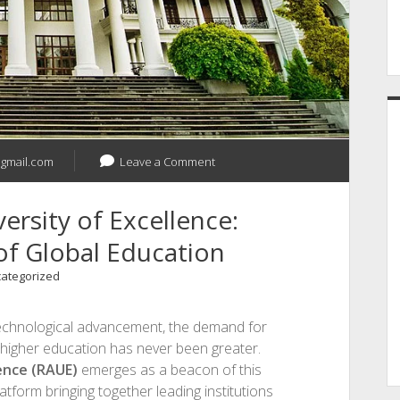
gmail.com
Leave a Comment
ersity of Excellence:
of Global Education
ategorized
 technological advancement, the demand for
n higher education has never been greater.
lence (RAUE)
emerges as a beacon of this
tform bringing together leading institutions