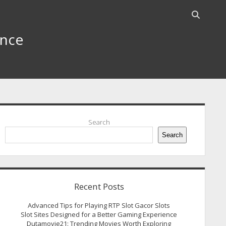
Open
search
ence
bar
idebar
Search
Search
Recent Posts
Advanced Tips for Playing RTP Slot Gacor Slots
Slot Sites Designed for a Better Gaming Experience
Dutamovie21: Trending Movies Worth Exploring