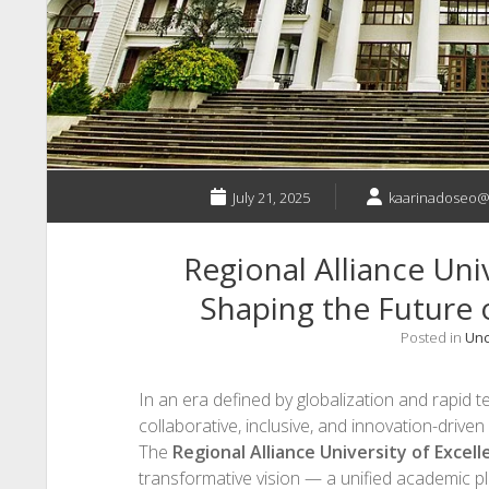
July 21, 2025
kaarinadoseo@
Regional Alliance Univ
Shaping the Future 
Posted in
Unc
In an era defined by globalization and rapid
collaborative, inclusive, and innovation-drive
The
Regional Alliance University of Excel
transformative vision — a unified academic pla