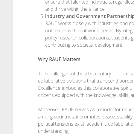
ensure that talented individuals, regardles
and thrive within the alliance.
Industry and Government Partnershi
RAUE works closely with industries and g
outcomes with real-world needs. By integr
policy research collaborations, students g
contributing to societal development.
Why RAUE Matters
The challenges of the 21st century — from p
collaborative solutions that transcend borders
Excellence embodies this collaborative spirit.
citizens equipped with the knowledge, skills,
Moreover, RAUE serves as a model for educat
among countries, it promotes peace, stability
political tensions exist, academic collaborati
understanding.