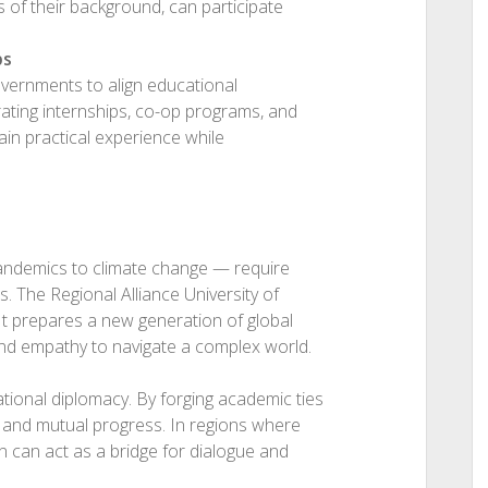
s of their background, can participate
ps
overnments to align educational
ating internships, co-op programs, and
ain practical experience while
andemics to climate change — require
. The Regional Alliance University of
 It prepares a new generation of global
 and empathy to navigate a complex world.
ional diplomacy. By forging academic ties
, and mutual progress. In regions where
on can act as a bridge for dialogue and