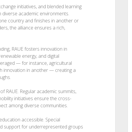
hange initiatives, and blended learning
om diverse academic environments.
one country and finishes in another or
rs, the alliance ensures a rich,
nding, RAUE fosters innovation in
 renewable energy, and digital
eraged — for instance, agricultural
 innovation in another — creating a
oughs.
rt of RAUE. Regular academic summits,
ility initiatives ensure the cross-
spect among diverse communities.
education accessible. Special
and support for underrepresented groups