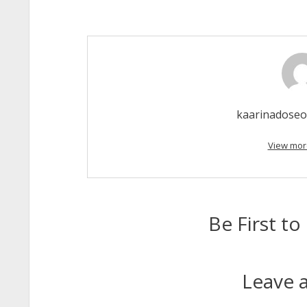
kaarinadose
View mor
Be First 
Leave a