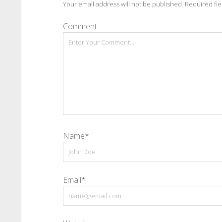
Your email address will not be published.
Required fi
Comment
Name*
Email*