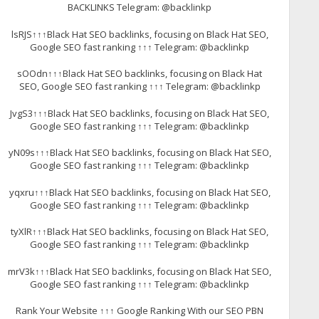
BACKLINKS Telegram: @backlinkp
lsRJS↑↑↑Black Hat SEO backlinks, focusing on Black Hat SEO,
Google SEO fast ranking ↑↑↑ Telegram: @backlinkp
sOOdn↑↑↑Black Hat SEO backlinks, focusing on Black Hat
SEO, Google SEO fast ranking ↑↑↑ Telegram: @backlinkp
JvgS3↑↑↑Black Hat SEO backlinks, focusing on Black Hat SEO,
Google SEO fast ranking ↑↑↑ Telegram: @backlinkp
yN09s↑↑↑Black Hat SEO backlinks, focusing on Black Hat SEO,
Google SEO fast ranking ↑↑↑ Telegram: @backlinkp
yqxru↑↑↑Black Hat SEO backlinks, focusing on Black Hat SEO,
Google SEO fast ranking ↑↑↑ Telegram: @backlinkp
tyXlR↑↑↑Black Hat SEO backlinks, focusing on Black Hat SEO,
Google SEO fast ranking ↑↑↑ Telegram: @backlinkp
mrV3k↑↑↑Black Hat SEO backlinks, focusing on Black Hat SEO,
Google SEO fast ranking ↑↑↑ Telegram: @backlinkp
Rank Your Website ↑↑↑ Google Ranking With our SEO PBN