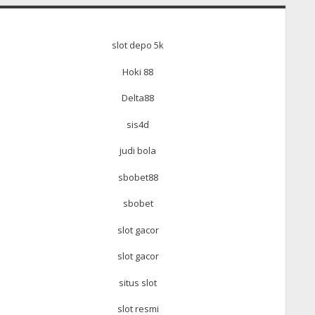
slot depo 5k
Hoki 88
Delta88
sis4d
judi bola
sbobet88
sbobet
slot gacor
slot gacor
situs slot
slot resmi