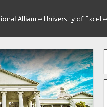
ional Alliance University of Excell
S