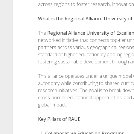
across regions to foster research, innovation
What is the Regional Alliance University of
The
Regional Alliance University of Excelle
networked initiative that connects top-tier uni
partners across various geographical regions. 
standard of higher education by pooling regi
fostering sustainable development through a
This alliance operates under a unique model 
autonomy while contributing to shared curricu
research initiatives. The goal is to break dow
cross-border educational opportunities, and 
global impact.
Key Pillars of RAUE
Collaborative Education Programs