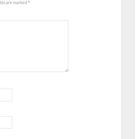
elds are marked
*