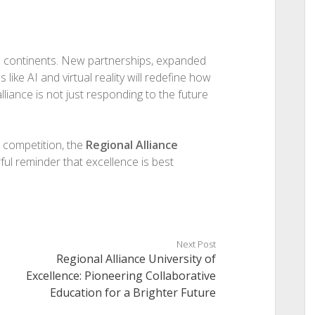
ss continents. New partnerships, expanded
like AI and virtual reality will redefine how
liance is not just responding to the future
d competition, the
Regional Alliance
ul reminder that excellence is best
Next Post
Regional Alliance University of
Excellence: Pioneering Collaborative
Education for a Brighter Future