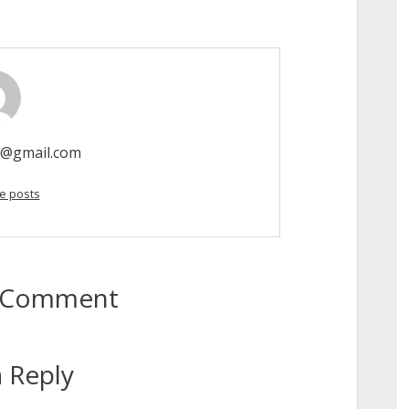
o@gmail.com
e posts
to Comment
 Reply