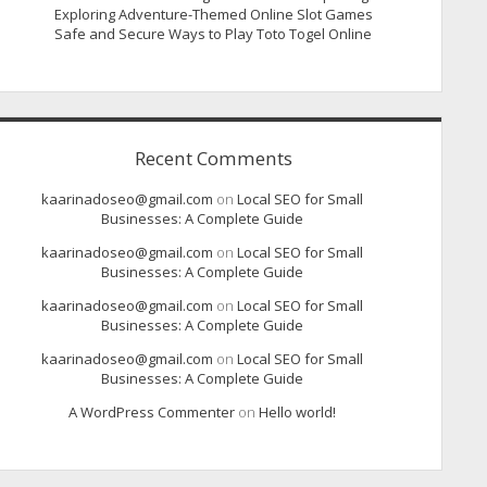
Exploring Adventure-Themed Online Slot Games
Safe and Secure Ways to Play Toto Togel Online
Recent Comments
kaarinadoseo@gmail.com
on
Local SEO for Small
Businesses: A Complete Guide
kaarinadoseo@gmail.com
on
Local SEO for Small
Businesses: A Complete Guide
kaarinadoseo@gmail.com
on
Local SEO for Small
Businesses: A Complete Guide
kaarinadoseo@gmail.com
on
Local SEO for Small
Businesses: A Complete Guide
A WordPress Commenter
on
Hello world!