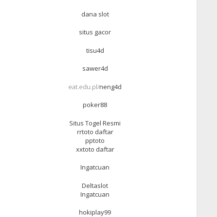
dana slot
situs gacor
tisu4d
sawer4d
eat.edu.pl/
neng4d
poker88
Situs Togel Resmi
rrtoto daftar
pptoto
xxtoto daftar
Ingatcuan
Deltaslot
Ingatcuan
hokiplay99