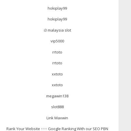
hokiplay99
hokiplay99
i3 malaysia slot
vip5000
rrtoto
rrtoto
xxtoto
xxtoto
megawin138
slot888
Link Maxwin
Rank Your Website ↑↑↑ Google Ranking With our SEO PBN