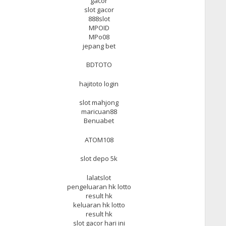
gacor
slot gacor
888slot
MPOID
MPo08
jepang bet
BDTOTO
hajitoto login
slot mahjong
maricuan88
Benuabet
ATOM108
slot depo 5k
lalatslot
pengeluaran hk lotto
result hk
keluaran hk lotto
result hk
slot gacor hari ini