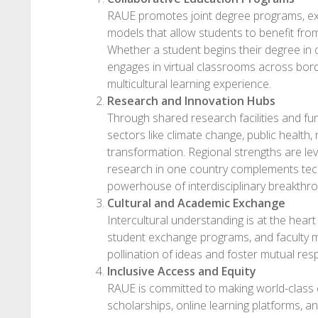
RAUE promotes joint degree programs, exc
models that allow students to benefit fr
Whether a student begins their degree in 
engages in virtual classrooms across borde
multicultural learning experience.
Research and Innovation Hubs
Through shared research facilities and fu
sectors like climate change, public health,
transformation. Regional strengths are lev
research in one country complements tech
powerhouse of interdisciplinary breakthr
Cultural and Academic Exchange
Intercultural understanding is at the hea
student exchange programs, and faculty mob
pollination of ideas and foster mutual re
Inclusive Access and Equity
RAUE is committed to making world-class 
scholarships, online learning platforms, 