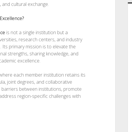
, and cultural exchange.
 Excellence?
nce
is not a single institution but a
versities, research centers, and industry
Its primary mission is to elevate the
onal strengths, sharing knowledge, and
cademic excellence.
where each member institution retains its
la, joint degrees, and collaborative
n barriers between institutions, promote
address region-specific challenges with