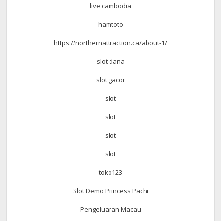
live cambodia
hamtoto
https://northernattraction.ca/about-1/
slot dana
slot gacor
slot
slot
slot
slot
toko123
Slot Demo Princess Pachi
Pengeluaran Macau