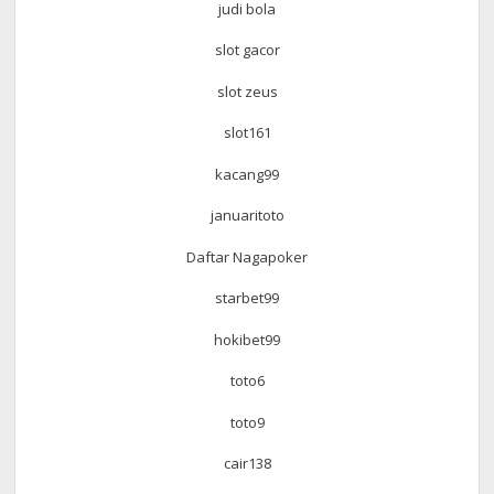
judi bola
slot gacor
slot zeus
slot161
kacang99
januaritoto
Daftar Nagapoker
starbet99
hokibet99
toto6
toto9
cair138