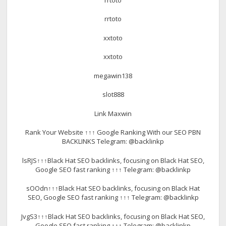
rrtoto
xxtoto
xxtoto
megawin138
slot888
Link Maxwin
Rank Your Website ↑↑↑ Google Ranking With our SEO PBN
BACKLINKS Telegram: @backlinkp
lsRJS↑↑↑Black Hat SEO backlinks, focusing on Black Hat SEO,
Google SEO fast ranking ↑↑↑ Telegram: @backlinkp
sOOdn↑↑↑Black Hat SEO backlinks, focusing on Black Hat
SEO, Google SEO fast ranking ↑↑↑ Telegram: @backlinkp
JvgS3↑↑↑Black Hat SEO backlinks, focusing on Black Hat SEO,
Google SEO fast ranking ↑↑↑ Telegram: @backlinkp