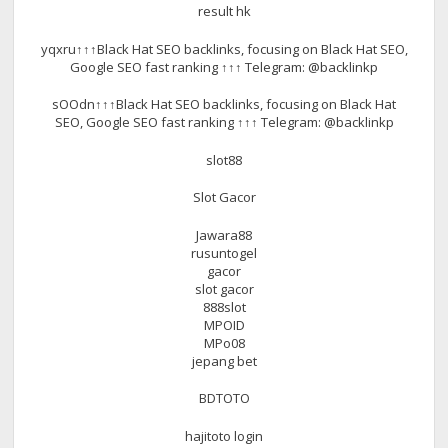
result hk
yqxru↑↑↑Black Hat SEO backlinks, focusing on Black Hat SEO,
Google SEO fast ranking ↑↑↑ Telegram: @backlinkp
sOOdn↑↑↑Black Hat SEO backlinks, focusing on Black Hat
SEO, Google SEO fast ranking ↑↑↑ Telegram: @backlinkp
slot88
Slot Gacor
Jawara88
rusuntogel
gacor
slot gacor
888slot
MPOID
MPo08
jepang bet
BDTOTO
hajitoto login