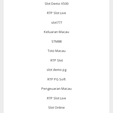
Slot Demo X500
RTP Slot Live
slot777
Keluaran Macau
STM88
Toto Macau
RTP Slot
slot demo pg
RTP PG Soft
Pengeuaran Macau
RTP Slot Live
Slot Online