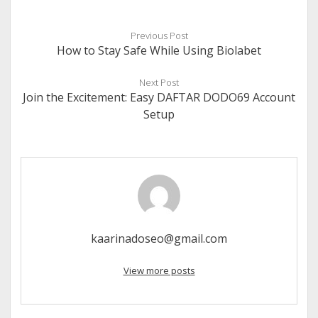
Previous Post
How to Stay Safe While Using Biolabet
Next Post
Join the Excitement: Easy DAFTAR DODO69 Account
Setup
kaarinadoseo@gmail.com
View more posts