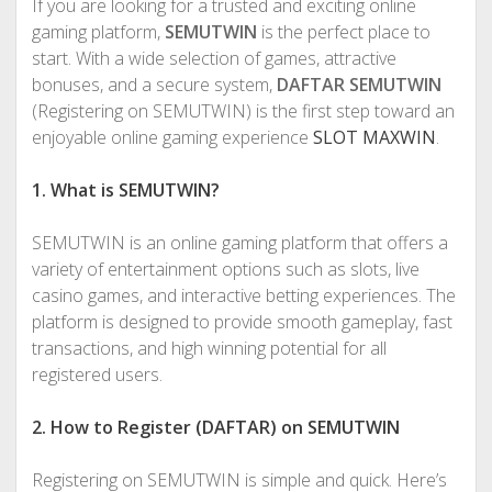
If you are looking for a trusted and exciting online
gaming platform,
SEMUTWIN
is the perfect place to
start. With a wide selection of games, attractive
bonuses, and a secure system,
DAFTAR SEMUTWIN
(Registering on SEMUTWIN) is the first step toward an
enjoyable online gaming experience
SLOT MAXWIN
.
1. What is SEMUTWIN?
SEMUTWIN is an online gaming platform that offers a
variety of entertainment options such as slots, live
casino games, and interactive betting experiences. The
platform is designed to provide smooth gameplay, fast
transactions, and high winning potential for all
registered users.
2. How to Register (DAFTAR) on SEMUTWIN
Registering on SEMUTWIN is simple and quick. Here’s