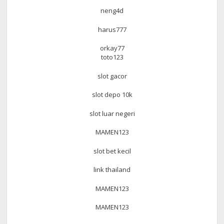
neng4d
harus777
orkay77
toto123
slot gacor
slot depo 10k
slot luar negeri
MAMEN123
slot bet kecil
link thailand
MAMEN123
MAMEN123