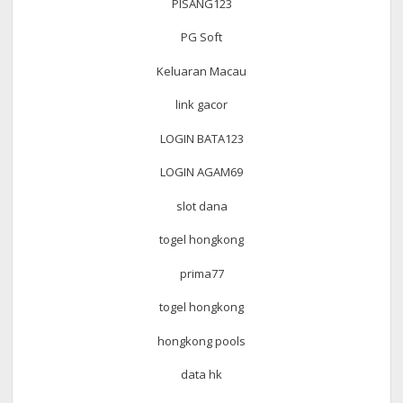
PISANG123
PG Soft
Keluaran Macau
link gacor
LOGIN BATA123
LOGIN AGAM69
slot dana
togel hongkong
prima77
togel hongkong
hongkong pools
data hk