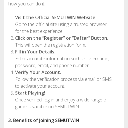
how you can do it:
Visit the Official SEMUTWIN Website.
Go to the official site using a trusted browser
for the best experience.
Click on the “Register” or “Daftar” Button.
This will open the registration form.
Fill in Your Details.
Enter accurate information such as username,
password, email, and phone number.
Verify Your Account.
Follow the verification process via email or SMS
to activate your account.
Start Playing!
Once verified, log in and enjoy a wide range of
games available on SEMUTWIN.
3. Benefits of Joining SEMUTWIN