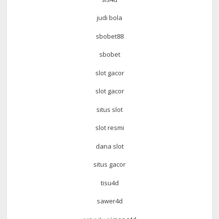
judi bola
sbobet88
sbobet
slot gacor
slot gacor
situs slot
slot resmi
dana slot
situs gacor
tisu4d
sawer4d