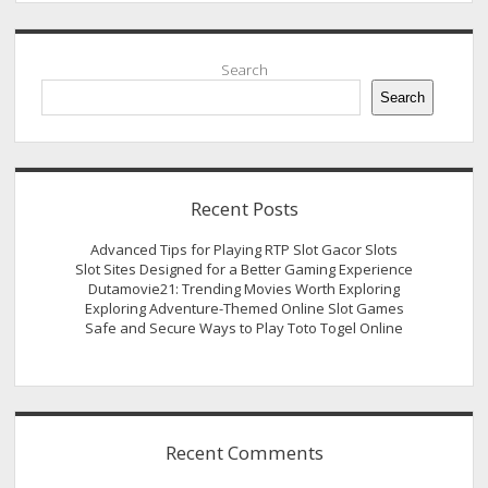
Sidebar
Search
Search
Recent Posts
Advanced Tips for Playing RTP Slot Gacor Slots
Slot Sites Designed for a Better Gaming Experience
Dutamovie21: Trending Movies Worth Exploring
Exploring Adventure-Themed Online Slot Games
Safe and Secure Ways to Play Toto Togel Online
Recent Comments