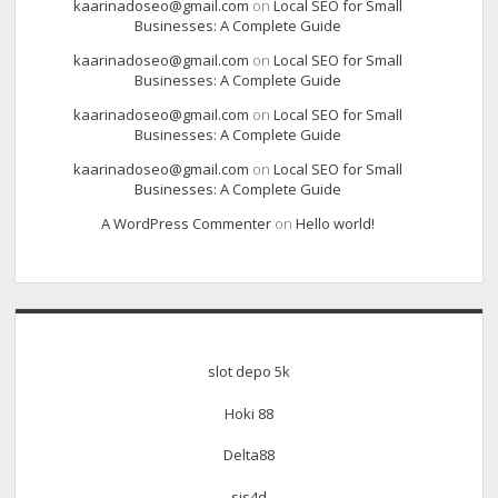
kaarinadoseo@gmail.com
on
Local SEO for Small
Businesses: A Complete Guide
kaarinadoseo@gmail.com
on
Local SEO for Small
Businesses: A Complete Guide
kaarinadoseo@gmail.com
on
Local SEO for Small
Businesses: A Complete Guide
kaarinadoseo@gmail.com
on
Local SEO for Small
Businesses: A Complete Guide
A WordPress Commenter
on
Hello world!
slot depo 5k
Hoki 88
Delta88
sis4d