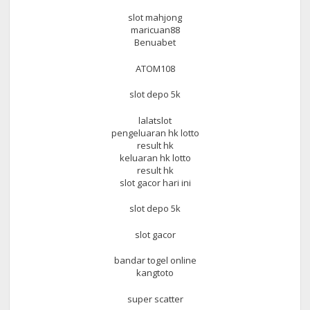
slot mahjong
maricuan88
Benuabet
ATOM108
slot depo 5k
lalatslot
pengeluaran hk lotto
result hk
keluaran hk lotto
result hk
slot gacor hari ini
slot depo 5k
slot gacor
bandar togel online
kangtoto
super scatter