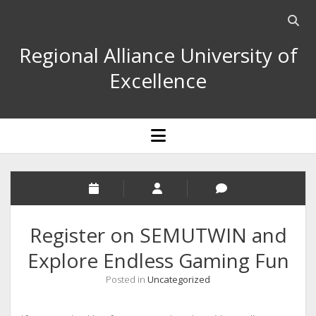
Open
searc
Regional Alliance University of
bar
Excellence
open
menu
Register on SEMUTWIN and
Explore Endless Gaming Fun
Posted in
Uncategorized