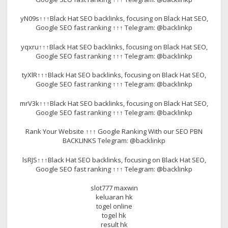
yN09s↑↑↑Black Hat SEO backlinks, focusing on Black Hat SEO,
Google SEO fast ranking ↑↑↑ Telegram: @backlinkp
yqxru↑↑↑Black Hat SEO backlinks, focusing on Black Hat SEO,
Google SEO fast ranking ↑↑↑ Telegram: @backlinkp
tyXlR↑↑↑Black Hat SEO backlinks, focusing on Black Hat SEO,
Google SEO fast ranking ↑↑↑ Telegram: @backlinkp
mrV3k↑↑↑Black Hat SEO backlinks, focusing on Black Hat SEO,
Google SEO fast ranking ↑↑↑ Telegram: @backlinkp
Rank Your Website ↑↑↑ Google Ranking With our SEO PBN
BACKLINKS Telegram: @backlinkp
lsRJS↑↑↑Black Hat SEO backlinks, focusing on Black Hat SEO,
Google SEO fast ranking ↑↑↑ Telegram: @backlinkp
slot777 maxwin
keluaran hk
togel online
togel hk
result hk