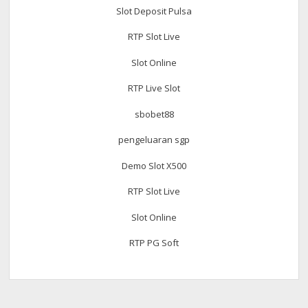
Slot Deposit Pulsa
RTP Slot Live
Slot Online
RTP Live Slot
sbobet88
pengeluaran sgp
Demo Slot X500
RTP Slot Live
Slot Online
RTP PG Soft