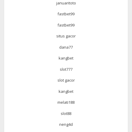
januaritoto
fastbet99
fastbet99
situs gacor
dana77
kangbet
slot777
slot gacor
kangbet
melati188
slot88
neng4d