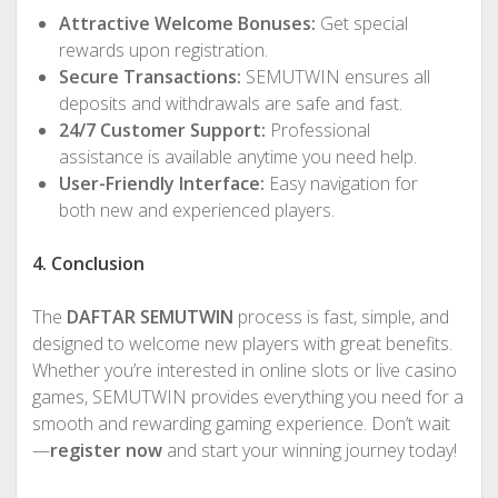
Attractive Welcome Bonuses:
Get special
rewards upon registration.
Secure Transactions:
SEMUTWIN ensures all
deposits and withdrawals are safe and fast.
24/7 Customer Support:
Professional
assistance is available anytime you need help.
User-Friendly Interface:
Easy navigation for
both new and experienced players.
4. Conclusion
The
DAFTAR SEMUTWIN
process is fast, simple, and
designed to welcome new players with great benefits.
Whether you’re interested in online slots or live casino
games, SEMUTWIN provides everything you need for a
smooth and rewarding gaming experience. Don’t wait
—
register now
and start your winning journey today!