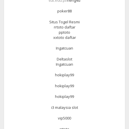
eat.edu.pl/
neng4d
poker88
Situs Togel Resmi
rrtoto daftar
pptoto
xxtoto daftar
Ingatcuan
Deltaslot
Ingatcuan
hokiplay99
hokiplay99
hokiplay99
i3 malaysia slot
vip5000
rrtoto