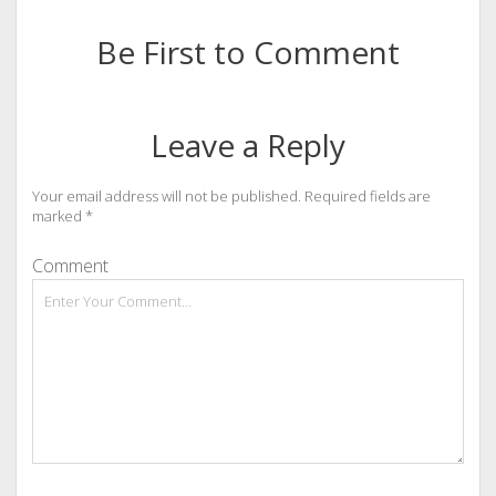
Be First to Comment
Leave a Reply
Your email address will not be published.
Required fields are
marked
*
Comment