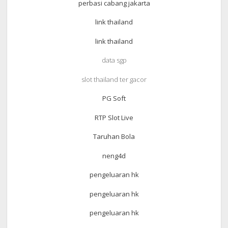
perbasi cabang jakarta
link thailand
link thailand
data sgp
slot thailand ter gacor
PG Soft
RTP Slot Live
Taruhan Bola
neng4d
pengeluaran hk
pengeluaran hk
pengeluaran hk