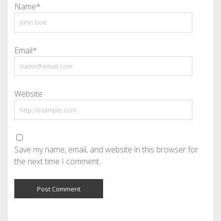
Name*
Email*
Website
Save my name, email, and website in this browser for
the next time I comment.