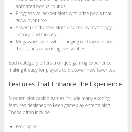
animated bonus rounds.
Progressive jackpot slots with prize pools that
grow over time.
Adventure-themed slots inspired by mythology,
history, and fantasy.
Megaways slots with changing reel layouts and
thousands of winning possibilities.
Each category offers a unique gaming experience,
making it easy for players to discover new favorites.
Features That Enhance the Experience
Modern slot casino games include many exciting
features designed to keep gameplay entertaining.
These often include:
Free spins