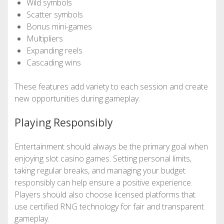
Wild symbols
Scatter symbols
Bonus mini-games
Multipliers
Expanding reels
Cascading wins
These features add variety to each session and create
new opportunities during gameplay.
Playing Responsibly
Entertainment should always be the primary goal when
enjoying slot casino games. Setting personal limits,
taking regular breaks, and managing your budget
responsibly can help ensure a positive experience.
Players should also choose licensed platforms that
use certified RNG technology for fair and transparent
gameplay.