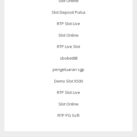
Slot Online
Slot Deposit Pulsa
RTP Slot Live
Slot Online
RTP Live Slot
sbobet88
pengeluaran sgp
Demo Slot X500
RTP Slot Live
Slot Online
RTP PG Soft