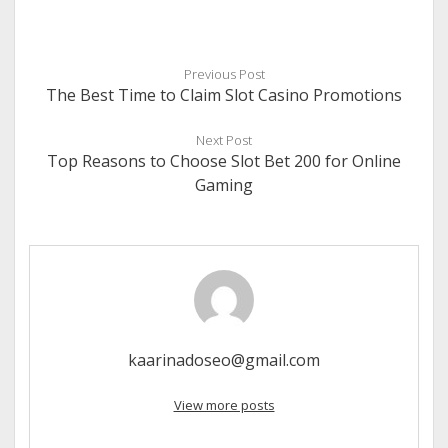
Previous Post
The Best Time to Claim Slot Casino Promotions
Next Post
Top Reasons to Choose Slot Bet 200 for Online
Gaming
kaarinadoseo@gmail.com
View more posts