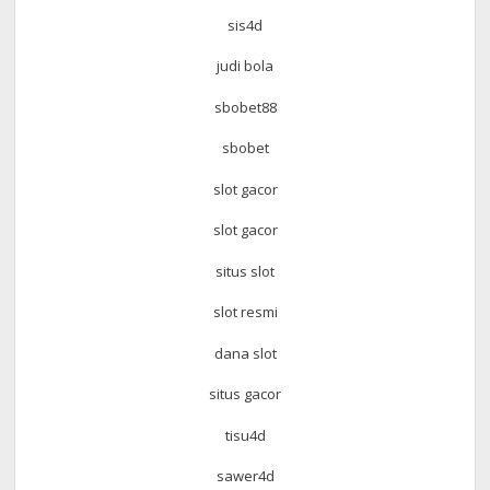
sis4d
judi bola
sbobet88
sbobet
slot gacor
slot gacor
situs slot
slot resmi
dana slot
situs gacor
tisu4d
sawer4d