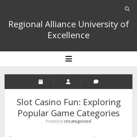
Open
searc
Regional Alliance University of
bar
Excellence
open
menu
Slot Casino Fun: Exploring
Popular Game Categories
Posted in
Uncategorized