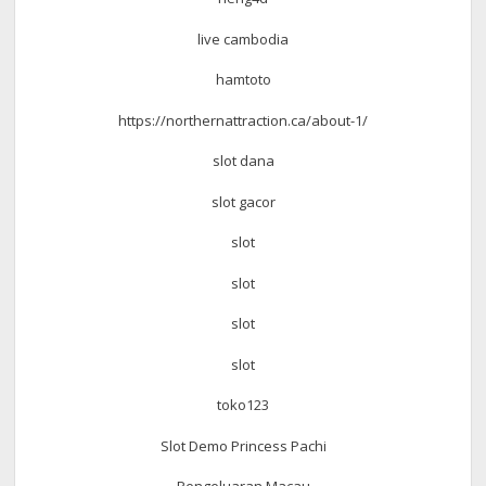
live cambodia
hamtoto
https://northernattraction.ca/about-1/
slot dana
slot gacor
slot
slot
slot
slot
toko123
Slot Demo Princess Pachi