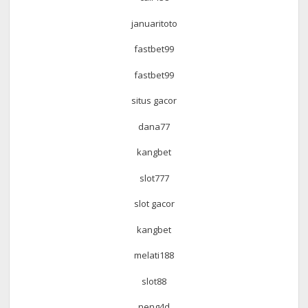
januaritoto
fastbet99
fastbet99
situs gacor
dana77
kangbet
slot777
slot gacor
kangbet
melati188
slot88
neng4d