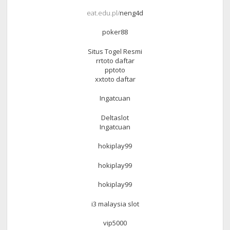
eat.edu.pl/
neng4d
poker88
Situs Togel Resmi
rrtoto daftar
pptoto
xxtoto daftar
Ingatcuan
Deltaslot
Ingatcuan
hokiplay99
hokiplay99
hokiplay99
i3 malaysia slot
vip5000