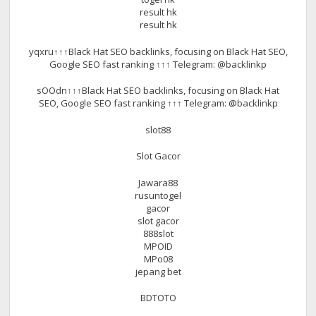
result hk
result hk
yqxru↑↑↑Black Hat SEO backlinks, focusing on Black Hat SEO,
Google SEO fast ranking ↑↑↑ Telegram: @backlinkp
sOOdn↑↑↑Black Hat SEO backlinks, focusing on Black Hat
SEO, Google SEO fast ranking ↑↑↑ Telegram: @backlinkp
slot88
Slot Gacor
Jawara88
rusuntogel
gacor
slot gacor
888slot
MPOID
MPo08
jepang bet
BDTOTO