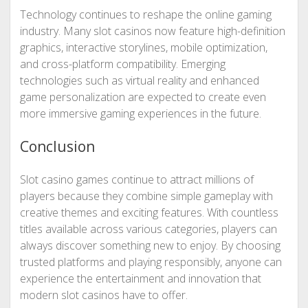
Technology continues to reshape the online gaming
industry. Many slot casinos now feature high-definition
graphics, interactive storylines, mobile optimization,
and cross-platform compatibility. Emerging
technologies such as virtual reality and enhanced
game personalization are expected to create even
more immersive gaming experiences in the future.
Conclusion
Slot casino games continue to attract millions of
players because they combine simple gameplay with
creative themes and exciting features. With countless
titles available across various categories, players can
always discover something new to enjoy. By choosing
trusted platforms and playing responsibly, anyone can
experience the entertainment and innovation that
modern slot casinos have to offer.