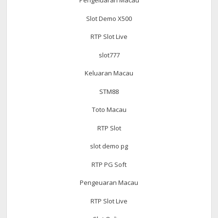
Pengeluaran Macau
Slot Demo X500
RTP Slot Live
slot777
Keluaran Macau
STM88
Toto Macau
RTP Slot
slot demo pg
RTP PG Soft
Pengeuaran Macau
RTP Slot Live