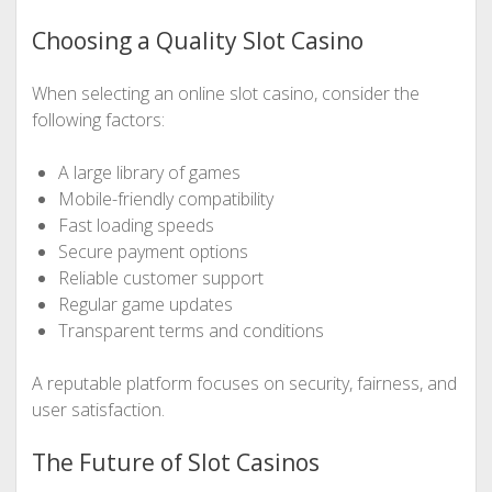
Choosing a Quality Slot Casino
When selecting an online slot casino, consider the
following factors:
A large library of games
Mobile-friendly compatibility
Fast loading speeds
Secure payment options
Reliable customer support
Regular game updates
Transparent terms and conditions
A reputable platform focuses on security, fairness, and
user satisfaction.
The Future of Slot Casinos