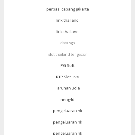
perbasi cabang jakarta
link thailand
link thailand
data sgp
slot thailand ter gacor
PG Soft
RTP Slot Live
Taruhan Bola
neng4d
pengeluaran hk
pengeluaran hk
pengeluaran hk