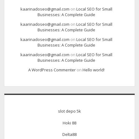
kaarinadoseo@gmail.com
on
Local SEO for Small
Businesses: A Complete Guide
kaarinadoseo@gmail.com
on
Local SEO for Small
Businesses: A Complete Guide
kaarinadoseo@gmail.com
on
Local SEO for Small
Businesses: A Complete Guide
kaarinadoseo@gmail.com
on
Local SEO for Small
Businesses: A Complete Guide
A WordPress Commenter
on
Hello world!
slot depo 5k
Hoki 88
Delta88