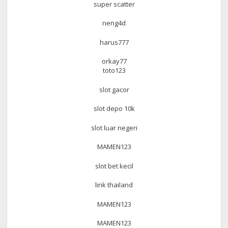
super scatter
neng4d
harus777
orkay77
toto123
slot gacor
slot depo 10k
slot luar negeri
MAMEN123
slot bet kecil
link thailand
MAMEN123
MAMEN123