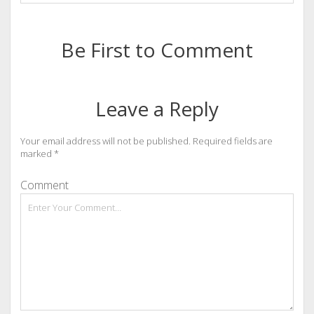
Be First to Comment
Leave a Reply
Your email address will not be published.
Required fields are
marked
*
Comment