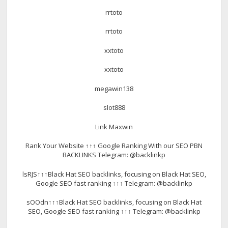
rrtoto
rrtoto
xxtoto
xxtoto
megawin138
slot888
Link Maxwin
Rank Your Website ↑↑↑ Google Ranking With our SEO PBN
BACKLINKS Telegram: @backlinkp
lsRJS↑↑↑Black Hat SEO backlinks, focusing on Black Hat SEO,
Google SEO fast ranking ↑↑↑ Telegram: @backlinkp
sOOdn↑↑↑Black Hat SEO backlinks, focusing on Black Hat
SEO, Google SEO fast ranking ↑↑↑ Telegram: @backlinkp