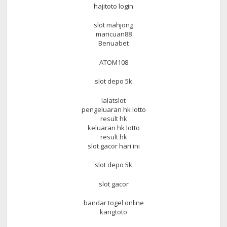
hajitoto login
slot mahjong
maricuan88
Benuabet
ATOM108
slot depo 5k
lalatslot
pengeluaran hk lotto
result hk
keluaran hk lotto
result hk
slot gacor hari ini
slot depo 5k
slot gacor
bandar togel online
kangtoto