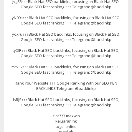
JvgS3↑↑↑Black Hat SEO backlinks, focusing on Black Hat SEO,
Google SEO fast ranking ↑↑↑ Telegram: @backlinkp
yN09s↑↑↑Black Hat SEO backlinks, focusing on Black Hat SEO,
Google SEO fast ranking ↑↑↑ Telegram: @backlinkp
yqxru↑↑↑Black Hat SEO backlinks, focusing on Black Hat SEO,
Google SEO fast ranking ↑↑↑ Telegram: @backlinkp
tyXlR↑↑↑Black Hat SEO backlinks, focusing on Black Hat SEO,
Google SEO fast ranking ↑↑↑ Telegram: @backlinkp
mrV3k↑↑↑Black Hat SEO backlinks, focusing on Black Hat SEO,
Google SEO fast ranking ↑↑↑ Telegram: @backlinkp
Rank Your Website ↑↑↑ Google Ranking With our SEO PBN
BACKLINKS Telegram: @backlinkp
lsRJS↑↑↑Black Hat SEO backlinks, focusing on Black Hat SEO,
Google SEO fast ranking ↑↑↑ Telegram: @backlinkp
slot777 maxwin
keluaran hk
togel online
togel hk