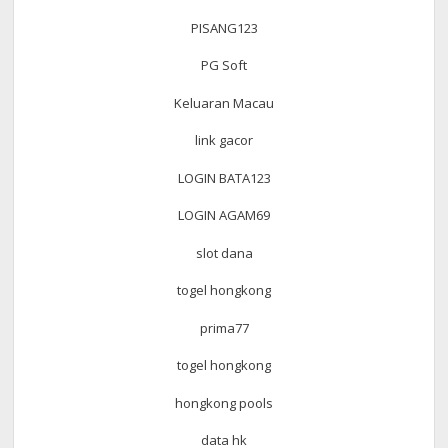
PISANG123
PG Soft
Keluaran Macau
link gacor
LOGIN BATA123
LOGIN AGAM69
slot dana
togel hongkong
prima77
togel hongkong
hongkong pools
data hk