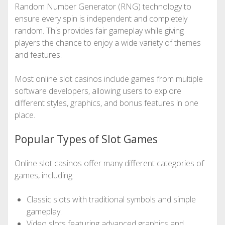
Random Number Generator (RNG) technology to
ensure every spin is independent and completely
random. This provides fair gameplay while giving
players the chance to enjoy a wide variety of themes
and features.
Most online slot casinos include games from multiple
software developers, allowing users to explore
different styles, graphics, and bonus features in one
place.
Popular Types of Slot Games
Online slot casinos offer many different categories of
games, including:
Classic slots with traditional symbols and simple
gameplay.
Video slots featuring advanced graphics and