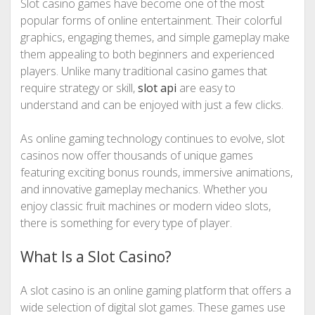
Slot casino games have become one of the most
popular forms of online entertainment. Their colorful
graphics, engaging themes, and simple gameplay make
them appealing to both beginners and experienced
players. Unlike many traditional casino games that
require strategy or skill,
slot api
are easy to
understand and can be enjoyed with just a few clicks.
As online gaming technology continues to evolve, slot
casinos now offer thousands of unique games
featuring exciting bonus rounds, immersive animations,
and innovative gameplay mechanics. Whether you
enjoy classic fruit machines or modern video slots,
there is something for every type of player.
What Is a Slot Casino?
A slot casino is an online gaming platform that offers a
wide selection of digital slot games. These games use