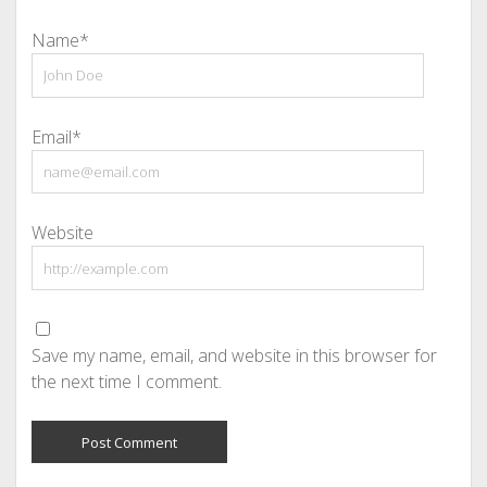
Name*
Email*
Website
Save my name, email, and website in this browser for
the next time I comment.