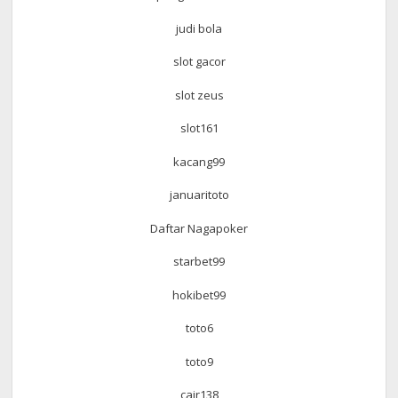
judi bola
slot gacor
slot zeus
slot161
kacang99
januaritoto
Daftar Nagapoker
starbet99
hokibet99
toto6
toto9
cair138