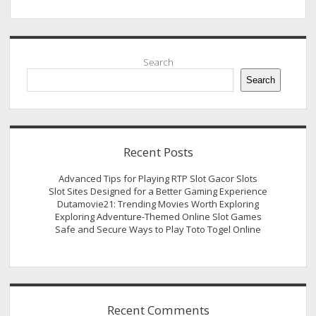
Sidebar
Search
Search
Recent Posts
Advanced Tips for Playing RTP Slot Gacor Slots
Slot Sites Designed for a Better Gaming Experience
Dutamovie21: Trending Movies Worth Exploring
Exploring Adventure-Themed Online Slot Games
Safe and Secure Ways to Play Toto Togel Online
Recent Comments