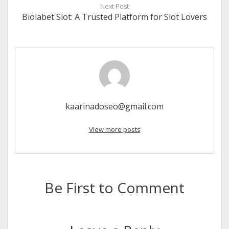
Next Post
Biolabet Slot: A Trusted Platform for Slot Lovers
kaarinadoseo@gmail.com
View more posts
Be First to Comment