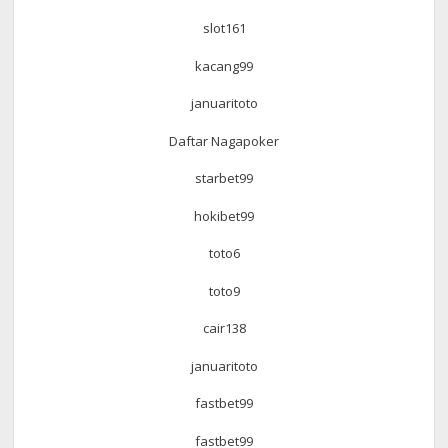
slot161
kacang99
januaritoto
Daftar Nagapoker
starbet99
hokibet99
toto6
toto9
cair138
januaritoto
fastbet99
fastbet99