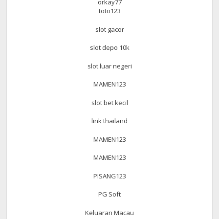
orkay77
toto123
slot gacor
slot depo 10k
slot luar negeri
MAMEN123
slot bet kecil
link thailand
MAMEN123
MAMEN123
PISANG123
PG Soft
Keluaran Macau