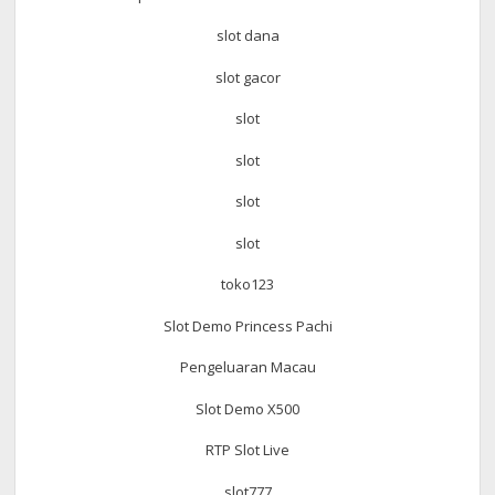
slot dana
slot gacor
slot
slot
slot
slot
toko123
Slot Demo Princess Pachi
Pengeluaran Macau
Slot Demo X500
RTP Slot Live
slot777