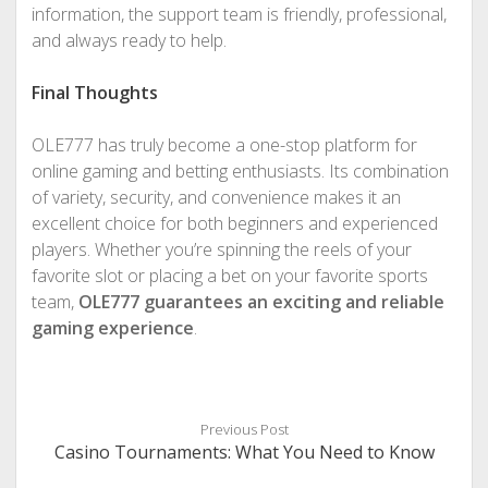
information, the support team is friendly, professional,
and always ready to help.
Final Thoughts
OLE777 has truly become a one-stop platform for
online gaming and betting enthusiasts. Its combination
of variety, security, and convenience makes it an
excellent choice for both beginners and experienced
players. Whether you’re spinning the reels of your
favorite slot or placing a bet on your favorite sports
team,
OLE777 guarantees an exciting and reliable
gaming experience
.
Previous Post
Casino Tournaments: What You Need to Know