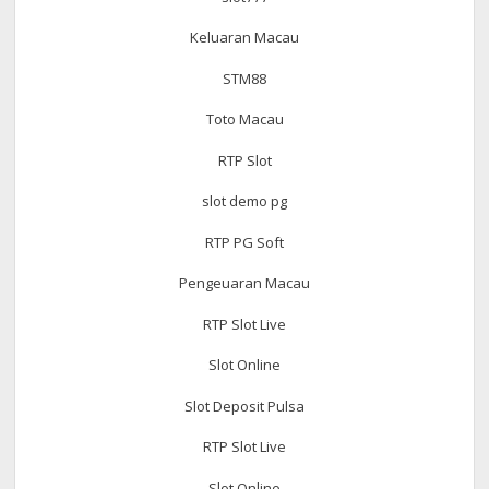
Keluaran Macau
STM88
Toto Macau
RTP Slot
slot demo pg
RTP PG Soft
Pengeuaran Macau
RTP Slot Live
Slot Online
Slot Deposit Pulsa
RTP Slot Live
Slot Online