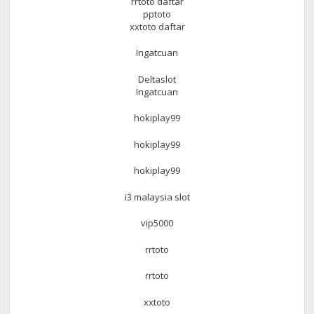
rrtoto daftar
pptoto
xxtoto daftar
Ingatcuan
Deltaslot
Ingatcuan
hokiplay99
hokiplay99
hokiplay99
i3 malaysia slot
vip5000
rrtoto
rrtoto
xxtoto