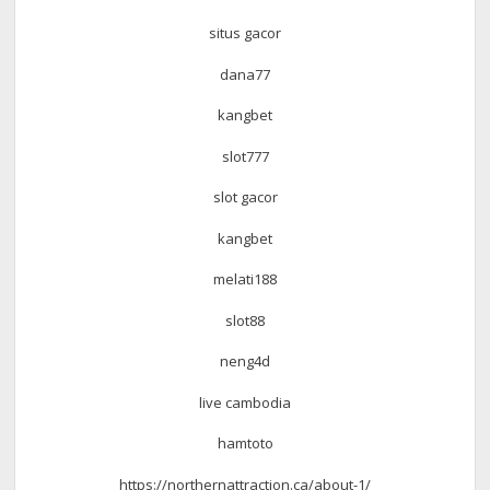
situs gacor
dana77
kangbet
slot777
slot gacor
kangbet
melati188
slot88
neng4d
live cambodia
hamtoto
https://northernattraction.ca/about-1/