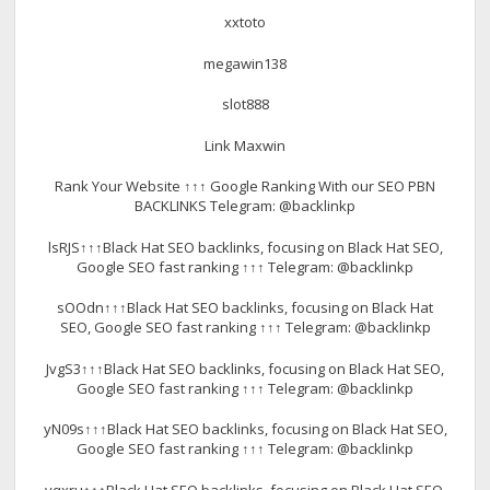
xxtoto
megawin138
slot888
Link Maxwin
Rank Your Website ↑↑↑ Google Ranking With our SEO PBN
BACKLINKS Telegram: @backlinkp
lsRJS↑↑↑Black Hat SEO backlinks, focusing on Black Hat SEO,
Google SEO fast ranking ↑↑↑ Telegram: @backlinkp
sOOdn↑↑↑Black Hat SEO backlinks, focusing on Black Hat
SEO, Google SEO fast ranking ↑↑↑ Telegram: @backlinkp
JvgS3↑↑↑Black Hat SEO backlinks, focusing on Black Hat SEO,
Google SEO fast ranking ↑↑↑ Telegram: @backlinkp
yN09s↑↑↑Black Hat SEO backlinks, focusing on Black Hat SEO,
Google SEO fast ranking ↑↑↑ Telegram: @backlinkp
yqxru↑↑↑Black Hat SEO backlinks, focusing on Black Hat SEO,