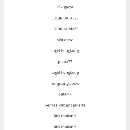
link gacor
LOGIN BATA123
LOGIN AGAM69
slot dana
togel hongkong
prima77
togel hongkong
hongkong pools
data hk
perbasi cabang jakarta
link thailand
link thailand