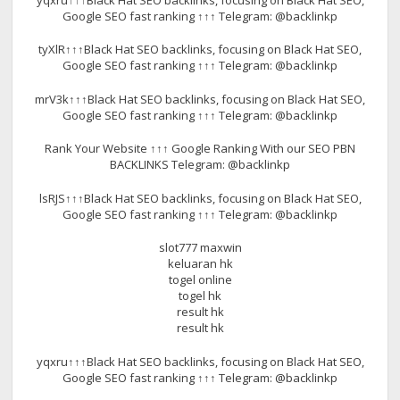
Google SEO fast ranking ↑↑↑ Telegram: @backlinkp
tyXlR↑↑↑Black Hat SEO backlinks, focusing on Black Hat SEO,
Google SEO fast ranking ↑↑↑ Telegram: @backlinkp
mrV3k↑↑↑Black Hat SEO backlinks, focusing on Black Hat SEO,
Google SEO fast ranking ↑↑↑ Telegram: @backlinkp
Rank Your Website ↑↑↑ Google Ranking With our SEO PBN
BACKLINKS Telegram: @backlinkp
lsRJS↑↑↑Black Hat SEO backlinks, focusing on Black Hat SEO,
Google SEO fast ranking ↑↑↑ Telegram: @backlinkp
slot777 maxwin
keluaran hk
togel online
togel hk
result hk
result hk
yqxru↑↑↑Black Hat SEO backlinks, focusing on Black Hat SEO,
Google SEO fast ranking ↑↑↑ Telegram: @backlinkp