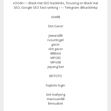
sOOdn↑↑↑Black Hat SEO backlinks, focusing on Black Hat
SEO, Google SEO fast ranking ↑↑↑ Telegram: @backlinkp
slot88
Slot Gacor
Jawara88
rusuntogel
gacor
slot gacor
888slot
MPOID
MPo08
jepang bet
BDTOTO
hajitoto login
slot mahjong
maricuan88
Benuabet