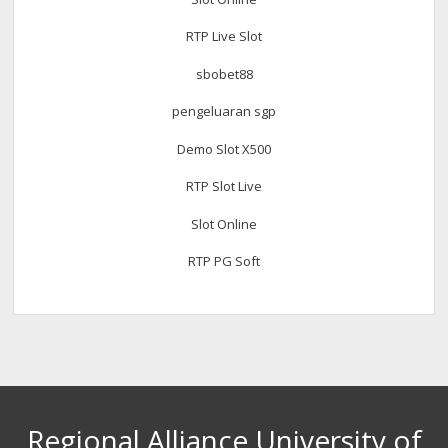
RTP Live Slot
sbobet88
pengeluaran sgp
Demo Slot X500
RTP Slot Live
Slot Online
RTP PG Soft
Regional Alliance University of