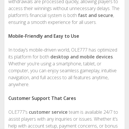
withdrawals are processed quickly, allowing players to
access their winnings without unnecessary delays. The
platform’s financial system is both
fast and secure
,
ensuring a smooth experience for all users.
Mobile-Friendly and Easy to Use
In today’s mobile-driven world, OLE777 has optimized
its platform for both
desktop and mobile devices
.
Whether you’re using a smartphone, tablet, or
computer, you can enjoy seamless gameplay, intuitive
navigation, and full access to all features anytime,
anywhere.
Customer Support That Cares
OLE777’s
customer service
team is available 24/7 to
assist players with any inquiries or issues. Whether it’s
help with account setup, payment concerns, or bonus