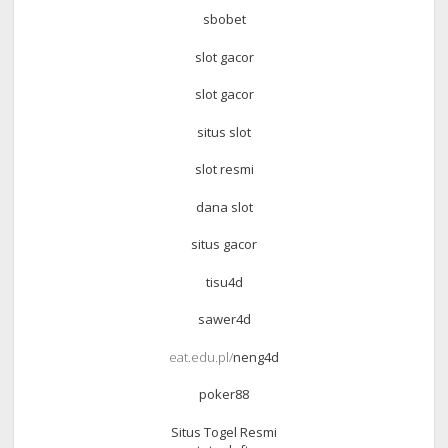
sbobet
slot gacor
slot gacor
situs slot
slot resmi
dana slot
situs gacor
tisu4d
sawer4d
eat.edu.pl/
neng4d
poker88
Situs Togel Resmi