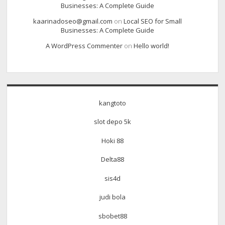
Businesses: A Complete Guide
kaarinadoseo@gmail.com
on
Local SEO for Small
Businesses: A Complete Guide
A WordPress Commenter
on
Hello world!
kangtoto
slot depo 5k
Hoki 88
Delta88
sis4d
judi bola
sbobet88