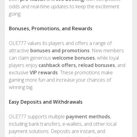
odds and real-time updates to keep the excitement
going.
Bonuses, Promotions, and Rewards
OLE777 values its players and offers a range of
attractive
bonuses and promotions
. New members
can claim generous
welcome bonuses
, while loyal
players enjoy
cashback offers, reload bonuses
, and
exclusive
VIP rewards
. These promotions make
gaming more fun and increase your chances of
winning big.
Easy Deposits and Withdrawals
OLE777 supports multiple
payment methods
,
including bank transfers, e-wallets, and other local
payment solutions. Deposits are instant, and