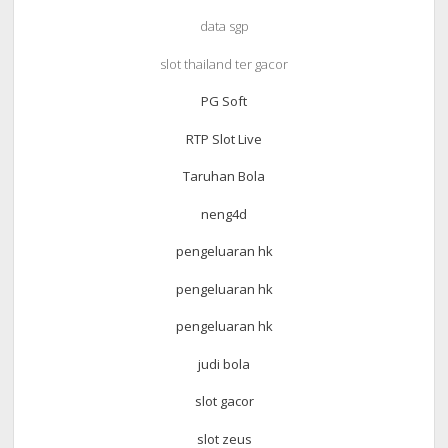
data sgp
slot thailand ter gacor
PG Soft
RTP Slot Live
Taruhan Bola
neng4d
pengeluaran hk
pengeluaran hk
pengeluaran hk
judi bola
slot gacor
slot zeus