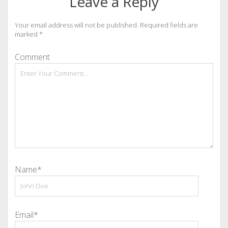
Leave a Reply
Your email address will not be published.
Required fields are
marked
*
Comment
Name*
Email*