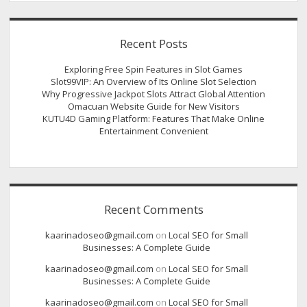
Recent Posts
Exploring Free Spin Features in Slot Games
Slot99VIP: An Overview of Its Online Slot Selection
Why Progressive Jackpot Slots Attract Global Attention
Omacuan Website Guide for New Visitors
KUTU4D Gaming Platform: Features That Make Online
Entertainment Convenient
Recent Comments
kaarinadoseo@gmail.com
on
Local SEO for Small
Businesses: A Complete Guide
kaarinadoseo@gmail.com
on
Local SEO for Small
Businesses: A Complete Guide
kaarinadoseo@gmail.com
on
Local SEO for Small