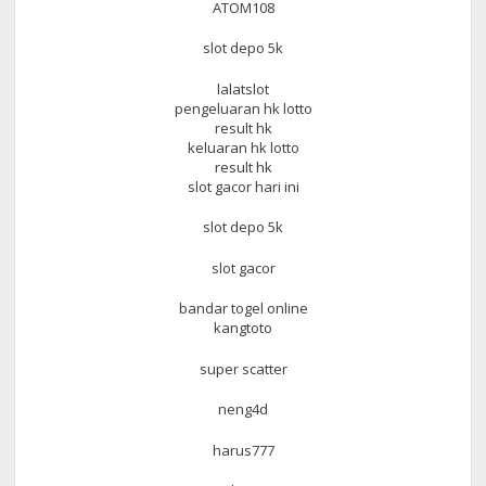
ATOM108
slot depo 5k
lalatslot
pengeluaran hk lotto
result hk
keluaran hk lotto
result hk
slot gacor hari ini
slot depo 5k
slot gacor
bandar togel online
kangtoto
super scatter
neng4d
harus777