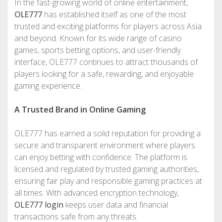
In the fast-growing world of online entertainment,
OLE777
has established itself as one of the most
trusted and exciting platforms for players across Asia
and beyond. Known for its wide range of casino
games, sports betting options, and user-friendly
interface, OLE777 continues to attract thousands of
players looking for a safe, rewarding, and enjoyable
gaming experience.
A Trusted Brand in Online Gaming
OLE777 has earned a solid reputation for providing a
secure and transparent environment where players
can enjoy betting with confidence. The platform is
licensed and regulated by trusted gaming authorities,
ensuring fair play and responsible gaming practices at
all times. With advanced encryption technology,
OLE777 login
keeps user data and financial
transactions safe from any threats.