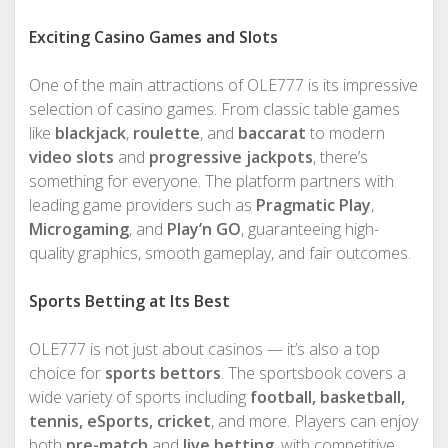
Exciting Casino Games and Slots
One of the main attractions of OLE777 is its impressive
selection of casino games. From classic table games
like
blackjack
,
roulette
, and
baccarat
to modern
video slots
and
progressive jackpots
, there’s
something for everyone. The platform partners with
leading game providers such as
Pragmatic Play
,
Microgaming
, and
Play’n GO
, guaranteeing high-
quality graphics, smooth gameplay, and fair outcomes.
Sports Betting at Its Best
OLE777 is not just about casinos — it’s also a top
choice for
sports bettors
. The sportsbook covers a
wide variety of sports including
football, basketball,
tennis, eSports, cricket
, and more. Players can enjoy
both
pre-match
and
live betting
, with competitive