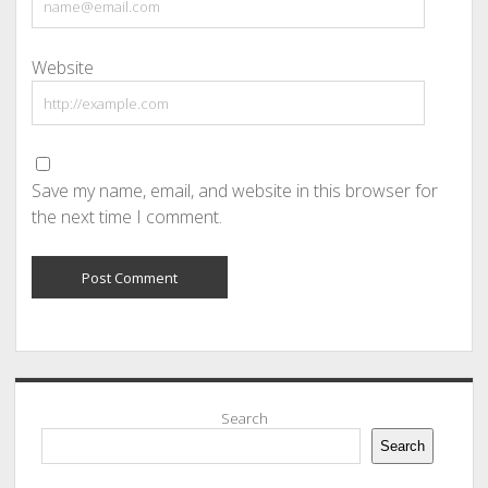
Website
Save my name, email, and website in this browser for
the next time I comment.
Sidebar
Search
Search