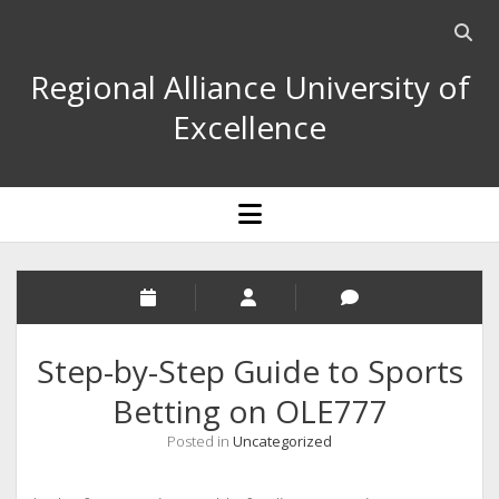
Open
searc
Regional Alliance University of
bar
Excellence
open
menu
Step-by-Step Guide to Sports
Betting on OLE777
Posted in
Uncategorized