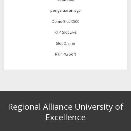
pengeluaran sgp
Demo Slot X500
RTP Slot Live
Slot Online
RTP PG Soft
Regional Alliance University of
Excellence