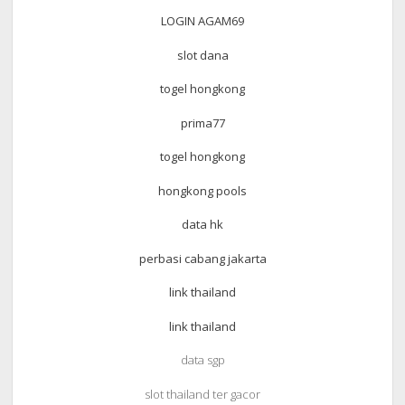
LOGIN AGAM69
slot dana
togel hongkong
prima77
togel hongkong
hongkong pools
data hk
perbasi cabang jakarta
link thailand
link thailand
data sgp
slot thailand ter gacor