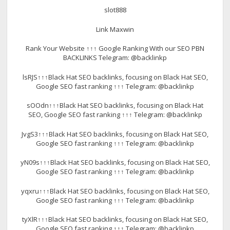
slot888
Link Maxwin
Rank Your Website ↑↑↑ Google Ranking With our SEO PBN
BACKLINKS Telegram: @backlinkp
lsRJS↑↑↑Black Hat SEO backlinks, focusing on Black Hat SEO,
Google SEO fast ranking ↑↑↑ Telegram: @backlinkp
sOOdn↑↑↑Black Hat SEO backlinks, focusing on Black Hat
SEO, Google SEO fast ranking ↑↑↑ Telegram: @backlinkp
JvgS3↑↑↑Black Hat SEO backlinks, focusing on Black Hat SEO,
Google SEO fast ranking ↑↑↑ Telegram: @backlinkp
yN09s↑↑↑Black Hat SEO backlinks, focusing on Black Hat SEO,
Google SEO fast ranking ↑↑↑ Telegram: @backlinkp
yqxru↑↑↑Black Hat SEO backlinks, focusing on Black Hat SEO,
Google SEO fast ranking ↑↑↑ Telegram: @backlinkp
tyXlR↑↑↑Black Hat SEO backlinks, focusing on Black Hat SEO,
Google SEO fast ranking ↑↑↑ Telegram: @backlinkp