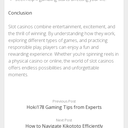
Conclusion
Slot casinos combine entertainment, excitement, and
the thrill of winning. By understanding how they work,
exploring different types of games, and practicing
responsible play, players can enjoy a fun and
rewarding experience. Whether you’re spinning reels in
a physical casino or online, the world of slot casinos
offers endless possibilities and unforgettable
moments.
Previous Post
Hoki178 Gaming Tips from Experts
Next Post
How to Navigate Kikototo Efficiently