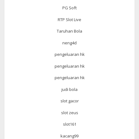
PG Soft
RTP Slot Live
Taruhan Bola
neng4d
pengeluaran hk
pengeluaran hk
pengeluaran hk
judi bola
slot gacor
slot zeus
slot161
kacang99