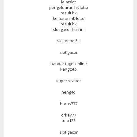
lalatslot
pengeluaran hk lotto
result hk
keluaran hk lotto
result hk
slot gacor hari ini
slot depo 5k
slot gacor
bandar togel online
kangtoto
super scatter
neng4d
harus777
orkay77
toto123
slot gacor