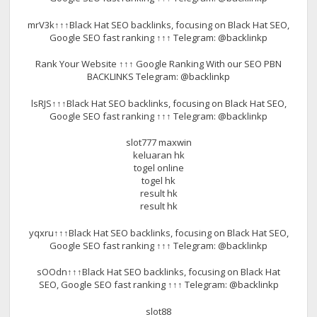
mrV3k↑↑↑Black Hat SEO backlinks, focusing on Black Hat SEO,
Google SEO fast ranking ↑↑↑ Telegram: @backlinkp
Rank Your Website ↑↑↑ Google Ranking With our SEO PBN
BACKLINKS Telegram: @backlinkp
lsRJS↑↑↑Black Hat SEO backlinks, focusing on Black Hat SEO,
Google SEO fast ranking ↑↑↑ Telegram: @backlinkp
slot777 maxwin
keluaran hk
togel online
togel hk
result hk
result hk
yqxru↑↑↑Black Hat SEO backlinks, focusing on Black Hat SEO,
Google SEO fast ranking ↑↑↑ Telegram: @backlinkp
sOOdn↑↑↑Black Hat SEO backlinks, focusing on Black Hat
SEO, Google SEO fast ranking ↑↑↑ Telegram: @backlinkp
slot88