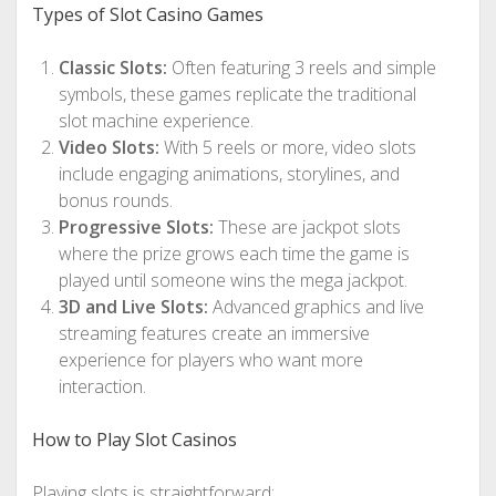
Types of Slot Casino Games
Classic Slots:
Often featuring 3 reels and simple
symbols, these games replicate the traditional
slot machine experience.
Video Slots:
With 5 reels or more, video slots
include engaging animations, storylines, and
bonus rounds.
Progressive Slots:
These are jackpot slots
where the prize grows each time the game is
played until someone wins the mega jackpot.
3D and Live Slots:
Advanced graphics and live
streaming features create an immersive
experience for players who want more
interaction.
How to Play Slot Casinos
Playing slots is straightforward: