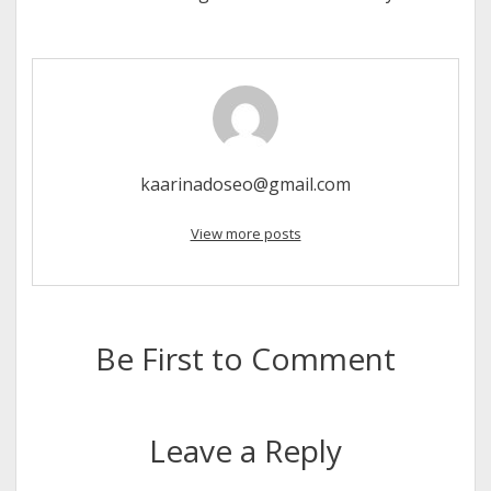
kaarinadoseo@gmail.com
View more posts
Be First to Comment
Leave a Reply