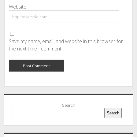
Website
Save my name, email, and website in this browser for
the next time I comment.
Sidebar
Search
Search