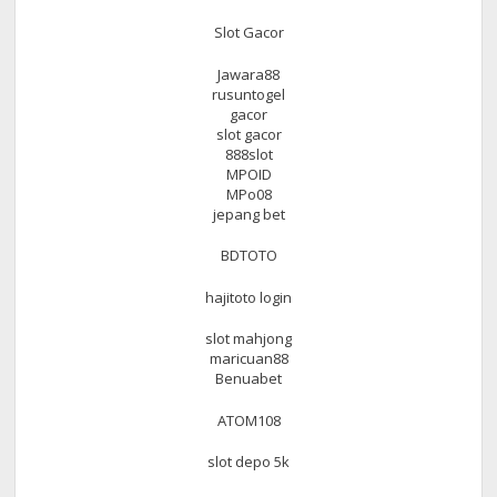
Slot Gacor
Jawara88
rusuntogel
gacor
slot gacor
888slot
MPOID
MPo08
jepang bet
BDTOTO
hajitoto login
slot mahjong
maricuan88
Benuabet
ATOM108
slot depo 5k