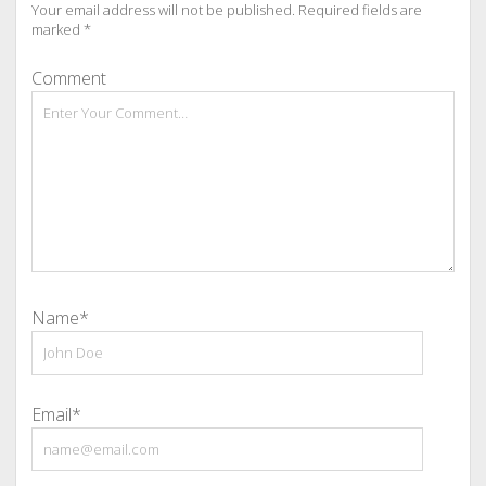
Your email address will not be published.
Required fields are
marked
*
Comment
Name*
Email*