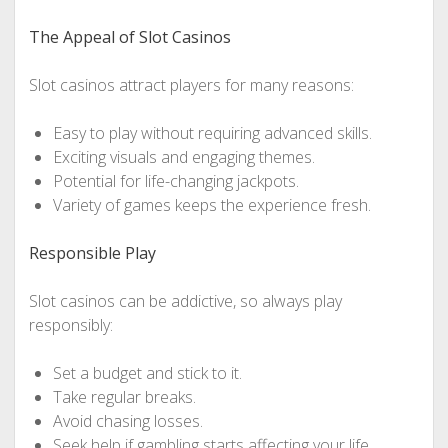
The Appeal of Slot Casinos
Slot casinos attract players for many reasons:
Easy to play without requiring advanced skills.
Exciting visuals and engaging themes.
Potential for life-changing jackpots.
Variety of games keeps the experience fresh.
Responsible Play
Slot casinos can be addictive, so always play
responsibly:
Set a budget and stick to it.
Take regular breaks.
Avoid chasing losses.
Seek help if gambling starts affecting your life.