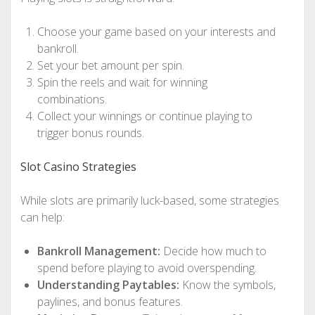
Choose your game based on your interests and
bankroll.
Set your bet amount per spin.
Spin the reels and wait for winning
combinations.
Collect your winnings or continue playing to
trigger bonus rounds.
Slot Casino Strategies
While slots are primarily luck-based, some strategies
can help:
Bankroll Management:
Decide how much to
spend before playing to avoid overspending.
Understanding Paytables:
Know the symbols,
paylines, and bonus features.