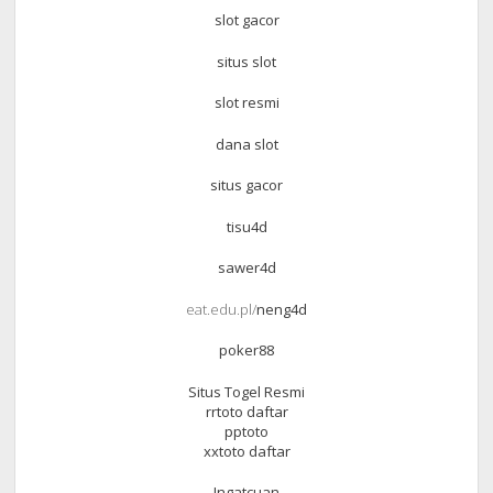
slot gacor
situs slot
slot resmi
dana slot
situs gacor
tisu4d
sawer4d
eat.edu.pl/
neng4d
poker88
Situs Togel Resmi
rrtoto daftar
pptoto
xxtoto daftar
Ingatcuan