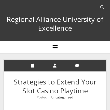
Open
searc
Regional Alliance University of
bar
Excellence
open
menu
Strategies to Extend Your
Slot Casino Playtime
Posted in
Uncategorized