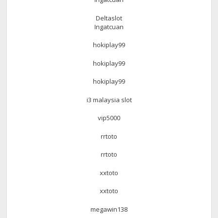
Deltaslot
Ingatcuan
hokiplay99
hokiplay99
hokiplay99
i3 malaysia slot
vip5000
rrtoto
rrtoto
xxtoto
xxtoto
megawin138