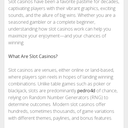
Slot casinos have been a favorite pastime for decades,
captivating players with their vibrant graphics, exciting
sounds, and the allure of big wins. Whether you are a
seasoned gambler or a complete beginner,
understanding how slot casinos work can help you
maximize your enjoyment—and your chances of
winning.
What Are Slot Casinos?
Slot casinos are venues, either online or land-based,
where players spin reels in hopes of landing winning
combinations. Unlike table games such as poker or
blackjack, slots are predominantly
pedro4d
of chance,
relying on Random Number Generators (RNG) to
determine outcomes. Modern slot casinos offer
hundreds, sometimes thousands, of game variations
with different themes, paylines, and bonus features.