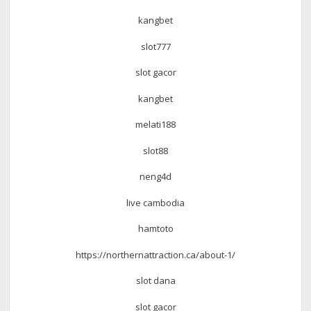
kangbet
slot777
slot gacor
kangbet
melati188
slot88
neng4d
live cambodia
hamtoto
https://northernattraction.ca/about-1/
slot dana
slot gacor