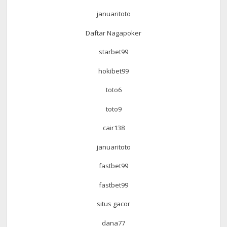
januaritoto
Daftar Nagapoker
starbet99
hokibet99
toto6
toto9
cair138
januaritoto
fastbet99
fastbet99
situs gacor
dana77