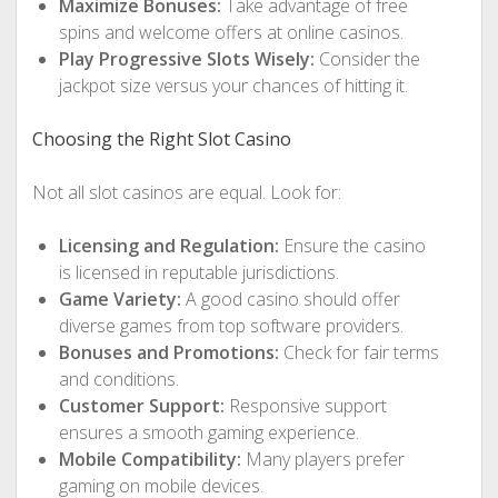
Maximize Bonuses:
Take advantage of free
spins and welcome offers at online casinos.
Play Progressive Slots Wisely:
Consider the
jackpot size versus your chances of hitting it.
Choosing the Right Slot Casino
Not all slot casinos are equal. Look for:
Licensing and Regulation:
Ensure the casino
is licensed in reputable jurisdictions.
Game Variety:
A good casino should offer
diverse games from top software providers.
Bonuses and Promotions:
Check for fair terms
and conditions.
Customer Support:
Responsive support
ensures a smooth gaming experience.
Mobile Compatibility:
Many players prefer
gaming on mobile devices.