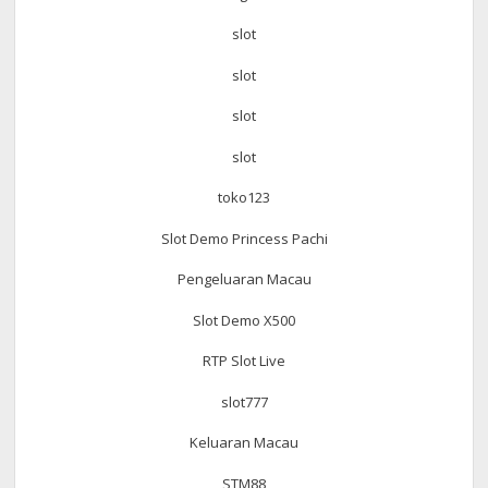
slot
slot
slot
slot
toko123
Slot Demo Princess Pachi
Pengeluaran Macau
Slot Demo X500
RTP Slot Live
slot777
Keluaran Macau
STM88