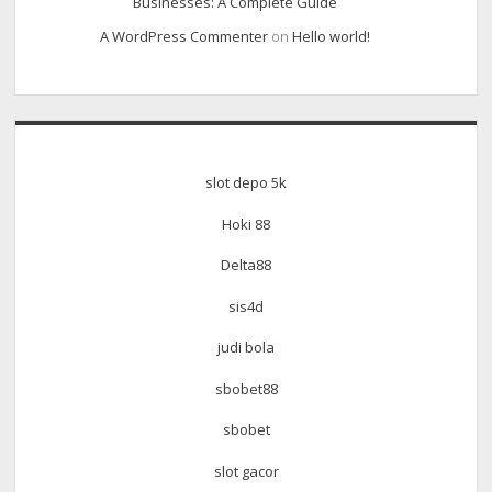
Businesses: A Complete Guide
A WordPress Commenter
on
Hello world!
slot depo 5k
Hoki 88
Delta88
sis4d
judi bola
sbobet88
sbobet
slot gacor