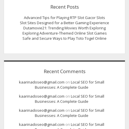
Recent Posts
Advanced Tips for Playing RTP Slot Gacor Slots
Slot Sites Designed for a Better Gaming Experience
Dutamovie21: Trending Movies Worth Exploring
Exploring Adventure-Themed Online Slot Games
Safe and Secure Ways to Play Toto Togel Online
Recent Comments
kaarinadoseo@gmail.com
on
Local SEO for Small
Businesses: A Complete Guide
kaarinadoseo@gmail.com
on
Local SEO for Small
Businesses: A Complete Guide
kaarinadoseo@gmail.com
on
Local SEO for Small
Businesses: A Complete Guide
kaarinadoseo@gmail.com
on
Local SEO for Small