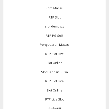
Toto Macau
RTP Slot
slot demo pg
RTP PG Soft
Pengeuaran Macau
RTP Slot Live
Slot Online
Slot Deposit Pulsa
RTP Slot Live
Slot Online
RTP Live Slot
sbobet88