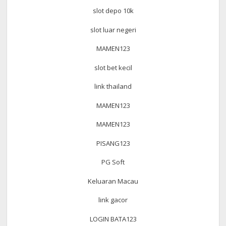
slot depo 10k
slot luar negeri
MAMEN123
slot bet kecil
link thailand
MAMEN123
MAMEN123
PISANG123
PG Soft
Keluaran Macau
link gacor
LOGIN BATA123