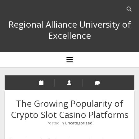
Open
searc
Regional Alliance University of
bar
Excellence
open
menu
The Growing Popularity of
Crypto Slot Casino Platforms
Posted in
Uncategorized