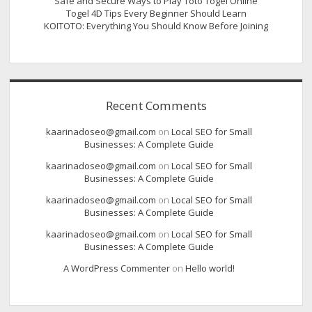
Safe and Secure Ways to Play Toto Togel Online
Togel 4D Tips Every Beginner Should Learn
KOITOTO: Everything You Should Know Before Joining
Recent Comments
kaarinadoseo@gmail.com
on
Local SEO for Small
Businesses: A Complete Guide
kaarinadoseo@gmail.com
on
Local SEO for Small
Businesses: A Complete Guide
kaarinadoseo@gmail.com
on
Local SEO for Small
Businesses: A Complete Guide
kaarinadoseo@gmail.com
on
Local SEO for Small
Businesses: A Complete Guide
A WordPress Commenter
on
Hello world!