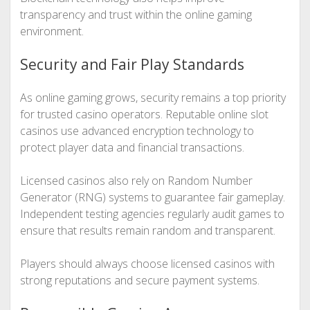
transparency and trust within the online gaming
environment.
Security and Fair Play Standards
As online gaming grows, security remains a top priority
for trusted casino operators. Reputable online slot
casinos use advanced encryption technology to
protect player data and financial transactions.
Licensed casinos also rely on Random Number
Generator (RNG) systems to guarantee fair gameplay.
Independent testing agencies regularly audit games to
ensure that results remain random and transparent.
Players should always choose licensed casinos with
strong reputations and secure payment systems.