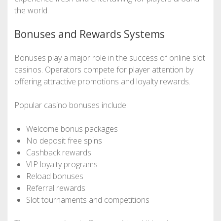
the world.
Bonuses and Rewards Systems
Bonuses play a major role in the success of online slot
casinos. Operators compete for player attention by
offering attractive promotions and loyalty rewards.
Popular casino bonuses include:
Welcome bonus packages
No deposit free spins
Cashback rewards
VIP loyalty programs
Reload bonuses
Referral rewards
Slot tournaments and competitions