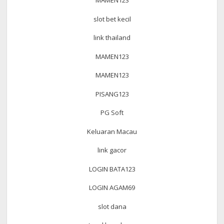
MAMEN123
slot bet kecil
link thailand
MAMEN123
MAMEN123
PISANG123
PG Soft
Keluaran Macau
link gacor
LOGIN BATA123
LOGIN AGAM69
slot dana