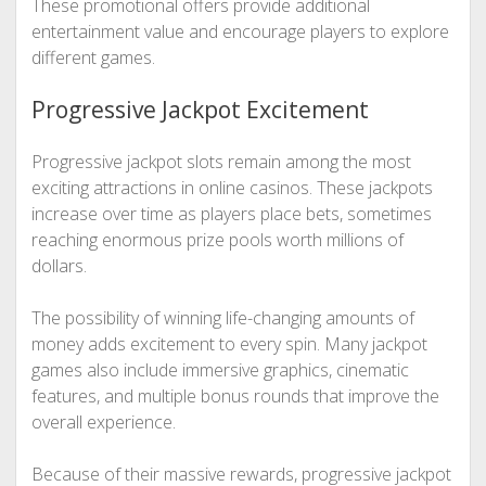
These promotional offers provide additional
entertainment value and encourage players to explore
different games.
Progressive Jackpot Excitement
Progressive jackpot slots remain among the most
exciting attractions in online casinos. These jackpots
increase over time as players place bets, sometimes
reaching enormous prize pools worth millions of
dollars.
The possibility of winning life-changing amounts of
money adds excitement to every spin. Many jackpot
games also include immersive graphics, cinematic
features, and multiple bonus rounds that improve the
overall experience.
Because of their massive rewards, progressive jackpot