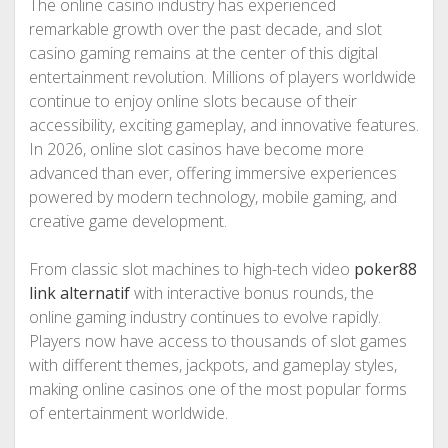
The online casino industry has experienced
remarkable growth over the past decade, and slot
casino gaming remains at the center of this digital
entertainment revolution. Millions of players worldwide
continue to enjoy online slots because of their
accessibility, exciting gameplay, and innovative features.
In 2026, online slot casinos have become more
advanced than ever, offering immersive experiences
powered by modern technology, mobile gaming, and
creative game development.
From classic slot machines to high-tech video
poker88
link alternatif
with interactive bonus rounds, the
online gaming industry continues to evolve rapidly.
Players now have access to thousands of slot games
with different themes, jackpots, and gameplay styles,
making online casinos one of the most popular forms
of entertainment worldwide.