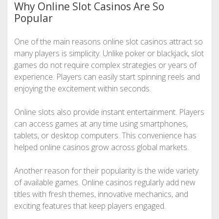
Why Online Slot Casinos Are So
Popular
One of the main reasons online slot casinos attract so
many players is simplicity. Unlike poker or blackjack, slot
games do not require complex strategies or years of
experience. Players can easily start spinning reels and
enjoying the excitement within seconds.
Online slots also provide instant entertainment. Players
can access games at any time using smartphones,
tablets, or desktop computers. This convenience has
helped online casinos grow across global markets.
Another reason for their popularity is the wide variety
of available games. Online casinos regularly add new
titles with fresh themes, innovative mechanics, and
exciting features that keep players engaged.