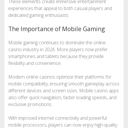
These elements create immersive entertainment
experiences that appeal to both casual players and
dedicated gaming enthusiasts.
The Importance of Mobile Gaming
Mobile gaming continues to dominate the online
casino industry in 2026. More players now prefer
smartphones and tablets because they provide
flexibility and convenience.
Modern online casinos optimize their platforms for
mobile compatibility, ensuring smooth gameplay across
different devices and screen sizes. Mobile casino apps
also offer quick navigation, faster loading speeds, and
exclusive promotions.
With improved internet connectivity and powerful
mobile processors, players can now enjoy high-quality