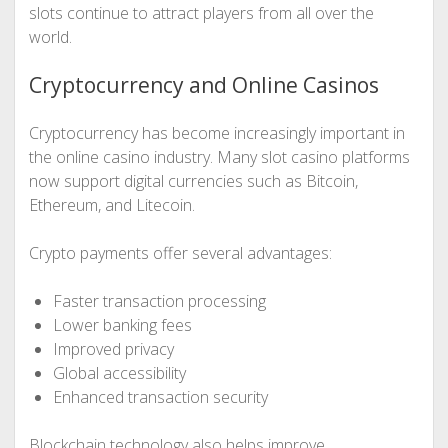
slots continue to attract players from all over the
world.
Cryptocurrency and Online Casinos
Cryptocurrency has become increasingly important in
the online casino industry. Many slot casino platforms
now support digital currencies such as Bitcoin,
Ethereum, and Litecoin.
Crypto payments offer several advantages:
Faster transaction processing
Lower banking fees
Improved privacy
Global accessibility
Enhanced transaction security
Blockchain technology also helps improve