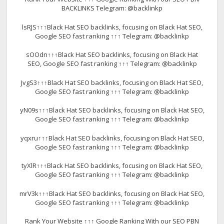
BACKLINKS Telegram: @backlinkp
lsRJS↑↑↑Black Hat SEO backlinks, focusing on Black Hat SEO,
Google SEO fast ranking ↑↑↑ Telegram: @backlinkp
sOOdn↑↑↑Black Hat SEO backlinks, focusing on Black Hat
SEO, Google SEO fast ranking ↑↑↑ Telegram: @backlinkp
JvgS3↑↑↑Black Hat SEO backlinks, focusing on Black Hat SEO,
Google SEO fast ranking ↑↑↑ Telegram: @backlinkp
yN09s↑↑↑Black Hat SEO backlinks, focusing on Black Hat SEO,
Google SEO fast ranking ↑↑↑ Telegram: @backlinkp
yqxru↑↑↑Black Hat SEO backlinks, focusing on Black Hat SEO,
Google SEO fast ranking ↑↑↑ Telegram: @backlinkp
tyXlR↑↑↑Black Hat SEO backlinks, focusing on Black Hat SEO,
Google SEO fast ranking ↑↑↑ Telegram: @backlinkp
mrV3k↑↑↑Black Hat SEO backlinks, focusing on Black Hat SEO,
Google SEO fast ranking ↑↑↑ Telegram: @backlinkp
Rank Your Website ↑↑↑ Google Ranking With our SEO PBN