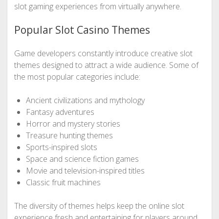
slot gaming experiences from virtually anywhere.
Popular Slot Casino Themes
Game developers constantly introduce creative slot
themes designed to attract a wide audience. Some of
the most popular categories include:
Ancient civilizations and mythology
Fantasy adventures
Horror and mystery stories
Treasure hunting themes
Sports-inspired slots
Space and science fiction games
Movie and television-inspired titles
Classic fruit machines
The diversity of themes helps keep the online slot
experience fresh and entertaining for players around