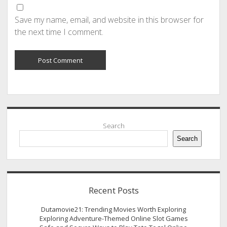
Save my name, email, and website in this browser for
the next time I comment.
Sidebar
Search
Search
Recent Posts
Dutamovie21: Trending Movies Worth Exploring
Exploring Adventure-Themed Online Slot Games