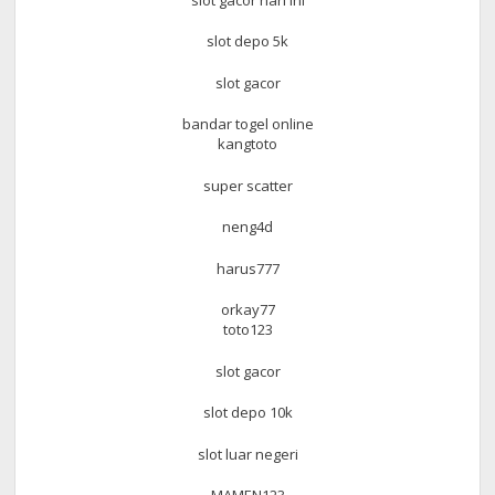
slot depo 5k
slot gacor
bandar togel online
kangtoto
super scatter
neng4d
harus777
orkay77
toto123
slot gacor
slot depo 10k
slot luar negeri