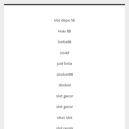
slot depo 5k
Hoki 88
Delta88
sis4d
judi bola
sbobet88
sbobet
slot gacor
slot gacor
situs slot
slot resmi