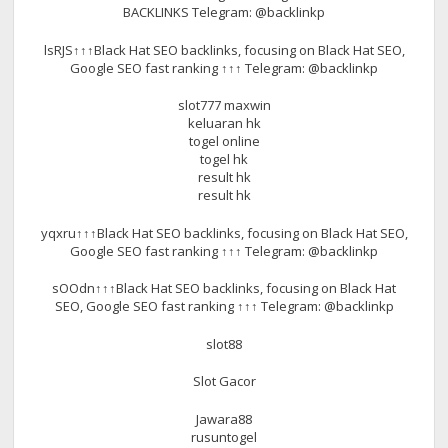
BACKLINKS Telegram: @backlinkp
lsRJS↑↑↑Black Hat SEO backlinks, focusing on Black Hat SEO,
Google SEO fast ranking ↑↑↑ Telegram: @backlinkp
slot777 maxwin
keluaran hk
togel online
togel hk
result hk
result hk
yqxru↑↑↑Black Hat SEO backlinks, focusing on Black Hat SEO,
Google SEO fast ranking ↑↑↑ Telegram: @backlinkp
sOOdn↑↑↑Black Hat SEO backlinks, focusing on Black Hat
SEO, Google SEO fast ranking ↑↑↑ Telegram: @backlinkp
slot88
Slot Gacor
Jawara88
rusuntogel