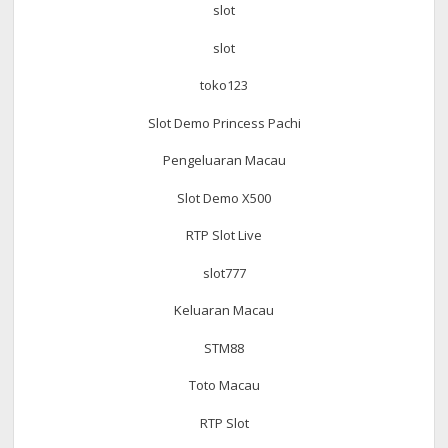
slot
slot
toko123
Slot Demo Princess Pachi
Pengeluaran Macau
Slot Demo X500
RTP Slot Live
slot777
Keluaran Macau
STM88
Toto Macau
RTP Slot