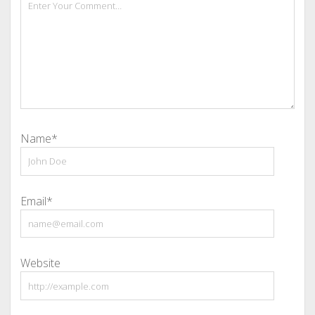
Name*
Email*
Website