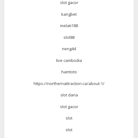
slot gacor
kangbet
melati188
slot88
neng4d
live cambodia
hamtoto
https://northernattraction.ca/about-1/
slot dana
slot gacor
slot
slot