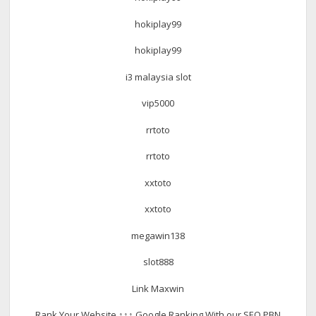
hokiplay99
hokiplay99
i3 malaysia slot
vip5000
rrtoto
rrtoto
xxtoto
xxtoto
megawin138
slot888
Link Maxwin
Rank Your Website ↑↑↑ Google Ranking With our SEO PBN