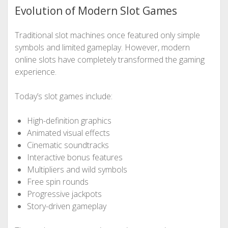
Evolution of Modern Slot Games
Traditional slot machines once featured only simple
symbols and limited gameplay. However, modern
online slots have completely transformed the gaming
experience.
Today’s slot games include:
High-definition graphics
Animated visual effects
Cinematic soundtracks
Interactive bonus features
Multipliers and wild symbols
Free spin rounds
Progressive jackpots
Story-driven gameplay