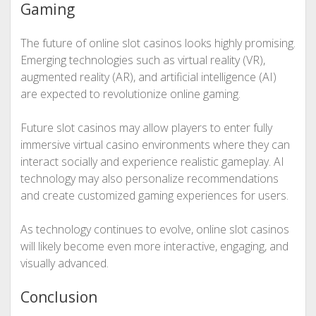
Gaming
The future of online slot casinos looks highly promising.
Emerging technologies such as virtual reality (VR),
augmented reality (AR), and artificial intelligence (AI)
are expected to revolutionize online gaming.
Future slot casinos may allow players to enter fully
immersive virtual casino environments where they can
interact socially and experience realistic gameplay. AI
technology may also personalize recommendations
and create customized gaming experiences for users.
As technology continues to evolve, online slot casinos
will likely become even more interactive, engaging, and
visually advanced.
Conclusion