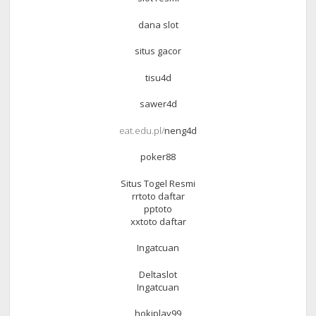
dana slot
situs gacor
tisu4d
sawer4d
eat.edu.pl/
neng4d
poker88
Situs Togel Resmi
rrtoto daftar
pptoto
xxtoto daftar
Ingatcuan
Deltaslot
Ingatcuan
hokiplay99