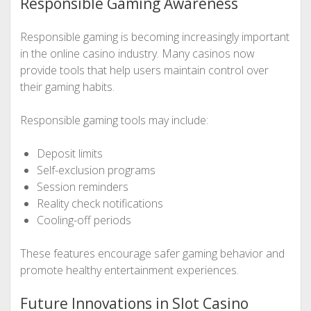
Responsible Gaming Awareness
Responsible gaming is becoming increasingly important
in the online casino industry. Many casinos now
provide tools that help users maintain control over
their gaming habits.
Responsible gaming tools may include:
Deposit limits
Self-exclusion programs
Session reminders
Reality check notifications
Cooling-off periods
These features encourage safer gaming behavior and
promote healthy entertainment experiences.
Future Innovations in Slot Casino