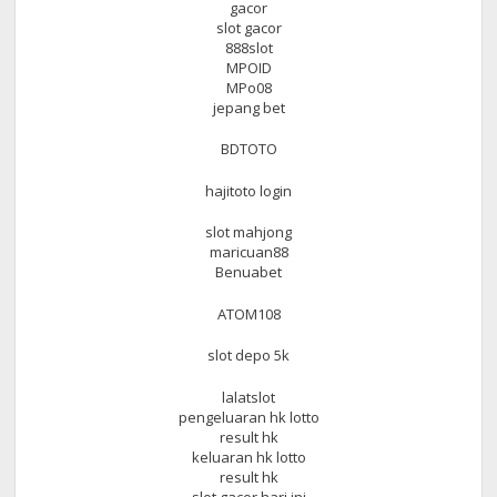
gacor
slot gacor
888slot
MPOID
MPo08
jepang bet
BDTOTO
hajitoto login
slot mahjong
maricuan88
Benuabet
ATOM108
slot depo 5k
lalatslot
pengeluaran hk lotto
result hk
keluaran hk lotto
result hk
slot gacor hari ini