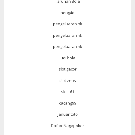
Taruhan Bola
neng4d
pengeluaran hk
pengeluaran hk
pengeluaran hk
judi bola
slot gacor
slot zeus
slot161
kacang99
januaritoto
Daftar Nagapoker