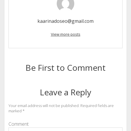
kaarinadoseo@gmail.com
View more posts
Be First to Comment
Leave a Reply
Your email address will not be published.
Required fields are
marked
*
Comment