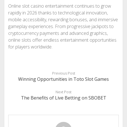
Online slot casino entertainment continues to grow
rapidly in 2026 thanks to technological innovation,
mobile accessibility, rewarding bonuses, and immersive
gameplay experiences. From progressive jackpots to
cryptocurrency payments and advanced graphics,
online slots offer endless entertainment opportunities
for players worldwide.
Previous Post
Winning Opportunities in Toto Slot Games
Next Post
The Benefits of Live Betting on SBOBET