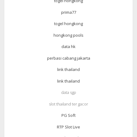
togel hongkong
prima77
togel hongkong
hongkong pools
data hk
perbasi cabang jakarta
link thailand
link thailand
data sgp
slot thailand ter gacor
PG Soft
RTP Slot Live