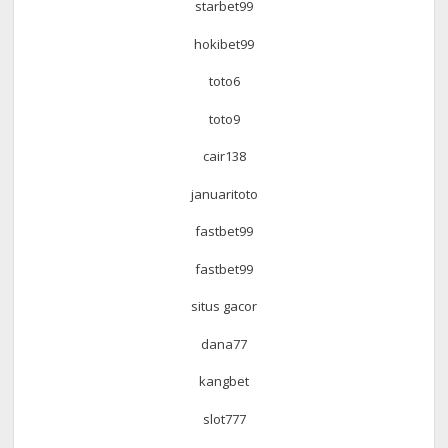
starbet99
hokibet99
toto6
toto9
cair138
januaritoto
fastbet99
fastbet99
situs gacor
dana77
kangbet
slot777