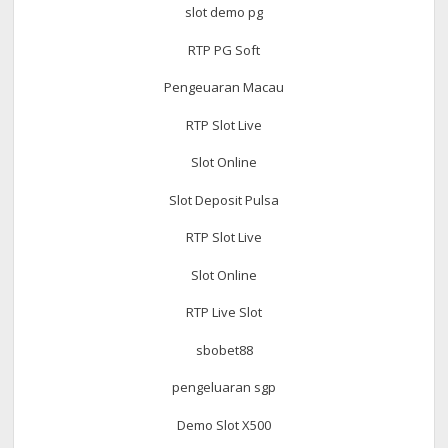
slot demo pg
RTP PG Soft
Pengeuaran Macau
RTP Slot Live
Slot Online
Slot Deposit Pulsa
RTP Slot Live
Slot Online
RTP Live Slot
sbobet88
pengeluaran sgp
Demo Slot X500