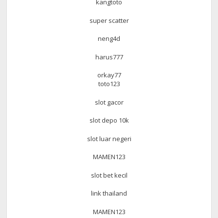
kangtoto
super scatter
neng4d
harus777
orkay77
toto123
slot gacor
slot depo 10k
slot luar negeri
MAMEN123
slot bet kecil
link thailand
MAMEN123