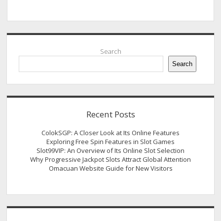
Sidebar
Search
Search
Recent Posts
ColokSGP: A Closer Look at Its Online Features
Exploring Free Spin Features in Slot Games
Slot99VIP: An Overview of Its Online Slot Selection
Why Progressive Jackpot Slots Attract Global Attention
Omacuan Website Guide for New Visitors