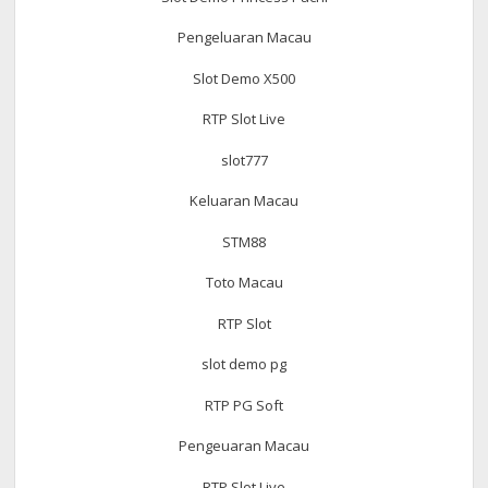
Pengeluaran Macau
Slot Demo X500
RTP Slot Live
slot777
Keluaran Macau
STM88
Toto Macau
RTP Slot
slot demo pg
RTP PG Soft
Pengeuaran Macau
RTP Slot Live