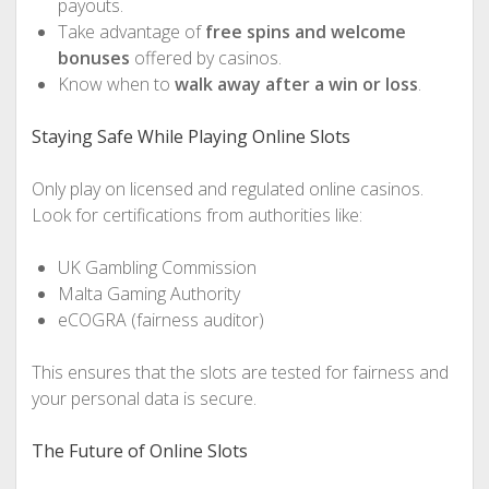
payouts.
Take advantage of
free spins and welcome
bonuses
offered by casinos.
Know when to
walk away after a win or loss
.
Staying Safe While Playing Online Slots
Only play on licensed and regulated online casinos.
Look for certifications from authorities like:
UK Gambling Commission
Malta Gaming Authority
eCOGRA (fairness auditor)
This ensures that the slots are tested for fairness and
your personal data is secure.
The Future of Online Slots