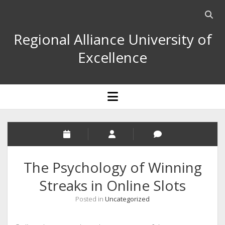
Open
searc
Regional Alliance University of
bar
Excellence
open
menu
The Psychology of Winning
Streaks in Online Slots
Posted in
Uncategorized