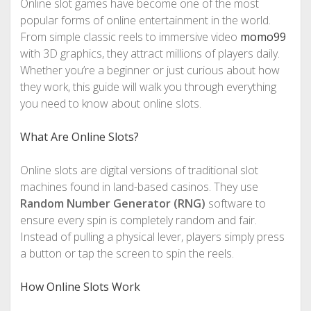
Online slot games have become one of the most
popular forms of online entertainment in the world.
From simple classic reels to immersive video
momo99
with 3D graphics, they attract millions of players daily.
Whether you’re a beginner or just curious about how
they work, this guide will walk you through everything
you need to know about online slots.
What Are Online Slots?
Online slots are digital versions of traditional slot
machines found in land-based casinos. They use
Random Number Generator (RNG)
software to
ensure every spin is completely random and fair.
Instead of pulling a physical lever, players simply press
a button or tap the screen to spin the reels.
How Online Slots Work