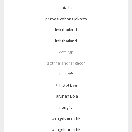
data hk
perbasi cabang jakarta
link thailand
link thailand
data sgp
slot thailand ter gacor
PG Soft
RTP Slot Live
Taruhan Bola
neng4d
pengeluaran hk
pengeluaran hk