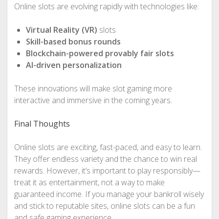
Online slots are evolving rapidly with technologies like:
Virtual Reality (VR)
slots
Skill-based bonus rounds
Blockchain-powered provably fair slots
AI-driven personalization
These innovations will make slot gaming more
interactive and immersive in the coming years.
Final Thoughts
Online slots are exciting, fast-paced, and easy to learn.
They offer endless variety and the chance to win real
rewards. However, it’s important to play responsibly—
treat it as entertainment, not a way to make
guaranteed income. If you manage your bankroll wisely
and stick to reputable sites, online slots can be a fun
and safe gaming experience.