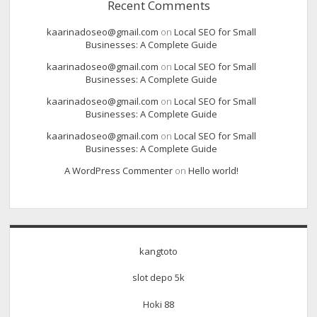
Recent Comments
kaarinadoseo@gmail.com
on
Local SEO for Small
Businesses: A Complete Guide
kaarinadoseo@gmail.com
on
Local SEO for Small
Businesses: A Complete Guide
kaarinadoseo@gmail.com
on
Local SEO for Small
Businesses: A Complete Guide
kaarinadoseo@gmail.com
on
Local SEO for Small
Businesses: A Complete Guide
A WordPress Commenter
on
Hello world!
kangtoto
slot depo 5k
Hoki 88