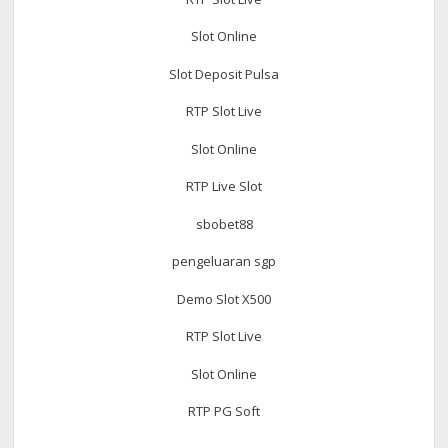
Slot Online
Slot Deposit Pulsa
RTP Slot Live
Slot Online
RTP Live Slot
sbobet88
pengeluaran sgp
Demo Slot X500
RTP Slot Live
Slot Online
RTP PG Soft