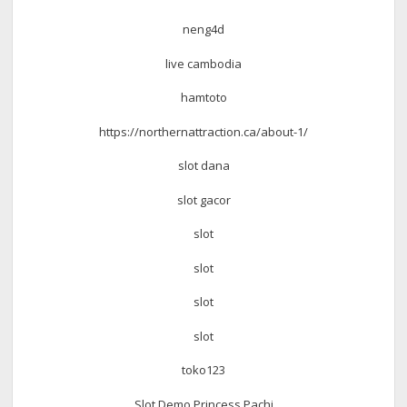
neng4d
live cambodia
hamtoto
https://northernattraction.ca/about-1/
slot dana
slot gacor
slot
slot
slot
slot
toko123
Slot Demo Princess Pachi