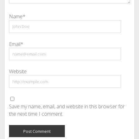
Name*
Email*
Website
Save my name, email, and website in this browser for
the next time I comment.