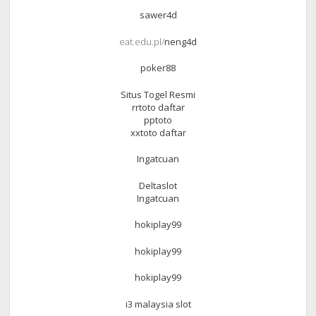
sawer4d
eat.edu.pl/
neng4d
poker88
Situs Togel Resmi
rrtoto daftar
pptoto
xxtoto daftar
Ingatcuan
Deltaslot
Ingatcuan
hokiplay99
hokiplay99
hokiplay99
i3 malaysia slot