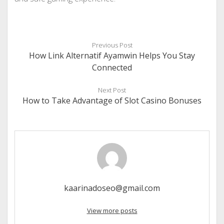
Previous Post
How Link Alternatif Ayamwin Helps You Stay
Connected
Next Post
How to Take Advantage of Slot Casino Bonuses
kaarinadoseo@gmail.com
View more posts