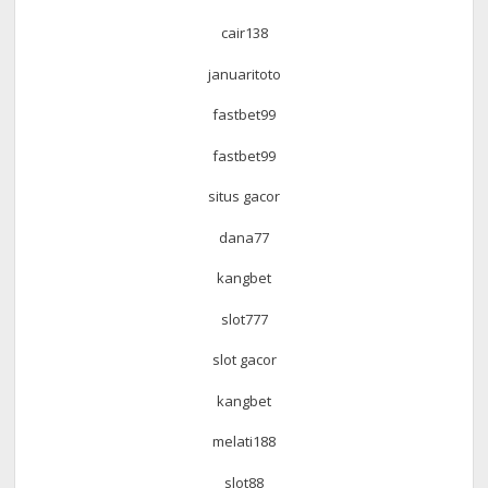
cair138
januaritoto
fastbet99
fastbet99
situs gacor
dana77
kangbet
slot777
slot gacor
kangbet
melati188
slot88