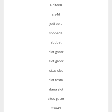
Delta88
sis4d
judi bola
sbobet88
sbobet
slot gacor
slot gacor
situs slot
slot resmi
dana slot
situs gacor
tisu4d