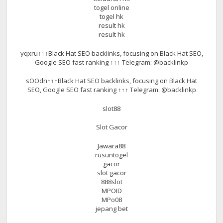
togel online
togel hk
result hk
result hk
yqxru↑↑↑Black Hat SEO backlinks, focusing on Black Hat SEO,
Google SEO fast ranking ↑↑↑ Telegram: @backlinkp
sOOdn↑↑↑Black Hat SEO backlinks, focusing on Black Hat
SEO, Google SEO fast ranking ↑↑↑ Telegram: @backlinkp
slot88
Slot Gacor
Jawara88
rusuntogel
gacor
slot gacor
888slot
MPOID
MPo08
jepang bet