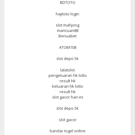
BDTOTO
hajitoto login
slot mahjong
maricuan88
Benuabet
ATOM108
slot depo 5k
lalatslot
pengeluaran hk lotto
result hk
keluaran hk lotto
result hk
slot gacor hari ini
slot depo 5k
slot gacor
bandar togel online