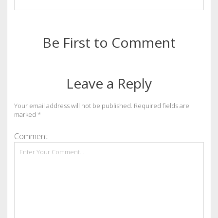
Be First to Comment
Leave a Reply
Your email address will not be published.
Required fields are
marked
*
Comment