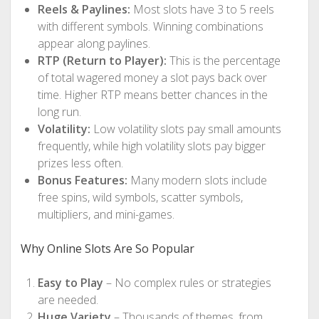
Reels & Paylines:
Most slots have 3 to 5 reels
with different symbols. Winning combinations
appear along paylines.
RTP (Return to Player):
This is the percentage
of total wagered money a slot pays back over
time. Higher RTP means better chances in the
long run.
Volatility:
Low volatility slots pay small amounts
frequently, while high volatility slots pay bigger
prizes less often.
Bonus Features:
Many modern slots include
free spins, wild symbols, scatter symbols,
multipliers, and mini-games.
Why Online Slots Are So Popular
Easy to Play
– No complex rules or strategies
are needed.
Huge Variety
– Thousands of themes, from