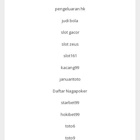
pengeluaran hk
judi bola
slot gacor
slot zeus
slot161
kacang99
januaritoto
Daftar Nagapoker
starbet99
hokibet99
toto6
toto9