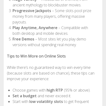
ancient mythology to blockbuster movies.
Progressive Jackpots
– Some slots pool prize
money from many players, offering massive
payouts.
Play Anytime, Anywhere
– Compatible with
both desktop and mobile devices.
Free Demos
– Most sites let you play demo
versions without spending real money.
Tips to Win More on Online Slots
While there’s no guaranteed way to win every time
(because slots are based on chance), these tips can
improve your experience:
Choose games with
high RTP
(95% or above).
Set a budget
and never exceed it.
Start with
low volatility slots
to get frequent