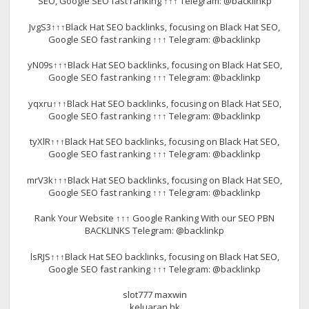
SEO, Google SEO fast ranking ↑↑↑ Telegram: @backlinkp
JvgS3↑↑↑Black Hat SEO backlinks, focusing on Black Hat SEO,
Google SEO fast ranking ↑↑↑ Telegram: @backlinkp
yN09s↑↑↑Black Hat SEO backlinks, focusing on Black Hat SEO,
Google SEO fast ranking ↑↑↑ Telegram: @backlinkp
yqxru↑↑↑Black Hat SEO backlinks, focusing on Black Hat SEO,
Google SEO fast ranking ↑↑↑ Telegram: @backlinkp
tyXlR↑↑↑Black Hat SEO backlinks, focusing on Black Hat SEO,
Google SEO fast ranking ↑↑↑ Telegram: @backlinkp
mrV3k↑↑↑Black Hat SEO backlinks, focusing on Black Hat SEO,
Google SEO fast ranking ↑↑↑ Telegram: @backlinkp
Rank Your Website ↑↑↑ Google Ranking With our SEO PBN
BACKLINKS Telegram: @backlinkp
lsRJS↑↑↑Black Hat SEO backlinks, focusing on Black Hat SEO,
Google SEO fast ranking ↑↑↑ Telegram: @backlinkp
slot777 maxwin
keluaran hk