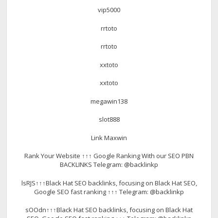
vip5000
rrtoto
rrtoto
xxtoto
xxtoto
megawin138
slot888
Link Maxwin
Rank Your Website ↑↑↑ Google Ranking With our SEO PBN
BACKLINKS Telegram: @backlinkp
lsRJS↑↑↑Black Hat SEO backlinks, focusing on Black Hat SEO,
Google SEO fast ranking ↑↑↑ Telegram: @backlinkp
sOOdn↑↑↑Black Hat SEO backlinks, focusing on Black Hat