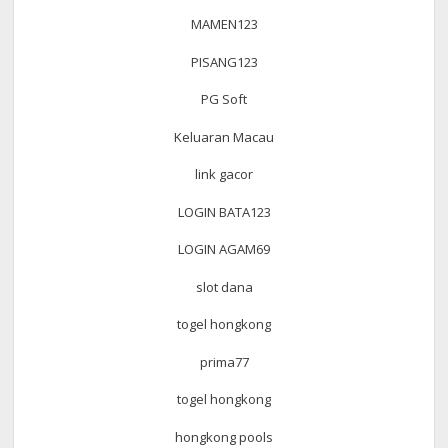
MAMEN123
PISANG123
PG Soft
Keluaran Macau
link gacor
LOGIN BATA123
LOGIN AGAM69
slot dana
togel hongkong
prima77
togel hongkong
hongkong pools