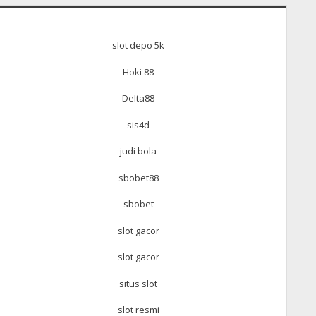
slot depo 5k
Hoki 88
Delta88
sis4d
judi bola
sbobet88
sbobet
slot gacor
slot gacor
situs slot
slot resmi