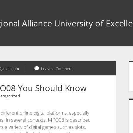
ional Alliance University of Excell
S
@gmail.com
Leave a Comment
PO08 You Should Know
ategorized
ferent online digital platforms, especially
s. In several contexts, MPO08 is described
s a variety of digital games such as slots,