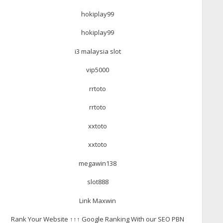
hokiplay99
hokiplay99
i3 malaysia slot
vip5000
rrtoto
rrtoto
xxtoto
xxtoto
megawin138
slot888
Link Maxwin
Rank Your Website ↑↑↑ Google Ranking With our SEO PBN