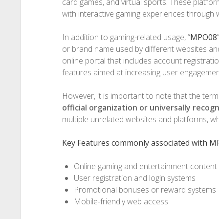
card games, and virtual sports. These platfor
with interactive gaming experiences through 
In addition to gaming-related usage, “
MPO08
or brand name used by different websites and
online portal that includes account registrati
features aimed at increasing user engagemen
However, it is important to note that the ter
official organization or universally recog
multiple unrelated websites and platforms, whi
Key Features commonly associated with M
Online gaming and entertainment content
User registration and login systems
Promotional bonuses or reward systems
Mobile-friendly web access