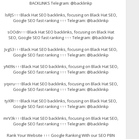
BACKLINKS Telegram: @backlinkp
lsRJS↑↑↑Black Hat SEO backlinks, focusing on Black Hat SEO,
Google SEO fast ranking ↑↑↑ Telegram: @backlinkp
sOOdn↑↑↑Black Hat SEO backlinks, focusing on Black Hat
SEO, Google SEO fast ranking ↑↑↑ Telegram: @backlinkp
JvgS3↑↑↑Black Hat SEO backlinks, focusing on Black Hat SEO,
Google SEO fast ranking ↑↑↑ Telegram: @backlinkp
yN09s↑↑↑Black Hat SEO backlinks, focusing on Black Hat SEO,
Google SEO fast ranking ↑↑↑ Telegram: @backlinkp
yqxru↑↑↑Black Hat SEO backlinks, focusing on Black Hat SEO,
Google SEO fast ranking ↑↑↑ Telegram: @backlinkp
tyXlR↑↑↑Black Hat SEO backlinks, focusing on Black Hat SEO,
Google SEO fast ranking ↑↑↑ Telegram: @backlinkp
mrV3k↑↑↑Black Hat SEO backlinks, focusing on Black Hat SEO,
Google SEO fast ranking ↑↑↑ Telegram: @backlinkp
Rank Your Website ↑↑↑ Google Ranking With our SEO PBN