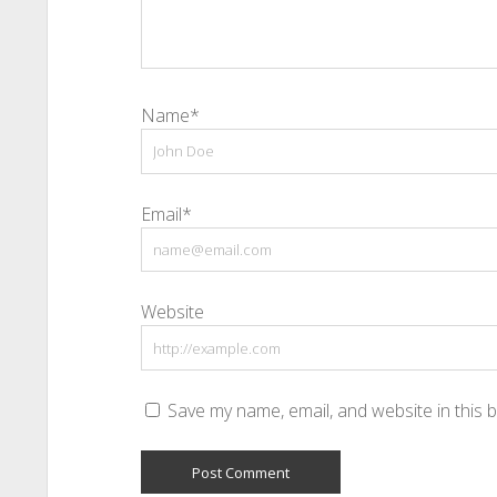
Name*
Email*
Website
Save my name, email, and website in this 