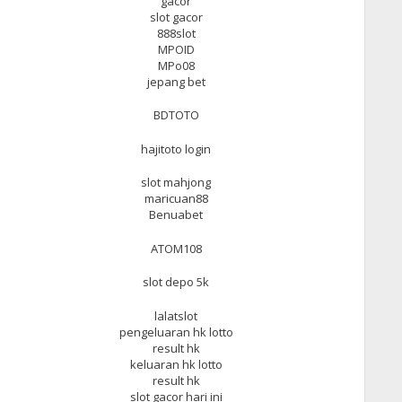
gacor
slot gacor
888slot
MPOID
MPo08
jepang bet
BDTOTO
hajitoto login
slot mahjong
maricuan88
Benuabet
ATOM108
slot depo 5k
lalatslot
pengeluaran hk lotto
result hk
keluaran hk lotto
result hk
slot gacor hari ini