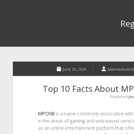
Reg
June 20, 2026
kaarinadoseo
Top 10 Facts About M
Posted in
Unc
MPO08
is a name commonly associated with dif
in the areas of gaming and web-based service
as an online entertainment platform that offer