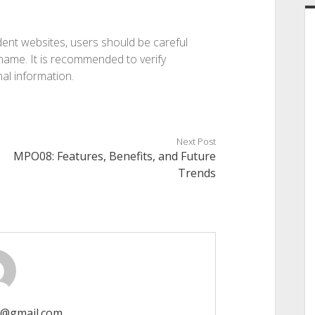
nt websites, users should be careful
 name. It is recommended to verify
nal information.
Next Post
MPO08: Features, Benefits, and Future
Trends
o@gmail.com