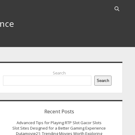
Open
search
ence
bar
idebar
Search
Search
Recent Posts
Advanced Tips for Playing RTP Slot Gacor Slots
Slot Sites Designed for a Better Gaming Experience
Dutamovie21: Trending Movies Worth Exploring