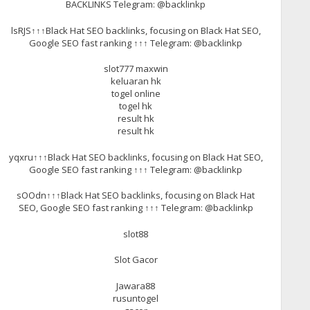
BACKLINKS Telegram: @backlinkp
lsRJS↑↑↑Black Hat SEO backlinks, focusing on Black Hat SEO,
Google SEO fast ranking ↑↑↑ Telegram: @backlinkp
slot777 maxwin
keluaran hk
togel online
togel hk
result hk
result hk
yqxru↑↑↑Black Hat SEO backlinks, focusing on Black Hat SEO,
Google SEO fast ranking ↑↑↑ Telegram: @backlinkp
sOOdn↑↑↑Black Hat SEO backlinks, focusing on Black Hat
SEO, Google SEO fast ranking ↑↑↑ Telegram: @backlinkp
slot88
Slot Gacor
Jawara88
rusuntogel