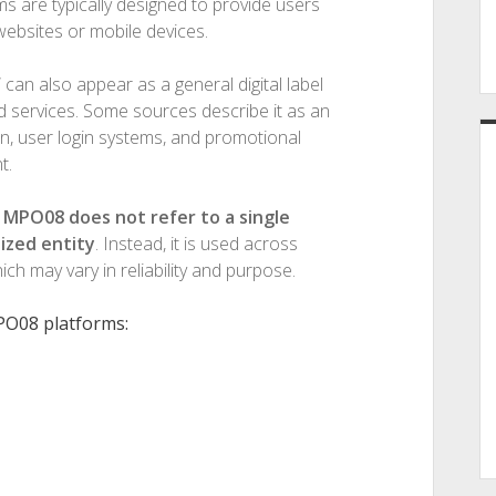
ms are typically designed to provide users
websites or mobile devices.
” can also appear as a general digital label
 services. Some sources describe it as an
on, user login systems, and promotional
t.
m
MPO08 does not refer to a single
nized entity
. Instead, it is used across
ch may vary in reliability and purpose.
PO08 platforms: