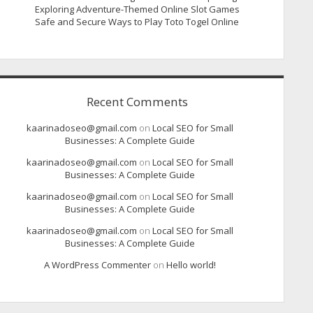
Exploring Adventure-Themed Online Slot Games
Safe and Secure Ways to Play Toto Togel Online
Recent Comments
kaarinadoseo@gmail.com
on
Local SEO for Small
Businesses: A Complete Guide
kaarinadoseo@gmail.com
on
Local SEO for Small
Businesses: A Complete Guide
kaarinadoseo@gmail.com
on
Local SEO for Small
Businesses: A Complete Guide
kaarinadoseo@gmail.com
on
Local SEO for Small
Businesses: A Complete Guide
A WordPress Commenter
on
Hello world!