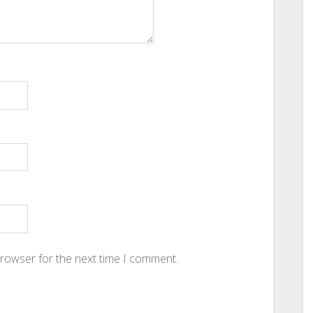
browser for the next time I comment.