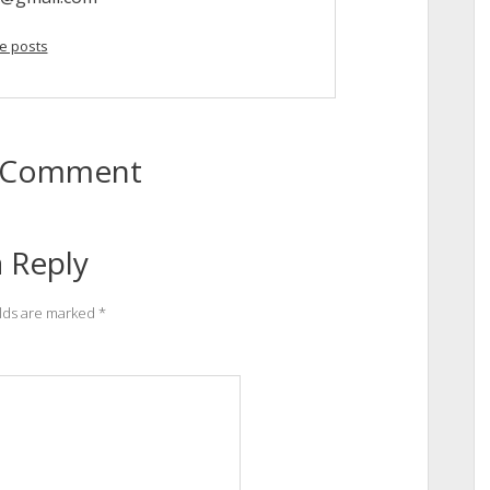
e posts
to Comment
 Reply
elds are marked
*