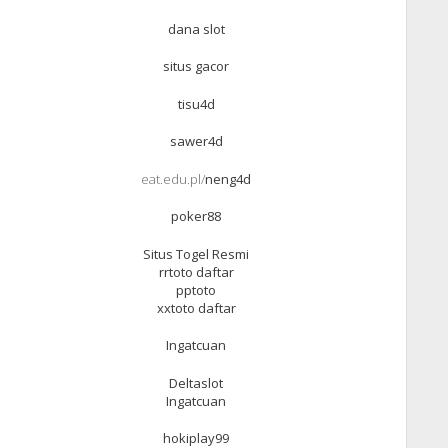
dana slot
situs gacor
tisu4d
sawer4d
eat.edu.pl/
neng4d
poker88
Situs Togel Resmi
rrtoto daftar
pptoto
xxtoto daftar
Ingatcuan
Deltaslot
Ingatcuan
hokiplay99