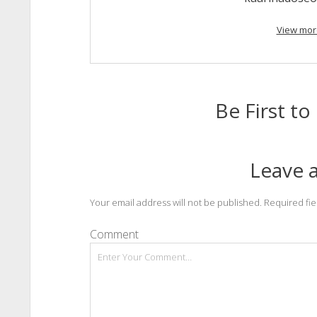
View mor
Be First 
Leave a
Your email address will not be published.
Required fi
Comment