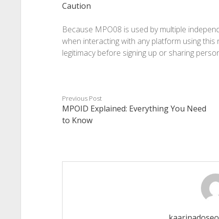
Caution
Because MPO08 is used by multiple independe
when interacting with any platform using this
legitimacy before signing up or sharing perso
Previous Post
MPOID Explained: Everything You Need
to Know
kaarinadose