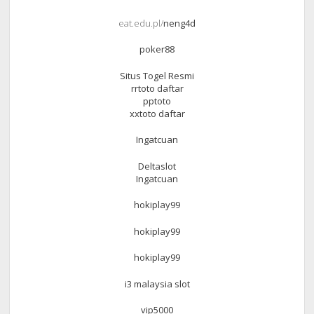
eat.edu.pl/
neng4d
poker88
Situs Togel Resmi
rrtoto daftar
pptoto
xxtoto daftar
Ingatcuan
Deltaslot
Ingatcuan
hokiplay99
hokiplay99
hokiplay99
i3 malaysia slot
vip5000