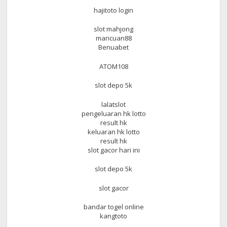
hajitoto login
slot mahjong
maricuan88
Benuabet
ATOM108
slot depo 5k
lalatslot
pengeluaran hk lotto
result hk
keluaran hk lotto
result hk
slot gacor hari ini
slot depo 5k
slot gacor
bandar togel online
kangtoto