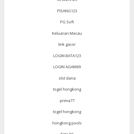
PISANG123
PG Soft
Keluaran Macau
link gacor
LOGIN BATA123
LOGIN AGAM69
slot dana
togel hongkong
prima77
togel hongkong
hongkong pools