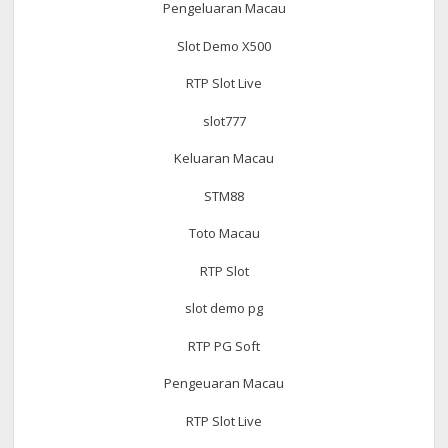
Pengeluaran Macau
Slot Demo X500
RTP Slot Live
slot777
Keluaran Macau
STM88
Toto Macau
RTP Slot
slot demo pg
RTP PG Soft
Pengeuaran Macau
RTP Slot Live