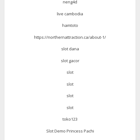
neng4d
live cambodia
hamtoto
https://northernattraction.ca/about-1/
slot dana
slot gacor
slot
slot
slot
slot
toko123
Slot Demo Princess Pachi