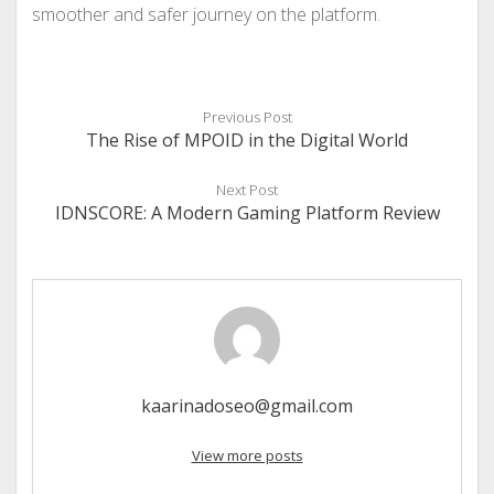
smoother and safer journey on the platform.
Previous Post
The Rise of MPOID in the Digital World
Next Post
IDNSCORE: A Modern Gaming Platform Review
kaarinadoseo@gmail.com
View more posts