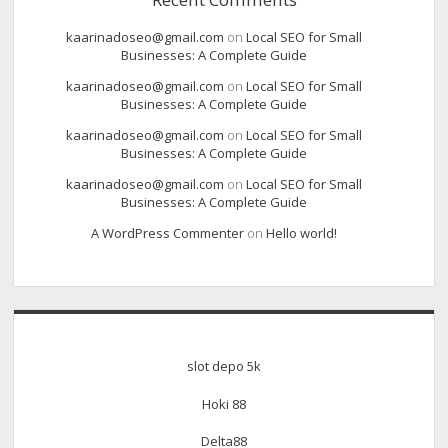
kaarinadoseo@gmail.com
on
Local SEO for Small
Businesses: A Complete Guide
kaarinadoseo@gmail.com
on
Local SEO for Small
Businesses: A Complete Guide
kaarinadoseo@gmail.com
on
Local SEO for Small
Businesses: A Complete Guide
kaarinadoseo@gmail.com
on
Local SEO for Small
Businesses: A Complete Guide
A WordPress Commenter
on
Hello world!
slot depo 5k
Hoki 88
Delta88