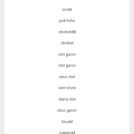
sis4d
judi bola
sbobet88
sbobet
slot gacor
slot gacor
situs slot
slot resmi
dana slot
situs gacor
tisu4d
sawer4d