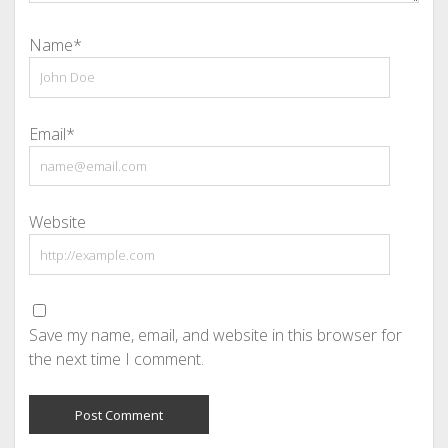
Name*
Email*
Website
Save my name, email, and website in this browser for
the next time I comment.