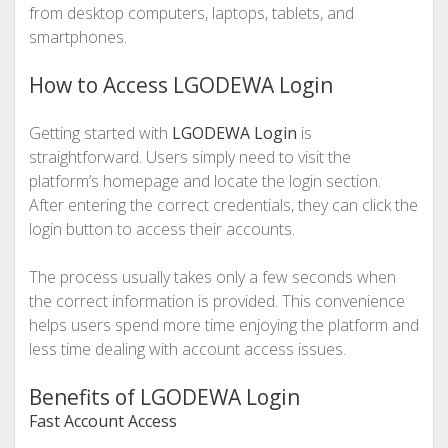
from desktop computers, laptops, tablets, and
smartphones.
How to Access LGODEWA Login
Getting started with
LGODEWA Login
is
straightforward. Users simply need to visit the
platform’s homepage and locate the login section.
After entering the correct credentials, they can click the
login button to access their accounts.
The process usually takes only a few seconds when
the correct information is provided. This convenience
helps users spend more time enjoying the platform and
less time dealing with account access issues.
Benefits of LGODEWA Login
Fast Account Access