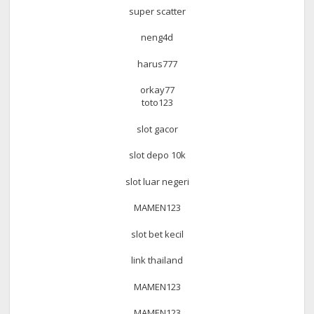
super scatter
neng4d
harus777
orkay77
toto123
slot gacor
slot depo 10k
slot luar negeri
MAMEN123
slot bet kecil
link thailand
MAMEN123
MAMEN123