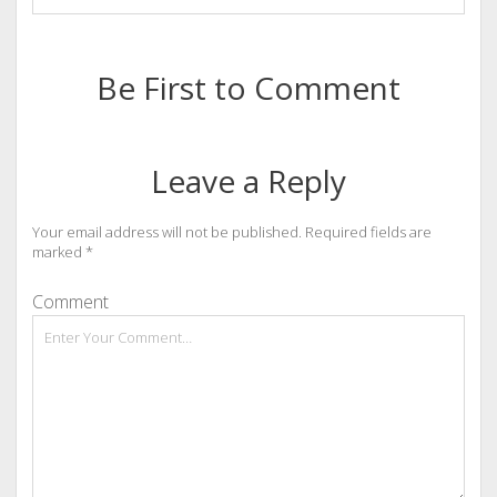
Be First to Comment
Leave a Reply
Your email address will not be published.
Required fields are
marked
*
Comment