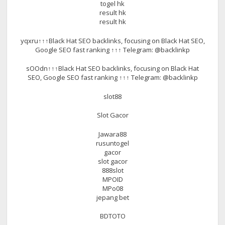
togel hk
result hk
result hk
yqxru↑↑↑Black Hat SEO backlinks, focusing on Black Hat SEO,
Google SEO fast ranking ↑↑↑ Telegram: @backlinkp
sOOdn↑↑↑Black Hat SEO backlinks, focusing on Black Hat
SEO, Google SEO fast ranking ↑↑↑ Telegram: @backlinkp
slot88
Slot Gacor
Jawara88
rusuntogel
gacor
slot gacor
888slot
MPOID
MPo08
jepang bet
BDTOTO