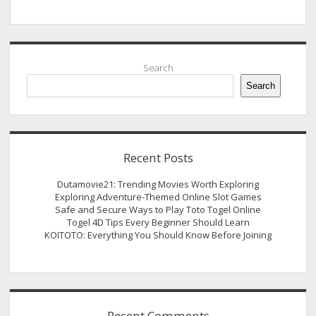
Sidebar
Search
Search
Recent Posts
Dutamovie21: Trending Movies Worth Exploring
Exploring Adventure-Themed Online Slot Games
Safe and Secure Ways to Play Toto Togel Online
Togel 4D Tips Every Beginner Should Learn
KOITOTO: Everything You Should Know Before Joining
Recent Comments