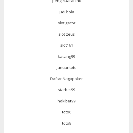
pengeluaran hk
judi bola
slot gacor
slot zeus
slot161
kacang99
januaritoto
Daftar Nagapoker
starbet99
hokibet99
toto6
toto9