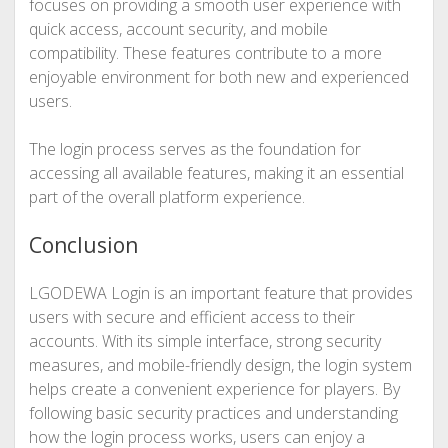
focuses on providing a smooth user experience with
quick access, account security, and mobile
compatibility. These features contribute to a more
enjoyable environment for both new and experienced
users.
The login process serves as the foundation for
accessing all available features, making it an essential
part of the overall platform experience.
Conclusion
LGODEWA Login is an important feature that provides
users with secure and efficient access to their
accounts. With its simple interface, strong security
measures, and mobile-friendly design, the login system
helps create a convenient experience for players. By
following basic security practices and understanding
how the login process works, users can enjoy a