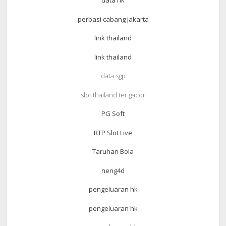
data hk
perbasi cabang jakarta
link thailand
link thailand
data sgp
slot thailand ter gacor
PG Soft
RTP Slot Live
Taruhan Bola
neng4d
pengeluaran hk
pengeluaran hk