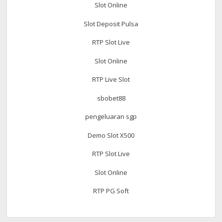
Slot Online
Slot Deposit Pulsa
RTP Slot Live
Slot Online
RTP Live Slot
sbobet88
pengeluaran sgp
Demo Slot X500
RTP Slot Live
Slot Online
RTP PG Soft