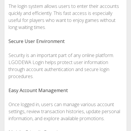
The login system allows users to enter their accounts
quickly and efficiently. This fast access is especially
useful for players who want to enjoy games without
long waiting times.
Secure User Environment
Security is an important part of any online platform.
LGODEWA Login helps protect user information
through account authentication and secure login
procedures.
Easy Account Management
Once logged in, users can manage various account
settings, review transaction histories, update personal
information, and explore available promotions.