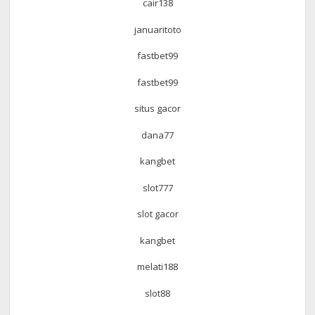
cair138
januaritoto
fastbet99
fastbet99
situs gacor
dana77
kangbet
slot777
slot gacor
kangbet
melati188
slot88