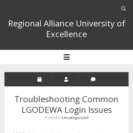
Open
searc
Regional Alliance University of
bar
Excellence
open
menu
Troubleshooting Common
LGODEWA Login Issues
Posted in
Uncategorized