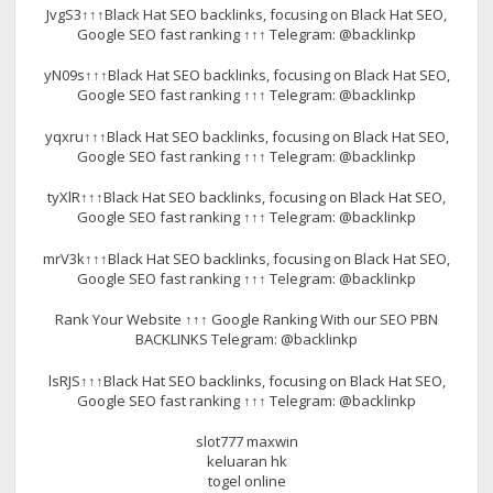
JvgS3↑↑↑Black Hat SEO backlinks, focusing on Black Hat SEO,
Google SEO fast ranking ↑↑↑ Telegram: @backlinkp
yN09s↑↑↑Black Hat SEO backlinks, focusing on Black Hat SEO,
Google SEO fast ranking ↑↑↑ Telegram: @backlinkp
yqxru↑↑↑Black Hat SEO backlinks, focusing on Black Hat SEO,
Google SEO fast ranking ↑↑↑ Telegram: @backlinkp
tyXlR↑↑↑Black Hat SEO backlinks, focusing on Black Hat SEO,
Google SEO fast ranking ↑↑↑ Telegram: @backlinkp
mrV3k↑↑↑Black Hat SEO backlinks, focusing on Black Hat SEO,
Google SEO fast ranking ↑↑↑ Telegram: @backlinkp
Rank Your Website ↑↑↑ Google Ranking With our SEO PBN
BACKLINKS Telegram: @backlinkp
lsRJS↑↑↑Black Hat SEO backlinks, focusing on Black Hat SEO,
Google SEO fast ranking ↑↑↑ Telegram: @backlinkp
slot777 maxwin
keluaran hk
togel online