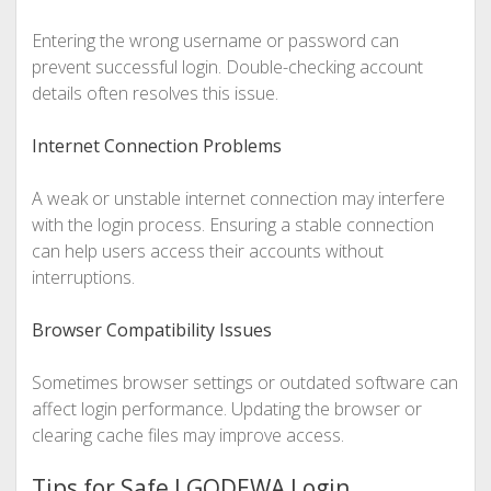
Entering the wrong username or password can
prevent successful login. Double-checking account
details often resolves this issue.
Internet Connection Problems
A weak or unstable internet connection may interfere
with the login process. Ensuring a stable connection
can help users access their accounts without
interruptions.
Browser Compatibility Issues
Sometimes browser settings or outdated software can
affect login performance. Updating the browser or
clearing cache files may improve access.
Tips for Safe LGODEWA Login