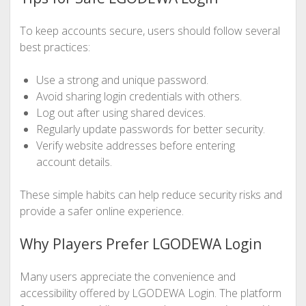
To keep accounts secure, users should follow several
best practices:
Use a strong and unique password.
Avoid sharing login credentials with others.
Log out after using shared devices.
Regularly update passwords for better security.
Verify website addresses before entering
account details.
These simple habits can help reduce security risks and
provide a safer online experience.
Why Players Prefer LGODEWA Login
Many users appreciate the convenience and
accessibility offered by LGODEWA Login. The platform