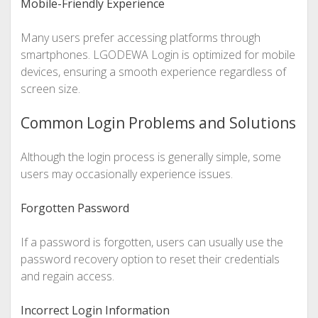
Mobile-Friendly Experience
Many users prefer accessing platforms through
smartphones. LGODEWA Login is optimized for mobile
devices, ensuring a smooth experience regardless of
screen size.
Common Login Problems and Solutions
Although the login process is generally simple, some
users may occasionally experience issues.
Forgotten Password
If a password is forgotten, users can usually use the
password recovery option to reset their credentials
and regain access.
Incorrect Login Information