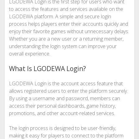
LGODEWA Login is the first step for users who want
to access the features and services available on the
LGODEWA platform. A simple and secure login
process helps players enter their accounts quickly and
enjoy their favorite games without unnecessary delays.
Whether you are a new user or a returning member,
understanding the login system can improve your
overall experience.
What Is LGODEWA Login?
LGODEWA Login is the account access feature that
allows registered users to enter the platform securely.
By using a username and password, members can
access their personal dashboards, game history,
promotions, and other account-related services.
The login process is designed to be user-friendly,
making it easy for players to connect to the platform