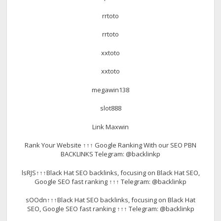
rrtoto
rrtoto
xxtoto
xxtoto
megawin138
slot888
Link Maxwin
Rank Your Website ↑↑↑ Google Ranking With our SEO PBN
BACKLINKS Telegram: @backlinkp
lsRJS↑↑↑Black Hat SEO backlinks, focusing on Black Hat SEO,
Google SEO fast ranking ↑↑↑ Telegram: @backlinkp
sOOdn↑↑↑Black Hat SEO backlinks, focusing on Black Hat
SEO, Google SEO fast ranking ↑↑↑ Telegram: @backlinkp