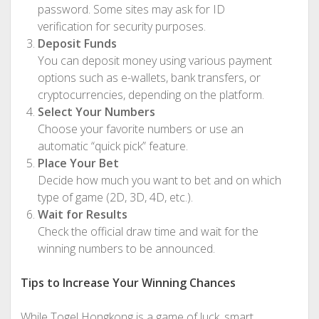
password. Some sites may ask for ID
verification for security purposes.
Deposit Funds
You can deposit money using various payment
options such as e-wallets, bank transfers, or
cryptocurrencies, depending on the platform.
Select Your Numbers
Choose your favorite numbers or use an
automatic “quick pick” feature.
Place Your Bet
Decide how much you want to bet and on which
type of game (2D, 3D, 4D, etc.).
Wait for Results
Check the official draw time and wait for the
winning numbers to be announced.
Tips to Increase Your Winning Chances
While Togel Hongkong is a game of luck, smart