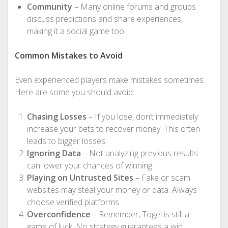
Community
– Many online forums and groups
discuss predictions and share experiences,
making it a social game too.
Common Mistakes to Avoid
Even experienced players make mistakes sometimes.
Here are some you should avoid:
Chasing Losses
– If you lose, don’t immediately
increase your bets to recover money. This often
leads to bigger losses.
Ignoring Data
– Not analyzing previous results
can lower your chances of winning.
Playing on Untrusted Sites
– Fake or scam
websites may steal your money or data. Always
choose verified platforms.
Overconfidence
– Remember, Togel is still a
game of luck. No strategy guarantees a win.