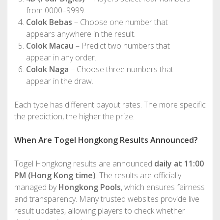
from 0000–9999.
Colok Bebas
– Choose one number that
appears anywhere in the result.
Colok Macau
– Predict two numbers that
appear in any order.
Colok Naga
– Choose three numbers that
appear in the draw.
Each type has different payout rates. The more specific
the prediction, the higher the prize.
When Are Togel Hongkong Results Announced?
Togel Hongkong results are announced
daily at 11:00
PM (Hong Kong time)
. The results are officially
managed by
Hongkong Pools
, which ensures fairness
and transparency. Many trusted websites provide live
result updates, allowing players to check whether