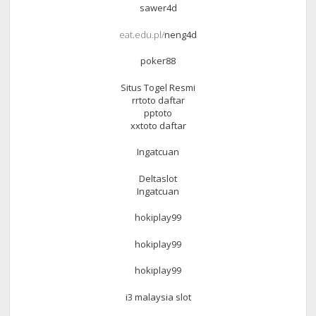
sawer4d
eat.edu.pl/
neng4d
poker88
Situs Togel Resmi
rrtoto daftar
pptoto
xxtoto daftar
Ingatcuan
Deltaslot
Ingatcuan
hokiplay99
hokiplay99
hokiplay99
i3 malaysia slot