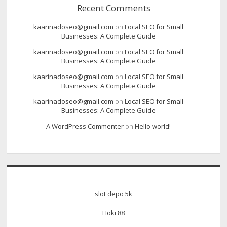
Recent Comments
kaarinadoseo@gmail.com
on
Local SEO for Small
Businesses: A Complete Guide
kaarinadoseo@gmail.com
on
Local SEO for Small
Businesses: A Complete Guide
kaarinadoseo@gmail.com
on
Local SEO for Small
Businesses: A Complete Guide
kaarinadoseo@gmail.com
on
Local SEO for Small
Businesses: A Complete Guide
A WordPress Commenter
on
Hello world!
slot depo 5k
Hoki 88