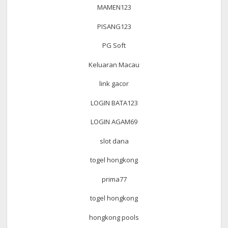
MAMEN123
PISANG123
PG Soft
Keluaran Macau
link gacor
LOGIN BATA123
LOGIN AGAM69
slot dana
togel hongkong
prima77
togel hongkong
hongkong pools