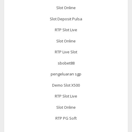
Slot Online
Slot Deposit Pulsa
RTP Slot Live
Slot Online
RTP Live Slot
sbobet88
pengeluaran sgp
Demo Slot X500
RTP Slot Live
Slot Online
RTP PG Soft