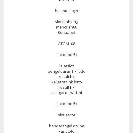
hajitoto login
slot mahjong
maricuan88
Benuabet
ATOM108
slot depo 5k
lalatslot
pengeluaran hk lotto
result hk
keluaran hk lotto
result hk
slot gacor hari ini
slot depo 5k
slot gacor
bandar togel online
kangtoto