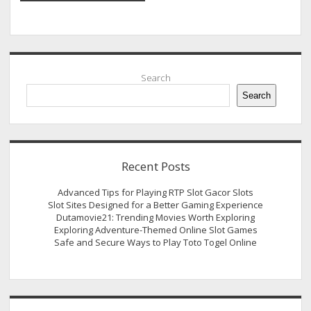
Sidebar
Search
Search
Recent Posts
Advanced Tips for Playing RTP Slot Gacor Slots
Slot Sites Designed for a Better Gaming Experience
Dutamovie21: Trending Movies Worth Exploring
Exploring Adventure-Themed Online Slot Games
Safe and Secure Ways to Play Toto Togel Online