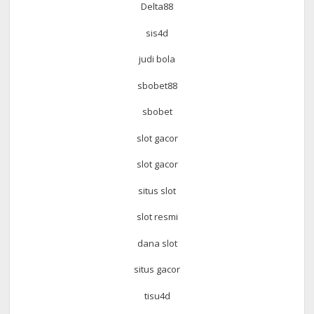
Delta88
sis4d
judi bola
sbobet88
sbobet
slot gacor
slot gacor
situs slot
slot resmi
dana slot
situs gacor
tisu4d