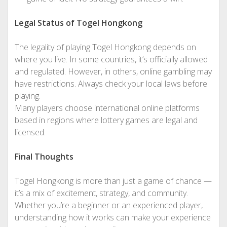
Legal Status of Togel Hongkong
The legality of playing Togel Hongkong depends on
where you live. In some countries, it’s officially allowed
and regulated. However, in others, online gambling may
have restrictions. Always check your local laws before
playing.
Many players choose international online platforms
based in regions where lottery games are legal and
licensed.
Final Thoughts
Togel Hongkong is more than just a game of chance —
it’s a mix of excitement, strategy, and community.
Whether you’re a beginner or an experienced player,
understanding how it works can make your experience