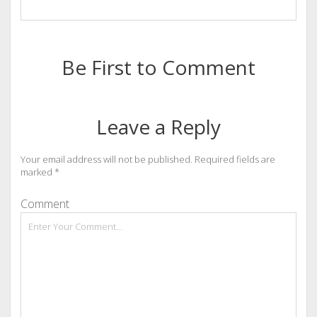
Be First to Comment
Leave a Reply
Your email address will not be published.
Required fields are
marked
*
Comment