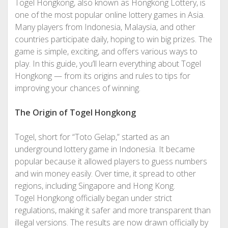
Togel Hongkong, also known as Hongkong Lottery, is
one of the most popular online lottery games in Asia.
Many players from Indonesia, Malaysia, and other
countries participate daily, hoping to win big prizes. The
game is simple, exciting, and offers various ways to
play. In this guide, you’ll learn everything about Togel
Hongkong — from its origins and rules to tips for
improving your chances of winning.
The Origin of Togel Hongkong
Togel, short for “Toto Gelap,” started as an
underground lottery game in Indonesia. It became
popular because it allowed players to guess numbers
and win money easily. Over time, it spread to other
regions, including Singapore and Hong Kong.
Togel Hongkong officially began under strict
regulations, making it safer and more transparent than
illegal versions. The results are now drawn officially by