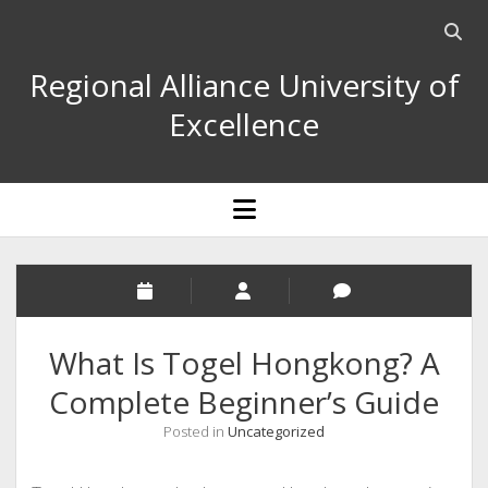
Open
searc
Regional Alliance University of
bar
Excellence
open
menu
What Is Togel Hongkong? A
Complete Beginner’s Guide
Posted in
Uncategorized