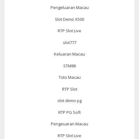
Pengeluaran Macau
Slot Demo X500
RTP Slot Live
slot777
Keluaran Macau
STM88
Toto Macau
RTP Slot
slot demo pg
RTP PG Soft
Pengeuaran Macau
RTP Slot Live