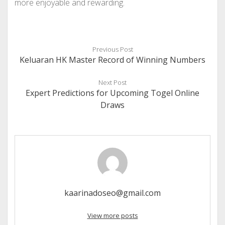
more enjoyable and rewarding.
Previous Post
Keluaran HK Master Record of Winning Numbers
Next Post
Expert Predictions for Upcoming Togel Online
Draws
kaarinadoseo@gmail.com
View more posts