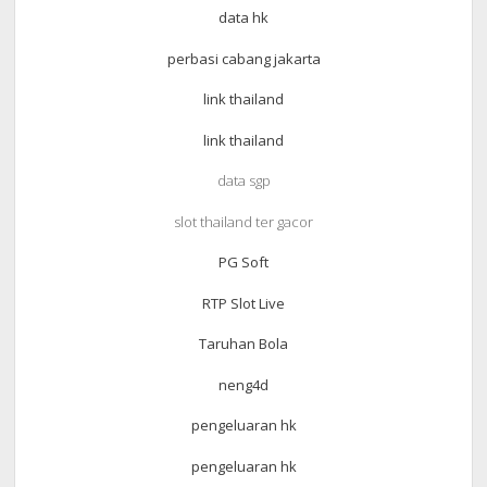
data hk
perbasi cabang jakarta
link thailand
link thailand
data sgp
slot thailand ter gacor
PG Soft
RTP Slot Live
Taruhan Bola
neng4d
pengeluaran hk
pengeluaran hk