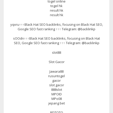
togel online
togel hk
result hk
result hk
yqxru↑↑↑Black Hat SEO backlinks, focusing on Black Hat SEO,
Google SEO fast ranking ↑↑↑ Telegram: @backlinkp
sOOdn↑↑↑Black Hat SEO backlinks, focusing on Black Hat
SEO, Google SEO fast ranking ↑↑↑ Telegram: @backlinkp
slot88
Slot Gacor
Jawara88
rusuntogel
gacor
slot gacor
888slot
MPOID
MPo08
jepang bet
BDTOTO