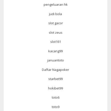
pengeluaran hk
judi bola
slot gacor
slot zeus
slot161
kacang99
januaritoto
Daftar Nagapoker
starbet99
hokibet99
toto6
toto9