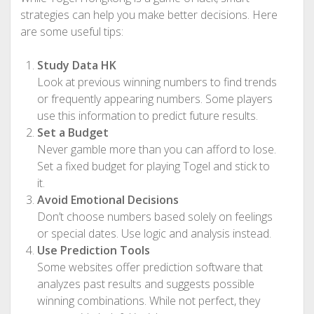
strategies can help you make better decisions. Here
are some useful tips:
Study Data HK
Look at previous winning numbers to find trends
or frequently appearing numbers. Some players
use this information to predict future results.
Set a Budget
Never gamble more than you can afford to lose.
Set a fixed budget for playing Togel and stick to
it.
Avoid Emotional Decisions
Don’t choose numbers based solely on feelings
or special dates. Use logic and analysis instead.
Use Prediction Tools
Some websites offer prediction software that
analyzes past results and suggests possible
winning combinations. While not perfect, they