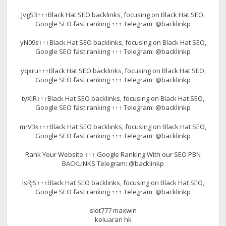
JvgS3↑↑↑Black Hat SEO backlinks, focusing on Black Hat SEO,
Google SEO fast ranking ↑↑↑ Telegram: @backlinkp
yN09s↑↑↑Black Hat SEO backlinks, focusing on Black Hat SEO,
Google SEO fast ranking ↑↑↑ Telegram: @backlinkp
yqxru↑↑↑Black Hat SEO backlinks, focusing on Black Hat SEO,
Google SEO fast ranking ↑↑↑ Telegram: @backlinkp
tyXlR↑↑↑Black Hat SEO backlinks, focusing on Black Hat SEO,
Google SEO fast ranking ↑↑↑ Telegram: @backlinkp
mrV3k↑↑↑Black Hat SEO backlinks, focusing on Black Hat SEO,
Google SEO fast ranking ↑↑↑ Telegram: @backlinkp
Rank Your Website ↑↑↑ Google Ranking With our SEO PBN
BACKLINKS Telegram: @backlinkp
lsRJS↑↑↑Black Hat SEO backlinks, focusing on Black Hat SEO,
Google SEO fast ranking ↑↑↑ Telegram: @backlinkp
slot777 maxwin
keluaran hk