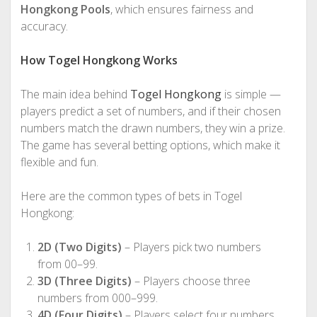
Hongkong Pools
, which ensures fairness and
accuracy.
How Togel Hongkong Works
The main idea behind
Togel Hongkong
is simple —
players predict a set of numbers, and if their chosen
numbers match the drawn numbers, they win a prize.
The game has several betting options, which make it
flexible and fun.
Here are the common types of bets in Togel
Hongkong:
2D (Two Digits)
– Players pick two numbers
from 00–99.
3D (Three Digits)
– Players choose three
numbers from 000–999.
4D (Four Digits)
– Players select four numbers