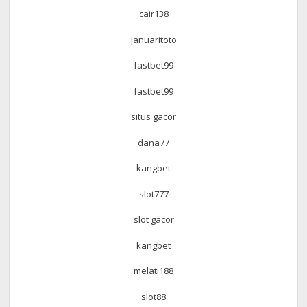
cair138
januaritoto
fastbet99
fastbet99
situs gacor
dana77
kangbet
slot777
slot gacor
kangbet
melati188
slot88