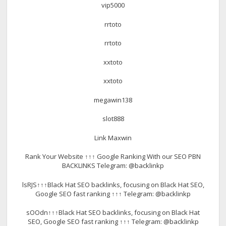
vip5000
rrtoto
rrtoto
xxtoto
xxtoto
megawin138
slot888
Link Maxwin
Rank Your Website ↑↑↑ Google Ranking With our SEO PBN
BACKLINKS Telegram: @backlinkp
lsRJS↑↑↑Black Hat SEO backlinks, focusing on Black Hat SEO,
Google SEO fast ranking ↑↑↑ Telegram: @backlinkp
sOOdn↑↑↑Black Hat SEO backlinks, focusing on Black Hat
SEO, Google SEO fast ranking ↑↑↑ Telegram: @backlinkp