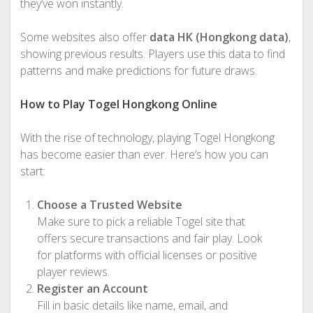
they’ve won instantly.
Some websites also offer
data HK (Hongkong data)
,
showing previous results. Players use this data to find
patterns and make predictions for future draws.
How to Play Togel Hongkong Online
With the rise of technology, playing Togel Hongkong
has become easier than ever. Here’s how you can
start:
Choose a Trusted Website
Make sure to pick a reliable Togel site that
offers secure transactions and fair play. Look
for platforms with official licenses or positive
player reviews.
Register an Account
Fill in basic details like name, email, and