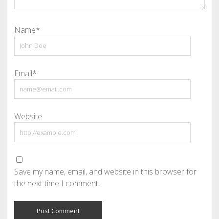
Name*
Email*
Website
Save my name, email, and website in this browser for
the next time I comment.