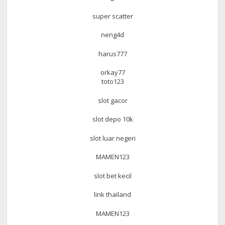
super scatter
neng4d
harus777
orkay77
toto123
slot gacor
slot depo 10k
slot luar negeri
MAMEN123
slot bet kecil
link thailand
MAMEN123