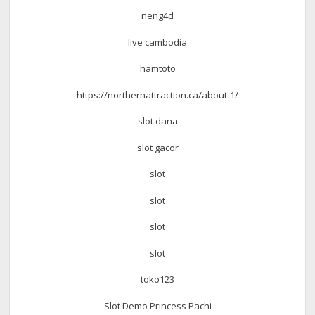
neng4d
live cambodia
hamtoto
https://northernattraction.ca/about-1/
slot dana
slot gacor
slot
slot
slot
slot
toko123
Slot Demo Princess Pachi