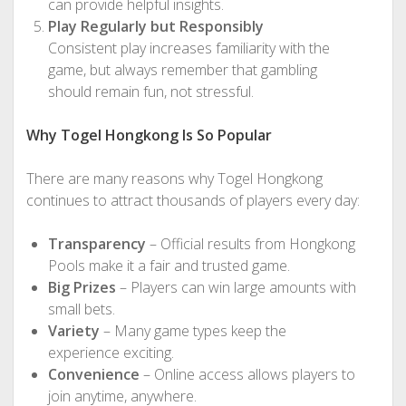
can provide helpful insights.
Play Regularly but Responsibly
Consistent play increases familiarity with the
game, but always remember that gambling
should remain fun, not stressful.
Why Togel Hongkong Is So Popular
There are many reasons why Togel Hongkong
continues to attract thousands of players every day:
Transparency
– Official results from Hongkong
Pools make it a fair and trusted game.
Big Prizes
– Players can win large amounts with
small bets.
Variety
– Many game types keep the
experience exciting.
Convenience
– Online access allows players to
join anytime, anywhere.