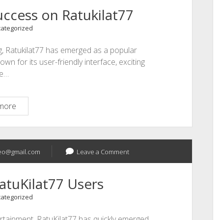
Step
ccess on Ratukilat77
ategorized
ng, Ratukilat77 has emerged as a popular
wn for its user-friendly interface, exciting
e…
How
more
to
Boost
Your
eo@gmail.com
Success
Leave a Comment
on
Ratukilat77
RatuKilat77 Users
ategorized
tertainment, RatuKilat77 has quickly emerged