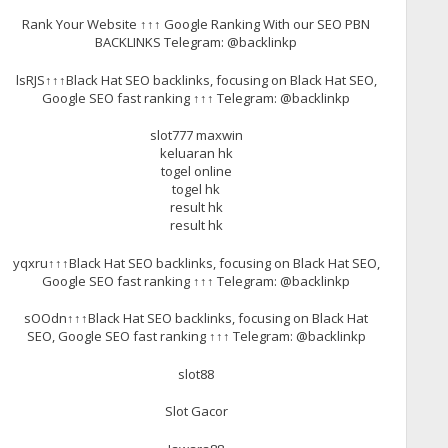
Rank Your Website ↑↑↑ Google Ranking With our SEO PBN
BACKLINKS Telegram: @backlinkp
lsRJS↑↑↑Black Hat SEO backlinks, focusing on Black Hat SEO,
Google SEO fast ranking ↑↑↑ Telegram: @backlinkp
slot777 maxwin
keluaran hk
togel online
togel hk
result hk
result hk
yqxru↑↑↑Black Hat SEO backlinks, focusing on Black Hat SEO,
Google SEO fast ranking ↑↑↑ Telegram: @backlinkp
sOOdn↑↑↑Black Hat SEO backlinks, focusing on Black Hat
SEO, Google SEO fast ranking ↑↑↑ Telegram: @backlinkp
slot88
Slot Gacor