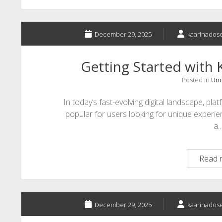
December 29, 2025
kaarinados
Getting Started with 
Posted in
Unc
In today’s fast-evolving digital landscape, pla
popular for users looking for unique experi
a
Read 
December 29, 2025
kaarinados