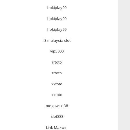
hokiplay99
hokiplay99
hokiplay99
i3 malaysia slot
vip5000
rrtoto
rrtoto
xxtoto
xxtoto
megawin138
slot888
Link Maxwin