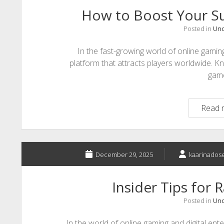
How to Boost Your Su
Posted in
Unc
In the fast-growing world of online gami
platform that attracts players worldwide. Kno
gam
Read 
December 29, 2025
kaarinados
Insider Tips for 
Posted in
Unc
In the world of online gaming and digital en