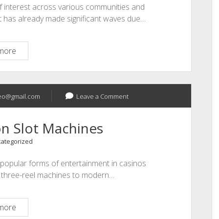
f interest across various communities and
 it has already made significant waves due…
How
more
Omacuan
Can
Improve
eo@gmail.com
Your
Leave a Comment
Life
on Slot Machines
ategorized
popular forms of entertainment in casinos
c three-reel machines to modern…
How
more
to