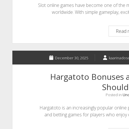
Slot online games have become one of the m
worldwide. With simple gameplay, exc
Read 
December 30, 2025
kaarinados
Hargatoto Bonuses 
Shoul
Posted in
Unc
Hargatoto is an increasingly popular online p
and betting games for players who enjoy 