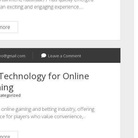
 an exciting and engaging experience.…
Insider
more
Tips
for
RatuKilat77
eo@gmail.com
Users
Leave a Comment
Technology for Online
ing
ategorized
nline gaming and betting industry, offering
nce for players who value convenience,…
API88
more