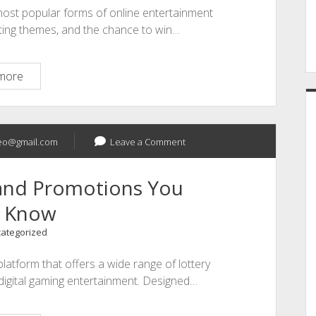
ost popular forms of online entertainment
iting themes, and the chance to win…
Best
more
Time
to
Play
eo@gmail.com
Slot
Leave a Comment
Online
for
and Promotions You
Better
d Know
Results
ategorized
latform that offers a wide range of lottery
digital gaming entertainment. Designed…