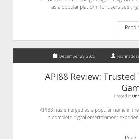
as a popular platform for users seeking
Read 
December 29, 2025
kaarinados
API88 Review: Trusted 
Gam
Posted in
Unc
API88 has emerged as a popular name in the o
a complete digital entertainment experie
Read 