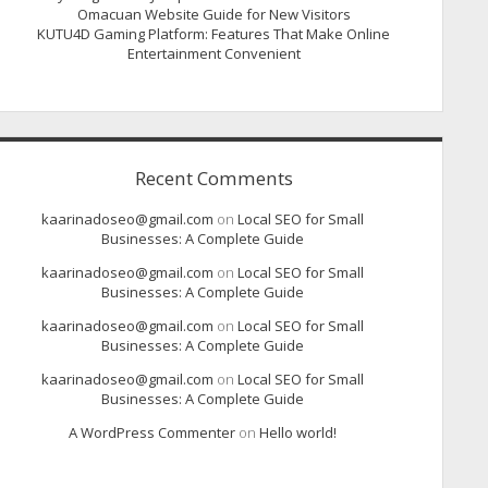
Omacuan Website Guide for New Visitors
KUTU4D Gaming Platform: Features That Make Online
Entertainment Convenient
Recent Comments
kaarinadoseo@gmail.com
on
Local SEO for Small
Businesses: A Complete Guide
kaarinadoseo@gmail.com
on
Local SEO for Small
Businesses: A Complete Guide
kaarinadoseo@gmail.com
on
Local SEO for Small
Businesses: A Complete Guide
kaarinadoseo@gmail.com
on
Local SEO for Small
Businesses: A Complete Guide
A WordPress Commenter
on
Hello world!