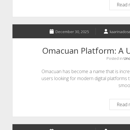
Read 
December 30, 2025
kaarinados
Omacuan Platform: A U
Posted in
Unc
Omacuan has become a name that is increa
users looking for modern digital platforms t
smoo
Read 