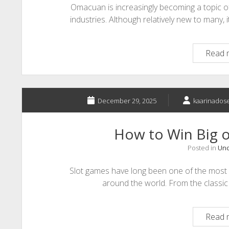
Omacuan is increasingly becoming a topic o
industries. Although relatively new to many,
Read 
December 29, 2025
kaarinados
How to Win Big 
Posted in
Unc
Slot games have long been one of the most 
around the world. From the classi
Read 