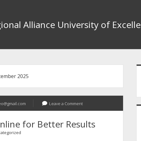
ional Alliance University of Excell
S
cember 2025
eo@gmail.com
Leave a Comment
nline for Better Results
ategorized