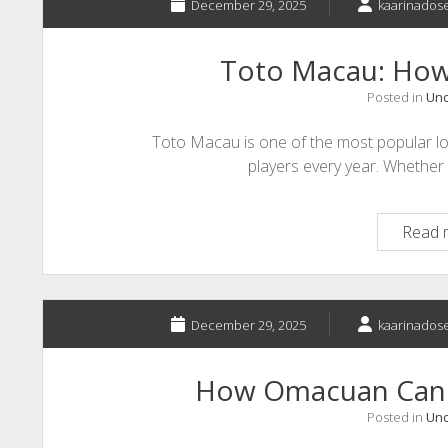
December 29, 2025
kaarinados
Toto Macau: How
Posted in
Unc
Toto Macau is one of the most popular lott
players every year. Whether
Read 
December 29, 2025
kaarinados
How Omacuan Can 
Posted in
Unc