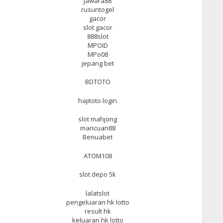
Jawara88
rusuntogel
gacor
slot gacor
888slot
MPOID
MPo08
jepang bet
BDTOTO
hajitoto login
slot mahjong
maricuan88
Benuabet
ATOM108
slot depo 5k
lalatslot
pengeluaran hk lotto
result hk
keluaran hk lotto