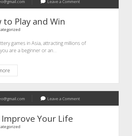
eo@gmail.com
Friendly
Leave a Comment
Overview
 to Play and Win
ategorized
ery games in Asia, attracting millions of
 you are a beginner or an…
Toto
more
Macau:
How
to
eo@gmail.com
Play
Leave a Comment
and
Win
Improve Your Life
ategorized