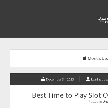
Reg
Month:
De
December 31, 2025
kaarinados
Best Time to Play Slot O
Posted in
Unc