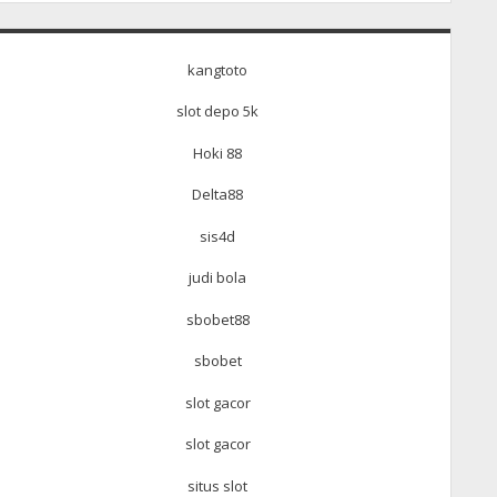
kangtoto
slot depo 5k
Hoki 88
Delta88
sis4d
judi bola
sbobet88
sbobet
slot gacor
slot gacor
situs slot