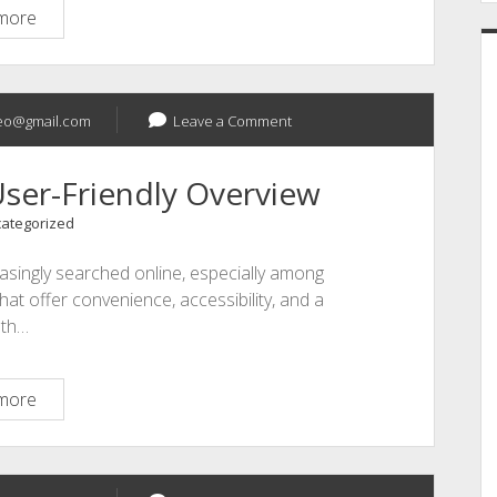
Hargatoto
more
Bonuses
and
Promotions
eo@gmail.com
You
Leave a Comment
Should
Know
ser-Friendly Overview
ategorized
singly searched online, especially among
hat offer convenience, accessibility, and a
th…
Omacuan
more
Platform:
A
User-