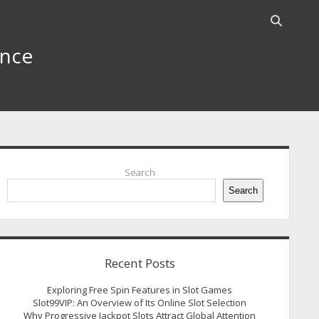
Open
search
ence
bar
idebar
Search
Search
Recent Posts
Exploring Free Spin Features in Slot Games
Slot99VIP: An Overview of Its Online Slot Selection
Why Progressive Jackpot Slots Attract Global Attention