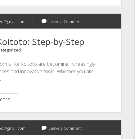
Win
Big
eo@gmail.com
on
Leave a Comment
Slot
Machines
Koitoto: Step-by-Step
ategorized
tforms like Koitoto are becoming increasingly
ences and innovative tools. Whether you are
…
Getting
more
Started
with
Koitoto:
eo@gmail.com
Step-
Leave a Comment
by-