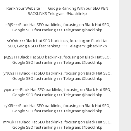
Rank Your Website ↑↑↑ Google Ranking With our SEO PBN
BACKLINKS Telegram: @backlinkp
lsRJS↑↑↑Black Hat SEO backlinks, focusing on Black Hat SEO,
Google SEO fast ranking ↑↑↑ Telegram: @backlinkp
sOOdn↑↑↑Black Hat SEO backlinks, focusing on Black Hat
SEO, Google SEO fast ranking ↑↑↑ Telegram: @backlinkp
JvgS3↑↑↑Black Hat SEO backlinks, focusing on Black Hat SEO,
Google SEO fast ranking ↑↑↑ Telegram: @backlinkp
yN09s↑↑↑Black Hat SEO backlinks, focusing on Black Hat SEO,
Google SEO fast ranking ↑↑↑ Telegram: @backlinkp
yqxru↑↑↑Black Hat SEO backlinks, focusing on Black Hat SEO,
Google SEO fast ranking ↑↑↑ Telegram: @backlinkp
tyXlR↑↑↑Black Hat SEO backlinks, focusing on Black Hat SEO,
Google SEO fast ranking ↑↑↑ Telegram: @backlinkp
mrV3k↑↑↑Black Hat SEO backlinks, focusing on Black Hat SEO,
Google SEO fast ranking ↑↑↑ Telegram: @backlinkp