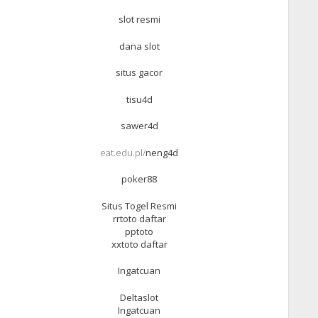
slot resmi
dana slot
situs gacor
tisu4d
sawer4d
eat.edu.pl/
neng4d
poker88
Situs Togel Resmi
rrtoto daftar
pptoto
xxtoto daftar
Ingatcuan
Deltaslot
Ingatcuan