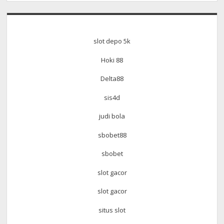
slot depo 5k
Hoki 88
Delta88
sis4d
judi bola
sbobet88
sbobet
slot gacor
slot gacor
situs slot