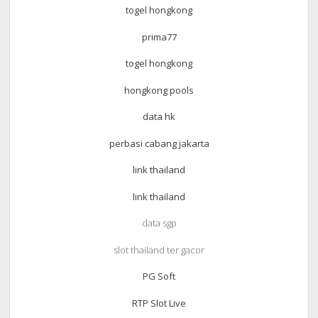
togel hongkong
prima77
togel hongkong
hongkong pools
data hk
perbasi cabang jakarta
link thailand
link thailand
data sgp
slot thailand ter gacor
PG Soft
RTP Slot Live