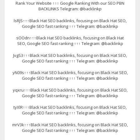
Rank Your Website ↑↑↑ Google Ranking With our SEO PBN
BACKLINKS Telegram: @backlinkp
lsRJS↑↑↑Black Hat SEO backlinks, focusing on Black Hat SEO,
Google SEO fast ranking ↑↑↑ Telegram: @backlinkp
sOOdn↑↑↑Black Hat SEO backlinks, focusing on Black Hat
SEO, Google SEO fast ranking ↑↑↑ Telegram: @backlinkp
JvgS3↑↑↑Black Hat SEO backlinks, focusing on Black Hat SEO,
Google SEO fast ranking ↑↑↑ Telegram: @backlinkp
yN09s↑↑↑Black Hat SEO backlinks, focusing on Black Hat SEO,
Google SEO fast ranking ↑↑↑ Telegram: @backlinkp
yqxru↑↑↑Black Hat SEO backlinks, focusing on Black Hat SEO,
Google SEO fast ranking ↑↑↑ Telegram: @backlinkp
tyXlR↑↑↑Black Hat SEO backlinks, focusing on Black Hat SEO,
Google SEO fast ranking ↑↑↑ Telegram: @backlinkp
mrV3k↑↑↑Black Hat SEO backlinks, focusing on Black Hat SEO,
Google SEO fast ranking ↑↑↑ Telegram: @backlinkp