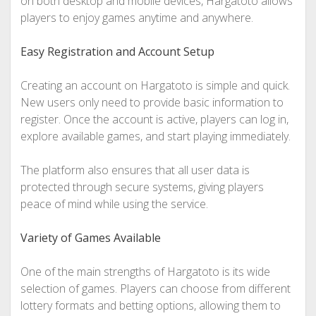
on both desktop and mobile devices, Hargatoto allows
players to enjoy games anytime and anywhere.
Easy Registration and Account Setup
Creating an account on Hargatoto is simple and quick.
New users only need to provide basic information to
register. Once the account is active, players can log in,
explore available games, and start playing immediately.
The platform also ensures that all user data is
protected through secure systems, giving players
peace of mind while using the service.
Variety of Games Available
One of the main strengths of Hargatoto is its wide
selection of games. Players can choose from different
lottery formats and betting options, allowing them to