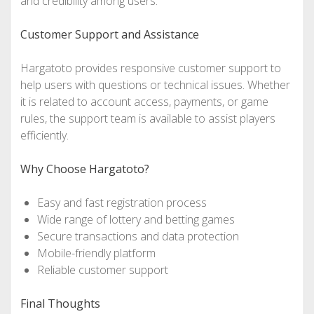
and credibility among users.
Customer Support and Assistance
Hargatoto provides responsive customer support to
help users with questions or technical issues. Whether
it is related to account access, payments, or game
rules, the support team is available to assist players
efficiently.
Why Choose Hargatoto?
Easy and fast registration process
Wide range of lottery and betting games
Secure transactions and data protection
Mobile-friendly platform
Reliable customer support
Final Thoughts