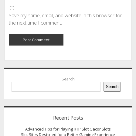
Save my name, email, and website in this browser for
the next time I comment.
Sidebar
Search
Search
Recent Posts
Advanced Tips for Playing RTP Slot Gacor Slots
Slot Sites Designed for a Better Gaming Experience