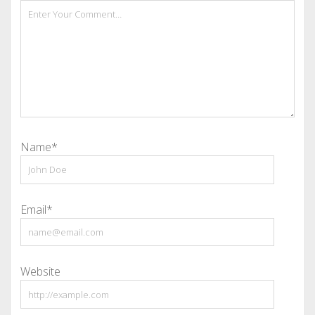
Name*
Email*
Website