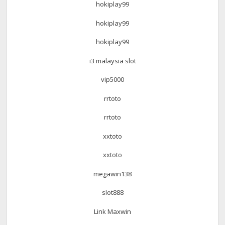
hokiplay99
hokiplay99
hokiplay99
i3 malaysia slot
vip5000
rrtoto
rrtoto
xxtoto
xxtoto
megawin138
slot888
Link Maxwin