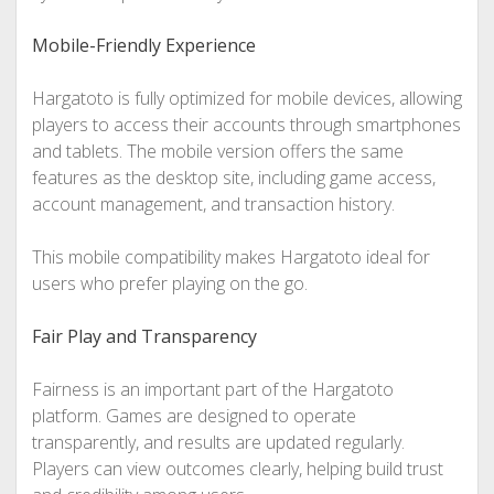
Mobile-Friendly Experience
Hargatoto is fully optimized for mobile devices, allowing
players to access their accounts through smartphones
and tablets. The mobile version offers the same
features as the desktop site, including game access,
account management, and transaction history.
This mobile compatibility makes Hargatoto ideal for
users who prefer playing on the go.
Fair Play and Transparency
Fairness is an important part of the Hargatoto
platform. Games are designed to operate
transparently, and results are updated regularly.
Players can view outcomes clearly, helping build trust