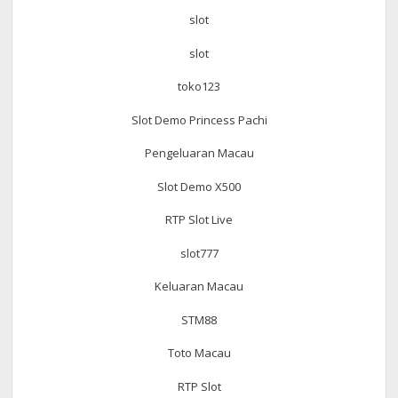
slot
slot
toko123
Slot Demo Princess Pachi
Pengeluaran Macau
Slot Demo X500
RTP Slot Live
slot777
Keluaran Macau
STM88
Toto Macau
RTP Slot