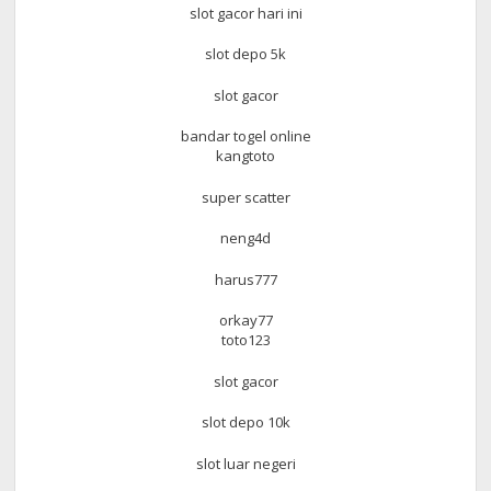
slot gacor hari ini
slot depo 5k
slot gacor
bandar togel online
kangtoto
super scatter
neng4d
harus777
orkay77
toto123
slot gacor
slot depo 10k
slot luar negeri