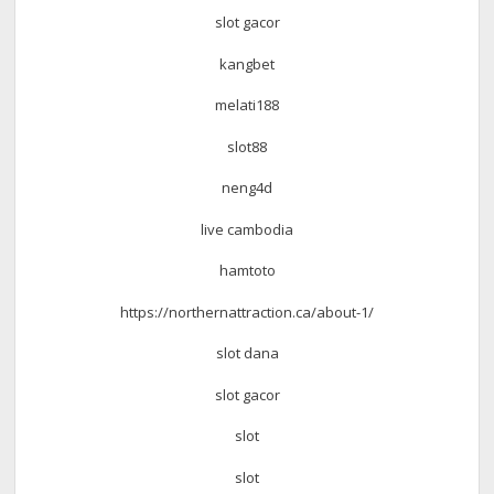
slot gacor
kangbet
melati188
slot88
neng4d
live cambodia
hamtoto
https://northernattraction.ca/about-1/
slot dana
slot gacor
slot
slot