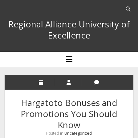
Open
searc
Regional Alliance University of
bar
Excellence
open
menu
Hargatoto Bonuses and
Promotions You Should
Know
Posted in
Uncategorized