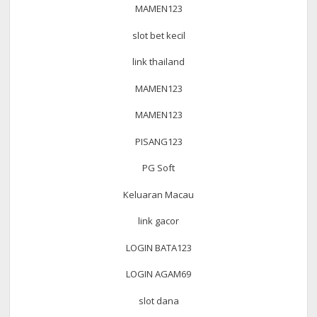
MAMEN123
slot bet kecil
link thailand
MAMEN123
MAMEN123
PISANG123
PG Soft
Keluaran Macau
link gacor
LOGIN BATA123
LOGIN AGAM69
slot dana