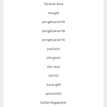
Taruhan Bola
neng4d
pengeluaran hk
pengeluaran hk
pengeluaran hk
judi bola
slot gacor
slot zeus
slot161
kacang99
januaritoto
Daftar Nagapoker