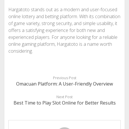
Hargatoto stands out as a modern and user-focused
online lottery and betting platform. With its combination
of game variety, strong security, and simple usability, it
offers a satisfying experience for both new and
experienced players. For anyone looking for a reliable
online gaming platform, Hargatoto is a name worth
considering.
Previous Post
Omacuan Platform: A User-Friendly Overview
Next Post
Best Time to Play Slot Online for Better Results