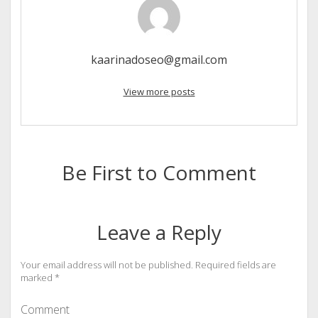
kaarinadoseo@gmail.com
View more posts
Be First to Comment
Leave a Reply
Your email address will not be published.
Required fields are
marked
*
Comment