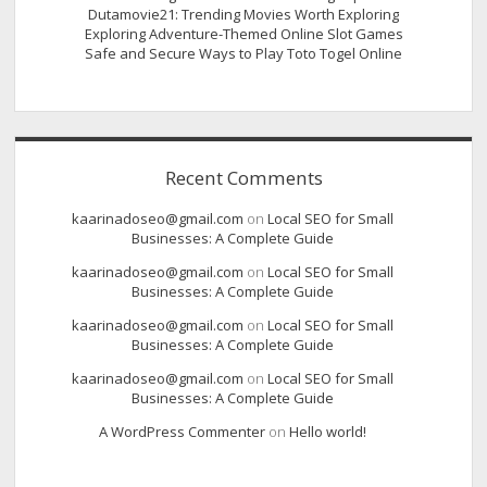
Dutamovie21: Trending Movies Worth Exploring
Exploring Adventure-Themed Online Slot Games
Safe and Secure Ways to Play Toto Togel Online
Recent Comments
kaarinadoseo@gmail.com
on
Local SEO for Small
Businesses: A Complete Guide
kaarinadoseo@gmail.com
on
Local SEO for Small
Businesses: A Complete Guide
kaarinadoseo@gmail.com
on
Local SEO for Small
Businesses: A Complete Guide
kaarinadoseo@gmail.com
on
Local SEO for Small
Businesses: A Complete Guide
A WordPress Commenter
on
Hello world!