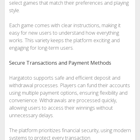
select games that match their preferences and playing
style.
Each game comes with clear instructions, making it
easy for new users to understand how everything
works. This variety keeps the platform exciting and
engaging for long-term users.
Secure Transactions and Payment Methods
Hargatoto supports safe and efficient deposit and
withdrawal processes. Players can fund their accounts
using multiple payment options, ensuring flexibility and
convenience. Withdrawals are processed quickly,
allowing users to access their winnings without
unnecessary delays.
The platform prioritizes financial security, using modern
systems to protect every transaction.