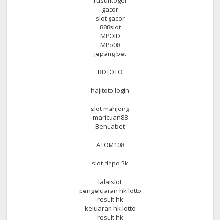
rusuntogel
gacor
slot gacor
888slot
MPOID
MPo08
jepang bet
BDTOTO
hajitoto login
slot mahjong
maricuan88
Benuabet
ATOM108
slot depo 5k
lalatslot
pengeluaran hk lotto
result hk
keluaran hk lotto
result hk