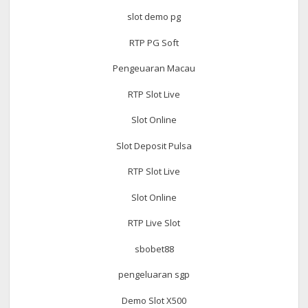
slot demo pg
RTP PG Soft
Pengeuaran Macau
RTP Slot Live
Slot Online
Slot Deposit Pulsa
RTP Slot Live
Slot Online
RTP Live Slot
sbobet88
pengeluaran sgp
Demo Slot X500