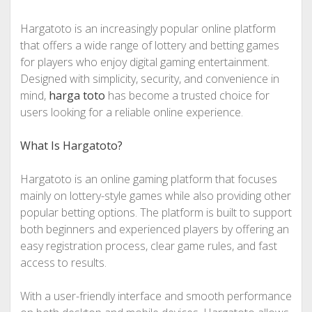
Hargatoto is an increasingly popular online platform
that offers a wide range of lottery and betting games
for players who enjoy digital gaming entertainment.
Designed with simplicity, security, and convenience in
mind,
harga toto
has become a trusted choice for
users looking for a reliable online experience.
What Is Hargatoto?
Hargatoto is an online gaming platform that focuses
mainly on lottery-style games while also providing other
popular betting options. The platform is built to support
both beginners and experienced players by offering an
easy registration process, clear game rules, and fast
access to results.
With a user-friendly interface and smooth performance