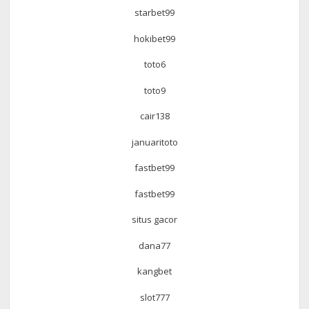
starbet99
hokibet99
toto6
toto9
cair138
januaritoto
fastbet99
fastbet99
situs gacor
dana77
kangbet
slot777