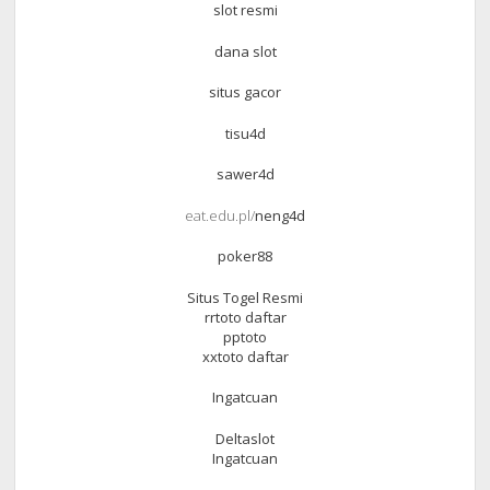
slot resmi
dana slot
situs gacor
tisu4d
sawer4d
eat.edu.pl/
neng4d
poker88
Situs Togel Resmi
rrtoto daftar
pptoto
xxtoto daftar
Ingatcuan
Deltaslot
Ingatcuan