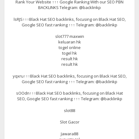
Rank Your Website ↑↑↑ Google Ranking With our SEO PBN
BACKLINKS Telegram: @backlinkp
lsRJS↑↑↑Black Hat SEO backlinks, focusing on Black Hat SEO,
Google SEO fast ranking ↑↑↑ Telegram: @backlinkp
slot777 maxwin
keluaran hk
togel online
togel hk
result hk
result hk
yqxru↑↑↑Black Hat SEO backlinks, focusing on Black Hat SEO,
Google SEO fast ranking ↑↑↑ Telegram: @backlinkp
sOOdn↑↑↑Black Hat SEO backlinks, focusing on Black Hat
SEO, Google SEO fast ranking ↑↑↑ Telegram: @backlinkp
slot88
Slot Gacor
Jawara88