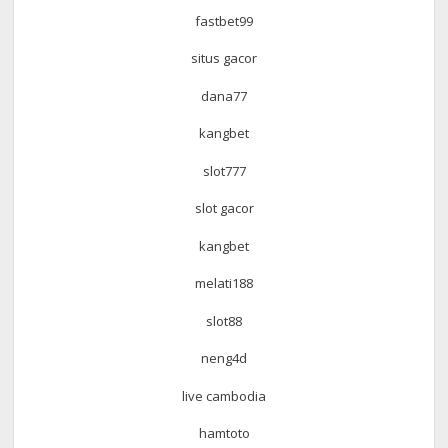
fastbet99
situs gacor
dana77
kangbet
slot777
slot gacor
kangbet
melati188
slot88
neng4d
live cambodia
hamtoto