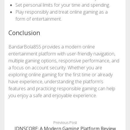
Set personal limits for your time and spending.
Play responsibly and treat online gaming as a
form of entertainment.
Conclusion
BandarBola855 provides a modern online
entertainment platform with user-friendly navigation,
multiple gaming options, responsive performance, and
a focus on account security. Whether you are
exploring online gaming for the first time or already
have experience, understanding the platform’s
features and practicing responsible gaming can help
you enjoy a safe and enjoyable experience.
Previous Post
IDNSCORE: A Modern Gaming Platform Review