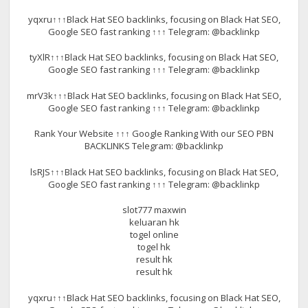
yqxru↑↑↑Black Hat SEO backlinks, focusing on Black Hat SEO,
Google SEO fast ranking ↑↑↑ Telegram: @backlinkp
tyXlR↑↑↑Black Hat SEO backlinks, focusing on Black Hat SEO,
Google SEO fast ranking ↑↑↑ Telegram: @backlinkp
mrV3k↑↑↑Black Hat SEO backlinks, focusing on Black Hat SEO,
Google SEO fast ranking ↑↑↑ Telegram: @backlinkp
Rank Your Website ↑↑↑ Google Ranking With our SEO PBN
BACKLINKS Telegram: @backlinkp
lsRJS↑↑↑Black Hat SEO backlinks, focusing on Black Hat SEO,
Google SEO fast ranking ↑↑↑ Telegram: @backlinkp
slot777 maxwin
keluaran hk
togel online
togel hk
result hk
result hk
yqxru↑↑↑Black Hat SEO backlinks, focusing on Black Hat SEO,