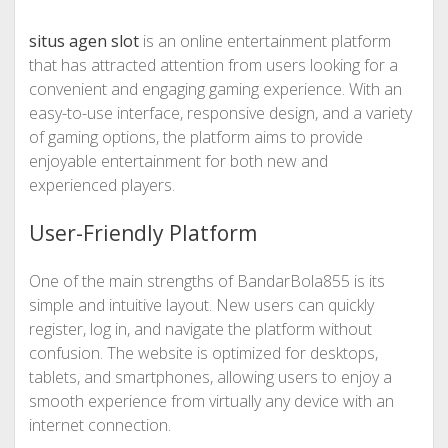
situs agen slot
is an online entertainment platform
that has attracted attention from users looking for a
convenient and engaging gaming experience. With an
easy-to-use interface, responsive design, and a variety
of gaming options, the platform aims to provide
enjoyable entertainment for both new and
experienced players.
User-Friendly Platform
One of the main strengths of BandarBola855 is its
simple and intuitive layout. New users can quickly
register, log in, and navigate the platform without
confusion. The website is optimized for desktops,
tablets, and smartphones, allowing users to enjoy a
smooth experience from virtually any device with an
internet connection.