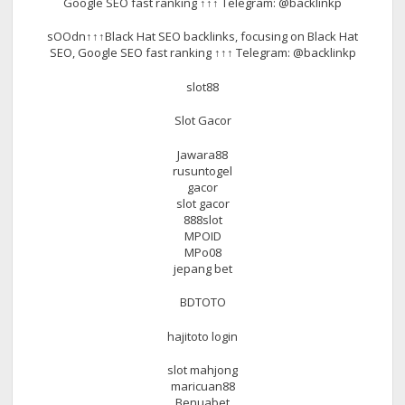
Google SEO fast ranking ↑↑↑ Telegram: @backlinkp
sOOdn↑↑↑Black Hat SEO backlinks, focusing on Black Hat
SEO, Google SEO fast ranking ↑↑↑ Telegram: @backlinkp
slot88
Slot Gacor
Jawara88
rusuntogel
gacor
slot gacor
888slot
MPOID
MPo08
jepang bet
BDTOTO
hajitoto login
slot mahjong
maricuan88
Benuabet