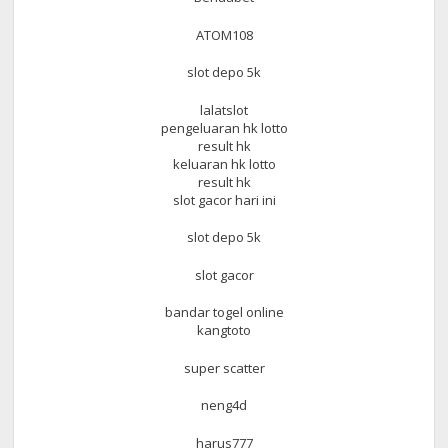
ATOM108
slot depo 5k
lalatslot
pengeluaran hk lotto
result hk
keluaran hk lotto
result hk
slot gacor hari ini
slot depo 5k
slot gacor
bandar togel online
kangtoto
super scatter
neng4d
harus777