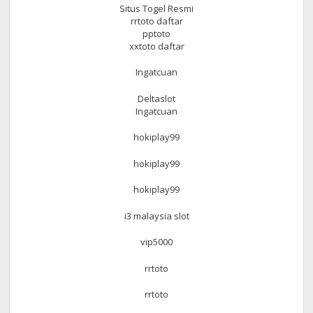
Situs Togel Resmi
rrtoto daftar
pptoto
xxtoto daftar
Ingatcuan
Deltaslot
Ingatcuan
hokiplay99
hokiplay99
hokiplay99
i3 malaysia slot
vip5000
rrtoto
rrtoto