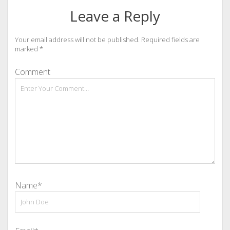
Leave a Reply
Your email address will not be published.
Required fields are
marked
*
Comment
Name*