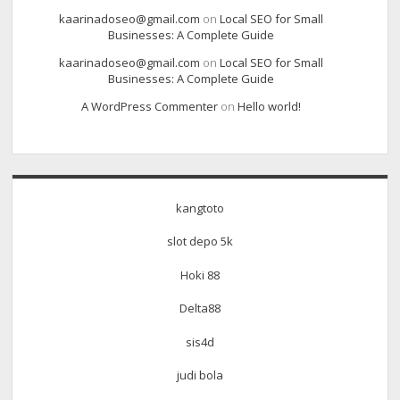
kaarinadoseo@gmail.com
on
Local SEO for Small
Businesses: A Complete Guide
kaarinadoseo@gmail.com
on
Local SEO for Small
Businesses: A Complete Guide
A WordPress Commenter
on
Hello world!
kangtoto
slot depo 5k
Hoki 88
Delta88
sis4d
judi bola