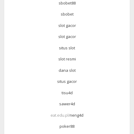
sbobet88
sbobet
slot gacor
slot gacor
situs slot
slot resmi
dana slot
situs gacor
tisu4d
sawer4d
eat.edu.pl/
neng4d
poker88