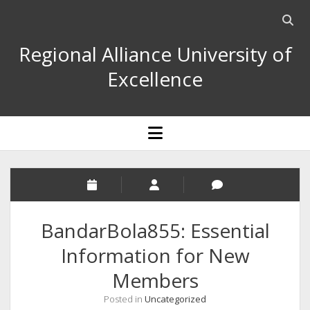
Open
searc
Regional Alliance University of
bar
Excellence
open
menu
BandarBola855: Essential
Information for New
Members
Posted in
Uncategorized