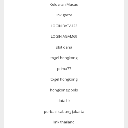
Keluaran Macau
link gacor
LOGIN BATA123
LOGIN AGAM69
slot dana
togel hongkong
prima77
togel hongkong
hongkong pools
data hk
perbasi cabang jakarta
link thailand