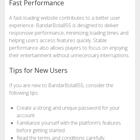
Fast Performance
A fast-loading website contributes to a better user
experience. BandarBola855 is designed to deliver
responsive performance, minimizing loading times and
helping users access features quickly. Stable
performance also allows players to focus on enjoying
their entertainment without unnecessary interruptions.
Tips for New Users
If you are new to BandarBola855, consider the
following tips:
Create a strong and unique password for your
account.
Familiarize yourself with the platform’s features
before getting started.
Read the terms and conditions carefully.