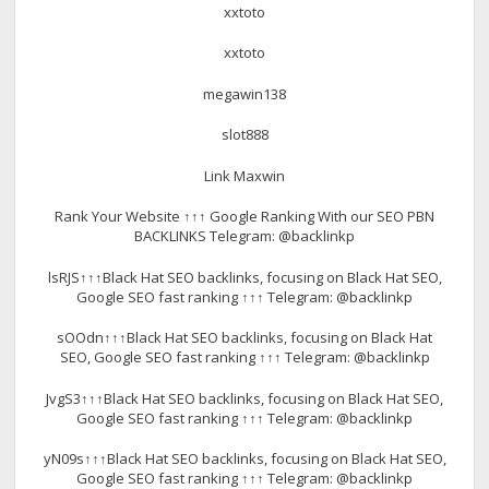
xxtoto
xxtoto
megawin138
slot888
Link Maxwin
Rank Your Website ↑↑↑ Google Ranking With our SEO PBN
BACKLINKS Telegram: @backlinkp
lsRJS↑↑↑Black Hat SEO backlinks, focusing on Black Hat SEO,
Google SEO fast ranking ↑↑↑ Telegram: @backlinkp
sOOdn↑↑↑Black Hat SEO backlinks, focusing on Black Hat
SEO, Google SEO fast ranking ↑↑↑ Telegram: @backlinkp
JvgS3↑↑↑Black Hat SEO backlinks, focusing on Black Hat SEO,
Google SEO fast ranking ↑↑↑ Telegram: @backlinkp
yN09s↑↑↑Black Hat SEO backlinks, focusing on Black Hat SEO,
Google SEO fast ranking ↑↑↑ Telegram: @backlinkp