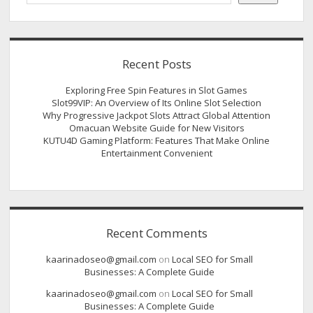
Recent Posts
Exploring Free Spin Features in Slot Games
Slot99VIP: An Overview of Its Online Slot Selection
Why Progressive Jackpot Slots Attract Global Attention
Omacuan Website Guide for New Visitors
KUTU4D Gaming Platform: Features That Make Online
Entertainment Convenient
Recent Comments
kaarinadoseo@gmail.com
on
Local SEO for Small
Businesses: A Complete Guide
kaarinadoseo@gmail.com
on
Local SEO for Small
Businesses: A Complete Guide