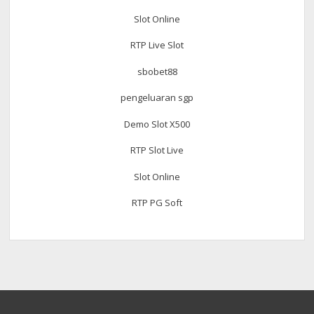
Slot Online
RTP Live Slot
sbobet88
pengeluaran sgp
Demo Slot X500
RTP Slot Live
Slot Online
RTP PG Soft