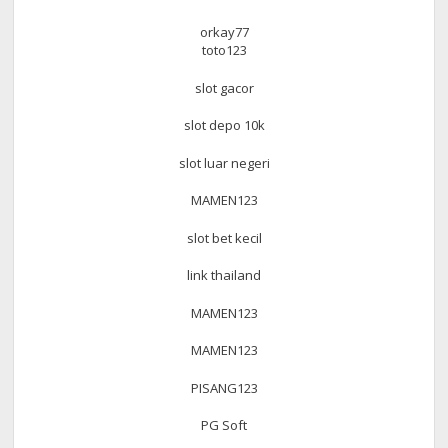
orkay77
toto123
slot gacor
slot depo 10k
slot luar negeri
MAMEN123
slot bet kecil
link thailand
MAMEN123
MAMEN123
PISANG123
PG Soft