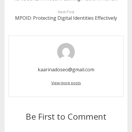
Next Post
MPOID: Protecting Digital Identities Effectively
kaarinadoseo@gmail.com
View more posts
Be First to Comment