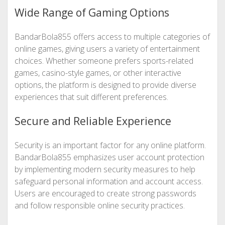
Wide Range of Gaming Options
BandarBola855 offers access to multiple categories of
online games, giving users a variety of entertainment
choices. Whether someone prefers sports-related
games, casino-style games, or other interactive
options, the platform is designed to provide diverse
experiences that suit different preferences.
Secure and Reliable Experience
Security is an important factor for any online platform.
BandarBola855 emphasizes user account protection
by implementing modern security measures to help
safeguard personal information and account access.
Users are encouraged to create strong passwords
and follow responsible online security practices.