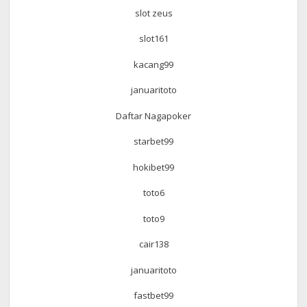
slot zeus
slot161
kacang99
januaritoto
Daftar Nagapoker
starbet99
hokibet99
toto6
toto9
cair138
januaritoto
fastbet99