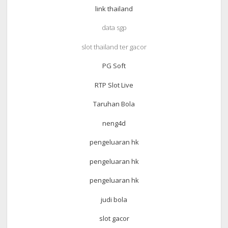
link thailand
data sgp
slot thailand ter gacor
PG Soft
RTP Slot Live
Taruhan Bola
neng4d
pengeluaran hk
pengeluaran hk
pengeluaran hk
judi bola
slot gacor