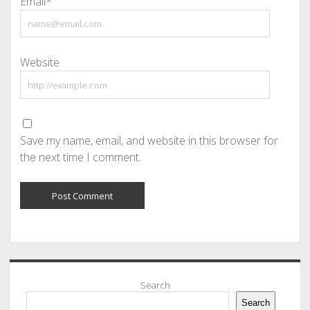
Email*
Website
Save my name, email, and website in this browser for
the next time I comment.
Sidebar
Search
Search