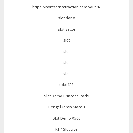
https://northernattraction.ca/about-1/
slot dana
slot gacor
slot
slot
slot
slot
toko123
Slot Demo Princess Pachi
Pengeluaran Macau
Slot Demo X500
RTP Slot Live