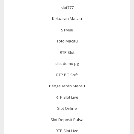
slot777
Keluaran Macau
STM88
Toto Macau
RTP Slot
slot demo pg
RTP PG Soft
Pengeuaran Macau
RTP Slot Live
Slot Online
Slot Deposit Pulsa
RTP Slot Live