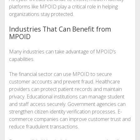
platforms like MPOID play a critical role in helping
organizations stay protected.
Industries That Can Benefit from
MPOID
Many industries can take advantage of MPOID’s
capabilities.
The financial sector can use MPOID to secure
customer accounts and prevent fraud. Healthcare
providers can protect patient records and maintain
privacy. Educational institutions can manage student
and staff access securely. Government agencies can
strengthen citizen identity verification processes. E-
commerce companies can improve customer trust and
reduce fraudulent transactions.