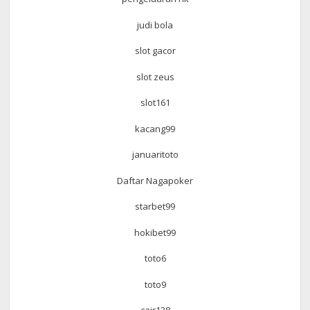
judi bola
slot gacor
slot zeus
slot161
kacang99
januaritoto
Daftar Nagapoker
starbet99
hokibet99
toto6
toto9