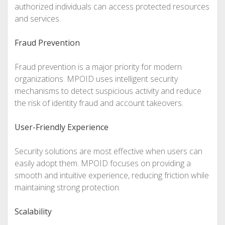
authorized individuals can access protected resources
and services.
Fraud Prevention
Fraud prevention is a major priority for modern
organizations. MPOID uses intelligent security
mechanisms to detect suspicious activity and reduce
the risk of identity fraud and account takeovers.
User-Friendly Experience
Security solutions are most effective when users can
easily adopt them. MPOID focuses on providing a
smooth and intuitive experience, reducing friction while
maintaining strong protection.
Scalability