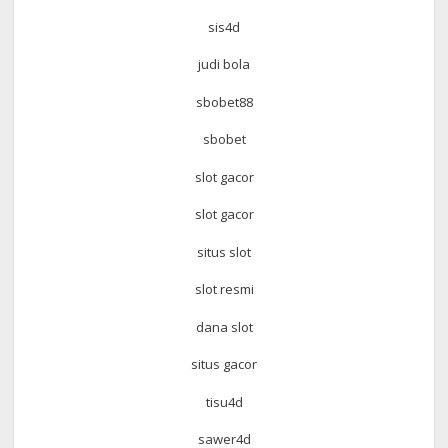
sis4d
judi bola
sbobet88
sbobet
slot gacor
slot gacor
situs slot
slot resmi
dana slot
situs gacor
tisu4d
sawer4d