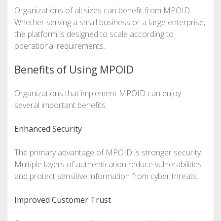
Organizations of all sizes can benefit from MPOID.
Whether serving a small business or a large enterprise,
the platform is designed to scale according to
operational requirements.
Benefits of Using MPOID
Organizations that implement MPOID can enjoy
several important benefits.
Enhanced Security
The primary advantage of MPOID is stronger security.
Multiple layers of authentication reduce vulnerabilities
and protect sensitive information from cyber threats.
Improved Customer Trust