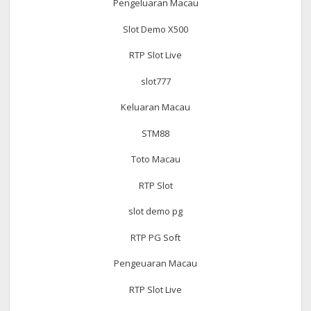
Pengeluaran Macau
Slot Demo X500
RTP Slot Live
slot777
Keluaran Macau
STM88
Toto Macau
RTP Slot
slot demo pg
RTP PG Soft
Pengeuaran Macau
RTP Slot Live