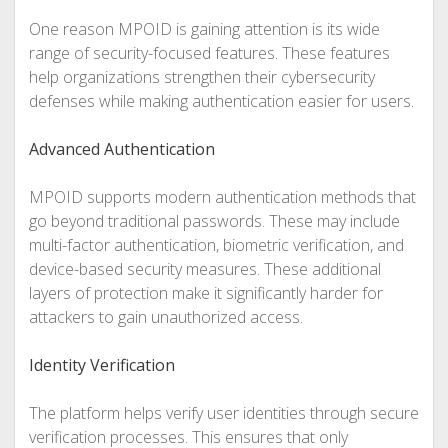
One reason MPOID is gaining attention is its wide
range of security-focused features. These features
help organizations strengthen their cybersecurity
defenses while making authentication easier for users.
Advanced Authentication
MPOID supports modern authentication methods that
go beyond traditional passwords. These may include
multi-factor authentication, biometric verification, and
device-based security measures. These additional
layers of protection make it significantly harder for
attackers to gain unauthorized access.
Identity Verification
The platform helps verify user identities through secure
verification processes. This ensures that only