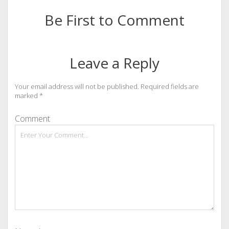
Be First to Comment
Leave a Reply
Your email address will not be published.
Required fields are
marked
*
Comment