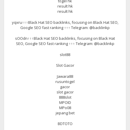
togel hk
result hk
result hk
yqxru↑↑↑Black Hat SEO backlinks, focusing on Black Hat SEO,
Google SEO fast ranking ↑↑↑ Telegram: @backlinkp
sOOdn↑↑↑Black Hat SEO backlinks, focusing on Black Hat
SEO, Google SEO fast ranking ↑↑↑ Telegram: @backlinkp
slot88
Slot Gacor
Jawara88
rusuntogel
gacor
slot gacor
888slot
MPOID
MPo08
jepang bet
BDTOTO