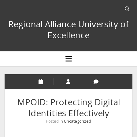
Open
searc
Regional Alliance University of
bar
Excellence
open
menu
MPOID: Protecting Digital
Identities Effectively
Posted in
Uncategorized