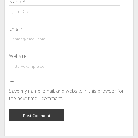
Name*
Email*
Website
Save my name, email, and website in this browser for
the next time I comment.