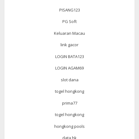
PISANG123
PG Soft
Keluaran Macau
link gacor
LOGIN BATA123
LOGIN AGAM69
slot dana
togel hongkong
prima77
togel hongkong
hongkong pools
data hk