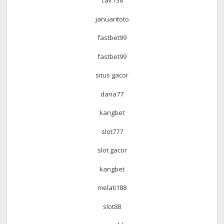
cair138
januaritoto
fastbet99
fastbet99
situs gacor
dana77
kangbet
slot777
slot gacor
kangbet
melati188
slot88