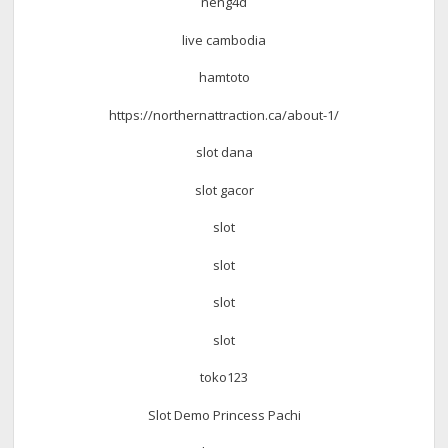
neng4d
live cambodia
hamtoto
https://northernattraction.ca/about-1/
slot dana
slot gacor
slot
slot
slot
slot
toko123
Slot Demo Princess Pachi