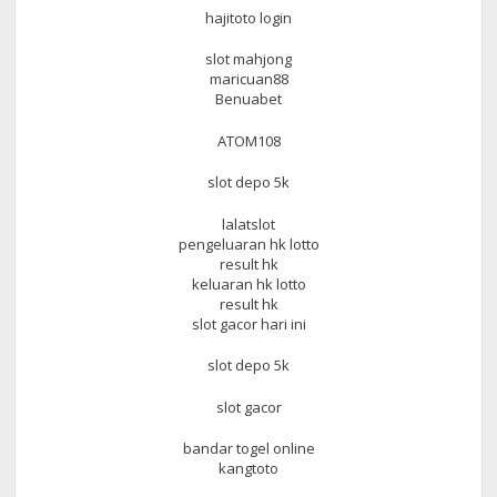
hajitoto login
slot mahjong
maricuan88
Benuabet
ATOM108
slot depo 5k
lalatslot
pengeluaran hk lotto
result hk
keluaran hk lotto
result hk
slot gacor hari ini
slot depo 5k
slot gacor
bandar togel online
kangtoto