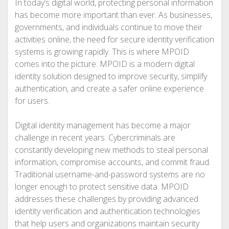
In today’s digital world, protecting personal information
has become more important than ever. As businesses,
governments, and individuals continue to move their
activities online, the need for secure identity verification
systems is growing rapidly. This is where MPOID
comes into the picture. MPOID is a modern digital
identity solution designed to improve security, simplify
authentication, and create a safer online experience
for users.
Digital identity management has become a major
challenge in recent years. Cybercriminals are
constantly developing new methods to steal personal
information, compromise accounts, and commit fraud.
Traditional username-and-password systems are no
longer enough to protect sensitive data. MPOID
addresses these challenges by providing advanced
identity verification and authentication technologies
that help users and organizations maintain security