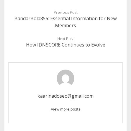
Previous Post
BandarBola855: Essential Information for New
Members
Next Post
How IDNSCORE Continues to Evolve
kaarinadoseo@gmail.com
View more posts