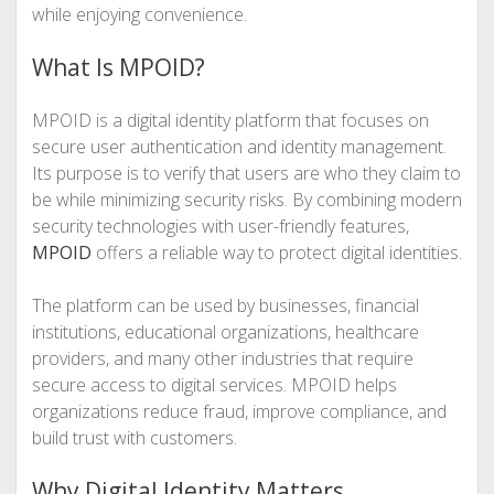
while enjoying convenience.
What Is MPOID?
MPOID is a digital identity platform that focuses on
secure user authentication and identity management.
Its purpose is to verify that users are who they claim to
be while minimizing security risks. By combining modern
security technologies with user-friendly features,
MPOID
offers a reliable way to protect digital identities.
The platform can be used by businesses, financial
institutions, educational organizations, healthcare
providers, and many other industries that require
secure access to digital services. MPOID helps
organizations reduce fraud, improve compliance, and
build trust with customers.
Why Digital Identity Matters