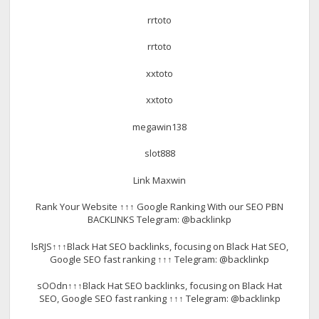
rrtoto
rrtoto
xxtoto
xxtoto
megawin138
slot888
Link Maxwin
Rank Your Website ↑↑↑ Google Ranking With our SEO PBN
BACKLINKS Telegram: @backlinkp
lsRJS↑↑↑Black Hat SEO backlinks, focusing on Black Hat SEO,
Google SEO fast ranking ↑↑↑ Telegram: @backlinkp
sOOdn↑↑↑Black Hat SEO backlinks, focusing on Black Hat
SEO, Google SEO fast ranking ↑↑↑ Telegram: @backlinkp