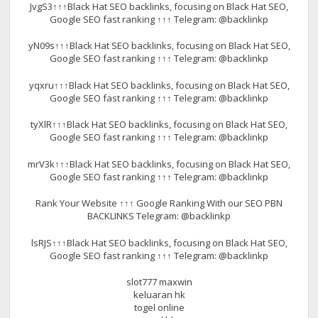
JvgS3↑↑↑Black Hat SEO backlinks, focusing on Black Hat SEO,
Google SEO fast ranking ↑↑↑ Telegram: @backlinkp
yN09s↑↑↑Black Hat SEO backlinks, focusing on Black Hat SEO,
Google SEO fast ranking ↑↑↑ Telegram: @backlinkp
yqxru↑↑↑Black Hat SEO backlinks, focusing on Black Hat SEO,
Google SEO fast ranking ↑↑↑ Telegram: @backlinkp
tyXlR↑↑↑Black Hat SEO backlinks, focusing on Black Hat SEO,
Google SEO fast ranking ↑↑↑ Telegram: @backlinkp
mrV3k↑↑↑Black Hat SEO backlinks, focusing on Black Hat SEO,
Google SEO fast ranking ↑↑↑ Telegram: @backlinkp
Rank Your Website ↑↑↑ Google Ranking With our SEO PBN
BACKLINKS Telegram: @backlinkp
lsRJS↑↑↑Black Hat SEO backlinks, focusing on Black Hat SEO,
Google SEO fast ranking ↑↑↑ Telegram: @backlinkp
slot777 maxwin
keluaran hk
togel online