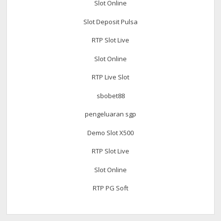
Slot Online
Slot Deposit Pulsa
RTP Slot Live
Slot Online
RTP Live Slot
sbobet88
pengeluaran sgp
Demo Slot X500
RTP Slot Live
Slot Online
RTP PG Soft