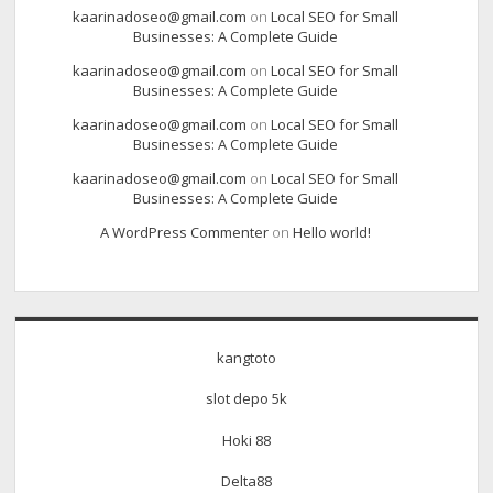
kaarinadoseo@gmail.com
on
Local SEO for Small
Businesses: A Complete Guide
kaarinadoseo@gmail.com
on
Local SEO for Small
Businesses: A Complete Guide
kaarinadoseo@gmail.com
on
Local SEO for Small
Businesses: A Complete Guide
kaarinadoseo@gmail.com
on
Local SEO for Small
Businesses: A Complete Guide
A WordPress Commenter
on
Hello world!
kangtoto
slot depo 5k
Hoki 88
Delta88