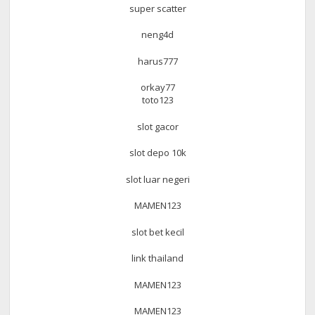
super scatter
neng4d
harus777
orkay77
toto123
slot gacor
slot depo 10k
slot luar negeri
MAMEN123
slot bet kecil
link thailand
MAMEN123
MAMEN123