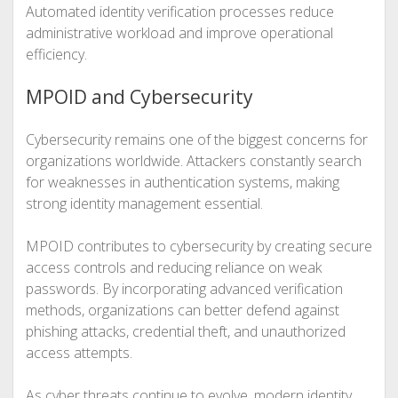
Automated identity verification processes reduce
administrative workload and improve operational
efficiency.
MPOID and Cybersecurity
Cybersecurity remains one of the biggest concerns for
organizations worldwide. Attackers constantly search
for weaknesses in authentication systems, making
strong identity management essential.
MPOID contributes to cybersecurity by creating secure
access controls and reducing reliance on weak
passwords. By incorporating advanced verification
methods, organizations can better defend against
phishing attacks, credential theft, and unauthorized
access attempts.
As cyber threats continue to evolve, modern identity