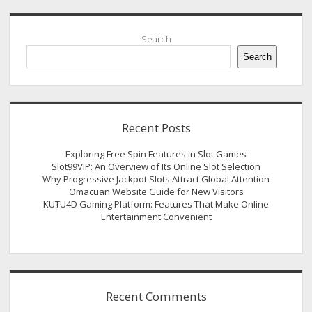
Sidebar
Search
Search
Recent Posts
Exploring Free Spin Features in Slot Games
Slot99VIP: An Overview of Its Online Slot Selection
Why Progressive Jackpot Slots Attract Global Attention
Omacuan Website Guide for New Visitors
KUTU4D Gaming Platform: Features That Make Online
Entertainment Convenient
Recent Comments