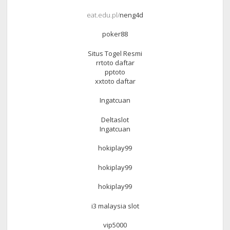
eat.edu.pl/
neng4d
poker88
Situs Togel Resmi
rrtoto daftar
pptoto
xxtoto daftar
Ingatcuan
Deltaslot
Ingatcuan
hokiplay99
hokiplay99
hokiplay99
i3 malaysia slot
vip5000