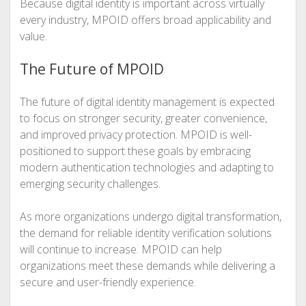
Because digital identity is important across virtually
every industry, MPOID offers broad applicability and
value.
The Future of MPOID
The future of digital identity management is expected
to focus on stronger security, greater convenience,
and improved privacy protection. MPOID is well-
positioned to support these goals by embracing
modern authentication technologies and adapting to
emerging security challenges.
As more organizations undergo digital transformation,
the demand for reliable identity verification solutions
will continue to increase. MPOID can help
organizations meet these demands while delivering a
secure and user-friendly experience.