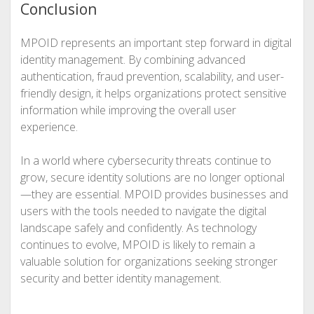
Conclusion
MPOID represents an important step forward in digital
identity management. By combining advanced
authentication, fraud prevention, scalability, and user-
friendly design, it helps organizations protect sensitive
information while improving the overall user
experience.
In a world where cybersecurity threats continue to
grow, secure identity solutions are no longer optional
—they are essential. MPOID provides businesses and
users with the tools needed to navigate the digital
landscape safely and confidently. As technology
continues to evolve, MPOID is likely to remain a
valuable solution for organizations seeking stronger
security and better identity management.