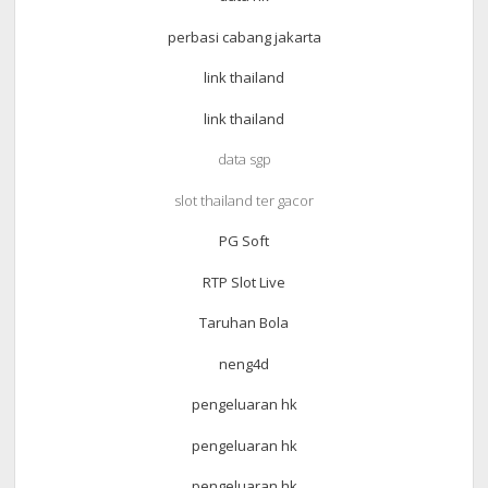
perbasi cabang jakarta
link thailand
link thailand
data sgp
slot thailand ter gacor
PG Soft
RTP Slot Live
Taruhan Bola
neng4d
pengeluaran hk
pengeluaran hk
pengeluaran hk