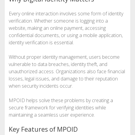
Every online interaction involves some form of identity
verification. Whether someone is logging into a
website, making an online payment, accessing
confidential documents, or using a mobile application,
identity verification is essential.
Without proper identity management, users become
vulnerable to data breaches, identity theft, and
unauthorized access. Organizations also face financial
losses, legal issues, and damage to their reputation
when security incidents occur.
MPOID helps solve these problems by creating a
secure framework for verifying identities while
maintaining a seamless user experience.
Key Features of MPOID