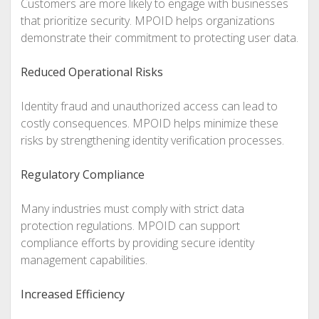
Customers are more likely to engage with businesses
that prioritize security. MPOID helps organizations
demonstrate their commitment to protecting user data.
Reduced Operational Risks
Identity fraud and unauthorized access can lead to
costly consequences. MPOID helps minimize these
risks by strengthening identity verification processes.
Regulatory Compliance
Many industries must comply with strict data
protection regulations. MPOID can support
compliance efforts by providing secure identity
management capabilities.
Increased Efficiency