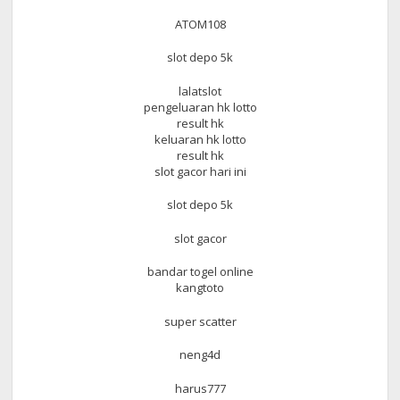
ATOM108
slot depo 5k
lalatslot
pengeluaran hk lotto
result hk
keluaran hk lotto
result hk
slot gacor hari ini
slot depo 5k
slot gacor
bandar togel online
kangtoto
super scatter
neng4d
harus777