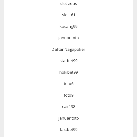
slot zeus
slot161
kacang99
januaritoto
Daftar Nagapoker
starbet99
hokibet99
toto6
toto9
cair138
januaritoto
fastbet99