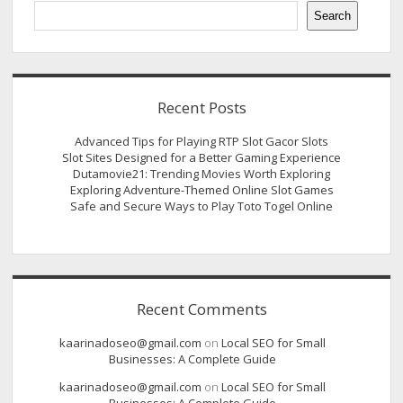
Search
Recent Posts
Advanced Tips for Playing RTP Slot Gacor Slots
Slot Sites Designed for a Better Gaming Experience
Dutamovie21: Trending Movies Worth Exploring
Exploring Adventure-Themed Online Slot Games
Safe and Secure Ways to Play Toto Togel Online
Recent Comments
kaarinadoseo@gmail.com
on
Local SEO for Small
Businesses: A Complete Guide
kaarinadoseo@gmail.com
on
Local SEO for Small