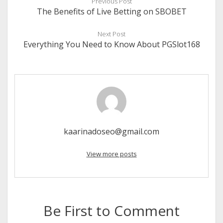
Previous Post
The Benefits of Live Betting on SBOBET
Next Post
Everything You Need to Know About PGSlot168
kaarinadoseo@gmail.com
View more posts
Be First to Comment