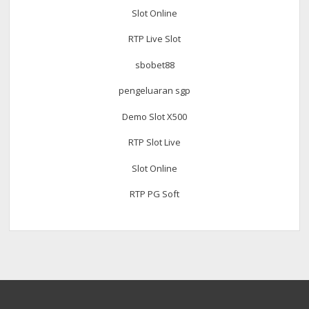
Slot Online
RTP Live Slot
sbobet88
pengeluaran sgp
Demo Slot X500
RTP Slot Live
Slot Online
RTP PG Soft