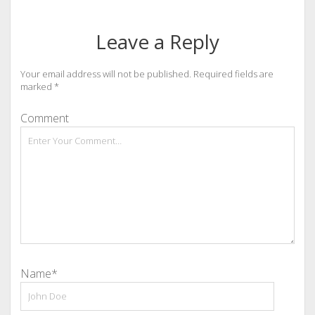
Leave a Reply
Your email address will not be published.
Required fields are
marked
*
Comment
Name*