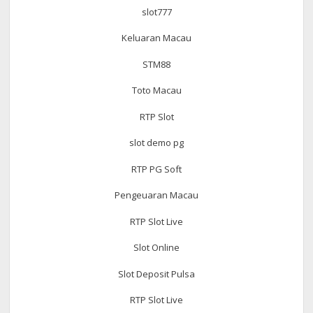
slot777
Keluaran Macau
STM88
Toto Macau
RTP Slot
slot demo pg
RTP PG Soft
Pengeuaran Macau
RTP Slot Live
Slot Online
Slot Deposit Pulsa
RTP Slot Live