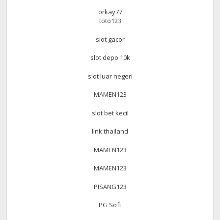
orkay77
toto123
slot gacor
slot depo 10k
slot luar negeri
MAMEN123
slot bet kecil
link thailand
MAMEN123
MAMEN123
PISANG123
PG Soft