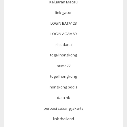
Keluaran Macau
link gacor
LOGIN BATA123
LOGIN AGAM69
slot dana
togel hongkong
prima77
togel hongkong
hongkong pools
data hk
perbasi cabang jakarta
link thailand