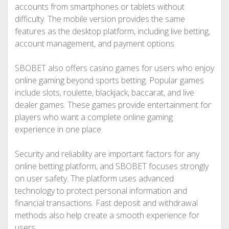
accounts from smartphones or tablets without
difficulty. The mobile version provides the same
features as the desktop platform, including live betting,
account management, and payment options.
SBOBET also offers casino games for users who enjoy
online gaming beyond sports betting. Popular games
include slots, roulette, blackjack, baccarat, and live
dealer games. These games provide entertainment for
players who want a complete online gaming
experience in one place.
Security and reliability are important factors for any
online betting platform, and SBOBET focuses strongly
on user safety. The platform uses advanced
technology to protect personal information and
financial transactions. Fast deposit and withdrawal
methods also help create a smooth experience for
users.