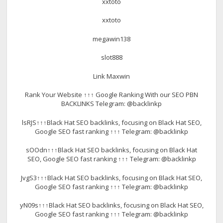
xxtoto
xxtoto
megawin138
slot888
Link Maxwin
Rank Your Website ↑↑↑ Google Ranking With our SEO PBN
BACKLINKS Telegram: @backlinkp
lsRJS↑↑↑Black Hat SEO backlinks, focusing on Black Hat SEO,
Google SEO fast ranking ↑↑↑ Telegram: @backlinkp
sOOdn↑↑↑Black Hat SEO backlinks, focusing on Black Hat
SEO, Google SEO fast ranking ↑↑↑ Telegram: @backlinkp
JvgS3↑↑↑Black Hat SEO backlinks, focusing on Black Hat SEO,
Google SEO fast ranking ↑↑↑ Telegram: @backlinkp
yN09s↑↑↑Black Hat SEO backlinks, focusing on Black Hat SEO,
Google SEO fast ranking ↑↑↑ Telegram: @backlinkp