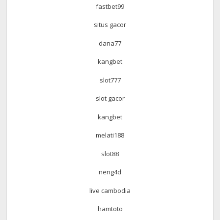
fastbet99
situs gacor
dana77
kangbet
slot777
slot gacor
kangbet
melati188
slot88
neng4d
live cambodia
hamtoto