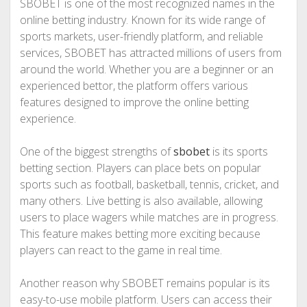
SBOBET is one of the most recognized names in the
online betting industry. Known for its wide range of
sports markets, user-friendly platform, and reliable
services, SBOBET has attracted millions of users from
around the world. Whether you are a beginner or an
experienced bettor, the platform offers various
features designed to improve the online betting
experience.
One of the biggest strengths of
sbobet
is its sports
betting section. Players can place bets on popular
sports such as football, basketball, tennis, cricket, and
many others. Live betting is also available, allowing
users to place wagers while matches are in progress.
This feature makes betting more exciting because
players can react to the game in real time.
Another reason why SBOBET remains popular is its
easy-to-use mobile platform. Users can access their