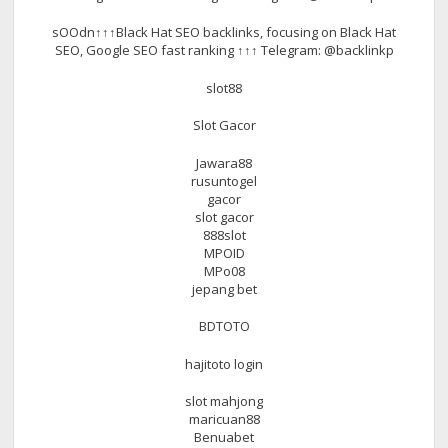
sOOdn↑↑↑Black Hat SEO backlinks, focusing on Black Hat
SEO, Google SEO fast ranking ↑↑↑ Telegram: @backlinkp
slot88
Slot Gacor
Jawara88
rusuntogel
gacor
slot gacor
888slot
MPOID
MPo08
jepang bet
BDTOTO
hajitoto login
slot mahjong
maricuan88
Benuabet