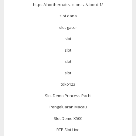
https://northernattraction.ca/about-1/
slot dana
slot gacor
slot
slot
slot
slot
toko123
Slot Demo Princess Pachi
Pengeluaran Macau
Slot Demo X500
RTP Slot Live