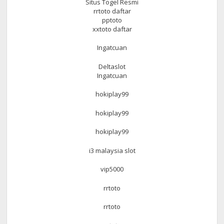
Situs Togel Resmi
rrtoto daftar
pptoto
xxtoto daftar
Ingatcuan
Deltaslot
Ingatcuan
hokiplay99
hokiplay99
hokiplay99
i3 malaysia slot
vip5000
rrtoto
rrtoto