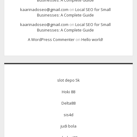
Businesses: A Complete Guide
kaarinadoseo@gmail.com
on
Local SEO for Small
Businesses: A Complete Guide
kaarinadoseo@gmail.com
on
Local SEO for Small
Businesses: A Complete Guide
A WordPress Commenter
on
Hello world!
slot depo 5k
Hoki 88
Delta88
sis4d
judi bola