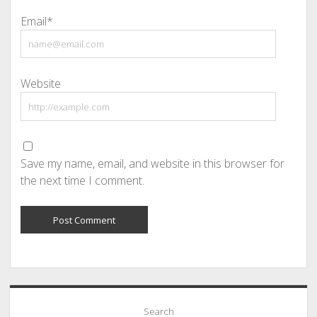
Email*
Website
Save my name, email, and website in this browser for
the next time I comment.
Sidebar
Search