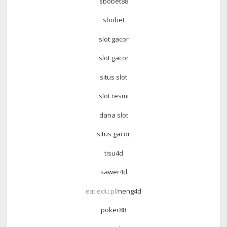
sbobet88
sbobet
slot gacor
slot gacor
situs slot
slot resmi
dana slot
situs gacor
tisu4d
sawer4d
eat.edu.pl/
neng4d
poker88