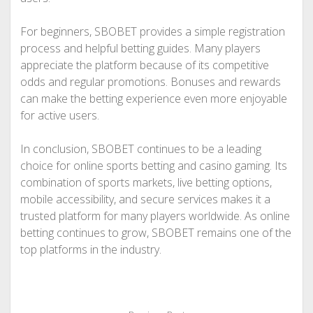
For beginners, SBOBET provides a simple registration
process and helpful betting guides. Many players
appreciate the platform because of its competitive
odds and regular promotions. Bonuses and rewards
can make the betting experience even more enjoyable
for active users.
In conclusion, SBOBET continues to be a leading
choice for online sports betting and casino gaming. Its
combination of sports markets, live betting options,
mobile accessibility, and secure services makes it a
trusted platform for many players worldwide. As online
betting continues to grow, SBOBET remains one of the
top platforms in the industry.