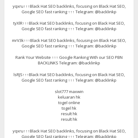
yqxru↑↑↑Black Hat SEO backlinks, focusing on Black Hat SEO,
Google SEO fast ranking ↑↑↑ Telegram: @backlinkp
tyXlR↑↑↑Black Hat SEO backlinks, focusing on Black Hat SEO,
Google SEO fast ranking ↑↑↑ Telegram: @backlinkp
mrV3k↑↑↑Black Hat SEO backlinks, focusing on Black Hat SEO,
Google SEO fast ranking ↑↑↑ Telegram: @backlinkp
Rank Your Website ↑↑↑ Google Ranking With our SEO PBN
BACKLINKS Telegram: @backlinkp
lsRJS↑↑↑Black Hat SEO backlinks, focusing on Black Hat SEO,
Google SEO fast ranking ↑↑↑ Telegram: @backlinkp
slot777 maxwin
keluaran hk
togel online
togel hk
result hk
result hk
yqxru↑↑↑Black Hat SEO backlinks, focusing on Black Hat SEO,
Google SEO fast ranking ↑↑↑ Telegram: @backlinkp