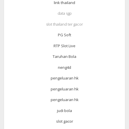
link thailand
data sgp
slot thailand ter gacor
PG Soft
RTP Slot Live
Taruhan Bola
neng4d
pengeluaran hk
pengeluaran hk
pengeluaran hk
judi bola
slot gacor