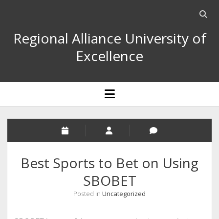
Open
searc
Regional Alliance University of
bar
Excellence
open
menu
Best Sports to Bet on Using
SBOBET
Posted in
Uncategorized