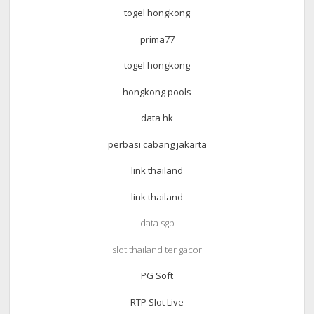
togel hongkong
prima77
togel hongkong
hongkong pools
data hk
perbasi cabang jakarta
link thailand
link thailand
data sgp
slot thailand ter gacor
PG Soft
RTP Slot Live