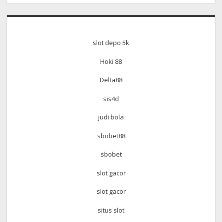
slot depo 5k
Hoki 88
Delta88
sis4d
judi bola
sbobet88
sbobet
slot gacor
slot gacor
situs slot