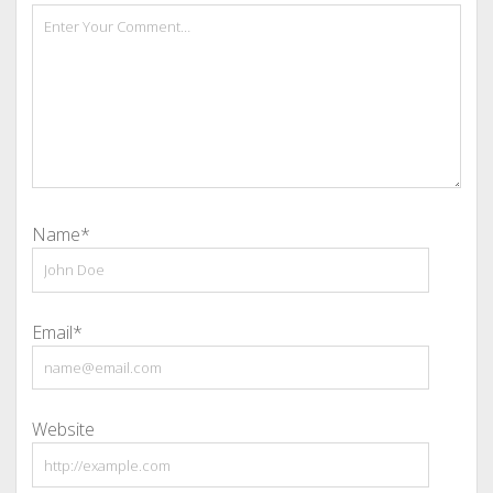
Name*
Email*
Website