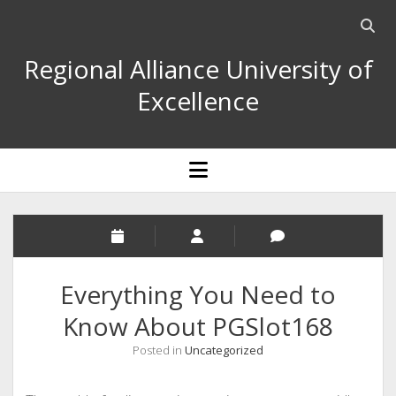
Open
searc
Regional Alliance University of
bar
Excellence
open
menu
Everything You Need to
Know About PGSlot168
Posted in
Uncategorized