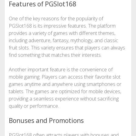
Features of PGSlot168
One of the key reasons for the popularity of
PGSlot168 is its impressive features. The platform
provides a variety of games with different themes,
including adventure, fantasy, mythology, and classic
fruit slots. This variety ensures that players can always
find something that matches their interests.
Another important feature is the convenience of
mobile gaming. Players can access their favorite slot
games anytime and anywhere using smartphones or
tablets. The games are optimized for mobile devices,
providing a seamless experience without sacrificing
quality or performance.
Bonuses and Promotions
PGSlot168 often attracts players with bonuses and