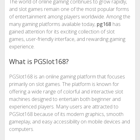
The world of online gaming continues to grow rapidly,
and slot games remain one of the most popular forms
of entertainment among players worldwide. Among the
many gaming platforms available today,
pg168
has
gained attention for its exciting collection of slot
games, user-friendly interface, and rewarding gaming
experience.
What is PGSlot168?
PGSlot168 is an online gaming platform that focuses
primarily on slot games. The platform is known for
offering a wide range of colorful and interactive slot
machines designed to entertain both beginner and
experienced players. Many users are attracted to
PGSlot168 because of its modern graphics, smooth
gameplay, and easy accessibility on mobile devices and
computers.