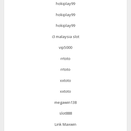
hokiplay99
hokiplay99
hokiplay99
i3 malaysia slot
vip5000
rrtoto
rrtoto
xxtoto
xxtoto
megawin138
slot888
Link Maxwin