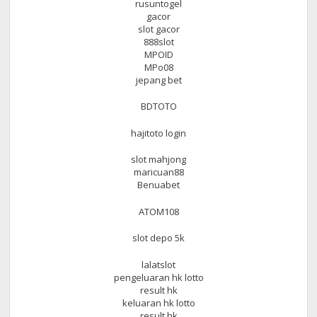
rusuntogel
gacor
slot gacor
888slot
MPOID
MPo08
jepang bet
BDTOTO
hajitoto login
slot mahjong
maricuan88
Benuabet
ATOM108
slot depo 5k
lalatslot
pengeluaran hk lotto
result hk
keluaran hk lotto
result hk