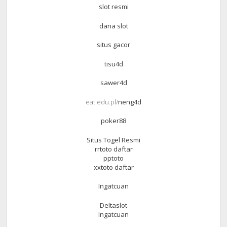
slot resmi
dana slot
situs gacor
tisu4d
sawer4d
eat.edu.pl/
neng4d
poker88
Situs Togel Resmi
rrtoto daftar
pptoto
xxtoto daftar
Ingatcuan
Deltaslot
Ingatcuan