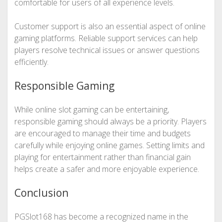
comfortable for users of all experience levels.
Customer support is also an essential aspect of online
gaming platforms. Reliable support services can help
players resolve technical issues or answer questions
efficiently.
Responsible Gaming
While online slot gaming can be entertaining,
responsible gaming should always be a priority. Players
are encouraged to manage their time and budgets
carefully while enjoying online games. Setting limits and
playing for entertainment rather than financial gain
helps create a safer and more enjoyable experience.
Conclusion
PGSlot168 has become a recognized name in the