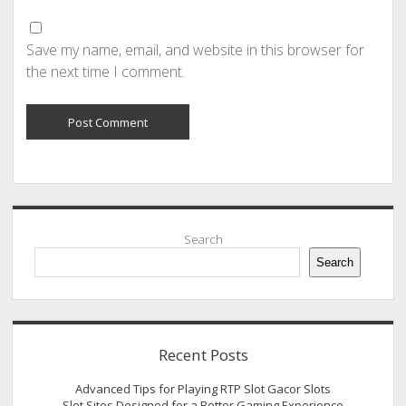
Save my name, email, and website in this browser for
the next time I comment.
Sidebar
Search
Search
Recent Posts
Advanced Tips for Playing RTP Slot Gacor Slots
Slot Sites Designed for a Better Gaming Experience