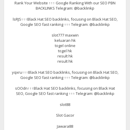
Rank Your Website ↑↑↑ Google Ranking With our SEO PBN
BACKLINKS Telegram: @backlinkp
lsRJS↑↑↑Black Hat SEO backlinks, focusing on Black Hat SEO,
Google SEO fast ranking ↑↑↑ Telegram: @backlinkp
slot777 maxwin
keluaran hk
togel online
togel hk
result hk
result hk
yqxru↑↑↑Black Hat SEO backlinks, focusing on Black Hat SEO,
Google SEO fast ranking ↑↑↑ Telegram: @backlinkp
sOOdn↑↑↑Black Hat SEO backlinks, focusing on Black Hat
SEO, Google SEO fast ranking ↑↑↑ Telegram: @backlinkp
slot88
Slot Gacor
Jawara88