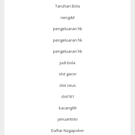
Taruhan Bola
neng4d
pengeluaran hk
pengeluaran hk
pengeluaran hk
judi bola
slot gacor
slot zeus
slot161
kacang99
januaritoto
Daftar Nagapoker