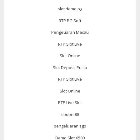
slot demo pg
RTP PG Soft
Pengeuaran Macau
RTP Slot Live
Slot Online
Slot Deposit Pulsa
RTP Slot Live
Slot Online
RTP Live Slot
sbobet88
pengeluaran sgp
Demo Slot X500