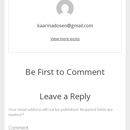
kaarinadoseo@gmail.com
View more posts
Be First to Comment
Leave a Reply
Your email address will not be published.
Required fields are
marked
*
Comment