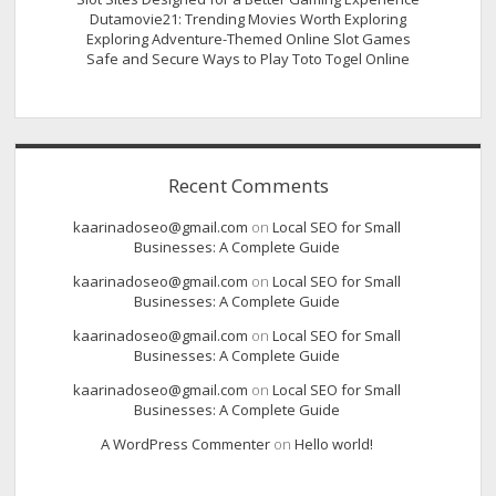
Dutamovie21: Trending Movies Worth Exploring
Exploring Adventure-Themed Online Slot Games
Safe and Secure Ways to Play Toto Togel Online
Recent Comments
kaarinadoseo@gmail.com
on
Local SEO for Small
Businesses: A Complete Guide
kaarinadoseo@gmail.com
on
Local SEO for Small
Businesses: A Complete Guide
kaarinadoseo@gmail.com
on
Local SEO for Small
Businesses: A Complete Guide
kaarinadoseo@gmail.com
on
Local SEO for Small
Businesses: A Complete Guide
A WordPress Commenter
on
Hello world!