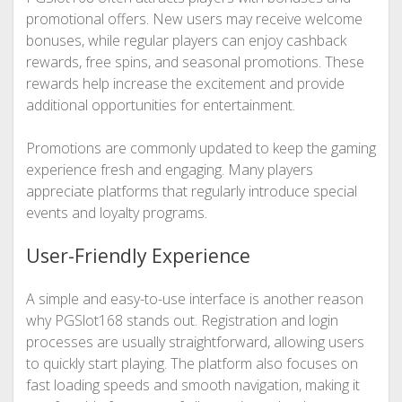
promotional offers. New users may receive welcome
bonuses, while regular players can enjoy cashback
rewards, free spins, and seasonal promotions. These
rewards help increase the excitement and provide
additional opportunities for entertainment.
Promotions are commonly updated to keep the gaming
experience fresh and engaging. Many players
appreciate platforms that regularly introduce special
events and loyalty programs.
User-Friendly Experience
A simple and easy-to-use interface is another reason
why PGSlot168 stands out. Registration and login
processes are usually straightforward, allowing users
to quickly start playing. The platform also focuses on
fast loading speeds and smooth navigation, making it