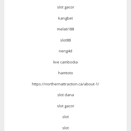
slot gacor
kangbet
melati188
slot88
neng4d
live cambodia
hamtoto
https://northernattraction.ca/about-1/
slot dana
slot gacor
slot
slot