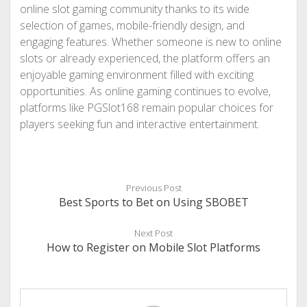
online slot gaming community thanks to its wide
selection of games, mobile-friendly design, and
engaging features. Whether someone is new to online
slots or already experienced, the platform offers an
enjoyable gaming environment filled with exciting
opportunities. As online gaming continues to evolve,
platforms like PGSlot168 remain popular choices for
players seeking fun and interactive entertainment.
Previous Post
Best Sports to Bet on Using SBOBET
Next Post
How to Register on Mobile Slot Platforms