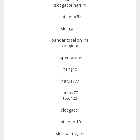
slot gacor hari ini
slot depo 5k
slot gacor
bandar togel online
kangtoto
super scatter
neng4d
harus777
orkay77
toto123
slot gacor
slot depo 10k
slot luar negeri