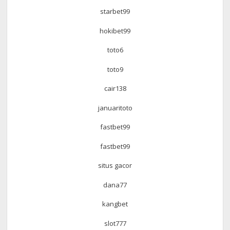
starbet99
hokibet99
toto6
toto9
cair138
januaritoto
fastbet99
fastbet99
situs gacor
dana77
kangbet
slot777