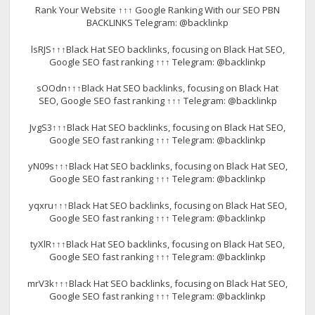
Rank Your Website ↑↑↑ Google Ranking With our SEO PBN
BACKLINKS Telegram: @backlinkp
lsRJS↑↑↑Black Hat SEO backlinks, focusing on Black Hat SEO,
Google SEO fast ranking ↑↑↑ Telegram: @backlinkp
sOOdn↑↑↑Black Hat SEO backlinks, focusing on Black Hat
SEO, Google SEO fast ranking ↑↑↑ Telegram: @backlinkp
JvgS3↑↑↑Black Hat SEO backlinks, focusing on Black Hat SEO,
Google SEO fast ranking ↑↑↑ Telegram: @backlinkp
yN09s↑↑↑Black Hat SEO backlinks, focusing on Black Hat SEO,
Google SEO fast ranking ↑↑↑ Telegram: @backlinkp
yqxru↑↑↑Black Hat SEO backlinks, focusing on Black Hat SEO,
Google SEO fast ranking ↑↑↑ Telegram: @backlinkp
tyXlR↑↑↑Black Hat SEO backlinks, focusing on Black Hat SEO,
Google SEO fast ranking ↑↑↑ Telegram: @backlinkp
mrV3k↑↑↑Black Hat SEO backlinks, focusing on Black Hat SEO,
Google SEO fast ranking ↑↑↑ Telegram: @backlinkp