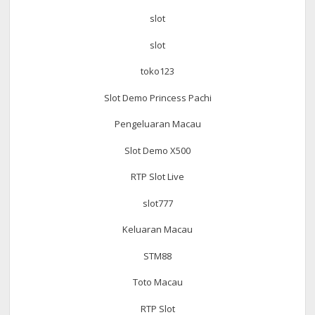
slot
slot
toko123
Slot Demo Princess Pachi
Pengeluaran Macau
Slot Demo X500
RTP Slot Live
slot777
Keluaran Macau
STM88
Toto Macau
RTP Slot