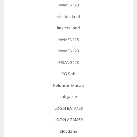
MAMEN123
slot bet kecil
link thailand
MAMEN123
MAMEN123
PISANG123
PG Soft
Keluaran Macau
link gacor
LOGIN BATA123
LOGIN AGAM69
slot dana