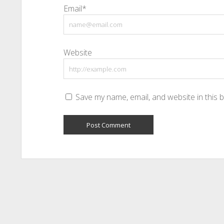
Email*
Website
Save my name, email, and website in this 