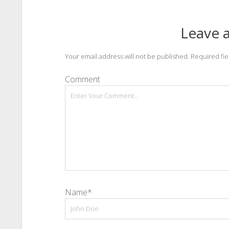
Leave a
Your email address will not be published.
Required fi
Comment
Name*