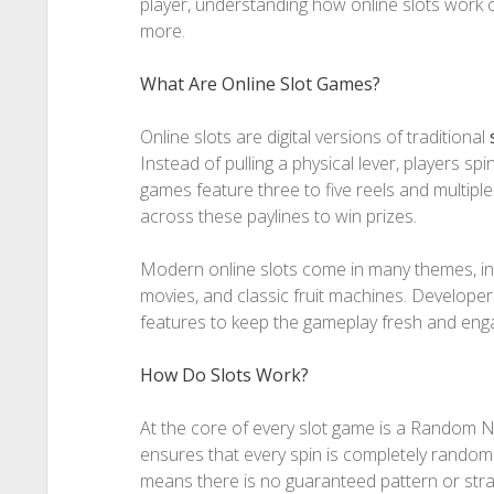
player, understanding how online slots work 
more.
What Are Online Slot Games?
Online slots are digital versions of traditional
Instead of pulling a physical lever, players spin
games feature three to five reels and multiple
across these paylines to win prizes.
Modern online slots come in many themes, inc
movies, and classic fruit machines. Develope
features to keep the gameplay fresh and enga
How Do Slots Work?
At the core of every slot game is a Rando
ensures that every spin is completely random
means there is no guaranteed pattern or strat