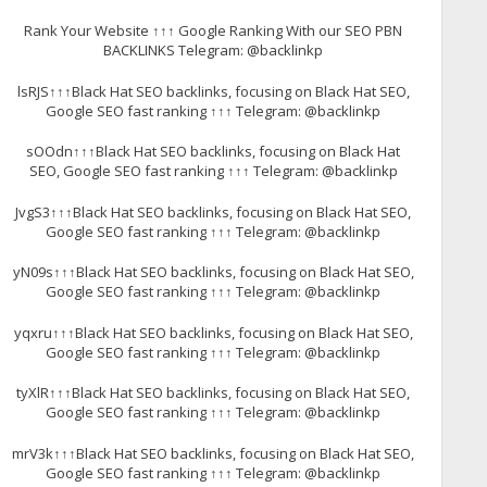
Rank Your Website ↑↑↑ Google Ranking With our SEO PBN
BACKLINKS Telegram: @backlinkp
lsRJS↑↑↑Black Hat SEO backlinks, focusing on Black Hat SEO,
Google SEO fast ranking ↑↑↑ Telegram: @backlinkp
sOOdn↑↑↑Black Hat SEO backlinks, focusing on Black Hat
SEO, Google SEO fast ranking ↑↑↑ Telegram: @backlinkp
JvgS3↑↑↑Black Hat SEO backlinks, focusing on Black Hat SEO,
Google SEO fast ranking ↑↑↑ Telegram: @backlinkp
yN09s↑↑↑Black Hat SEO backlinks, focusing on Black Hat SEO,
Google SEO fast ranking ↑↑↑ Telegram: @backlinkp
yqxru↑↑↑Black Hat SEO backlinks, focusing on Black Hat SEO,
Google SEO fast ranking ↑↑↑ Telegram: @backlinkp
tyXlR↑↑↑Black Hat SEO backlinks, focusing on Black Hat SEO,
Google SEO fast ranking ↑↑↑ Telegram: @backlinkp
mrV3k↑↑↑Black Hat SEO backlinks, focusing on Black Hat SEO,
Google SEO fast ranking ↑↑↑ Telegram: @backlinkp