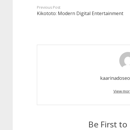
Previous Post
Kikototo: Modern Digital Entertainment
kaarinadose
View mor
Be First 