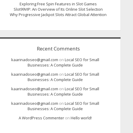
Exploring Free Spin Features in Slot Games
Slot99VIP: An Overview of Its Online Slot Selection
Why Progressive Jackpot Slots Attract Global Attention
Recent Comments
kaarinadoseo@gmail.com
on
Local SEO for Small
Businesses: A Complete Guide
kaarinadoseo@gmail.com
on
Local SEO for Small
Businesses: A Complete Guide
kaarinadoseo@gmail.com
on
Local SEO for Small
Businesses: A Complete Guide
kaarinadoseo@gmail.com
on
Local SEO for Small
Businesses: A Complete Guide
A WordPress Commenter
on
Hello world!