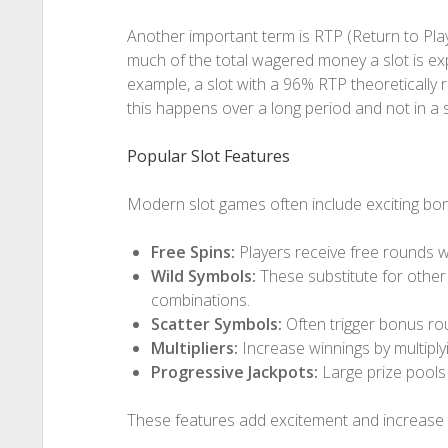
Another important term is RTP (Return to Play
much of the total wagered money a slot is exp
example, a slot with a 96% RTP theoretically
this happens over a long period and not in a s
Popular Slot Features
Modern slot games often include exciting bon
Free Spins:
Players receive free rounds wi
Wild Symbols:
These substitute for other
combinations.
Scatter Symbols:
Often trigger bonus rou
Multipliers:
Increase winnings by multiply
Progressive Jackpots:
Large prize pools
These features add excitement and increase 