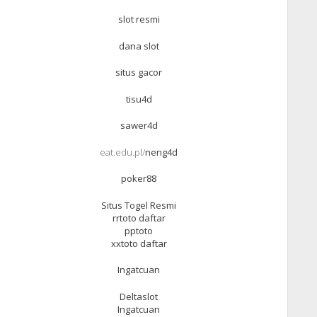
slot resmi
dana slot
situs gacor
tisu4d
sawer4d
eat.edu.pl/
neng4d
poker88
Situs Togel Resmi
rrtoto daftar
pptoto
xxtoto daftar
Ingatcuan
Deltaslot
Ingatcuan