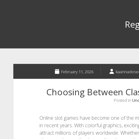
Reg
February 11, 2026
kaarinados
Choosing Between Cla
Posted in
Unc
Online slot games have become one of the mo
in recent years. With colorful graphics, excit
attract millions of players worldwide. Wheth