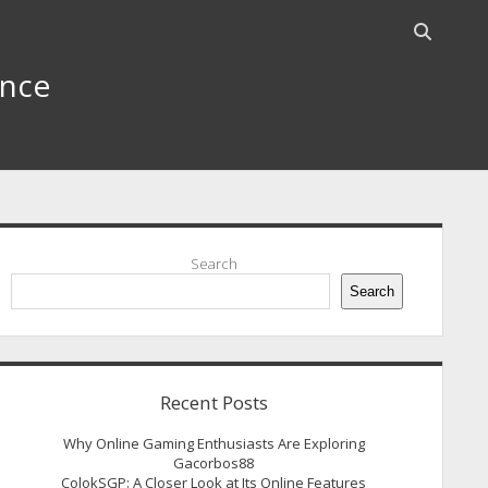
Open
search
ence
bar
idebar
Search
Search
Recent Posts
Why Online Gaming Enthusiasts Are Exploring
Gacorbos88
ColokSGP: A Closer Look at Its Online Features