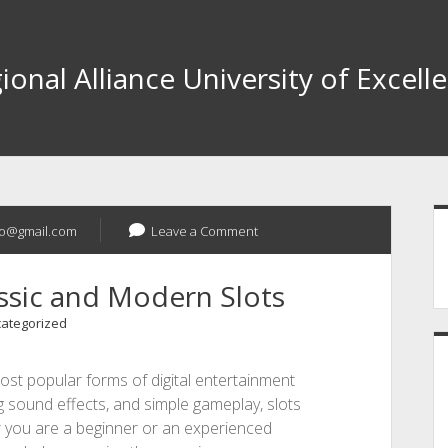
ional Alliance University of Excell
S
eo@gmail.com
Leave a Comment
ssic and Modern Slots
ategorized
st popular forms of digital entertainment
ing sound effects, and simple gameplay, slots
er you are a beginner or an experienced