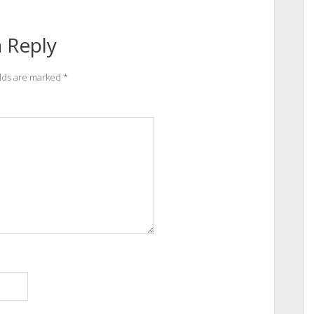
 Reply
elds are marked
*