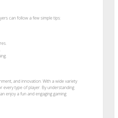
yers can follow a few simple tips:
res.
.
ing.
nment, and innovation. With a wide variety
r every type of player. By understanding
can enjoy a fun and engaging gaming