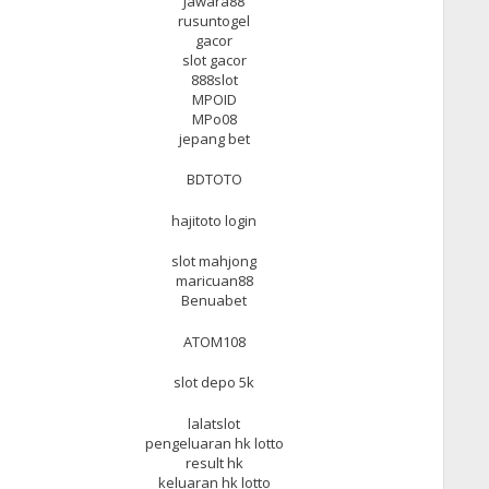
Jawara88
rusuntogel
gacor
slot gacor
888slot
MPOID
MPo08
jepang bet
BDTOTO
hajitoto login
slot mahjong
maricuan88
Benuabet
ATOM108
slot depo 5k
lalatslot
pengeluaran hk lotto
result hk
keluaran hk lotto