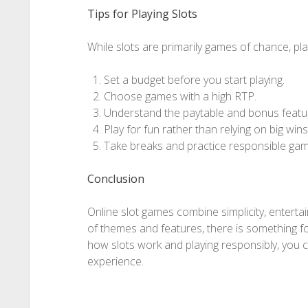
Tips for Playing Slots
While slots are primarily games of chance, pla
Set a budget before you start playing.
Choose games with a high RTP.
Understand the paytable and bonus featu
Play for fun rather than relying on big wins
Take breaks and practice responsible gam
Conclusion
Online slot games combine simplicity, entertai
of themes and features, there is something fo
how slots work and playing responsibly, you 
experience.