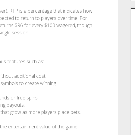
er). RTP is a percentage that indicates how
ected to return to players over time. For
 returns $96 for every $100 wagered, though
ingle session.
us features such as:
thout additional cost.
 symbols to create winning
nds or free spins.
ing payouts.
 that grow as more players place bets.
the entertainment value of the game.