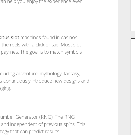
can help you enjoy the experience even
situs slot
machines found in casinos.
 the reels with a click or tap. Most slot
 paylines. The goal is to match symbols
luding adventure, mythology, fantasy,
rs continuously introduce new designs and
ging.
m Number Generator (RNG). The RNG
 and independent of previous spins. This
egy that can predict results.