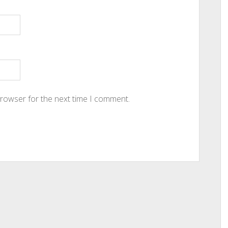
browser for the next time I comment.