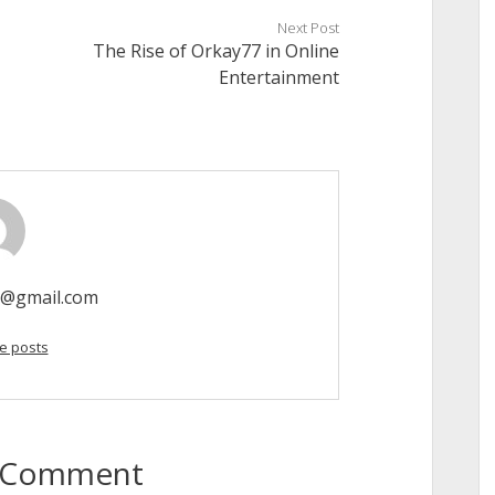
Next Post
The Rise of Orkay77 in Online
Entertainment
o@gmail.com
e posts
to Comment