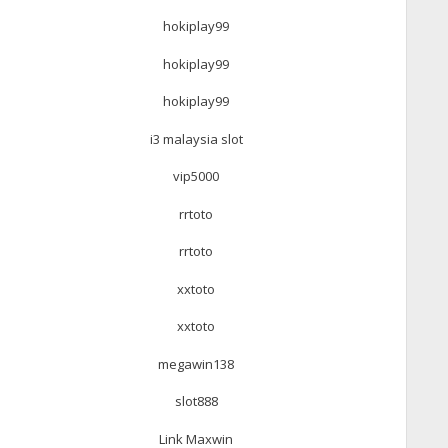
hokiplay99
hokiplay99
hokiplay99
i3 malaysia slot
vip5000
rrtoto
rrtoto
xxtoto
xxtoto
megawin138
slot888
Link Maxwin