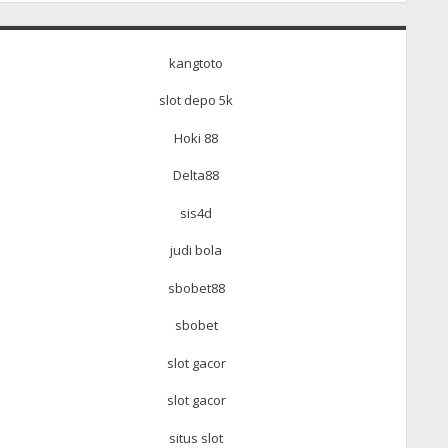
kangtoto
slot depo 5k
Hoki 88
Delta88
sis4d
judi bola
sbobet88
sbobet
slot gacor
slot gacor
situs slot