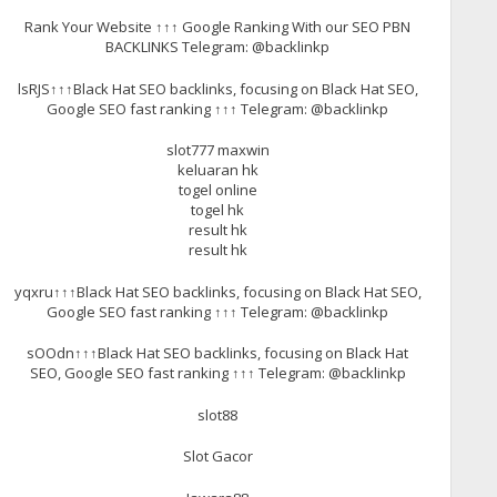
Rank Your Website ↑↑↑ Google Ranking With our SEO PBN
BACKLINKS Telegram: @backlinkp
lsRJS↑↑↑Black Hat SEO backlinks, focusing on Black Hat SEO,
Google SEO fast ranking ↑↑↑ Telegram: @backlinkp
slot777 maxwin
keluaran hk
togel online
togel hk
result hk
result hk
yqxru↑↑↑Black Hat SEO backlinks, focusing on Black Hat SEO,
Google SEO fast ranking ↑↑↑ Telegram: @backlinkp
sOOdn↑↑↑Black Hat SEO backlinks, focusing on Black Hat
SEO, Google SEO fast ranking ↑↑↑ Telegram: @backlinkp
slot88
Slot Gacor