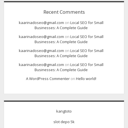
Recent Comments
kaarinadoseo@gmail.com
on
Local SEO for Small
Businesses: A Complete Guide
kaarinadoseo@gmail.com
on
Local SEO for Small
Businesses: A Complete Guide
kaarinadoseo@gmail.com
on
Local SEO for Small
Businesses: A Complete Guide
kaarinadoseo@gmail.com
on
Local SEO for Small
Businesses: A Complete Guide
A WordPress Commenter
on
Hello world!
kangtoto
slot depo 5k