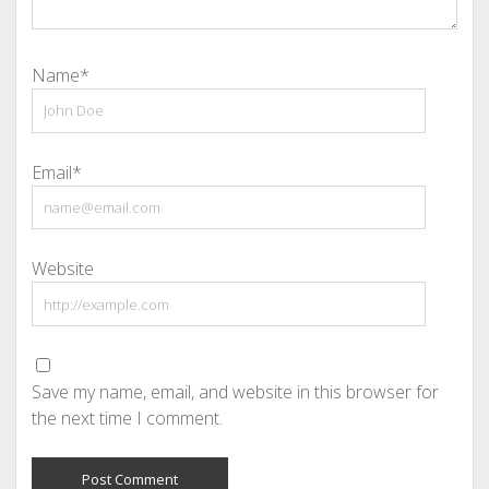
Name*
Email*
Website
Save my name, email, and website in this browser for
the next time I comment.