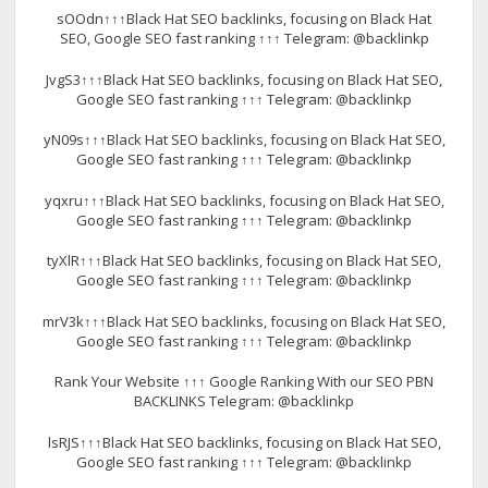
sOOdn↑↑↑Black Hat SEO backlinks, focusing on Black Hat
SEO, Google SEO fast ranking ↑↑↑ Telegram: @backlinkp
JvgS3↑↑↑Black Hat SEO backlinks, focusing on Black Hat SEO,
Google SEO fast ranking ↑↑↑ Telegram: @backlinkp
yN09s↑↑↑Black Hat SEO backlinks, focusing on Black Hat SEO,
Google SEO fast ranking ↑↑↑ Telegram: @backlinkp
yqxru↑↑↑Black Hat SEO backlinks, focusing on Black Hat SEO,
Google SEO fast ranking ↑↑↑ Telegram: @backlinkp
tyXlR↑↑↑Black Hat SEO backlinks, focusing on Black Hat SEO,
Google SEO fast ranking ↑↑↑ Telegram: @backlinkp
mrV3k↑↑↑Black Hat SEO backlinks, focusing on Black Hat SEO,
Google SEO fast ranking ↑↑↑ Telegram: @backlinkp
Rank Your Website ↑↑↑ Google Ranking With our SEO PBN
BACKLINKS Telegram: @backlinkp
lsRJS↑↑↑Black Hat SEO backlinks, focusing on Black Hat SEO,
Google SEO fast ranking ↑↑↑ Telegram: @backlinkp