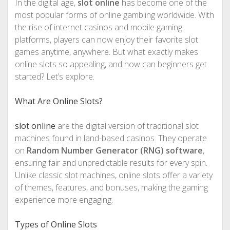
In the digital age,
slot online
has become one of the
most popular forms of online gambling worldwide. With
the rise of internet casinos and mobile gaming
platforms, players can now enjoy their favorite slot
games anytime, anywhere. But what exactly makes
online slots so appealing, and how can beginners get
started? Let’s explore.
What Are Online Slots?
slot online
are the digital version of traditional slot
machines found in land-based casinos. They operate
on
Random Number Generator (RNG) software
,
ensuring fair and unpredictable results for every spin.
Unlike classic slot machines, online slots offer a variety
of themes, features, and bonuses, making the gaming
experience more engaging.
Types of Online Slots