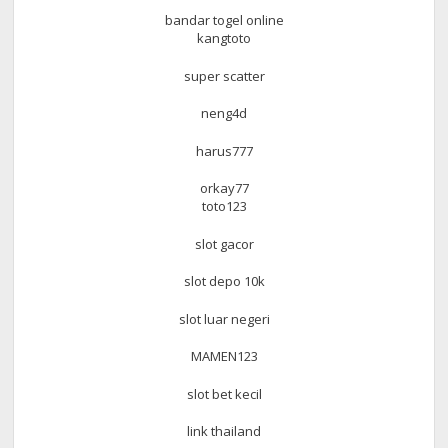
bandar togel online
kangtoto
super scatter
neng4d
harus777
orkay77
toto123
slot gacor
slot depo 10k
slot luar negeri
MAMEN123
slot bet kecil
link thailand