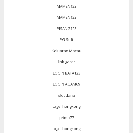
MAMEN123
MAMEN123
PISANG123
PG Soft
Keluaran Macau
link gacor
LOGIN BATA123
LOGIN AGAM69
slot dana
togel hongkong
prima77
togel hongkong