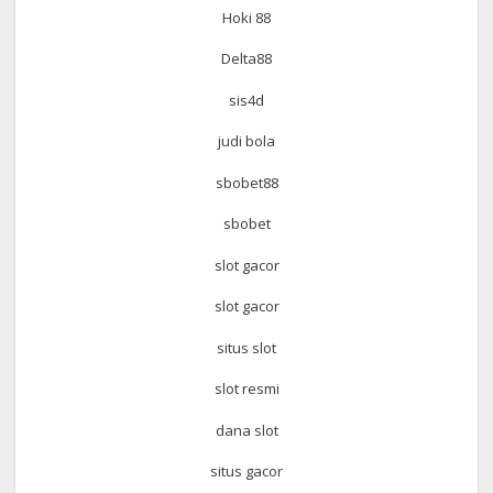
Hoki 88
Delta88
sis4d
judi bola
sbobet88
sbobet
slot gacor
slot gacor
situs slot
slot resmi
dana slot
situs gacor