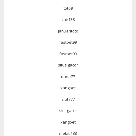
toto9
cair138
januaritoto
fastbet99
fastbet99
situs gacor
dana77
kangbet
slot777
slot gacor
kangbet
melati188