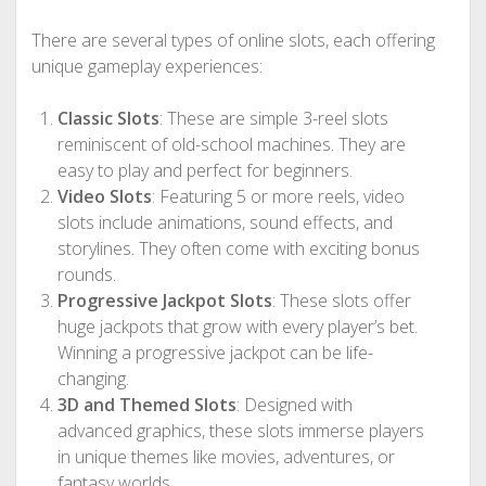
There are several types of online slots, each offering
unique gameplay experiences:
Classic Slots
: These are simple 3-reel slots
reminiscent of old-school machines. They are
easy to play and perfect for beginners.
Video Slots
: Featuring 5 or more reels, video
slots include animations, sound effects, and
storylines. They often come with exciting bonus
rounds.
Progressive Jackpot Slots
: These slots offer
huge jackpots that grow with every player’s bet.
Winning a progressive jackpot can be life-
changing.
3D and Themed Slots
: Designed with
advanced graphics, these slots immerse players
in unique themes like movies, adventures, or
fantasy worlds.