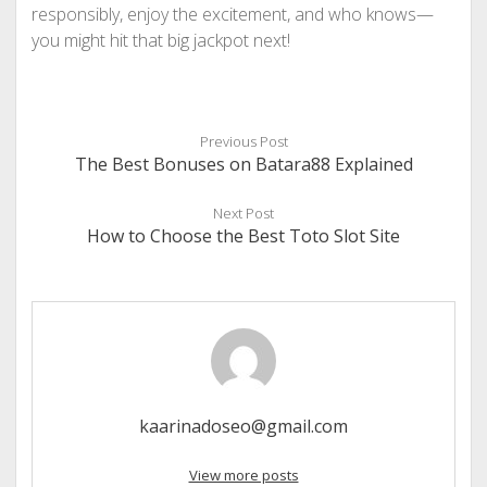
responsibly, enjoy the excitement, and who knows—
you might hit that big jackpot next!
Previous Post
The Best Bonuses on Batara88 Explained
Next Post
How to Choose the Best Toto Slot Site
kaarinadoseo@gmail.com
View more posts