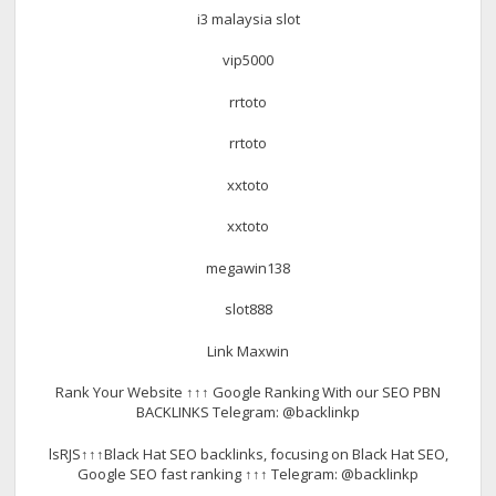
i3 malaysia slot
vip5000
rrtoto
rrtoto
xxtoto
xxtoto
megawin138
slot888
Link Maxwin
Rank Your Website ↑↑↑ Google Ranking With our SEO PBN
BACKLINKS Telegram: @backlinkp
lsRJS↑↑↑Black Hat SEO backlinks, focusing on Black Hat SEO,
Google SEO fast ranking ↑↑↑ Telegram: @backlinkp