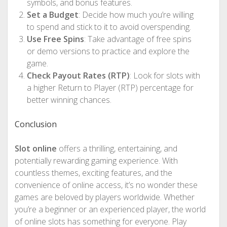
symbols, and bonus features.
Set a Budget
: Decide how much you’re willing
to spend and stick to it to avoid overspending.
Use Free Spins
: Take advantage of free spins
or demo versions to practice and explore the
game.
Check Payout Rates (RTP)
: Look for slots with
a higher Return to Player (RTP) percentage for
better winning chances.
Conclusion
Slot online
offers a thrilling, entertaining, and
potentially rewarding gaming experience. With
countless themes, exciting features, and the
convenience of online access, it’s no wonder these
games are beloved by players worldwide. Whether
you’re a beginner or an experienced player, the world
of online slots has something for everyone. Play