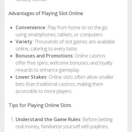
Advantages of Playing Slot Online
Convenience
: Play from home or on the go
using smartphones, tablets, or computers.
Variety
: Thousands of slot games are available
online, catering to every taste.
Bonuses and Promotions
: Online casinos
offer free spins, welcome bonuses, and loyalty
rewards to enhance gameplay.
Lower Stakes
: Online slots often allow smaller
bets than traditional casinos, making them
accessible to more players.
Tips for Playing Online Slots
Understand the Game Rules
: Before betting
real money, familiarize yourself with paylines,