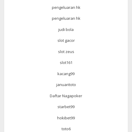
pengeluaran hk
pengeluaran hk
judi bola
slot gacor
slot zeus
slot161
kacang99
januaritoto
Daftar Nagapoker
starbet99
hokibet99
toto6