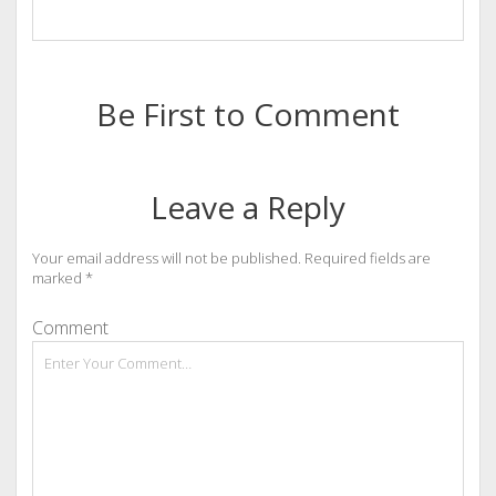
Be First to Comment
Leave a Reply
Your email address will not be published.
Required fields are
marked
*
Comment