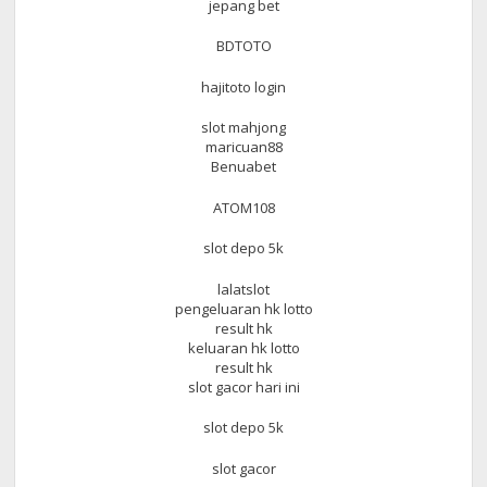
jepang bet
BDTOTO
hajitoto login
slot mahjong
maricuan88
Benuabet
ATOM108
slot depo 5k
lalatslot
pengeluaran hk lotto
result hk
keluaran hk lotto
result hk
slot gacor hari ini
slot depo 5k
slot gacor