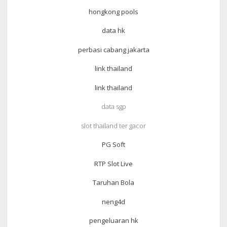
hongkong pools
data hk
perbasi cabang jakarta
link thailand
link thailand
data sgp
slot thailand ter gacor
PG Soft
RTP Slot Live
Taruhan Bola
neng4d
pengeluaran hk