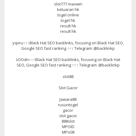
slot777 maxwin
keluaran hk
togel online
togel hk
result hk
result hk
yqxru↑↑↑Black Hat SEO backlinks, focusing on Black Hat SEO,
Google SEO fast ranking ↑↑↑ Telegram: @backlinkp
sOOdn↑↑↑Black Hat SEO backlinks, focusing on Black Hat
SEO, Google SEO fast ranking ↑↑↑ Telegram: @backlinkp
slot88
Slot Gacor
Jawara88
rusuntogel
gacor
slot gacor
888slot
MPOID
MPo08