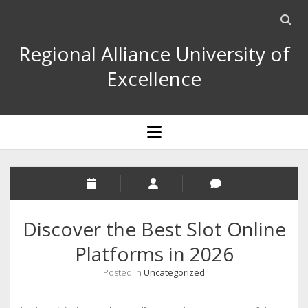
Open
searc
Regional Alliance University of
bar
Excellence
open
menu
Discover the Best Slot Online
Platforms in 2026
Posted in
Uncategorized