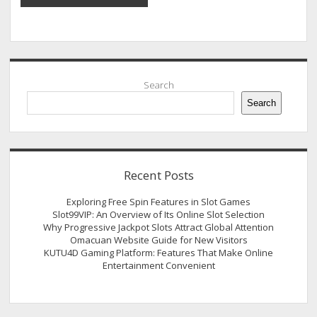
Sidebar
Search
Search
Recent Posts
Exploring Free Spin Features in Slot Games
Slot99VIP: An Overview of Its Online Slot Selection
Why Progressive Jackpot Slots Attract Global Attention
Omacuan Website Guide for New Visitors
KUTU4D Gaming Platform: Features That Make Online
Entertainment Convenient