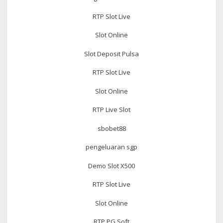
RTP Slot Live
Slot Online
Slot Deposit Pulsa
RTP Slot Live
Slot Online
RTP Live Slot
sbobet88
pengeluaran sgp
Demo Slot X500
RTP Slot Live
Slot Online
RTP PG Soft