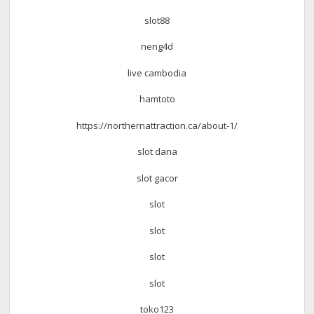
slot88
neng4d
live cambodia
hamtoto
https://northernattraction.ca/about-1/
slot dana
slot gacor
slot
slot
slot
slot
toko123