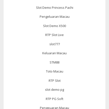
Slot Demo Princess Pachi
Pengeluaran Macau
Slot Demo X500
RTP Slot Live
slot777
Keluaran Macau
STM88
Toto Macau
RTP Slot
slot demo pg
RTP PG Soft
Pengeuaran Macau