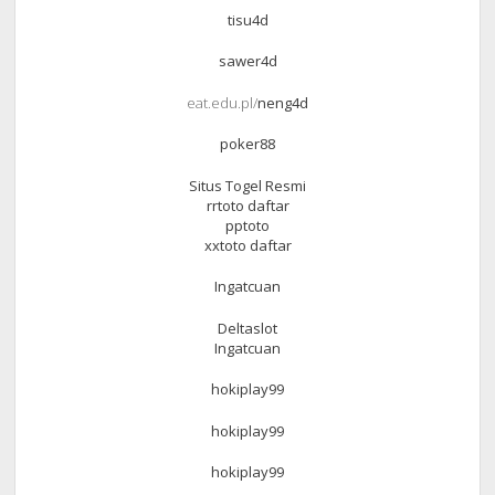
tisu4d
sawer4d
eat.edu.pl/
neng4d
poker88
Situs Togel Resmi
rrtoto daftar
pptoto
xxtoto daftar
Ingatcuan
Deltaslot
Ingatcuan
hokiplay99
hokiplay99
hokiplay99