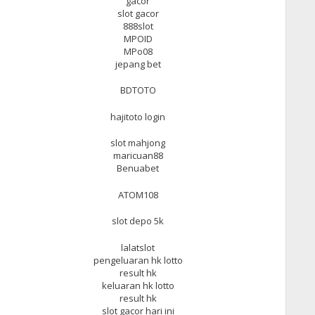
gacor
slot gacor
888slot
MPOID
MPo08
jepang bet
BDTOTO
hajitoto login
slot mahjong
maricuan88
Benuabet
ATOM108
slot depo 5k
lalatslot
pengeluaran hk lotto
result hk
keluaran hk lotto
result hk
slot gacor hari ini