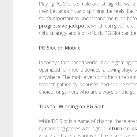
Playing PG Slot is simple and straightforward. 
their bet amount, and spinning the reels. Eac
so it’s important to understand the rules bef
progressive jackpots
, which can give life-c
right strategy and a bit of luck, PG Slot can b
PG Slot on Mobile
In today’s fast-paced world, mobile gaming has
optimized for mobile devices, allowing player
anywhere. The mobile version offers the same
smooth gameplay, bonuses, and secure trans
choice for gamers who are always on the go.
Tips for Winning on PG Slot
While PG Slot is a game of chance, there are 
by choosing games with higher
return-to-pl
wisely, and take advantage of free spins and