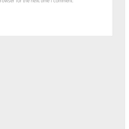
browser for the next time I comment.