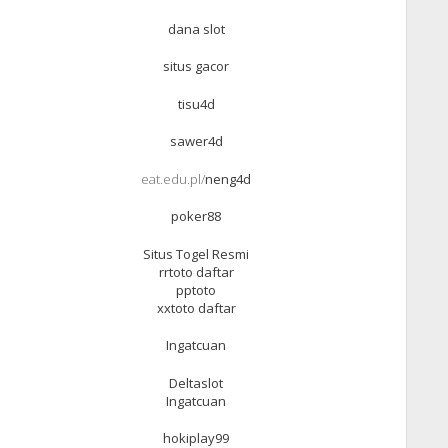
dana slot
situs gacor
tisu4d
sawer4d
eat.edu.pl/
neng4d
poker88
Situs Togel Resmi
rrtoto daftar
pptoto
xxtoto daftar
Ingatcuan
Deltaslot
Ingatcuan
hokiplay99