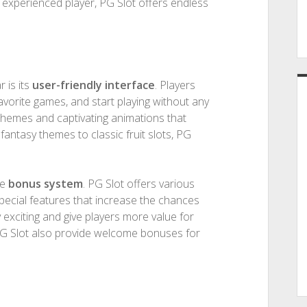
experienced player, PG Slot offers endless
 is its
user-friendly interface
. Players
favorite games, and start playing without any
themes and captivating animations that
fantasy themes to classic fruit slots, PG
he
bonus system
. PG Slot offers various
special features that increase the chances
exciting and give players more value for
PG Slot also provide welcome bonuses for