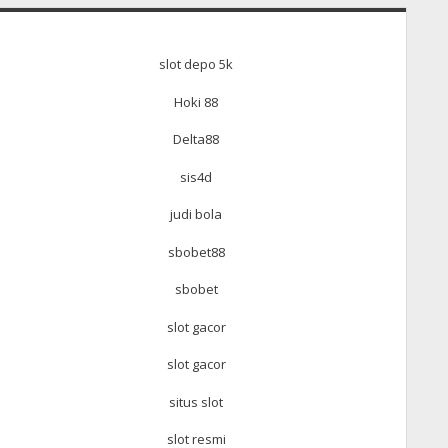
slot depo 5k
Hoki 88
Delta88
sis4d
judi bola
sbobet88
sbobet
slot gacor
slot gacor
situs slot
slot resmi