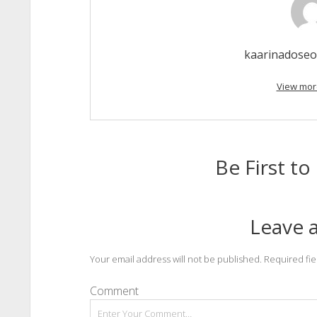
kaarinadose
View mor
Be First 
Leave a
Your email address will not be published.
Required fi
Comment