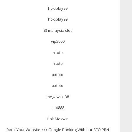
hokiplay99
hokiplay99
i3 malaysia slot
vip5000
rrtoto
rrtoto
xxtoto
xxtoto
megawin138
slot888
Link Maxwin
Rank Your Website ↑↑↑ Google Ranking With our SEO PBN