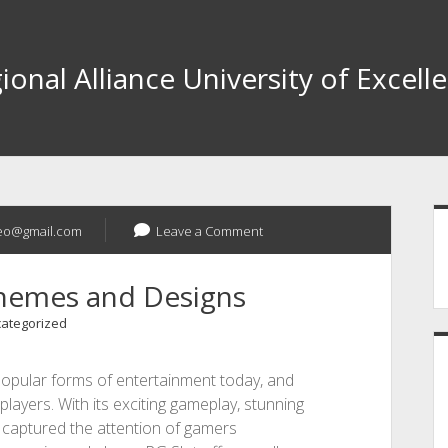
ional Alliance University of Excell
S
eo@gmail.com
Leave a Comment
Themes and Designs
ategorized
opular forms of entertainment today, and
layers. With its exciting gameplay, stunning
 captured the attention of gamers