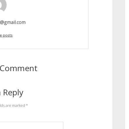
o@gmail.com
e posts
to Comment
 Reply
elds are marked
*