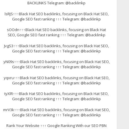
BACKLINKS Telegram: @backlinkp
lsRJS↑↑↑Black Hat SEO backlinks, focusing on Black Hat SEO,
Google SEO fast ranking ↑↑↑ Telegram: @backlinkp
sOOdn↑↑↑Black Hat SEO backlinks, focusing on Black Hat
SEO, Google SEO fast ranking ↑↑↑ Telegram: @backlinkp
JvgS3↑↑↑Black Hat SEO backlinks, focusing on Black Hat SEO,
Google SEO fast ranking ↑↑↑ Telegram: @backlinkp
yN09s↑↑↑Black Hat SEO backlinks, focusing on Black Hat SEO,
Google SEO fast ranking ↑↑↑ Telegram: @backlinkp
yqxru↑↑↑Black Hat SEO backlinks, focusing on Black Hat SEO,
Google SEO fast ranking ↑↑↑ Telegram: @backlinkp
tyXlR↑↑↑Black Hat SEO backlinks, focusing on Black Hat SEO,
Google SEO fast ranking ↑↑↑ Telegram: @backlinkp
mrV3k↑↑↑Black Hat SEO backlinks, focusing on Black Hat SEO,
Google SEO fast ranking ↑↑↑ Telegram: @backlinkp
Rank Your Website ↑↑↑ Google Ranking With our SEO PBN