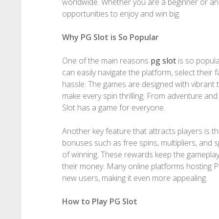
worldwide. Whether you are a beginner or an 
opportunities to enjoy and win big.
Why PG Slot is So Popular
One of the main reasons
pg slot
is so popular
can easily navigate the platform, select their 
hassle. The games are designed with vibrant 
make every spin thrilling. From adventure and 
Slot has a game for everyone.
Another key feature that attracts players is t
bonuses such as free spins, multipliers, and 
of winning. These rewards keep the gameplay 
their money. Many online platforms hosting 
new users, making it even more appealing.
How to Play PG Slot