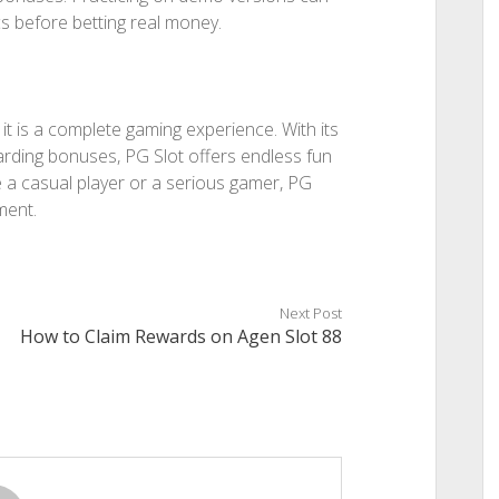
 before betting real money.
 it is a complete gaming experience. With its
rding bonuses, PG Slot offers endless fun
e a casual player or a serious gamer, PG
ment.
Next Post
How to Claim Rewards on Agen Slot 88