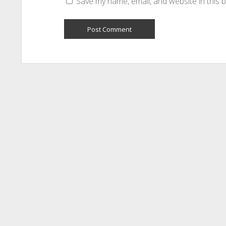
Save my name, email, and website in this 