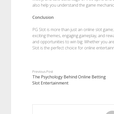
also help you understand the game mechanics
Conclusion
PG Slot is more than just an online slot game;
exciting themes, engaging gameplay, and rewa
and opportunities to win big. Whether you ar
Slot is the perfect choice for online entertain
Previous Post
The Psychology Behind Online Betting
Slot Entertainment