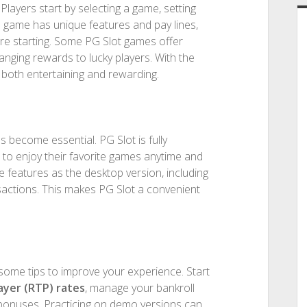
Players start by selecting a game, setting
h game has unique features and pay lines,
ore starting. Some PG Slot games offer
hanging rewards to lucky players. With the
e both entertaining and rewarding.
 become essential. PG Slot is fully
s to enjoy their favorite games anytime and
 features as the desktop version, including
actions. This makes PG Slot a convenient
some tips to improve your experience. Start
ayer (RTP) rates
, manage your bankroll
 bonuses. Practicing on demo versions can