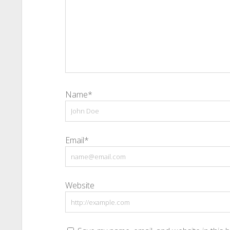
Name*
Email*
Website