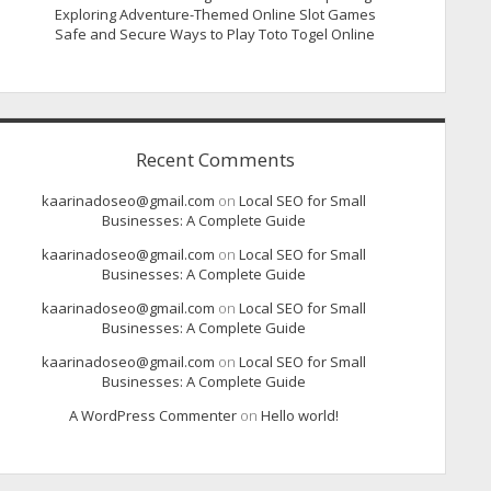
Exploring Adventure-Themed Online Slot Games
Safe and Secure Ways to Play Toto Togel Online
Recent Comments
kaarinadoseo@gmail.com
on
Local SEO for Small
Businesses: A Complete Guide
kaarinadoseo@gmail.com
on
Local SEO for Small
Businesses: A Complete Guide
kaarinadoseo@gmail.com
on
Local SEO for Small
Businesses: A Complete Guide
kaarinadoseo@gmail.com
on
Local SEO for Small
Businesses: A Complete Guide
A WordPress Commenter
on
Hello world!