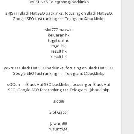
BACKLINKS Telegram: @backlinkp
lsRJS↑↑↑Black Hat SEO backlinks, focusing on Black Hat SEO,
Google SEO fast ranking ↑↑↑ Telegram: @backlinkp
slot777 maxwin
keluaran hk
togel online
togel hk
result hk
result hk
yqxru↑↑↑Black Hat SEO backlinks, focusing on Black Hat SEO,
Google SEO fast ranking ↑↑↑ Telegram: @backlinkp
sOOdn↑↑↑Black Hat SEO backlinks, focusing on Black Hat
SEO, Google SEO fast ranking ↑↑↑ Telegram: @backlinkp
slot88
Slot Gacor
Jawara88
rusuntogel