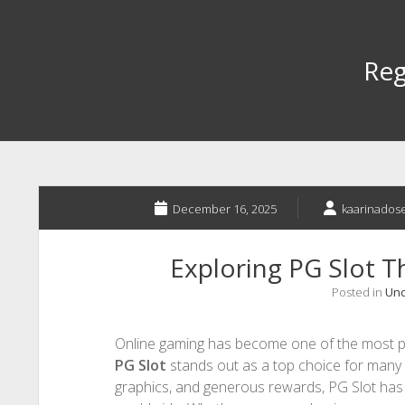
Reg
December 16, 2025
kaarinados
Exploring PG Slot 
Posted in
Unc
Online gaming has become one of the most p
PG Slot
stands out as a top choice for many p
graphics, and generous rewards, PG Slot has