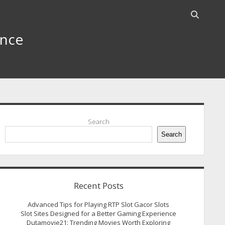
Open
search
ence
bar
idebar
Search
Search
Recent Posts
Advanced Tips for Playing RTP Slot Gacor Slots
Slot Sites Designed for a Better Gaming Experience
Dutamovie21: Trending Movies Worth Exploring