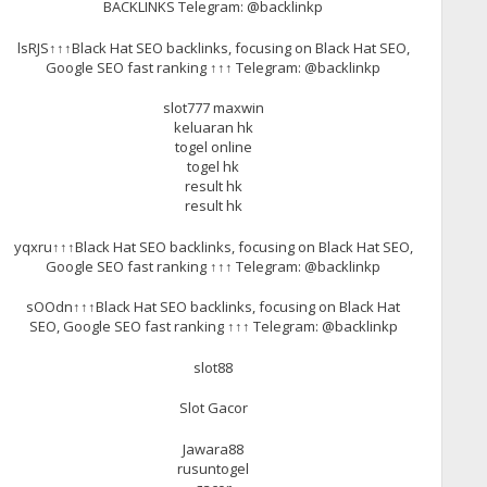
BACKLINKS Telegram: @backlinkp
lsRJS↑↑↑Black Hat SEO backlinks, focusing on Black Hat SEO,
Google SEO fast ranking ↑↑↑ Telegram: @backlinkp
slot777 maxwin
keluaran hk
togel online
togel hk
result hk
result hk
yqxru↑↑↑Black Hat SEO backlinks, focusing on Black Hat SEO,
Google SEO fast ranking ↑↑↑ Telegram: @backlinkp
sOOdn↑↑↑Black Hat SEO backlinks, focusing on Black Hat
SEO, Google SEO fast ranking ↑↑↑ Telegram: @backlinkp
slot88
Slot Gacor
Jawara88
rusuntogel