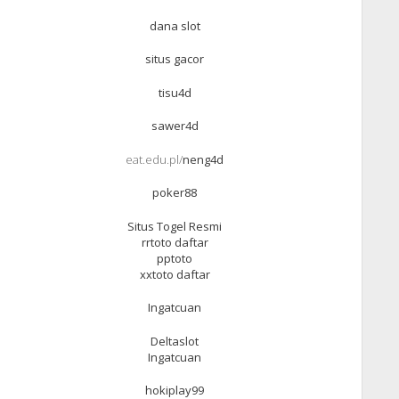
dana slot
situs gacor
tisu4d
sawer4d
eat.edu.pl/
neng4d
poker88
Situs Togel Resmi
rrtoto daftar
pptoto
xxtoto daftar
Ingatcuan
Deltaslot
Ingatcuan
hokiplay99