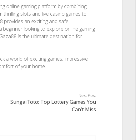
ding online gaming platform by combining
m thrilling slots and live casino games to
 provides an exciting and safe
a beginner looking to explore online gaming
Gaza88 is the ultimate destination for
ck a world of exciting games, impressive
omfort of your home.
Next Post
SungaiToto: Top Lottery Games You
Can’t Miss