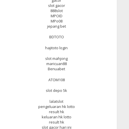
gacor
slot gacor
888slot
MPOID
MPo08
jepang bet
BDTOTO
hajitoto login
slot mahjong
maricuan88
Benuabet
ATOM108
slot depo 5k
lalatslot
pengeluaran hk lotto
result hk
keluaran hk lotto
result hk
slot gacor hari ini