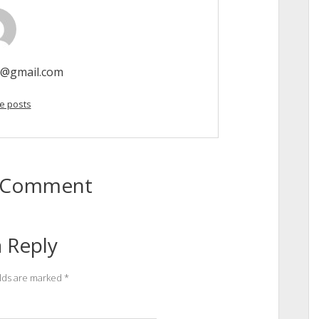
o@gmail.com
e posts
to Comment
 Reply
elds are marked
*