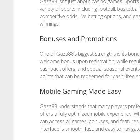
Gaza88 isn’t just about casino games. Sports 
variety of sports, including football, basketba
competitive odds, live betting options, and ea
winnings.
Bonuses and Promotions
One of Gaza88’s biggest strengths is its bon
welcome bonus upon registration, while regul
cashback offers, and special seasonal events
points that can be redeemed for cash, free sp
Mobile Gaming Made Easy
Gaza88 understands that many players prefer
offers a fully optimized mobile experience. W
can access all games, bonuses, and features w
interface is smooth, fast, and easy to navigate