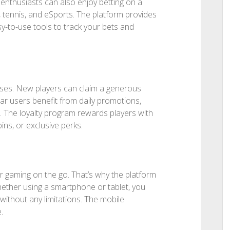
enthusiasts can also enjoy betting on a
ll, tennis, and eSports. The platform provides
sy-to-use tools to track your bets and
uses. New players can claim a generous
ar users benefit from daily promotions,
. The loyalty program rewards players with
ins, or exclusive perks.
 gaming on the go. That’s why the platform
hether using a smartphone or tablet, you
ithout any limitations. The mobile
.