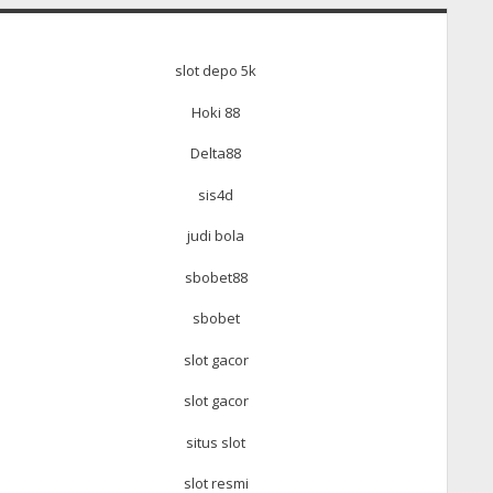
slot depo 5k
Hoki 88
Delta88
sis4d
judi bola
sbobet88
sbobet
slot gacor
slot gacor
situs slot
slot resmi