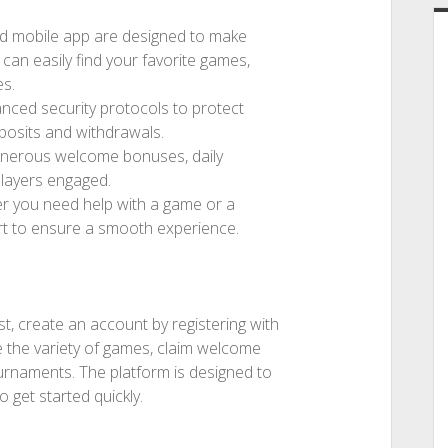
nd mobile app are designed to make
 can easily find your favorite games,
s.
nced security protocols to protect
posits and withdrawals.
generous welcome bonuses, daily
players engaged.
r you need help with a game or a
rt to ensure a smooth experience.
st, create an account by registering with
e the variety of games, claim welcome
ournaments. The platform is designed to
 get started quickly.