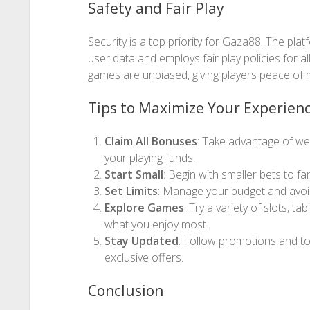
Safety and Fair Play
Security is a top priority for Gaza88. The pl
user data and employs fair play policies for 
games are unbiased, giving players peace of min
Tips to Maximize Your Experien
Claim All Bonuses
: Take advantage of we
your playing funds.
Start Small
: Begin with smaller bets to f
Set Limits
: Manage your budget and avoi
Explore Games
: Try a variety of slots, t
what you enjoy most.
Stay Updated
: Follow promotions and t
exclusive offers.
Conclusion