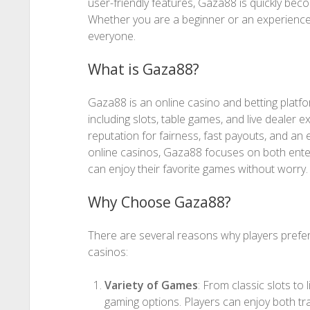
user-friendly features, Gaza88 is quickly bec
Whether you are a beginner or an experience
everyone.
What is Gaza88?
Gaza88 is an online casino and betting platfo
including slots, table games, and live dealer e
reputation for fairness, fast payouts, and an
online casinos, Gaza88 focuses on both enter
can enjoy their favorite games without worry.
Why Choose Gaza88?
There are several reasons why players prefe
casinos:
Variety of Games
: From classic slots to
gaming options. Players can enjoy both tr