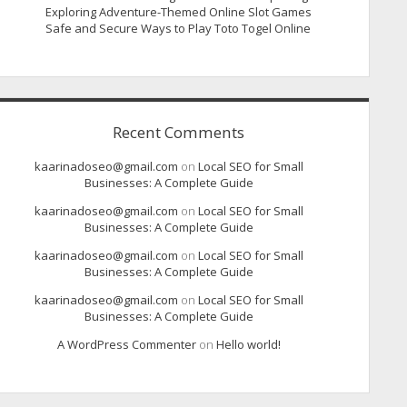
Exploring Adventure-Themed Online Slot Games
Safe and Secure Ways to Play Toto Togel Online
Recent Comments
kaarinadoseo@gmail.com
on
Local SEO for Small
Businesses: A Complete Guide
kaarinadoseo@gmail.com
on
Local SEO for Small
Businesses: A Complete Guide
kaarinadoseo@gmail.com
on
Local SEO for Small
Businesses: A Complete Guide
kaarinadoseo@gmail.com
on
Local SEO for Small
Businesses: A Complete Guide
A WordPress Commenter
on
Hello world!