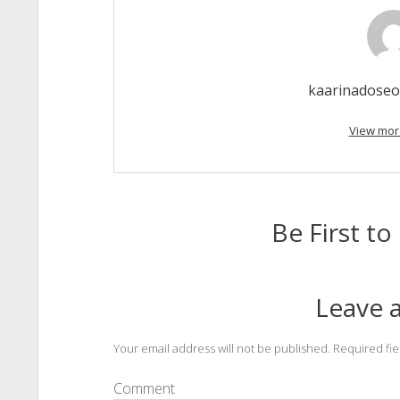
kaarinadose
View mor
Be First 
Leave a
Your email address will not be published.
Required fi
Comment