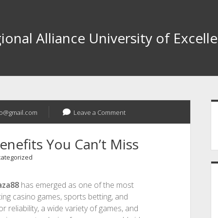
ional Alliance University of Excell
S
eo@gmail.com
Leave a Comment
nefits You Can’t Miss
ategorized
aza88
has emerged as one of the most
ting casino games, sports betting, and
 reliability, a wide variety of games, and