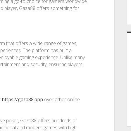
oming a go-to choice for gamers worldwide.
d player, Gaza88 offers something for
rm that offers a wide range of games,
xperiences. The platform has built a
 enjoyable gaming experience. Unlike many
tainment and security, ensuring players
r
https://gaza88.app
over other online
 live poker, Gaza88 offers hundreds of
aditional and modern games with high-