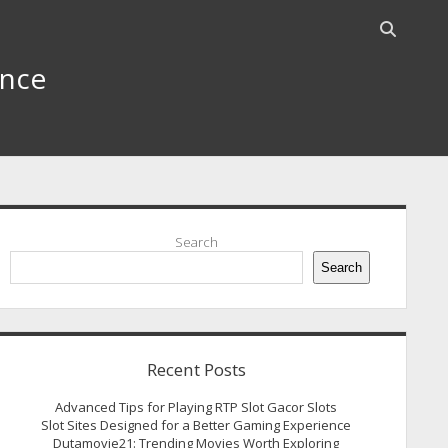
Open
search
ence
bar
idebar
Search
Search
Recent Posts
Advanced Tips for Playing RTP Slot Gacor Slots
Slot Sites Designed for a Better Gaming Experience
Dutamovie21: Trending Movies Worth Exploring