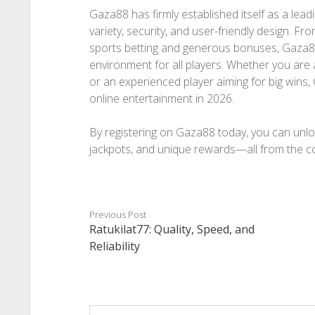
Gaza88 has firmly established itself as a lea
variety, security, and user-friendly design. Fro
sports betting and generous bonuses, Gaza88
environment for all players. Whether you are 
or an experienced player aiming for big wins, 
online entertainment in 2026.
By registering on Gaza88 today, you can unlo
jackpots, and unique rewards—all from the c
Previous Post
Ratukilat77: Quality, Speed, and
Reliability