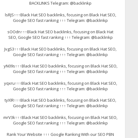
BACKLINKS Telegram: @backlinkp
lsRJS↑↑↑Black Hat SEO backlinks, focusing on Black Hat SEO,
Google SEO fast ranking ↑↑↑ Telegram: @backlinkp
sOOdn↑↑↑Black Hat SEO backlinks, focusing on Black Hat
SEO, Google SEO fast ranking ↑↑↑ Telegram: @backlinkp
JvgS3↑↑↑Black Hat SEO backlinks, focusing on Black Hat SEO,
Google SEO fast ranking ↑↑↑ Telegram: @backlinkp
yN09s↑↑↑Black Hat SEO backlinks, focusing on Black Hat SEO,
Google SEO fast ranking ↑↑↑ Telegram: @backlinkp
yqxru↑↑↑Black Hat SEO backlinks, focusing on Black Hat SEO,
Google SEO fast ranking ↑↑↑ Telegram: @backlinkp
tyXlR↑↑↑Black Hat SEO backlinks, focusing on Black Hat SEO,
Google SEO fast ranking ↑↑↑ Telegram: @backlinkp
mrV3k↑↑↑Black Hat SEO backlinks, focusing on Black Hat SEO,
Google SEO fast ranking ↑↑↑ Telegram: @backlinkp
Rank Your Website ↑↑↑ Google Ranking With our SEO PBN