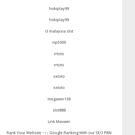
hokiplay99
hokiplay99
i3 malaysia slot
vip5000
rrtoto
rrtoto
xxtoto
xxtoto
megawin138
slot888
Link Maxwin
Rank Your Website ↑↑↑ Google Ranking With our SEO PBN