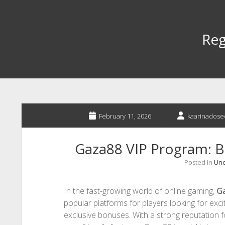
Reg
February 11, 2026
kaarinados
Gaza88 VIP Program: Be
Posted in
Unc
In the fast-growing world of online gaming,
G
popular platforms for players looking for exci
exclusive bonuses. With a strong reputation for