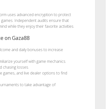
atform uses advanced encryption to protect
all games. Independent audits ensure that
d while they enjoy their favorite activities.
ce on Gaza88
lcome and daily bonuses to increase
amiliarize yourself with game mechanics.
d chasing losses.
able games, and live dealer options to find
ournaments to take advantage of