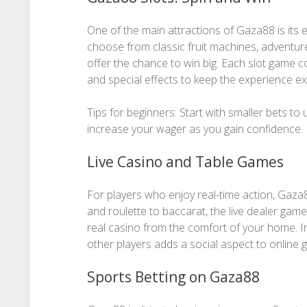
One of the main attractions of Gaza88 is its e
choose from classic fruit machines, adventure
offer the chance to win big. Each slot game 
and special effects to keep the experience exc
Tips for beginners: Start with smaller bets t
increase your wager as you gain confidence.
Live Casino and Table Games
For players who enjoy real-time action, Gaza8
and roulette to baccarat, the live dealer game
real casino from the comfort of your home. I
other players adds a social aspect to online 
Sports Betting on Gaza88