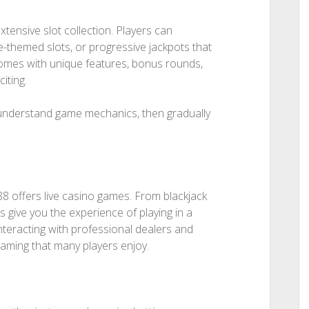
xtensive slot collection. Players can
-themed slots, or progressive jackpots that
comes with unique features, bonus rounds,
iting.
o understand game mechanics, then gradually
8 offers live casino games. From blackjack
s give you the experience of playing in a
nteracting with professional dealers and
gaming that many players enjoy.