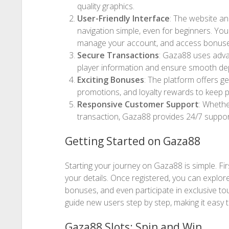
quality graphics.
User-Friendly Interface
: The website a
navigation simple, even for beginners. You
manage your account, and access bonuse
Secure Transactions
: Gaza88 uses adva
player information and ensure smooth de
Exciting Bonuses
: The platform offers 
promotions, and loyalty rewards to keep 
Responsive Customer Support
: Whethe
transaction, Gaza88 provides 24/7 suppo
Getting Started on Gaza88
Starting your journey on Gaza88 is simple. Fir
your details. Once registered, you can explor
bonuses, and even participate in exclusive t
guide new users step by step, making it easy to
Gaza88 Slots: Spin and Win