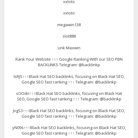
xxtoto
xxtoto
megawin138
slot888
Link Maxwin
Rank Your Website ↑↑↑ Google Ranking With our SEO PBN
BACKLINKS Telegram: @backlinkp
lsRJS↑↑↑Black Hat SEO backlinks, focusing on Black Hat SEO,
Google SEO fast ranking ↑↑↑ Telegram: @backlinkp
sOOdn↑↑↑Black Hat SEO backlinks, focusing on Black Hat
SEO, Google SEO fast ranking ↑↑↑ Telegram: @backlinkp
JvgS3↑↑↑Black Hat SEO backlinks, focusing on Black Hat SEO,
Google SEO fast ranking ↑↑↑ Telegram: @backlinkp
yN09s↑↑↑Black Hat SEO backlinks, focusing on Black Hat SEO,
Google SEO fast ranking ↑↑↑ Telegram: @backlinkp