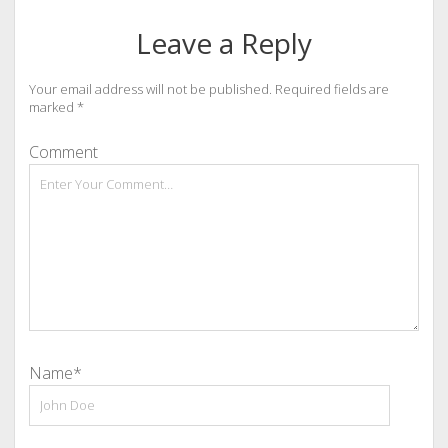
Leave a Reply
Your email address will not be published.
Required fields are
marked
*
Comment
Name*