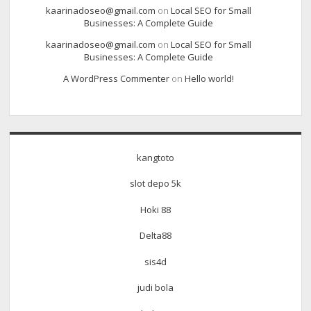
kaarinadoseo@gmail.com
on
Local SEO for Small
Businesses: A Complete Guide
kaarinadoseo@gmail.com
on
Local SEO for Small
Businesses: A Complete Guide
A WordPress Commenter
on
Hello world!
kangtoto
slot depo 5k
Hoki 88
Delta88
sis4d
judi bola