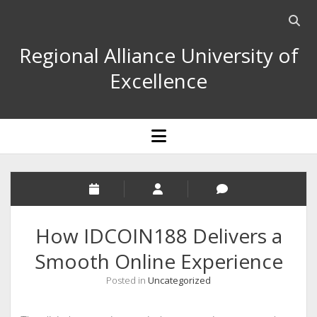
Open
searc
Regional Alliance University of
bar
Excellence
open
menu
How IDCOIN188 Delivers a
Smooth Online Experience
Posted in
Uncategorized