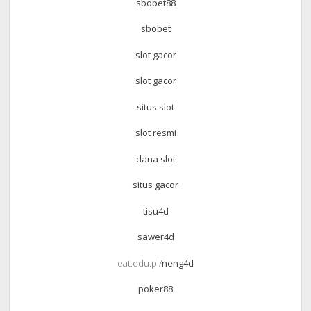
sbobet88
sbobet
slot gacor
slot gacor
situs slot
slot resmi
dana slot
situs gacor
tisu4d
sawer4d
eat.edu.pl/
neng4d
poker88