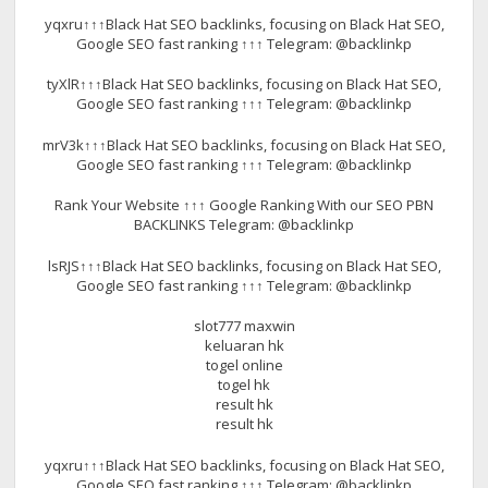
yqxru↑↑↑Black Hat SEO backlinks, focusing on Black Hat SEO,
Google SEO fast ranking ↑↑↑ Telegram: @backlinkp
tyXlR↑↑↑Black Hat SEO backlinks, focusing on Black Hat SEO,
Google SEO fast ranking ↑↑↑ Telegram: @backlinkp
mrV3k↑↑↑Black Hat SEO backlinks, focusing on Black Hat SEO,
Google SEO fast ranking ↑↑↑ Telegram: @backlinkp
Rank Your Website ↑↑↑ Google Ranking With our SEO PBN
BACKLINKS Telegram: @backlinkp
lsRJS↑↑↑Black Hat SEO backlinks, focusing on Black Hat SEO,
Google SEO fast ranking ↑↑↑ Telegram: @backlinkp
slot777 maxwin
keluaran hk
togel online
togel hk
result hk
result hk
yqxru↑↑↑Black Hat SEO backlinks, focusing on Black Hat SEO,
Google SEO fast ranking ↑↑↑ Telegram: @backlinkp