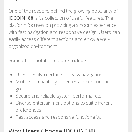
One of the reasons behind the growing popularity of
IDCOIN188
is its collection of useful features. The
platform focuses on providing a smooth experience
with fast navigation and responsive design. Users can
easily access different sections and enjoy a well-
organized environment.
Some of the notable features include:
User-friendly interface for easy navigation.
Mobile compatibility for entertainment on the
go.
Secure and reliable system performance.
Diverse entertainment options to suit different
preferences.
Fast access and responsive functionality.
Why Users Choose IDCOIN188