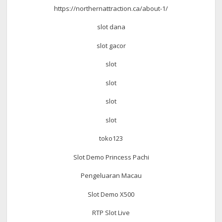
https://northernattraction.ca/about-1/
slot dana
slot gacor
slot
slot
slot
slot
toko123
Slot Demo Princess Pachi
Pengeluaran Macau
Slot Demo X500
RTP Slot Live