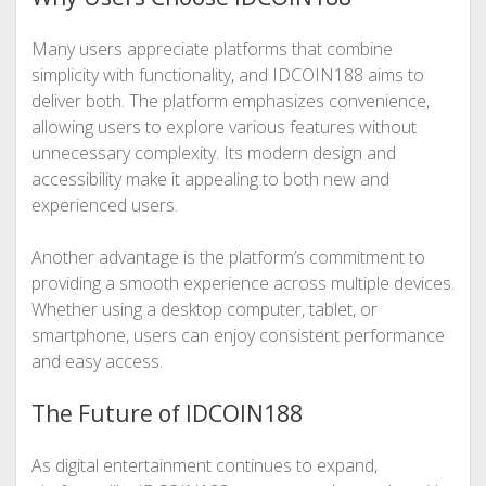
Many users appreciate platforms that combine
simplicity with functionality, and IDCOIN188 aims to
deliver both. The platform emphasizes convenience,
allowing users to explore various features without
unnecessary complexity. Its modern design and
accessibility make it appealing to both new and
experienced users.
Another advantage is the platform’s commitment to
providing a smooth experience across multiple devices.
Whether using a desktop computer, tablet, or
smartphone, users can enjoy consistent performance
and easy access.
The Future of IDCOIN188
As digital entertainment continues to expand,