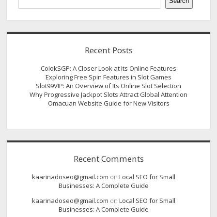
Search
Recent Posts
ColokSGP: A Closer Look at Its Online Features
Exploring Free Spin Features in Slot Games
Slot99VIP: An Overview of Its Online Slot Selection
Why Progressive Jackpot Slots Attract Global Attention
Omacuan Website Guide for New Visitors
Recent Comments
kaarinadoseo@gmail.com
on
Local SEO for Small
Businesses: A Complete Guide
kaarinadoseo@gmail.com
on
Local SEO for Small
Businesses: A Complete Guide