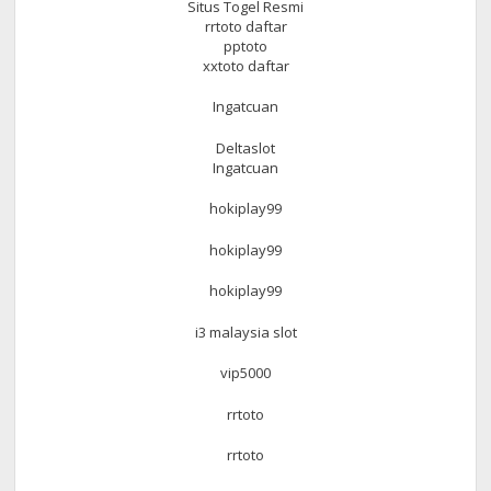
Situs Togel Resmi
rrtoto daftar
pptoto
xxtoto daftar
Ingatcuan
Deltaslot
Ingatcuan
hokiplay99
hokiplay99
hokiplay99
i3 malaysia slot
vip5000
rrtoto
rrtoto