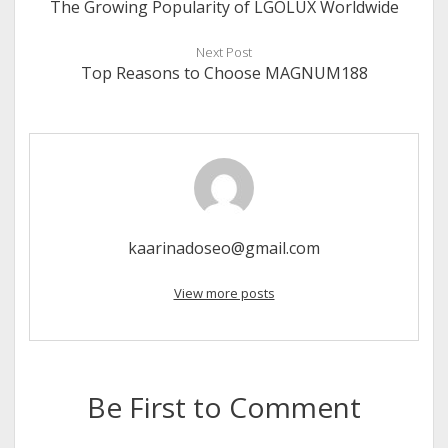
The Growing Popularity of LGOLUX Worldwide
Next Post
Top Reasons to Choose MAGNUM188
kaarinadoseo@gmail.com
View more posts
Be First to Comment