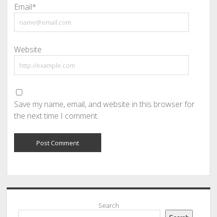
Email*
Website
Save my name, email, and website in this browser for
the next time I comment.
Sidebar
Search