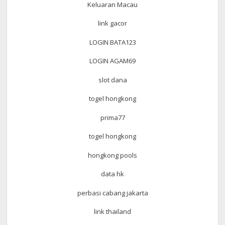
Keluaran Macau
link gacor
LOGIN BATA123
LOGIN AGAM69
slot dana
togel hongkong
prima77
togel hongkong
hongkong pools
data hk
perbasi cabang jakarta
link thailand