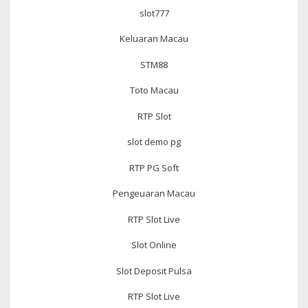
slot777
Keluaran Macau
STM88
Toto Macau
RTP Slot
slot demo pg
RTP PG Soft
Pengeuaran Macau
RTP Slot Live
Slot Online
Slot Deposit Pulsa
RTP Slot Live