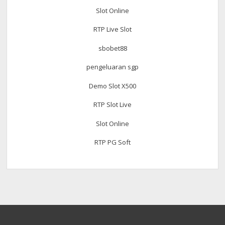
Slot Online
RTP Live Slot
sbobet88
pengeluaran sgp
Demo Slot X500
RTP Slot Live
Slot Online
RTP PG Soft