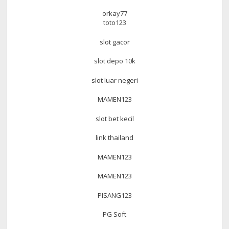
orkay77
toto123
slot gacor
slot depo 10k
slot luar negeri
MAMEN123
slot bet kecil
link thailand
MAMEN123
MAMEN123
PISANG123
PG Soft