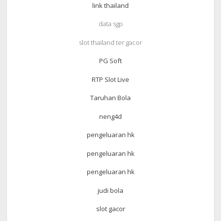
link thailand
data sgp
slot thailand ter gacor
PG Soft
RTP Slot Live
Taruhan Bola
neng4d
pengeluaran hk
pengeluaran hk
pengeluaran hk
judi bola
slot gacor