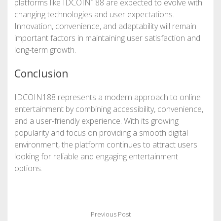
platforms like IDCOIN188 are expected to evolve with
changing technologies and user expectations.
Innovation, convenience, and adaptability will remain
important factors in maintaining user satisfaction and
long-term growth.
Conclusion
IDCOIN188 represents a modern approach to online
entertainment by combining accessibility, convenience,
and a user-friendly experience. With its growing
popularity and focus on providing a smooth digital
environment, the platform continues to attract users
looking for reliable and engaging entertainment
options.
Previous Post