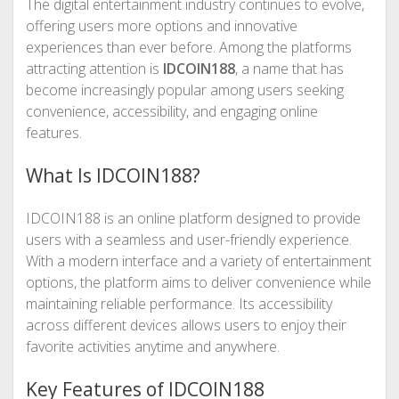
The digital entertainment industry continues to evolve,
offering users more options and innovative
experiences than ever before. Among the platforms
attracting attention is
IDCOIN188
, a name that has
become increasingly popular among users seeking
convenience, accessibility, and engaging online
features.
What Is IDCOIN188?
IDCOIN188 is an online platform designed to provide
users with a seamless and user-friendly experience.
With a modern interface and a variety of entertainment
options, the platform aims to deliver convenience while
maintaining reliable performance. Its accessibility
across different devices allows users to enjoy their
favorite activities anytime and anywhere.
Key Features of IDCOIN188