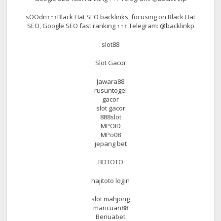
sOOdn↑↑↑Black Hat SEO backlinks, focusing on Black Hat
SEO, Google SEO fast ranking ↑↑↑ Telegram: @backlinkp
slot88
Slot Gacor
Jawara88
rusuntogel
gacor
slot gacor
888slot
MPOID
MPo08
jepang bet
BDTOTO
hajitoto login
slot mahjong
maricuan88
Benuabet