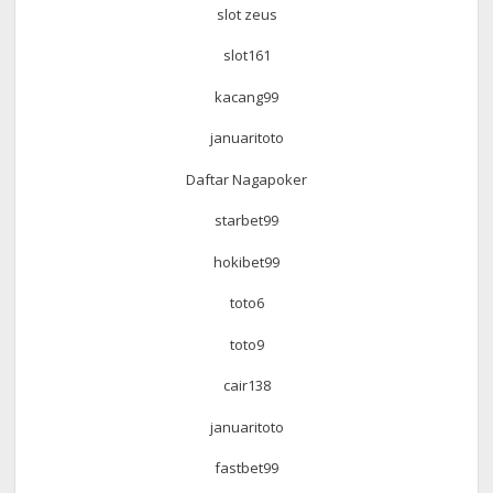
slot zeus
slot161
kacang99
januaritoto
Daftar Nagapoker
starbet99
hokibet99
toto6
toto9
cair138
januaritoto
fastbet99