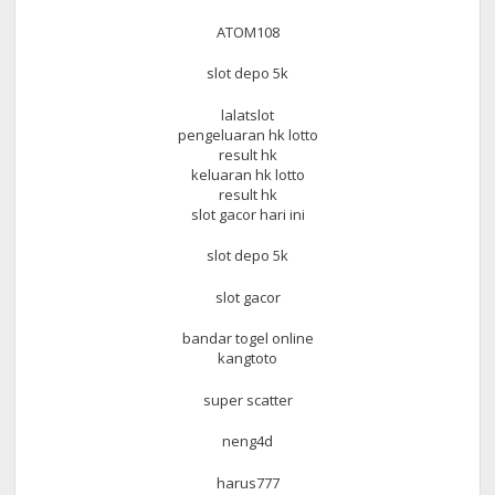
ATOM108
slot depo 5k
lalatslot
pengeluaran hk lotto
result hk
keluaran hk lotto
result hk
slot gacor hari ini
slot depo 5k
slot gacor
bandar togel online
kangtoto
super scatter
neng4d
harus777