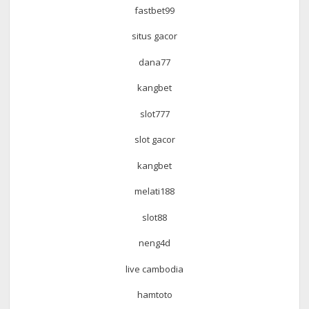
fastbet99
situs gacor
dana77
kangbet
slot777
slot gacor
kangbet
melati188
slot88
neng4d
live cambodia
hamtoto