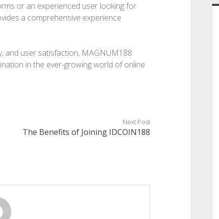
forms or an experienced user looking for
ovides a comprehensive experience
lity, and user satisfaction, MAGNUM188
tination in the ever-growing world of online
Next Post
The Benefits of Joining IDCOIN188