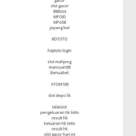
gacor
slot gacor
888slot
MPOID
MPo08
jepang bet
BDTOTO
hajitoto login
slot mahjong
maricuan88
Benuabet
ATOM108
slot depo 5k
lalatslot
pengeluaran hk lotto
result hk
keluaran hk lotto
result hk
slot gacor hari ini