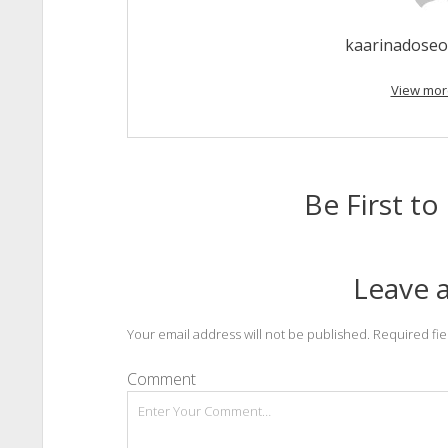
kaarinadose
View mor
Be First 
Leave a
Your email address will not be published.
Required fi
Comment