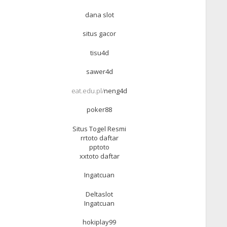
dana slot
situs gacor
tisu4d
sawer4d
eat.edu.pl/
neng4d
poker88
Situs Togel Resmi
rrtoto daftar
pptoto
xxtoto daftar
Ingatcuan
Deltaslot
Ingatcuan
hokiplay99