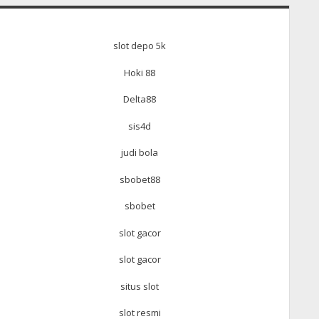
slot depo 5k
Hoki 88
Delta88
sis4d
judi bola
sbobet88
sbobet
slot gacor
slot gacor
situs slot
slot resmi