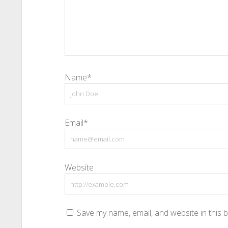
Name*
Email*
Website
Save my name, email, and website in this 