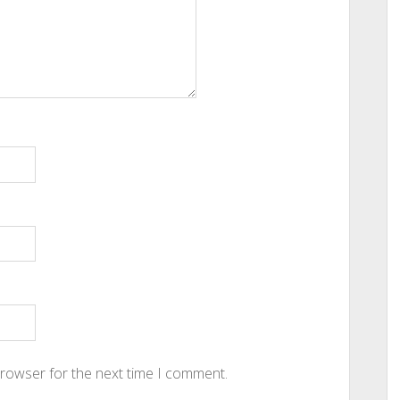
browser for the next time I comment.