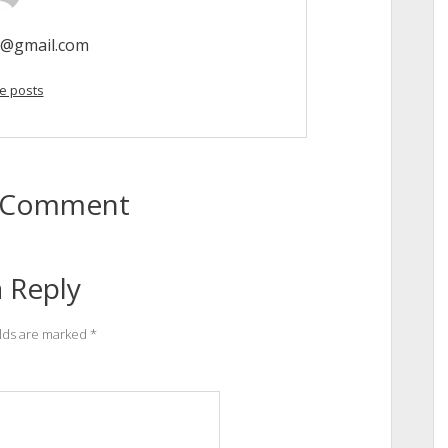
o@gmail.com
e posts
to Comment
 Reply
elds are marked
*