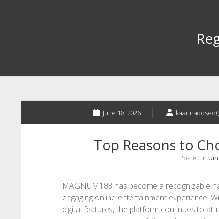
Reg
June 18, 2026
kaarinadoseo
Top Reasons to 
Posted in
Unc
MAGNUM188 has become a recognizable nam
engaging online entertainment experience. With
digital features, the platform continues to 