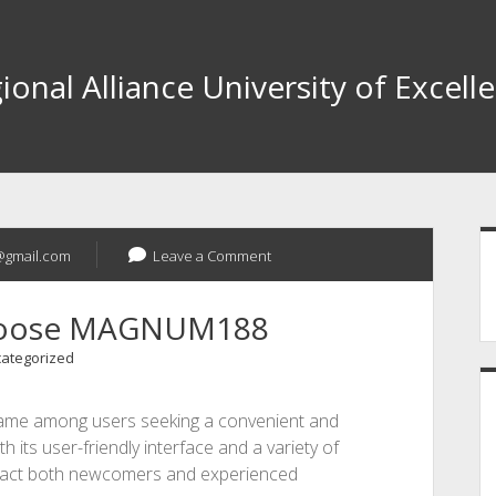
ional Alliance University of Excell
S
@gmail.com
Leave a Comment
Choose MAGNUM188
ategorized
e among users seeking a convenient and
 its user-friendly interface and a variety of
attract both newcomers and experienced