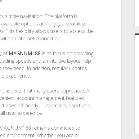
e.
 simple navigation. The platform is
e available options and enjoy a seamless
 This flexibility allows users to access the
with an internet connection.
y of
MAGNUM188
is its focus on providing
ading speeds and an intuitive layout help
s they need. In addition, regular updates
le experience.
nt aspects that many users appreciate. A
onvenient account management features
tivities efficiently. Customer support and
all user experience.
ve, MAGNUM188 remains committed to
nted environment. Whether you are a