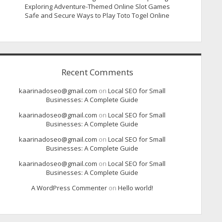
Exploring Adventure-Themed Online Slot Games
Safe and Secure Ways to Play Toto Togel Online
Recent Comments
kaarinadoseo@gmail.com
on
Local SEO for Small
Businesses: A Complete Guide
kaarinadoseo@gmail.com
on
Local SEO for Small
Businesses: A Complete Guide
kaarinadoseo@gmail.com
on
Local SEO for Small
Businesses: A Complete Guide
kaarinadoseo@gmail.com
on
Local SEO for Small
Businesses: A Complete Guide
A WordPress Commenter
on
Hello world!