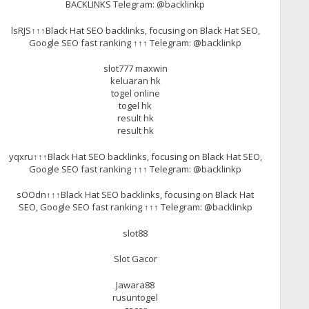
BACKLINKS Telegram: @backlinkp
lsRJS↑↑↑Black Hat SEO backlinks, focusing on Black Hat SEO,
Google SEO fast ranking ↑↑↑ Telegram: @backlinkp
slot777 maxwin
keluaran hk
togel online
togel hk
result hk
result hk
yqxru↑↑↑Black Hat SEO backlinks, focusing on Black Hat SEO,
Google SEO fast ranking ↑↑↑ Telegram: @backlinkp
sOOdn↑↑↑Black Hat SEO backlinks, focusing on Black Hat
SEO, Google SEO fast ranking ↑↑↑ Telegram: @backlinkp
slot88
Slot Gacor
Jawara88
rusuntogel