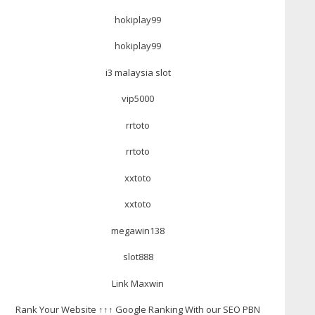
hokiplay99
hokiplay99
i3 malaysia slot
vip5000
rrtoto
rrtoto
xxtoto
xxtoto
megawin138
slot888
Link Maxwin
Rank Your Website ↑↑↑ Google Ranking With our SEO PBN