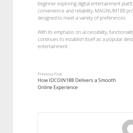
beginner exploring digital entertainment plat
convenience and reliability, MAGNUM188 pr
designed to meet a variety of preferences.
With its emphasis on accessibility, functiona
continues to establish itself as a popular des
entertainment.
Previous Post
How IDCOIN188 Delivers a Smooth
Online Experience