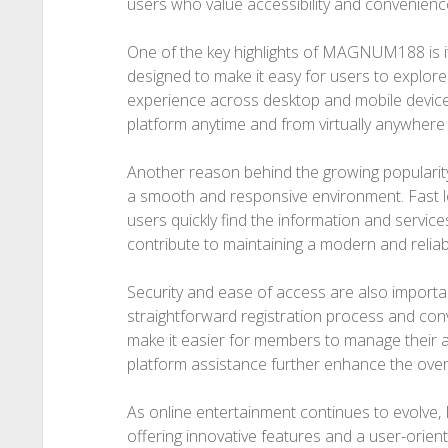
users who value accessibility and convenienc
One of the key highlights of MAGNUM188 is its
designed to make it easy for users to explor
experience across desktop and mobile devices.
platform anytime and from virtually anywhere 
Another reason behind the growing popularit
a smooth and responsive environment. Fast lo
users quickly find the information and service
contribute to maintaining a modern and reliab
Security and ease of access are also importa
straightforward registration process and c
make it easier for members to manage their ac
platform assistance further enhance the over
As online entertainment continues to evol
offering innovative features and a user-orie