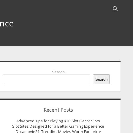
Open
search
ence
bar
idebar
Search
Search
Recent Posts
Advanced Tips for Playing RTP Slot Gacor Slots
Slot Sites Designed for a Better Gaming Experience
Dutamovie21: Trending Movies Worth Exploring