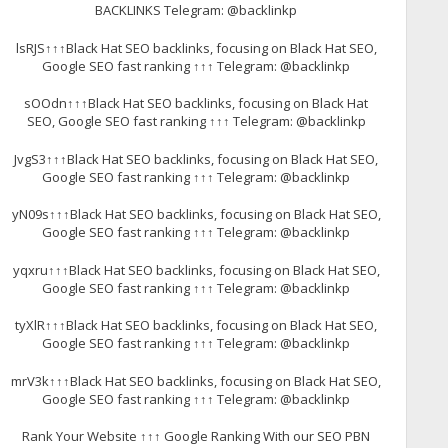
BACKLINKS Telegram: @backlinkp
lsRJS↑↑↑Black Hat SEO backlinks, focusing on Black Hat SEO,
Google SEO fast ranking ↑↑↑ Telegram: @backlinkp
sOOdn↑↑↑Black Hat SEO backlinks, focusing on Black Hat
SEO, Google SEO fast ranking ↑↑↑ Telegram: @backlinkp
JvgS3↑↑↑Black Hat SEO backlinks, focusing on Black Hat SEO,
Google SEO fast ranking ↑↑↑ Telegram: @backlinkp
yN09s↑↑↑Black Hat SEO backlinks, focusing on Black Hat SEO,
Google SEO fast ranking ↑↑↑ Telegram: @backlinkp
yqxru↑↑↑Black Hat SEO backlinks, focusing on Black Hat SEO,
Google SEO fast ranking ↑↑↑ Telegram: @backlinkp
tyXlR↑↑↑Black Hat SEO backlinks, focusing on Black Hat SEO,
Google SEO fast ranking ↑↑↑ Telegram: @backlinkp
mrV3k↑↑↑Black Hat SEO backlinks, focusing on Black Hat SEO,
Google SEO fast ranking ↑↑↑ Telegram: @backlinkp
Rank Your Website ↑↑↑ Google Ranking With our SEO PBN