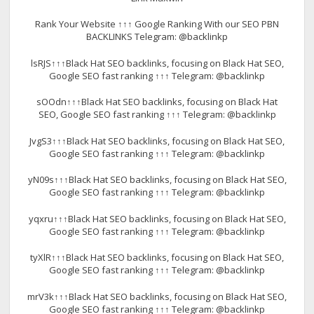
Rank Your Website ↑↑↑ Google Ranking With our SEO PBN
BACKLINKS Telegram: @backlinkp
lsRJS↑↑↑Black Hat SEO backlinks, focusing on Black Hat SEO,
Google SEO fast ranking ↑↑↑ Telegram: @backlinkp
sOOdn↑↑↑Black Hat SEO backlinks, focusing on Black Hat
SEO, Google SEO fast ranking ↑↑↑ Telegram: @backlinkp
JvgS3↑↑↑Black Hat SEO backlinks, focusing on Black Hat SEO,
Google SEO fast ranking ↑↑↑ Telegram: @backlinkp
yN09s↑↑↑Black Hat SEO backlinks, focusing on Black Hat SEO,
Google SEO fast ranking ↑↑↑ Telegram: @backlinkp
yqxru↑↑↑Black Hat SEO backlinks, focusing on Black Hat SEO,
Google SEO fast ranking ↑↑↑ Telegram: @backlinkp
tyXlR↑↑↑Black Hat SEO backlinks, focusing on Black Hat SEO,
Google SEO fast ranking ↑↑↑ Telegram: @backlinkp
mrV3k↑↑↑Black Hat SEO backlinks, focusing on Black Hat SEO,
Google SEO fast ranking ↑↑↑ Telegram: @backlinkp