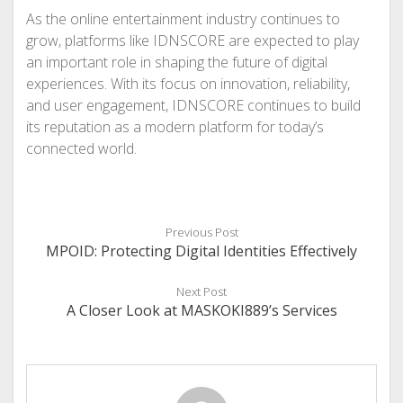
As the online entertainment industry continues to
grow, platforms like IDNSCORE are expected to play
an important role in shaping the future of digital
experiences. With its focus on innovation, reliability,
and user engagement, IDNSCORE continues to build
its reputation as a modern platform for today’s
connected world.
Previous Post
MPOID: Protecting Digital Identities Effectively
Next Post
A Closer Look at MASKOKI889’s Services