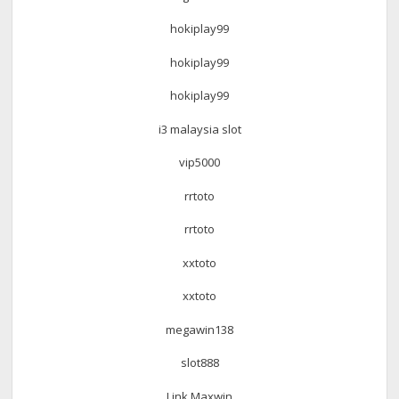
hokiplay99
hokiplay99
hokiplay99
i3 malaysia slot
vip5000
rrtoto
rrtoto
xxtoto
xxtoto
megawin138
slot888
Link Maxwin