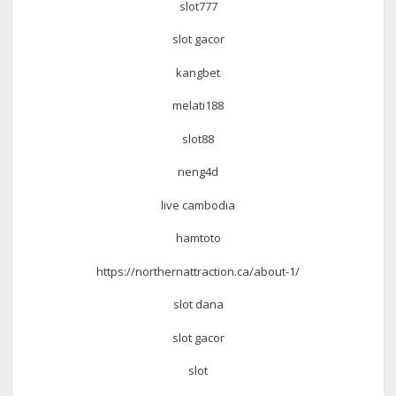
slot777
slot gacor
kangbet
melati188
slot88
neng4d
live cambodia
hamtoto
https://northernattraction.ca/about-1/
slot dana
slot gacor
slot