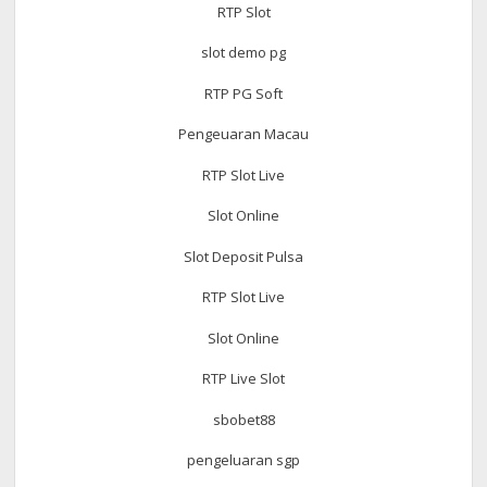
RTP Slot
slot demo pg
RTP PG Soft
Pengeuaran Macau
RTP Slot Live
Slot Online
Slot Deposit Pulsa
RTP Slot Live
Slot Online
RTP Live Slot
sbobet88
pengeluaran sgp