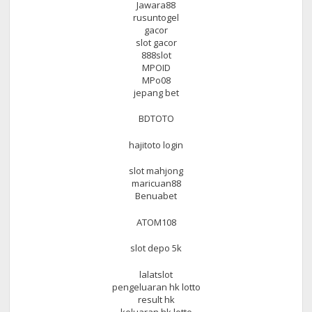
Jawara88
rusuntogel
gacor
slot gacor
888slot
MPOID
MPo08
jepang bet
BDTOTO
hajitoto login
slot mahjong
maricuan88
Benuabet
ATOM108
slot depo 5k
lalatslot
pengeluaran hk lotto
result hk
keluaran hk lotto