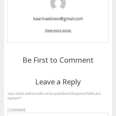
kaarinadoseo@gmail.com
View more posts
Be First to Comment
Leave a Reply
Your email address will not be published.
Required fields are
marked
*
Comment