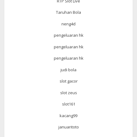
RTP Slot Live
Taruhan Bola
neng4d
pengeluaran hk
pengeluaran hk
pengeluaran hk
judi bola
slot gacor
slot zeus
slot161
kacang99
januaritoto