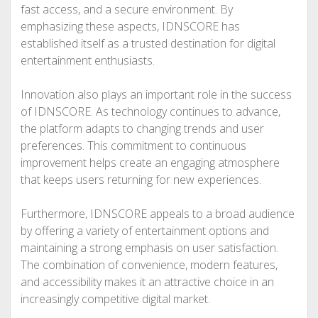
fast access, and a secure environment. By
emphasizing these aspects, IDNSCORE has
established itself as a trusted destination for digital
entertainment enthusiasts.
Innovation also plays an important role in the success
of IDNSCORE. As technology continues to advance,
the platform adapts to changing trends and user
preferences. This commitment to continuous
improvement helps create an engaging atmosphere
that keeps users returning for new experiences.
Furthermore, IDNSCORE appeals to a broad audience
by offering a variety of entertainment options and
maintaining a strong emphasis on user satisfaction.
The combination of convenience, modern features,
and accessibility makes it an attractive choice in an
increasingly competitive digital market.