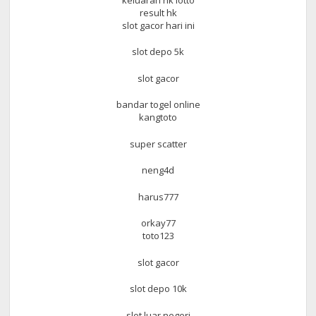
result hk
slot gacor hari ini
slot depo 5k
slot gacor
bandar togel online
kangtoto
super scatter
neng4d
harus777
orkay77
toto123
slot gacor
slot depo 10k
slot luar negeri