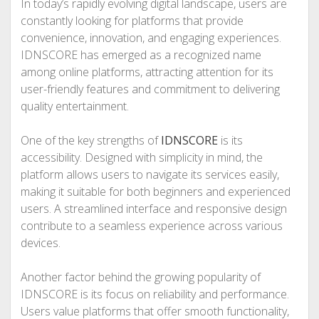
In today’s rapidly evolving digital landscape, users are
constantly looking for platforms that provide
convenience, innovation, and engaging experiences.
IDNSCORE has emerged as a recognized name
among online platforms, attracting attention for its
user-friendly features and commitment to delivering
quality entertainment.
One of the key strengths of
IDNSCORE
is its
accessibility. Designed with simplicity in mind, the
platform allows users to navigate its services easily,
making it suitable for both beginners and experienced
users. A streamlined interface and responsive design
contribute to a seamless experience across various
devices.
Another factor behind the growing popularity of
IDNSCORE is its focus on reliability and performance.
Users value platforms that offer smooth functionality,