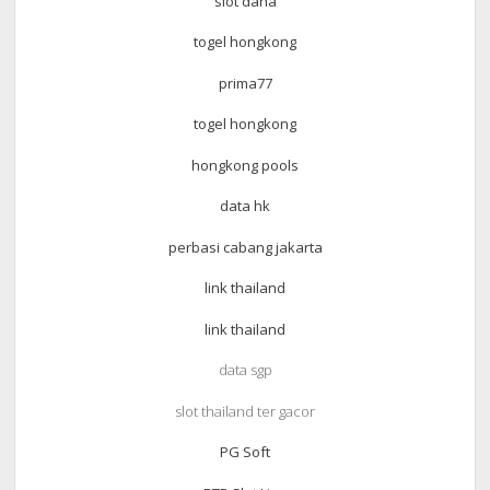
slot dana
togel hongkong
prima77
togel hongkong
hongkong pools
data hk
perbasi cabang jakarta
link thailand
link thailand
data sgp
slot thailand ter gacor
PG Soft