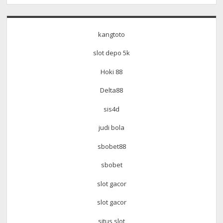
kangtoto
slot depo 5k
Hoki 88
Delta88
sis4d
judi bola
sbobet88
sbobet
slot gacor
slot gacor
situs slot