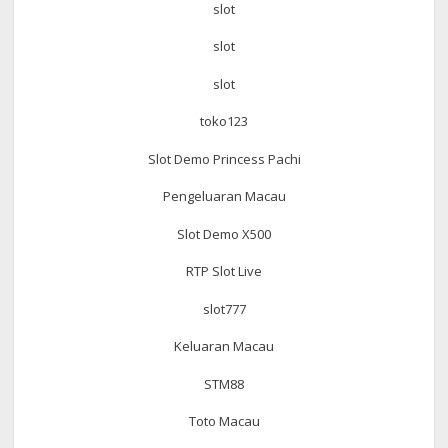
slot
slot
slot
toko123
Slot Demo Princess Pachi
Pengeluaran Macau
Slot Demo X500
RTP Slot Live
slot777
Keluaran Macau
STM88
Toto Macau