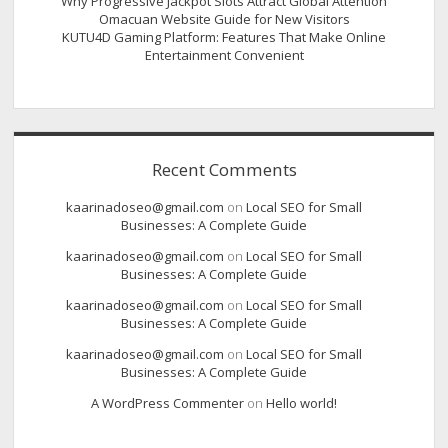
Why Progressive Jackpot Slots Attract Global Attention
Omacuan Website Guide for New Visitors
KUTU4D Gaming Platform: Features That Make Online
Entertainment Convenient
Recent Comments
kaarinadoseo@gmail.com
on
Local SEO for Small
Businesses: A Complete Guide
kaarinadoseo@gmail.com
on
Local SEO for Small
Businesses: A Complete Guide
kaarinadoseo@gmail.com
on
Local SEO for Small
Businesses: A Complete Guide
kaarinadoseo@gmail.com
on
Local SEO for Small
Businesses: A Complete Guide
A WordPress Commenter
on
Hello world!