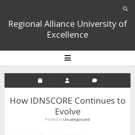
Open
searc
Regional Alliance University of
bar
Excellence
open
menu
How IDNSCORE Continues to
Evolve
Posted in
Uncategorized