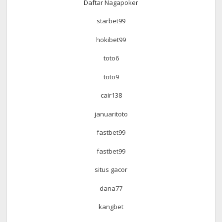
Daftar Nagapoker
starbet99
hokibet99
toto6
toto9
cair138
januaritoto
fastbet99
fastbet99
situs gacor
dana77
kangbet