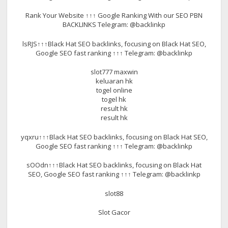
Rank Your Website ↑↑↑ Google Ranking With our SEO PBN
BACKLINKS Telegram: @backlinkp
lsRJS↑↑↑Black Hat SEO backlinks, focusing on Black Hat SEO,
Google SEO fast ranking ↑↑↑ Telegram: @backlinkp
slot777 maxwin
keluaran hk
togel online
togel hk
result hk
result hk
yqxru↑↑↑Black Hat SEO backlinks, focusing on Black Hat SEO,
Google SEO fast ranking ↑↑↑ Telegram: @backlinkp
sOOdn↑↑↑Black Hat SEO backlinks, focusing on Black Hat
SEO, Google SEO fast ranking ↑↑↑ Telegram: @backlinkp
slot88
Slot Gacor