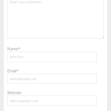
Name*
Email*
Website