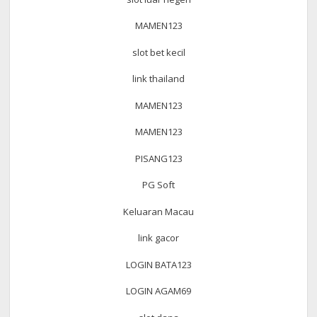
MAMEN123
slot bet kecil
link thailand
MAMEN123
MAMEN123
PISANG123
PG Soft
Keluaran Macau
link gacor
LOGIN BATA123
LOGIN AGAM69