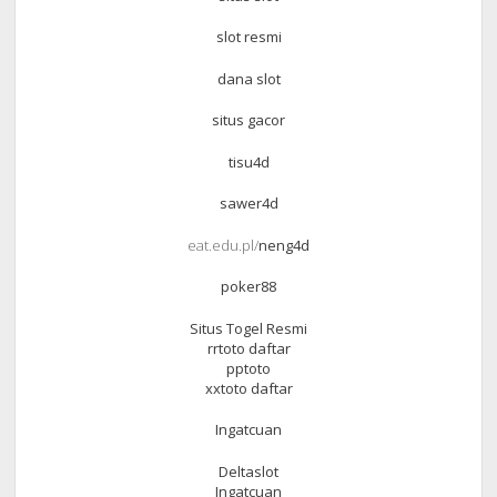
slot resmi
dana slot
situs gacor
tisu4d
sawer4d
eat.edu.pl/
neng4d
poker88
Situs Togel Resmi
rrtoto daftar
pptoto
xxtoto daftar
Ingatcuan
Deltaslot
Ingatcuan