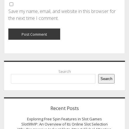
Save my name, email, and website in this browser for
the next time I comment.
Sidebar
Search
Search
Recent Posts
Exploring Free Spin Features in Slot Games
Slot99VIP: An Overview of Its Online Slot Selection