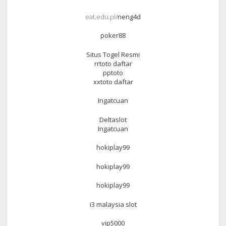
eat.edu.pl/
neng4d
poker88
Situs Togel Resmi
rrtoto daftar
pptoto
xxtoto daftar
Ingatcuan
Deltaslot
Ingatcuan
hokiplay99
hokiplay99
hokiplay99
i3 malaysia slot
vip5000