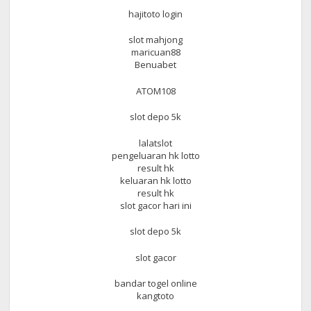
hajitoto login
slot mahjong
maricuan88
Benuabet
ATOM108
slot depo 5k
lalatslot
pengeluaran hk lotto
result hk
keluaran hk lotto
result hk
slot gacor hari ini
slot depo 5k
slot gacor
bandar togel online
kangtoto