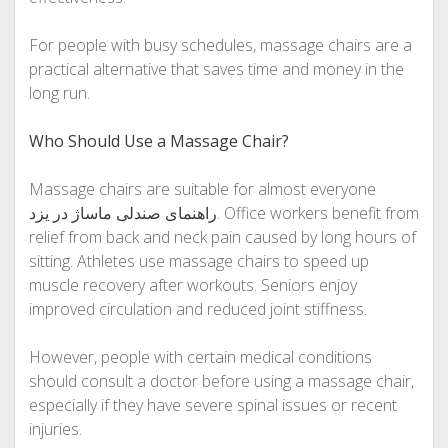
For people with busy schedules, massage chairs are a
practical alternative that saves time and money in the
long run.
Who Should Use a Massage Chair?
Massage chairs are suitable for almost everyone
راهنمای صندلی ماساژ در یزد
. Office workers benefit from
relief from back and neck pain caused by long hours of
sitting. Athletes use massage chairs to speed up
muscle recovery after workouts. Seniors enjoy
improved circulation and reduced joint stiffness.
However, people with certain medical conditions
should consult a doctor before using a massage chair,
especially if they have severe spinal issues or recent
injuries.