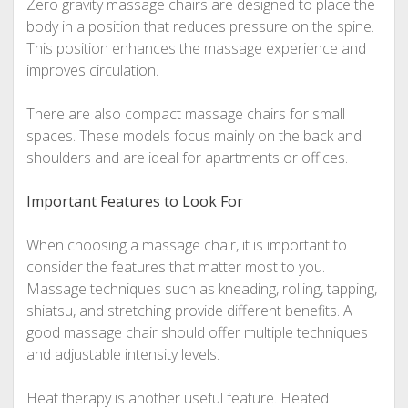
Zero gravity massage chairs are designed to place the
body in a position that reduces pressure on the spine.
This position enhances the massage experience and
improves circulation.
There are also compact massage chairs for small
spaces. These models focus mainly on the back and
shoulders and are ideal for apartments or offices.
Important Features to Look For
When choosing a massage chair, it is important to
consider the features that matter most to you.
Massage techniques such as kneading, rolling, tapping,
shiatsu, and stretching provide different benefits. A
good massage chair should offer multiple techniques
and adjustable intensity levels.
Heat therapy is another useful feature. Heated