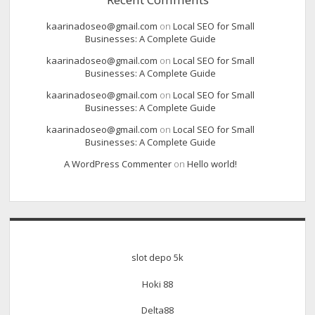
kaarinadoseo@gmail.com
on
Local SEO for Small
Businesses: A Complete Guide
kaarinadoseo@gmail.com
on
Local SEO for Small
Businesses: A Complete Guide
kaarinadoseo@gmail.com
on
Local SEO for Small
Businesses: A Complete Guide
kaarinadoseo@gmail.com
on
Local SEO for Small
Businesses: A Complete Guide
A WordPress Commenter
on
Hello world!
slot depo 5k
Hoki 88
Delta88