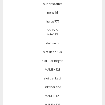
super scatter
neng4d
harus777
orkay77
toto123
slot gacor
slot depo 10k
slot luar negeri
MAMEN123
slot bet kecil
link thailand
MAMEN123
MAMEN123