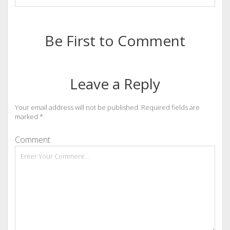
Be First to Comment
Leave a Reply
Your email address will not be published.
Required fields are
marked
*
Comment