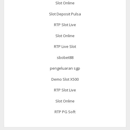
Slot Online
Slot Deposit Pulsa
RTP Slot Live
Slot Online
RTP Live Slot
sbobet88
pengeluaran sgp
Demo Slot X500
RTP Slot Live
Slot Online
RTP PG Soft