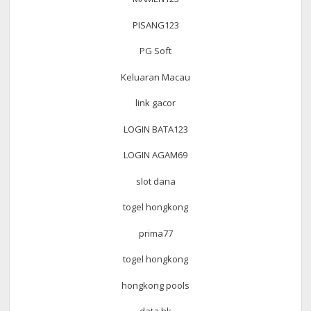
PISANG123
PG Soft
Keluaran Macau
link gacor
LOGIN BATA123
LOGIN AGAM69
slot dana
togel hongkong
prima77
togel hongkong
hongkong pools