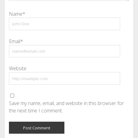
Name*
Email*
Website
Save my name, email, and website in this browser for
the next time I comment.