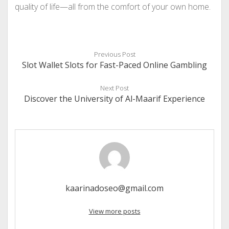
quality of life—all from the comfort of your own home.
Previous Post
Slot Wallet Slots for Fast-Paced Online Gambling
Next Post
Discover the University of Al-Maarif Experience
kaarinadoseo@gmail.com
View more posts