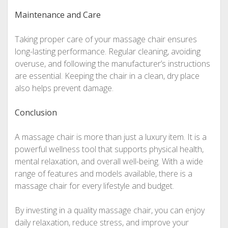
Maintenance and Care
Taking proper care of your massage chair ensures
long-lasting performance. Regular cleaning, avoiding
overuse, and following the manufacturer’s instructions
are essential. Keeping the chair in a clean, dry place
also helps prevent damage.
Conclusion
A massage chair is more than just a luxury item. It is a
powerful wellness tool that supports physical health,
mental relaxation, and overall well-being. With a wide
range of features and models available, there is a
massage chair for every lifestyle and budget.
By investing in a quality massage chair, you can enjoy
daily relaxation, reduce stress, and improve your