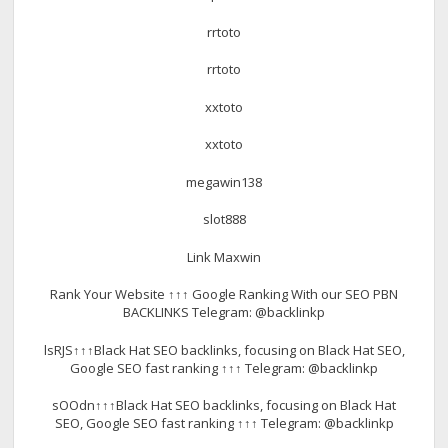
rrtoto
rrtoto
xxtoto
xxtoto
megawin138
slot888
Link Maxwin
Rank Your Website ↑↑↑ Google Ranking With our SEO PBN
BACKLINKS Telegram: @backlinkp
lsRJS↑↑↑Black Hat SEO backlinks, focusing on Black Hat SEO,
Google SEO fast ranking ↑↑↑ Telegram: @backlinkp
sOOdn↑↑↑Black Hat SEO backlinks, focusing on Black Hat
SEO, Google SEO fast ranking ↑↑↑ Telegram: @backlinkp