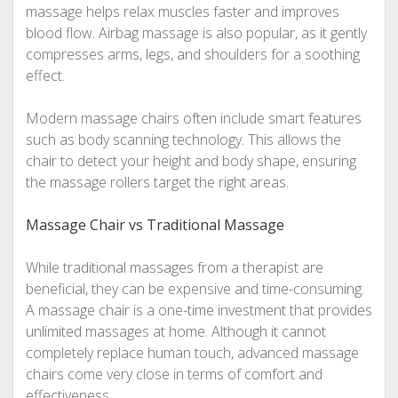
massage helps relax muscles faster and improves
blood flow. Airbag massage is also popular, as it gently
compresses arms, legs, and shoulders for a soothing
effect.
Modern massage chairs often include smart features
such as body scanning technology. This allows the
chair to detect your height and body shape, ensuring
the massage rollers target the right areas.
Massage Chair vs Traditional Massage
While traditional massages from a therapist are
beneficial, they can be expensive and time-consuming.
A massage chair is a one-time investment that provides
unlimited massages at home. Although it cannot
completely replace human touch, advanced massage
chairs come very close in terms of comfort and
effectiveness.