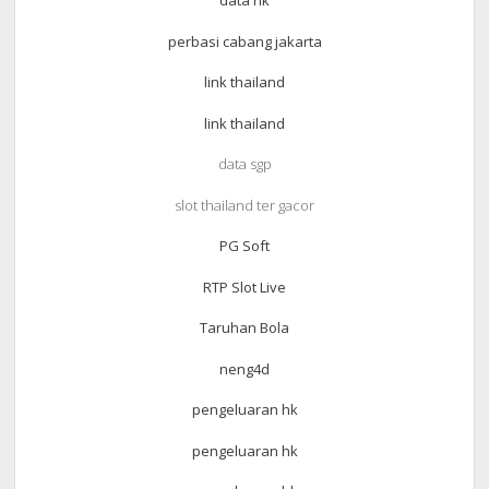
data hk
perbasi cabang jakarta
link thailand
link thailand
data sgp
slot thailand ter gacor
PG Soft
RTP Slot Live
Taruhan Bola
neng4d
pengeluaran hk
pengeluaran hk