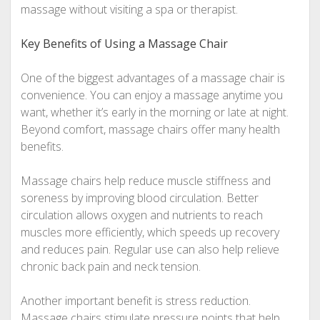
massage without visiting a spa or therapist.
Key Benefits of Using a Massage Chair
One of the biggest advantages of a massage chair is
convenience. You can enjoy a massage anytime you
want, whether it’s early in the morning or late at night.
Beyond comfort, massage chairs offer many health
benefits.
Massage chairs help reduce muscle stiffness and
soreness by improving blood circulation. Better
circulation allows oxygen and nutrients to reach
muscles more efficiently, which speeds up recovery
and reduces pain. Regular use can also help relieve
chronic back pain and neck tension.
Another important benefit is stress reduction.
Massage chairs stimulate pressure points that help