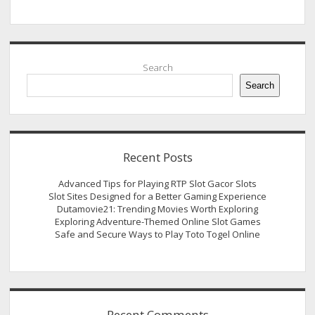
Sidebar
Search
Search
Recent Posts
Advanced Tips for Playing RTP Slot Gacor Slots
Slot Sites Designed for a Better Gaming Experience
Dutamovie21: Trending Movies Worth Exploring
Exploring Adventure-Themed Online Slot Games
Safe and Secure Ways to Play Toto Togel Online
Recent Comments