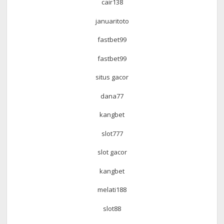
cair138
januaritoto
fastbet99
fastbet99
situs gacor
dana77
kangbet
slot777
slot gacor
kangbet
melati188
slot88