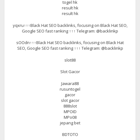
togel hk
result hk
result hk
yqxru↑↑↑Black Hat SEO backlinks, focusing on Black Hat SEO,
Google SEO fast ranking ↑↑↑ Telegram: @backlinkp
sOOdn↑↑↑Black Hat SEO backlinks, focusing on Black Hat
SEO, Google SEO fast ranking ↑↑↑ Telegram: @backlinkp
slot88
Slot Gacor
Jawara88
rusuntogel
gacor
slot gacor
888slot
MPOID
MPo08
jepang bet
BDTOTO