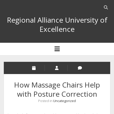
Open
searc
Regional Alliance University of
bar
Excellence
open
menu
How Massage Chairs Help
with Posture Correction
Posted in
Uncategorized