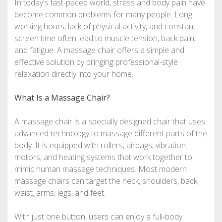
In today’s fast-paced world, stress and body pain have
become common problems for many people. Long
working hours, lack of physical activity, and constant
screen time often lead to muscle tension, back pain,
and fatigue. A massage chair offers a simple and
effective solution by bringing professional-style
relaxation directly into your home.
What Is a Massage Chair?
A massage chair is a specially designed chair that uses
advanced technology to massage different parts of the
body. It is equipped with rollers, airbags, vibration
motors, and heating systems that work together to
mimic human massage techniques. Most modern
massage chairs can target the neck, shoulders, back,
waist, arms, legs, and feet.
With just one button, users can enjoy a full-body