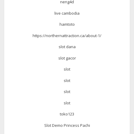
neng4d
live cambodia
hamtoto
https://northernattraction.ca/about-1/
slot dana
slot gacor
slot
slot
slot
slot
toko123
Slot Demo Princess Pachi