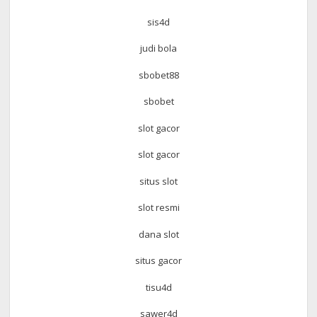
sis4d
judi bola
sbobet88
sbobet
slot gacor
slot gacor
situs slot
slot resmi
dana slot
situs gacor
tisu4d
sawer4d