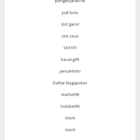
pengeluaran hk
judi bola
slot gacor
slot zeus
slot161
kacang99
januaritoto
Daftar Nagapoker
starbet99
hokibet99
toto6
toto9