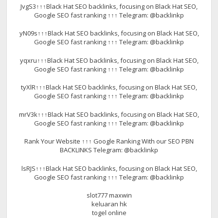
JvgS3↑↑↑Black Hat SEO backlinks, focusing on Black Hat SEO,
Google SEO fast ranking ↑↑↑ Telegram: @backlinkp
yN09s↑↑↑Black Hat SEO backlinks, focusing on Black Hat SEO,
Google SEO fast ranking ↑↑↑ Telegram: @backlinkp
yqxru↑↑↑Black Hat SEO backlinks, focusing on Black Hat SEO,
Google SEO fast ranking ↑↑↑ Telegram: @backlinkp
tyXlR↑↑↑Black Hat SEO backlinks, focusing on Black Hat SEO,
Google SEO fast ranking ↑↑↑ Telegram: @backlinkp
mrV3k↑↑↑Black Hat SEO backlinks, focusing on Black Hat SEO,
Google SEO fast ranking ↑↑↑ Telegram: @backlinkp
Rank Your Website ↑↑↑ Google Ranking With our SEO PBN
BACKLINKS Telegram: @backlinkp
lsRJS↑↑↑Black Hat SEO backlinks, focusing on Black Hat SEO,
Google SEO fast ranking ↑↑↑ Telegram: @backlinkp
slot777 maxwin
keluaran hk
togel online