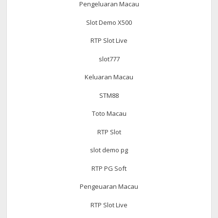
Pengeluaran Macau
Slot Demo X500
RTP Slot Live
slot777
Keluaran Macau
STM88
Toto Macau
RTP Slot
slot demo pg
RTP PG Soft
Pengeuaran Macau
RTP Slot Live