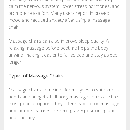
calm the nervous system, lower stress hormones, and
promote relaxation. Many users report improved
mood and reduced anxiety after using a massage
chair.
Massage chairs can also improve sleep quality. A
relaxing massage before bedtime helps the body
unwind, making it easier to fall asleep and stay asleep
longer.
Types of Massage Chairs
Massage chairs come in different types to suit various
needs and budgets. Full-body massage chairs are the
most popular option. They offer head-to-toe massage
and include features like zero gravity positioning and
heat therapy.