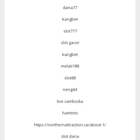
dana77
kangbet
slot777
slot gacor
kangbet
melati188
slot88
neng4d
live cambodia
hamtoto
https://northernattraction.ca/about-1/
slot dana