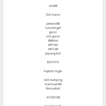
slot88
Slot Gacor
Jawara88
rusuntogel
gacor
slot gacor
888slot
MPOID
MPo08
jepang bet
BDTOTO
hajitoto login
slot mahjong
maricuan88
Benuabet
ATOM108