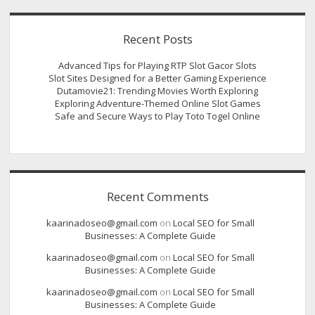
Recent Posts
Advanced Tips for Playing RTP Slot Gacor Slots
Slot Sites Designed for a Better Gaming Experience
Dutamovie21: Trending Movies Worth Exploring
Exploring Adventure-Themed Online Slot Games
Safe and Secure Ways to Play Toto Togel Online
Recent Comments
kaarinadoseo@gmail.com
on
Local SEO for Small
Businesses: A Complete Guide
kaarinadoseo@gmail.com
on
Local SEO for Small
Businesses: A Complete Guide
kaarinadoseo@gmail.com
on
Local SEO for Small
Businesses: A Complete Guide