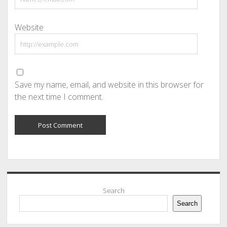
Website
Save my name, email, and website in this browser for
the next time I comment.
Sidebar
Search
Search