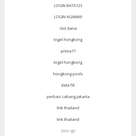
LOGIN BATA123
LOGIN AGAM69
slot dana
togel hongkong
prima77
togel hongkong
hongkong pools
data hk
perbasi cabang jakarta
link thailand
link thailand
data sgp