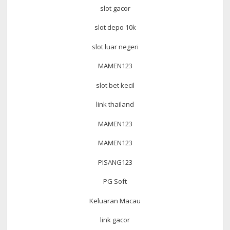
slot gacor
slot depo 10k
slot luar negeri
MAMEN123
slot bet kecil
link thailand
MAMEN123
MAMEN123
PISANG123
PG Soft
Keluaran Macau
link gacor