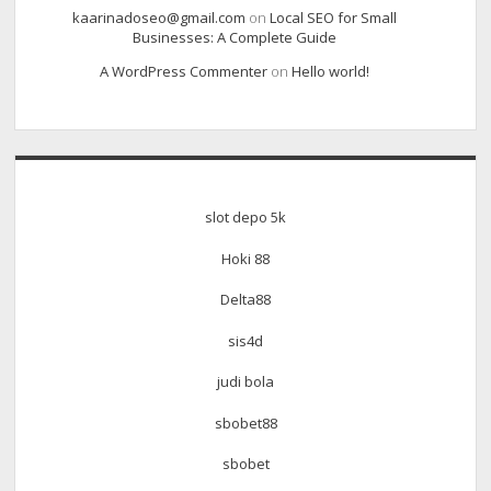
kaarinadoseo@gmail.com
on
Local SEO for Small
Businesses: A Complete Guide
A WordPress Commenter
on
Hello world!
slot depo 5k
Hoki 88
Delta88
sis4d
judi bola
sbobet88
sbobet