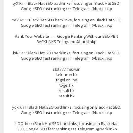
tyXlR↑↑↑Black Hat SEO backlinks, focusing on Black Hat SEO,
Google SEO fast ranking ↑↑↑ Telegram: @backlinkp
mrV3k↑↑↑Black Hat SEO backlinks, focusing on Black Hat SEO,
Google SEO fast ranking ↑↑↑ Telegram: @backlinkp
Rank Your Website ↑↑↑ Google Ranking With our SEO PBN
BACKLINKS Telegram: @backlinkp
lsRJS↑↑↑Black Hat SEO backlinks, focusing on Black Hat SEO,
Google SEO fast ranking ↑↑↑ Telegram: @backlinkp
slot777 maxwin
keluaran hk
togel online
togel hk
result hk
result hk
yqxru↑↑↑Black Hat SEO backlinks, focusing on Black Hat SEO,
Google SEO fast ranking ↑↑↑ Telegram: @backlinkp
sOOdn↑↑↑Black Hat SEO backlinks, focusing on Black Hat
SEO, Google SEO fast ranking ↑↑↑ Telegram: @backlinkp