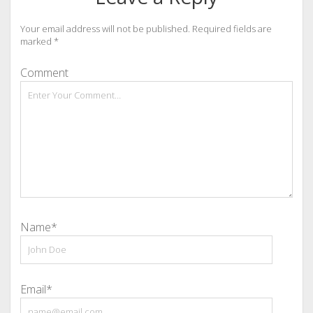
Your email address will not be published.
Required fields are
marked
*
Comment
Name*
Email*