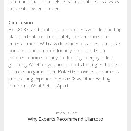
communication channels, ensuring that help is always
accessible when needed.
Conclusion
Bola808 stands out as a comprehensive online betting
platform that combines safety, convenience, and
entertainment. With a wide variety of games, attractive
bonuses, and a mobile-friendly interface, it’s an
excellent choice for anyone looking to enjoy online
gambling. Whether you are a sports betting enthusiast
or a casino game lover, Bola808 provides a seamless
and exciting experience.Bola808 vs Other Betting
Platforms: What Sets It Apart
Previous Post
Why Experts Recommend Ulartoto