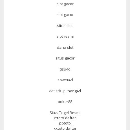
slot gacor
slot gacor
situs slot
slot resmi
dana slot
situs gacor
tisu4d
sawer4d
eat.edu.pl/
neng4d
poker88
Situs Togel Resmi
rrtoto daftar
pptoto
xxtoto daftar