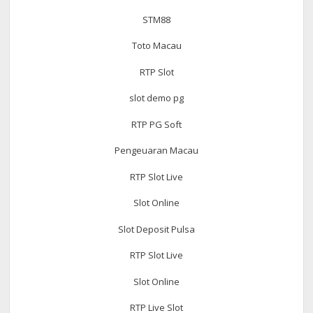
STM88
Toto Macau
RTP Slot
slot demo pg
RTP PG Soft
Pengeuaran Macau
RTP Slot Live
Slot Online
Slot Deposit Pulsa
RTP Slot Live
Slot Online
RTP Live Slot