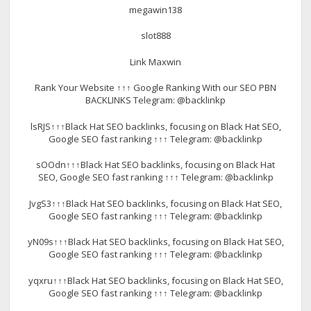
megawin138
slot888
Link Maxwin
Rank Your Website ↑↑↑ Google Ranking With our SEO PBN
BACKLINKS Telegram: @backlinkp
lsRJS↑↑↑Black Hat SEO backlinks, focusing on Black Hat SEO,
Google SEO fast ranking ↑↑↑ Telegram: @backlinkp
sOOdn↑↑↑Black Hat SEO backlinks, focusing on Black Hat
SEO, Google SEO fast ranking ↑↑↑ Telegram: @backlinkp
JvgS3↑↑↑Black Hat SEO backlinks, focusing on Black Hat SEO,
Google SEO fast ranking ↑↑↑ Telegram: @backlinkp
yN09s↑↑↑Black Hat SEO backlinks, focusing on Black Hat SEO,
Google SEO fast ranking ↑↑↑ Telegram: @backlinkp
yqxru↑↑↑Black Hat SEO backlinks, focusing on Black Hat SEO,
Google SEO fast ranking ↑↑↑ Telegram: @backlinkp