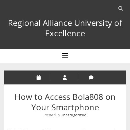
Open
searc
Regional Alliance University of
bar
Excellence
open
menu
How to Access Bola808 on
Your Smartphone
Posted in
Uncategorized