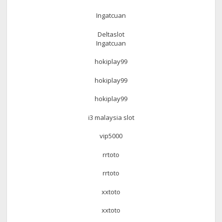
Ingatcuan
Deltaslot
Ingatcuan
hokiplay99
hokiplay99
hokiplay99
i3 malaysia slot
vip5000
rrtoto
rrtoto
xxtoto
xxtoto