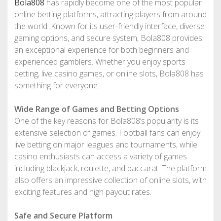
Bola808
has rapidly become one of the most popular
online betting platforms, attracting players from around
the world. Known for its user-friendly interface, diverse
gaming options, and secure system, Bola808 provides
an exceptional experience for both beginners and
experienced gamblers. Whether you enjoy sports
betting, live casino games, or online slots, Bola808 has
something for everyone.
Wide Range of Games and Betting Options
One of the key reasons for Bola808’s popularity is its
extensive selection of games. Football fans can enjoy
live betting on major leagues and tournaments, while
casino enthusiasts can access a variety of games
including blackjack, roulette, and baccarat. The platform
also offers an impressive collection of online slots, with
exciting features and high payout rates.
Safe and Secure Platform