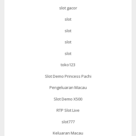
slot gacor
slot
slot
slot
slot
toko123
Slot Demo Princess Pachi
Pengeluaran Macau
Slot Demo X500
RTP Slot Live
slot777
Keluaran Macau