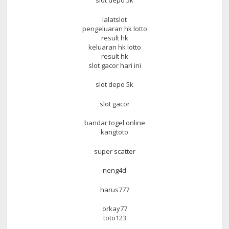
slot depo 5k
lalatslot
pengeluaran hk lotto
result hk
keluaran hk lotto
result hk
slot gacor hari ini
slot depo 5k
slot gacor
bandar togel online
kangtoto
super scatter
neng4d
harus777
orkay77
toto123