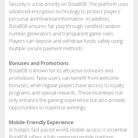
Security is a top priority on Bola808. The platform uses
advanced encryption technology to protect players’
personal and financial information. In addition,
Bola808 ensures fair play through certified random
number generators and transparent game rules.
Players can deposit and withdraw funds safely using
multiple secure payment methods.
Bonuses and Promotions
Bola808 is known for its attractive bonuses and
promotions. New users can benefit from welcome
bonuses, while regular players have access to loyalty
programs and special rewards. These incentives not
only enhance the gaming experience but also provide
opportunities to maximize winnings.
Mobile-Friendly Experience
In today’s fast-paced world, mobile access is essential.
Bola808 offers a fully optimized mobile platform,