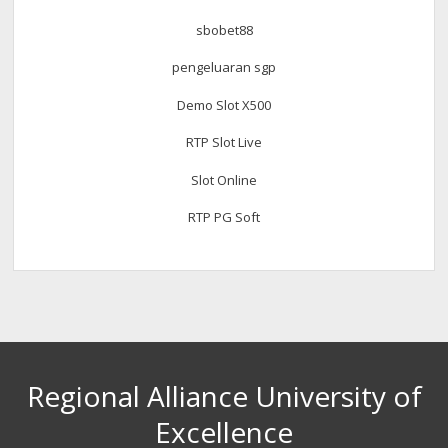
sbobet88
pengeluaran sgp
Demo Slot X500
RTP Slot Live
Slot Online
RTP PG Soft
Regional Alliance University of
Excellence