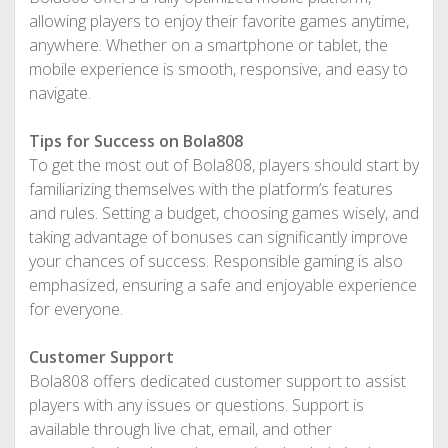
allowing players to enjoy their favorite games anytime,
anywhere. Whether on a smartphone or tablet, the
mobile experience is smooth, responsive, and easy to
navigate.
Tips for Success on Bola808
To get the most out of Bola808, players should start by
familiarizing themselves with the platform’s features
and rules. Setting a budget, choosing games wisely, and
taking advantage of bonuses can significantly improve
your chances of success. Responsible gaming is also
emphasized, ensuring a safe and enjoyable experience
for everyone.
Customer Support
Bola808 offers dedicated customer support to assist
players with any issues or questions. Support is
available through live chat, email, and other