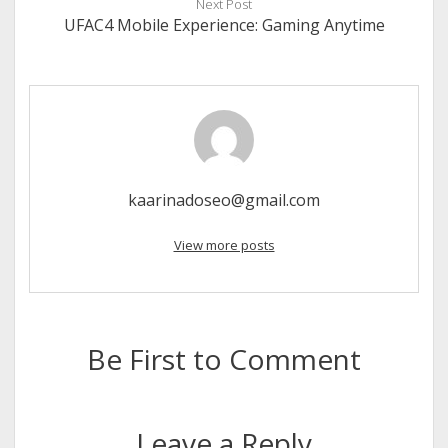
Next Post
UFAC4 Mobile Experience: Gaming Anytime
kaarinadoseo@gmail.com
View more posts
Be First to Comment
Leave a Reply