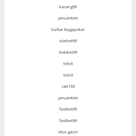
kacang99
januaritoto
Daftar Nagapoker
starbet99
hokibet99
toto6
toto9
cair138
januaritoto
fastbet99
fastbet99
situs gacor