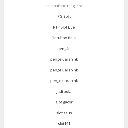
slot thailand ter gacor
PG Soft
RTP Slot Live
Taruhan Bola
neng4d
pengeluaran hk
pengeluaran hk
pengeluaran hk
judi bola
slot gacor
slot zeus
slot161