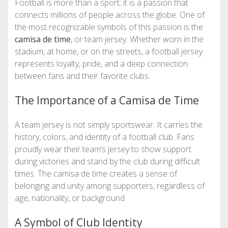
Football is more than a sport; it is a passion that
connects millions of people across the globe. One of
the most recognizable symbols of this passion is the
camisa de time
, or team jersey. Whether worn in the
stadium, at home, or on the streets, a football jersey
represents loyalty, pride, and a deep connection
between fans and their favorite clubs.
The Importance of a Camisa de Time
A team jersey is not simply sportswear. It carries the
history, colors, and identity of a football club. Fans
proudly wear their team’s jersey to show support
during victories and stand by the club during difficult
times. The camisa de time creates a sense of
belonging and unity among supporters, regardless of
age, nationality, or background.
A Symbol of Club Identity