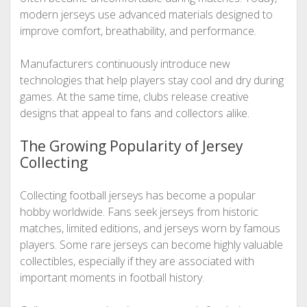
modern jerseys use advanced materials designed to
improve comfort, breathability, and performance.
Manufacturers continuously introduce new
technologies that help players stay cool and dry during
games. At the same time, clubs release creative
designs that appeal to fans and collectors alike.
The Growing Popularity of Jersey
Collecting
Collecting football jerseys has become a popular
hobby worldwide. Fans seek jerseys from historic
matches, limited editions, and jerseys worn by famous
players. Some rare jerseys can become highly valuable
collectibles, especially if they are associated with
important moments in football history.