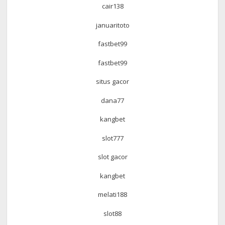
cair138
januaritoto
fastbet99
fastbet99
situs gacor
dana77
kangbet
slot777
slot gacor
kangbet
melati188
slot88