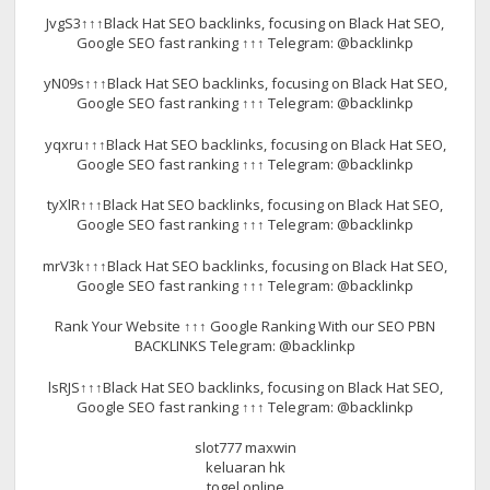
JvgS3↑↑↑Black Hat SEO backlinks, focusing on Black Hat SEO,
Google SEO fast ranking ↑↑↑ Telegram: @backlinkp
yN09s↑↑↑Black Hat SEO backlinks, focusing on Black Hat SEO,
Google SEO fast ranking ↑↑↑ Telegram: @backlinkp
yqxru↑↑↑Black Hat SEO backlinks, focusing on Black Hat SEO,
Google SEO fast ranking ↑↑↑ Telegram: @backlinkp
tyXlR↑↑↑Black Hat SEO backlinks, focusing on Black Hat SEO,
Google SEO fast ranking ↑↑↑ Telegram: @backlinkp
mrV3k↑↑↑Black Hat SEO backlinks, focusing on Black Hat SEO,
Google SEO fast ranking ↑↑↑ Telegram: @backlinkp
Rank Your Website ↑↑↑ Google Ranking With our SEO PBN
BACKLINKS Telegram: @backlinkp
lsRJS↑↑↑Black Hat SEO backlinks, focusing on Black Hat SEO,
Google SEO fast ranking ↑↑↑ Telegram: @backlinkp
slot777 maxwin
keluaran hk
togel online