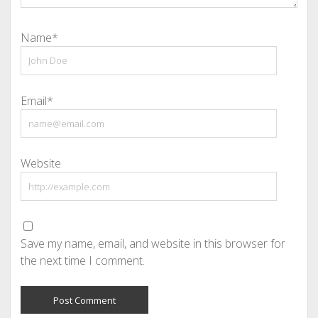
Name*
Email*
Website
Save my name, email, and website in this browser for
the next time I comment.