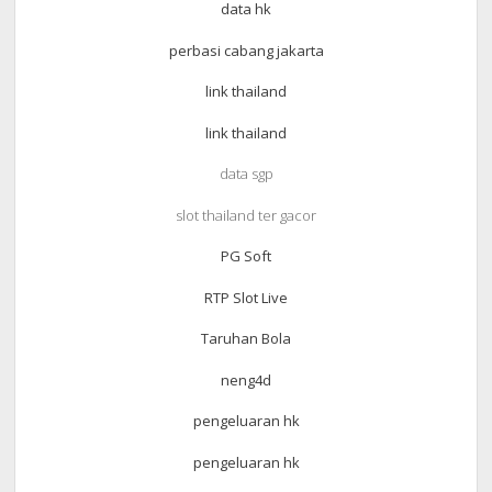
data hk
perbasi cabang jakarta
link thailand
link thailand
data sgp
slot thailand ter gacor
PG Soft
RTP Slot Live
Taruhan Bola
neng4d
pengeluaran hk
pengeluaran hk