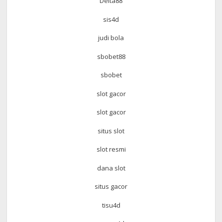
Delta88
sis4d
judi bola
sbobet88
sbobet
slot gacor
slot gacor
situs slot
slot resmi
dana slot
situs gacor
tisu4d