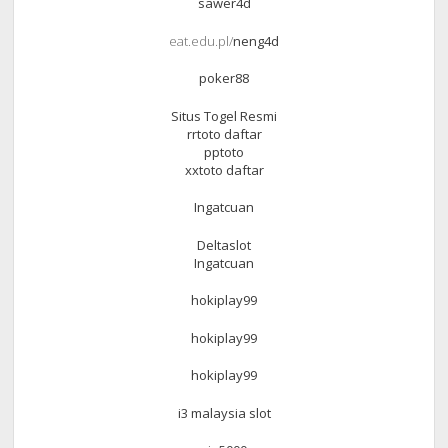
sawer4d
eat.edu.pl/
neng4d
poker88
Situs Togel Resmi
rrtoto daftar
pptoto
xxtoto daftar
Ingatcuan
Deltaslot
Ingatcuan
hokiplay99
hokiplay99
hokiplay99
i3 malaysia slot