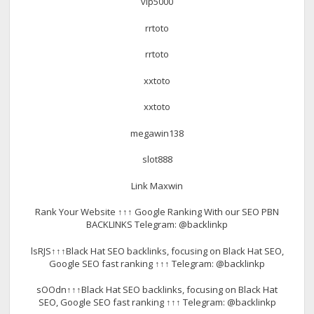
vip5000
rrtoto
rrtoto
xxtoto
xxtoto
megawin138
slot888
Link Maxwin
Rank Your Website ↑↑↑ Google Ranking With our SEO PBN
BACKLINKS Telegram: @backlinkp
lsRJS↑↑↑Black Hat SEO backlinks, focusing on Black Hat SEO,
Google SEO fast ranking ↑↑↑ Telegram: @backlinkp
sOOdn↑↑↑Black Hat SEO backlinks, focusing on Black Hat
SEO, Google SEO fast ranking ↑↑↑ Telegram: @backlinkp