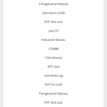
Pengeluaran Macau
Slot Demo X500
RTP Slot Live
slot777
Keluaran Macau
STM88
Toto Macau
RTP Slot
slot demo pg
RTP PG Soft
Pengeuaran Macau
RTP Slot Live