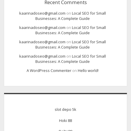
Recent Comments
kaarinadoseo@gmail.com
on
Local SEO for Small
Businesses: A Complete Guide
kaarinadoseo@gmail.com
on
Local SEO for Small
Businesses: A Complete Guide
kaarinadoseo@gmail.com
on
Local SEO for Small
Businesses: A Complete Guide
kaarinadoseo@gmail.com
on
Local SEO for Small
Businesses: A Complete Guide
A WordPress Commenter
on
Hello world!
slot depo 5k
Hoki 88