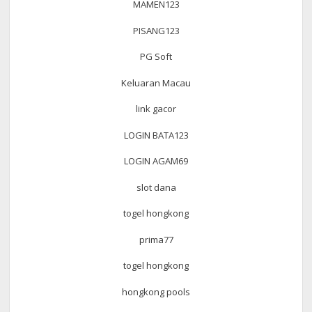
MAMEN123
PISANG123
PG Soft
Keluaran Macau
link gacor
LOGIN BATA123
LOGIN AGAM69
slot dana
togel hongkong
prima77
togel hongkong
hongkong pools