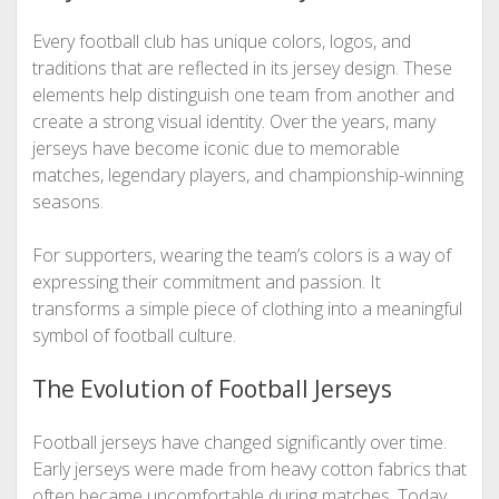
Every football club has unique colors, logos, and
traditions that are reflected in its jersey design. These
elements help distinguish one team from another and
create a strong visual identity. Over the years, many
jerseys have become iconic due to memorable
matches, legendary players, and championship-winning
seasons.
For supporters, wearing the team’s colors is a way of
expressing their commitment and passion. It
transforms a simple piece of clothing into a meaningful
symbol of football culture.
The Evolution of Football Jerseys
Football jerseys have changed significantly over time.
Early jerseys were made from heavy cotton fabrics that
often became uncomfortable during matches. Today,