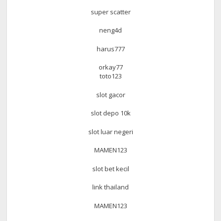
super scatter
neng4d
harus777
orkay77
toto123
slot gacor
slot depo 10k
slot luar negeri
MAMEN123
slot bet kecil
link thailand
MAMEN123