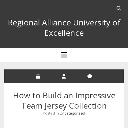
Open
searc
Regional Alliance University of
bar
Excellence
open
menu
How to Build an Impressive
Team Jersey Collection
Posted in
Uncategorized