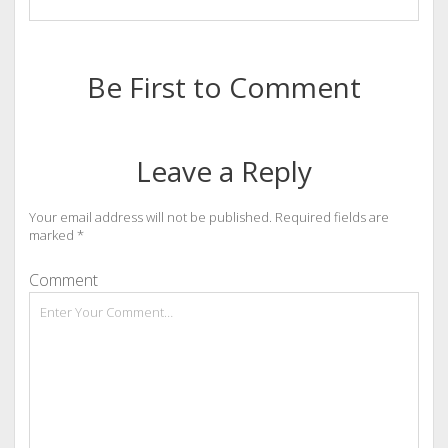
Be First to Comment
Leave a Reply
Your email address will not be published.
Required fields are
marked
*
Comment