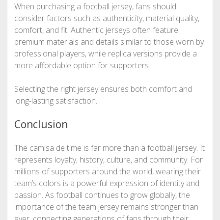
When purchasing a football jersey, fans should
consider factors such as authenticity, material quality,
comfort, and fit. Authentic jerseys often feature
premium materials and details similar to those worn by
professional players, while replica versions provide a
more affordable option for supporters.
Selecting the right jersey ensures both comfort and
long-lasting satisfaction.
Conclusion
The camisa de time is far more than a football jersey. It
represents loyalty, history, culture, and community. For
millions of supporters around the world, wearing their
team’s colors is a powerful expression of identity and
passion. As football continues to grow globally, the
importance of the team jersey remains stronger than
ever, connecting generations of fans through their