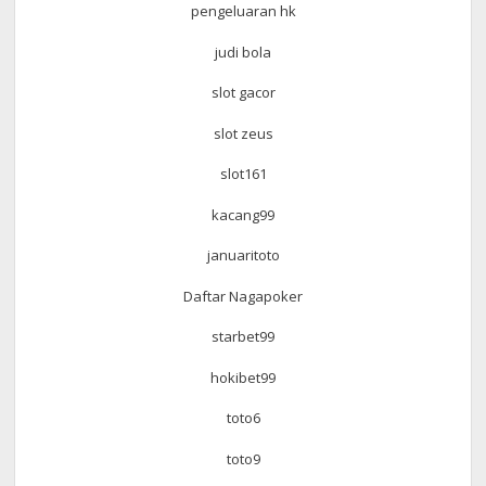
pengeluaran hk
judi bola
slot gacor
slot zeus
slot161
kacang99
januaritoto
Daftar Nagapoker
starbet99
hokibet99
toto6
toto9