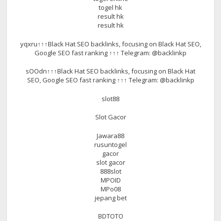
togel hk
result hk
result hk
yqxru↑↑↑Black Hat SEO backlinks, focusing on Black Hat SEO,
Google SEO fast ranking ↑↑↑ Telegram: @backlinkp
sOOdn↑↑↑Black Hat SEO backlinks, focusing on Black Hat
SEO, Google SEO fast ranking ↑↑↑ Telegram: @backlinkp
slot88
Slot Gacor
Jawara88
rusuntogel
gacor
slot gacor
888slot
MPOID
MPo08
jepang bet
BDTOTO