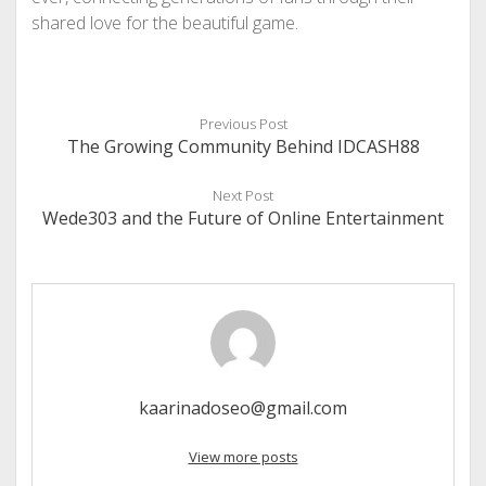
shared love for the beautiful game.
Previous Post
The Growing Community Behind IDCASH88
Next Post
Wede303 and the Future of Online Entertainment
kaarinadoseo@gmail.com
View more posts