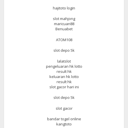
hajitoto login
slot mahjong
maricuan88
Benuabet
ATOM108
slot depo 5k
lalatslot
pengeluaran hk lotto
result hk
keluaran hk lotto
result hk
slot gacor hari ini
slot depo 5k
slot gacor
bandar togel online
kangtoto