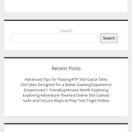
Sidebar
Search
Search
Recent Posts
Advanced Tips for Playing RTP Slot Gacor Slots
Slot Sites Designed for a Better Gaming Experience
Dutamovie21: Trending Movies Worth Exploring
Exploring Adventure-Themed Online Slot Games
Safe and Secure Ways to Play Toto Togel Online