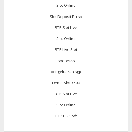
Slot Online
Slot Deposit Pulsa
RTP Slot Live
Slot Online
RTP Live Slot
sbobet88
pengeluaran sgp
Demo Slot X500
RTP Slot Live
Slot Online
RTP PG Soft