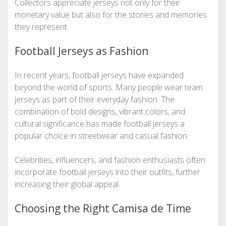
Collectors appreciate jerseys not only for their
monetary value but also for the stories and memories
they represent.
Football Jerseys as Fashion
In recent years, football jerseys have expanded
beyond the world of sports. Many people wear team
jerseys as part of their everyday fashion. The
combination of bold designs, vibrant colors, and
cultural significance has made football jerseys a
popular choice in streetwear and casual fashion.
Celebrities, influencers, and fashion enthusiasts often
incorporate football jerseys into their outfits, further
increasing their global appeal.
Choosing the Right Camisa de Time