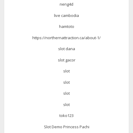
neng4d
live cambodia
hamtoto
https://northernattraction.ca/about-1/
slot dana
slot gacor
slot
slot
slot
slot
toko123
Slot Demo Princess Pachi