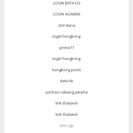
LOGIN BATA123
LOGIN AGAM69
slot dana
togel hongkong
prima77
togel hongkong
hongkong pools
data hk
perbasi cabang jakarta
link thailand
link thailand
data sgp