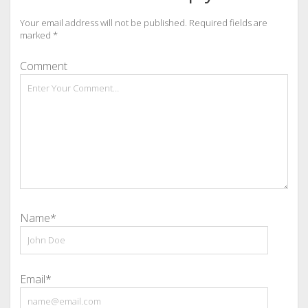
Your email address will not be published.
Required fields are
marked
*
Comment
Name*
Email*