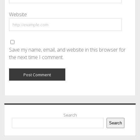
Website
Save my name, email, and website in this browser for
the next time I comment.
Sidebar
Search
Search