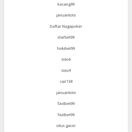
kacang99
januaritoto
Daftar Nagapoker
starbet99
hokibet99
toto6
toto9
cair138
januaritoto
fastbet99
fastbet99
situs gacor