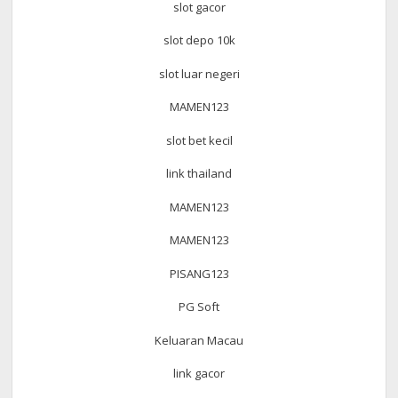
slot gacor
slot depo 10k
slot luar negeri
MAMEN123
slot bet kecil
link thailand
MAMEN123
MAMEN123
PISANG123
PG Soft
Keluaran Macau
link gacor