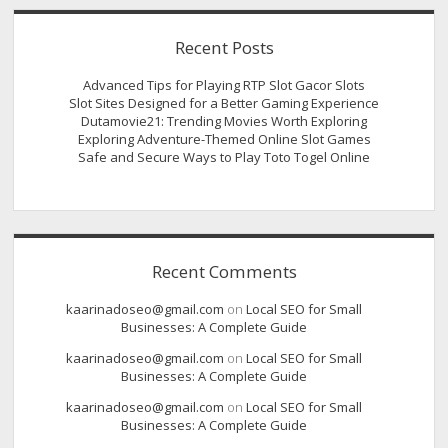
Recent Posts
Advanced Tips for Playing RTP Slot Gacor Slots
Slot Sites Designed for a Better Gaming Experience
Dutamovie21: Trending Movies Worth Exploring
Exploring Adventure-Themed Online Slot Games
Safe and Secure Ways to Play Toto Togel Online
Recent Comments
kaarinadoseo@gmail.com
on
Local SEO for Small
Businesses: A Complete Guide
kaarinadoseo@gmail.com
on
Local SEO for Small
Businesses: A Complete Guide
kaarinadoseo@gmail.com
on
Local SEO for Small
Businesses: A Complete Guide