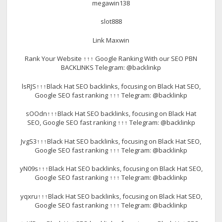
megawin138
slot888
Link Maxwin
Rank Your Website ↑↑↑ Google Ranking With our SEO PBN
BACKLINKS Telegram: @backlinkp
lsRJS↑↑↑Black Hat SEO backlinks, focusing on Black Hat SEO,
Google SEO fast ranking ↑↑↑ Telegram: @backlinkp
sOOdn↑↑↑Black Hat SEO backlinks, focusing on Black Hat
SEO, Google SEO fast ranking ↑↑↑ Telegram: @backlinkp
JvgS3↑↑↑Black Hat SEO backlinks, focusing on Black Hat SEO,
Google SEO fast ranking ↑↑↑ Telegram: @backlinkp
yN09s↑↑↑Black Hat SEO backlinks, focusing on Black Hat SEO,
Google SEO fast ranking ↑↑↑ Telegram: @backlinkp
yqxru↑↑↑Black Hat SEO backlinks, focusing on Black Hat SEO,
Google SEO fast ranking ↑↑↑ Telegram: @backlinkp