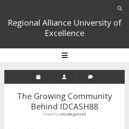
Open
searc
Regional Alliance University of
bar
Excellence
open
menu
The Growing Community
Behind IDCASH88
Posted in
Uncategorized