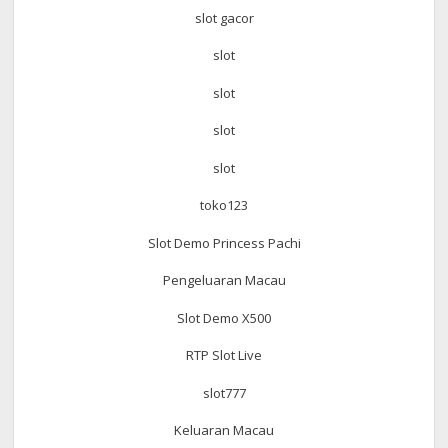
slot gacor
slot
slot
slot
slot
toko123
Slot Demo Princess Pachi
Pengeluaran Macau
Slot Demo X500
RTP Slot Live
slot777
Keluaran Macau