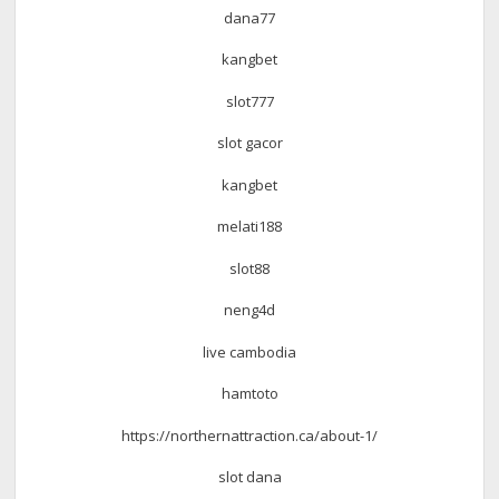
dana77
kangbet
slot777
slot gacor
kangbet
melati188
slot88
neng4d
live cambodia
hamtoto
https://northernattraction.ca/about-1/
slot dana