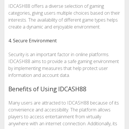
IDCASH88 offers a diverse selection of gaming
categories, giving users multiple choices based on their
interests. The availability of different game types helps
create a dynamic and enjoyable environment.
4. Secure Environment
Security is an important factor in online platforms.
IDCASH88 aims to provide a safe gaming environment
by implementing measures that help protect user
information and account data.
Benefits of Using IDCASH88
Many users are attracted to IDCASH88 because of its
convenience and accessibility. The platform allows
players to access entertainment from virtually
anywhere with an internet connection. Additionally, its