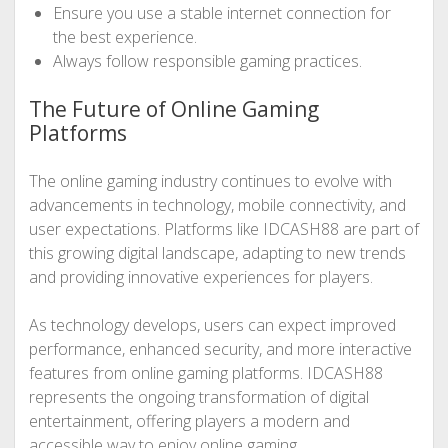
Ensure you use a stable internet connection for
the best experience.
Always follow responsible gaming practices.
The Future of Online Gaming
Platforms
The online gaming industry continues to evolve with
advancements in technology, mobile connectivity, and
user expectations. Platforms like IDCASH88 are part of
this growing digital landscape, adapting to new trends
and providing innovative experiences for players.
As technology develops, users can expect improved
performance, enhanced security, and more interactive
features from online gaming platforms. IDCASH88
represents the ongoing transformation of digital
entertainment, offering players a modern and
accessible way to enjoy online gaming.