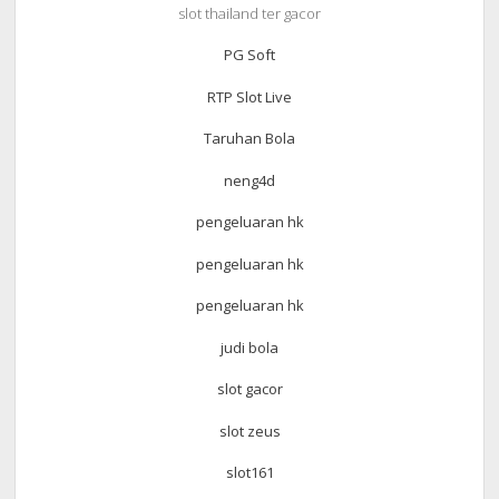
slot thailand ter gacor
PG Soft
RTP Slot Live
Taruhan Bola
neng4d
pengeluaran hk
pengeluaran hk
pengeluaran hk
judi bola
slot gacor
slot zeus
slot161