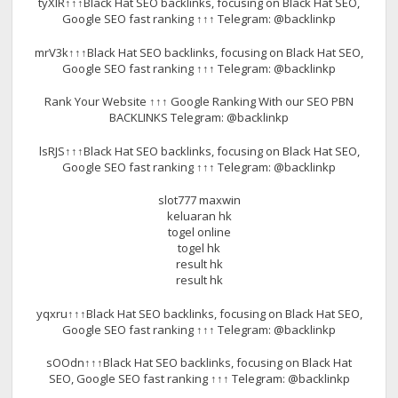
tyXlR↑↑↑Black Hat SEO backlinks, focusing on Black Hat SEO,
Google SEO fast ranking ↑↑↑ Telegram: @backlinkp
mrV3k↑↑↑Black Hat SEO backlinks, focusing on Black Hat SEO,
Google SEO fast ranking ↑↑↑ Telegram: @backlinkp
Rank Your Website ↑↑↑ Google Ranking With our SEO PBN
BACKLINKS Telegram: @backlinkp
lsRJS↑↑↑Black Hat SEO backlinks, focusing on Black Hat SEO,
Google SEO fast ranking ↑↑↑ Telegram: @backlinkp
slot777 maxwin
keluaran hk
togel online
togel hk
result hk
result hk
yqxru↑↑↑Black Hat SEO backlinks, focusing on Black Hat SEO,
Google SEO fast ranking ↑↑↑ Telegram: @backlinkp
sOOdn↑↑↑Black Hat SEO backlinks, focusing on Black Hat
SEO, Google SEO fast ranking ↑↑↑ Telegram: @backlinkp