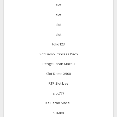
slot
slot
slot
slot
toko123
Slot Demo Princess Pachi
Pengeluaran Macau
Slot Demo X500
RTP Slot Live
slot777
Keluaran Macau
STM88