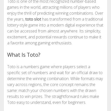
Toto is one of the most recognized number-based
games in the world, attracting millions of players who
enjoy the thrill of predicting winning combinations. Over
the years,
toto slot
has transformed from a traditional
lottery-style game into a modern digital experience that
can be accessed from almost anywhere. Its simplicity,
excitement, and potential rewards continue to make it
a favorite among gaming enthusiasts.
What Is Toto?
Toto is a numbers game where players select a
specific set of numbers and wait for an official draw to
determine the winning combination. While formats may
vary across regions, the core concept remains the
same: match your chosen numbers with the drawn
results to win prizes. The straightforward rules make
Toto easy to understand, even for beginners.