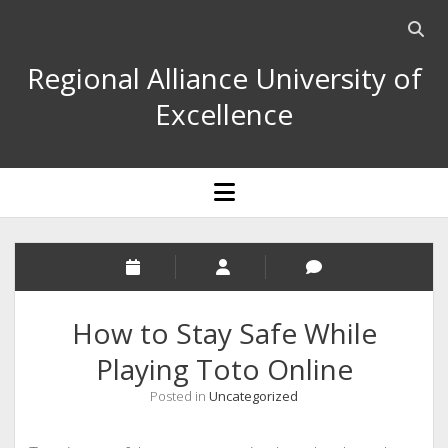
Open
searc
Regional Alliance University of
bar
Excellence
open
menu
How to Stay Safe While
Playing Toto Online
Posted in
Uncategorized