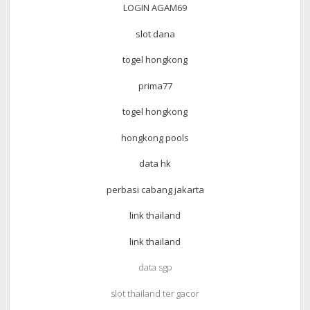
LOGIN AGAM69
slot dana
togel hongkong
prima77
togel hongkong
hongkong pools
data hk
perbasi cabang jakarta
link thailand
link thailand
data sgp
slot thailand ter gacor