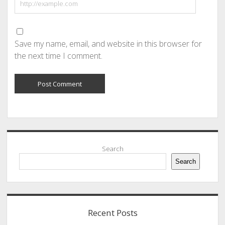
Save my name, email, and website in this browser for
the next time I comment.
Sidebar
Search
Search
Recent Posts