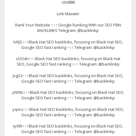
slot888
Link Maxwin
Rank Your Website ↑↑↑ Google Ranking With our SEO PBN
BACKLINKS Telegram: @backlinkp
lsRJS↑↑↑Black Hat SEO backlinks, focusing on Black Hat SEO,
Google SEO fast ranking ↑↑↑ Telegram: @backlinkp
sOOdn↑↑↑Black Hat SEO backlinks, focusing on Black Hat
SEO, Google SEO fast ranking ↑↑↑ Telegram: @backlinkp
JvgS3↑↑↑Black Hat SEO backlinks, focusing on Black Hat SEO,
Google SEO fast ranking ↑↑↑ Telegram: @backlinkp
yN09s↑↑↑Black Hat SEO backlinks, focusing on Black Hat SEO,
Google SEO fast ranking ↑↑↑ Telegram: @backlinkp
yqxru↑↑↑Black Hat SEO backlinks, focusing on Black Hat SEO,
Google SEO fast ranking ↑↑↑ Telegram: @backlinkp
tyXlR↑↑↑Black Hat SEO backlinks, focusing on Black Hat SEO,
Google SEO fast ranking ↑↑↑ Telegram: @backlinkp