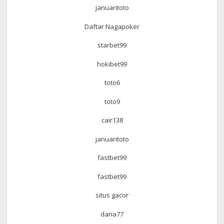
januaritoto
Daftar Nagapoker
starbet99
hokibet99
toto6
toto9
cair138
januaritoto
fastbet99
fastbet99
situs gacor
dana77