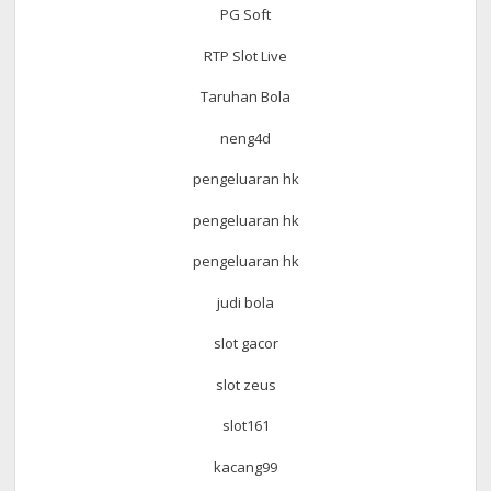
PG Soft
RTP Slot Live
Taruhan Bola
neng4d
pengeluaran hk
pengeluaran hk
pengeluaran hk
judi bola
slot gacor
slot zeus
slot161
kacang99