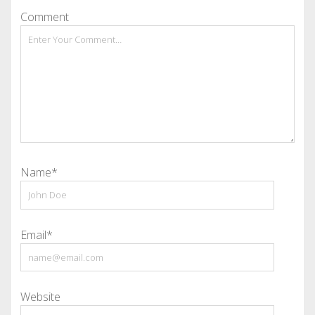
Comment
Name*
Email*
Website