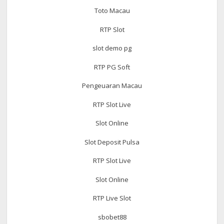
Toto Macau
RTP Slot
slot demo pg
RTP PG Soft
Pengeuaran Macau
RTP Slot Live
Slot Online
Slot Deposit Pulsa
RTP Slot Live
Slot Online
RTP Live Slot
sbobet88