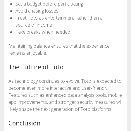
Set a budget before participating
Avoid chasing losses
Treat Toto as entertainment rather than a
source of income
Take breaks when needed
Maintaining balance ensures that the experience
remains enjoyable.
The Future of Toto
As technology continues to evolve, Toto is expected to
become even more interactive and user-friendly.
Features such as enhanced data analysis tools, mobile
app improvements, and stronger security measures will
likely shape the next generation of Toto platforms.
Conclusion