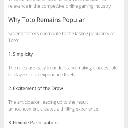
relevance in the competitive online gaming industry.
Why Toto Remains Popular
Several factors contribute to the lasting popularity of
Toto:
1. Simplicity
The rules are easy to understand, making it accessible
to players of all experience levels.
2. Excitement of the Draw
The anticipation leading up to the result
announcement creates a thrilling experience.
3. Flexible Participation