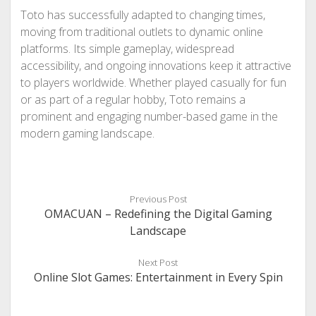
Toto has successfully adapted to changing times,
moving from traditional outlets to dynamic online
platforms. Its simple gameplay, widespread
accessibility, and ongoing innovations keep it attractive
to players worldwide. Whether played casually for fun
or as part of a regular hobby, Toto remains a
prominent and engaging number-based game in the
modern gaming landscape.
Previous Post
OMACUAN – Redefining the Digital Gaming
Landscape
Next Post
Online Slot Games: Entertainment in Every Spin