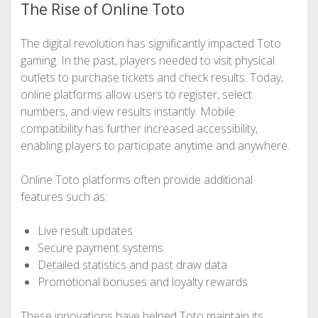
The Rise of Online Toto
The digital revolution has significantly impacted Toto
gaming. In the past, players needed to visit physical
outlets to purchase tickets and check results. Today,
online platforms allow users to register, select
numbers, and view results instantly. Mobile
compatibility has further increased accessibility,
enabling players to participate anytime and anywhere.
Online Toto platforms often provide additional
features such as:
Live result updates
Secure payment systems
Detailed statistics and past draw data
Promotional bonuses and loyalty rewards
These innovations have helped Toto maintain its