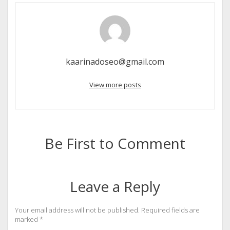
kaarinadoseo@gmail.com
View more posts
Be First to Comment
Leave a Reply
Your email address will not be published.
Required fields are
marked
*