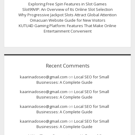
Exploring Free Spin Features in Slot Games
Slot99VIP: An Overview of Its Online Slot Selection
Why Progressive Jackpot Slots Attract Global Attention
Omacuan Website Guide for New Visitors
KUTU4D Gaming Platform: Features That Make Online
Entertainment Convenient
Recent Comments
kaarinadoseo@gmail.com
on
Local SEO for Small
Businesses: A Complete Guide
kaarinadoseo@gmail.com
on
Local SEO for Small
Businesses: A Complete Guide
kaarinadoseo@gmail.com
on
Local SEO for Small
Businesses: A Complete Guide
kaarinadoseo@gmail.com
on
Local SEO for Small
Businesses: A Complete Guide