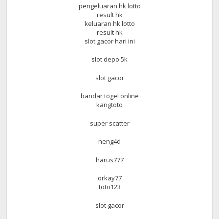
pengeluaran hk lotto
result hk
keluaran hk lotto
result hk
slot gacor hari ini
slot depo 5k
slot gacor
bandar togel online
kangtoto
super scatter
neng4d
harus777
orkay77
toto123
slot gacor