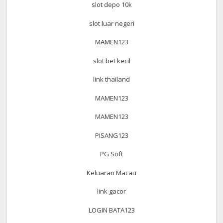
slot depo 10k
slot luar negeri
MAMEN123
slot bet kecil
link thailand
MAMEN123
MAMEN123
PISANG123
PG Soft
Keluaran Macau
link gacor
LOGIN BATA123