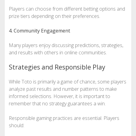
Players can choose from different betting options and
prize tiers depending on their preferences.
4. Community Engagement
Many players enjoy discussing predictions, strategies,
and results with others in online communities.
Strategies and Responsible Play
While Toto is primarily a game of chance, some players
analyze past results and number patterns to make
informed selections. However, it is important to
remember that no strategy guarantees a win.
Responsible gaming practices are essential. Players
should: