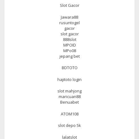
Slot Gacor
Jawara88
rusuntogel
gacor
slot gacor
888slot
MPOID
MPo08
jepang bet
BDTOTO
hajitoto login
slot mahjong
maricuan88
Benuabet
ATOM108
slot depo 5k
lalatslot