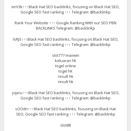
mrV3k↑↑↑Black Hat SEO backlinks, focusing on Black Hat SEO,
Google SEO fast ranking ↑↑↑ Telegram: @backlinkp
Rank Your Website ↑↑↑ Google Ranking With our SEO PBN
BACKLINKS Telegram: @backlinkp
lsRJS↑↑↑Black Hat SEO backlinks, focusing on Black Hat SEO,
Google SEO fast ranking ↑↑↑ Telegram: @backlinkp
slot777 maxwin
keluaran hk
togel online
togel hk
result hk
result hk
yqxru↑↑↑Black Hat SEO backlinks, focusing on Black Hat SEO,
Google SEO fast ranking ↑↑↑ Telegram: @backlinkp
sOOdn↑↑↑Black Hat SEO backlinks, focusing on Black Hat
SEO, Google SEO fast ranking ↑↑↑ Telegram: @backlinkp
slot88