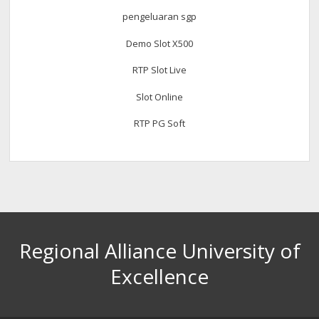
pengeluaran sgp
Demo Slot X500
RTP Slot Live
Slot Online
RTP PG Soft
Regional Alliance University of
Excellence