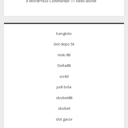
A WordPress Commenter
on
Hello world!
kangtoto
slot depo 5k
Hoki 88
Delta88
sis4d
judi bola
sbobet88
sbobet
slot gacor