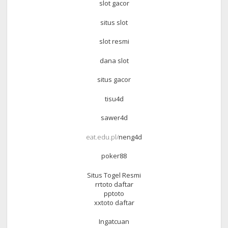
slot gacor
situs slot
slot resmi
dana slot
situs gacor
tisu4d
sawer4d
eat.edu.pl/
neng4d
poker88
Situs Togel Resmi
rrtoto daftar
pptoto
xxtoto daftar
Ingatcuan