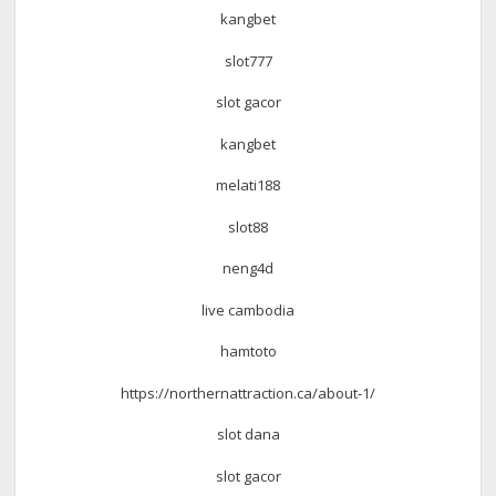
kangbet
slot777
slot gacor
kangbet
melati188
slot88
neng4d
live cambodia
hamtoto
https://northernattraction.ca/about-1/
slot dana
slot gacor