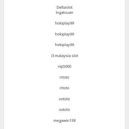
Deltaslot
Ingatcuan
hokiplay99
hokiplay99
hokiplay99
i3 malaysia slot
vip5000
rrtoto
rrtoto
xxtoto
xxtoto
megawin138