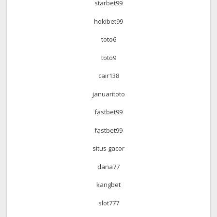
starbet99
hokibet99
toto6
toto9
cair138
januaritoto
fastbet99
fastbet99
situs gacor
dana77
kangbet
slot777