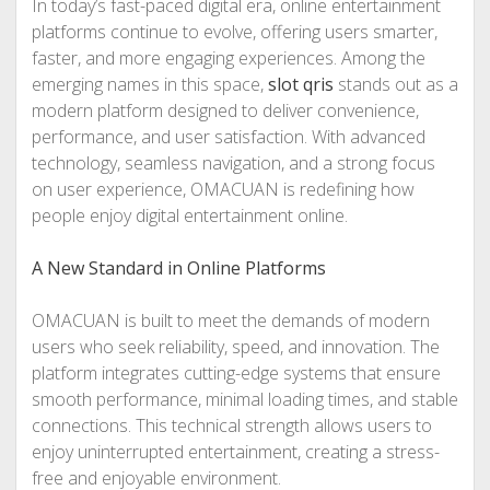
In today’s fast-paced digital era, online entertainment
platforms continue to evolve, offering users smarter,
faster, and more engaging experiences. Among the
emerging names in this space,
slot qris
stands out as a
modern platform designed to deliver convenience,
performance, and user satisfaction. With advanced
technology, seamless navigation, and a strong focus
on user experience, OMACUAN is redefining how
people enjoy digital entertainment online.
A New Standard in Online Platforms
OMACUAN is built to meet the demands of modern
users who seek reliability, speed, and innovation. The
platform integrates cutting-edge systems that ensure
smooth performance, minimal loading times, and stable
connections. This technical strength allows users to
enjoy uninterrupted entertainment, creating a stress-
free and enjoyable environment.