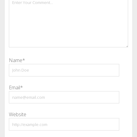
Name*
Email*
Website