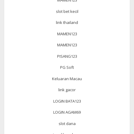
MAMEN123
slot bet kecil
link thailand
MAMEN123
MAMEN123
PISANG123
PG Soft
Keluaran Macau
link gacor
LOGIN BATA123
LOGIN AGAM69
slot dana