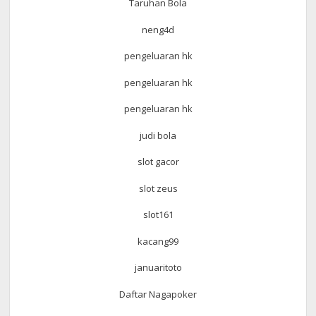
Taruhan Bola
neng4d
pengeluaran hk
pengeluaran hk
pengeluaran hk
judi bola
slot gacor
slot zeus
slot161
kacang99
januaritoto
Daftar Nagapoker