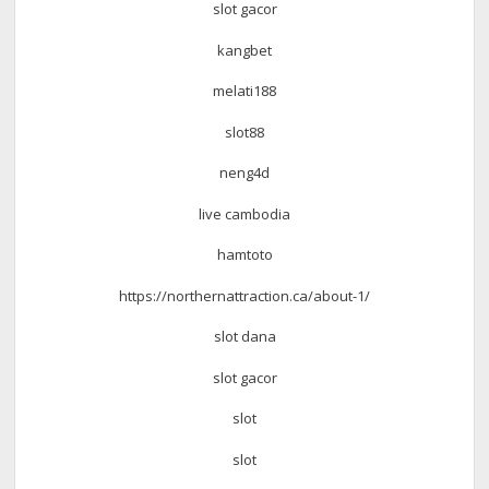
slot gacor
kangbet
melati188
slot88
neng4d
live cambodia
hamtoto
https://northernattraction.ca/about-1/
slot dana
slot gacor
slot
slot