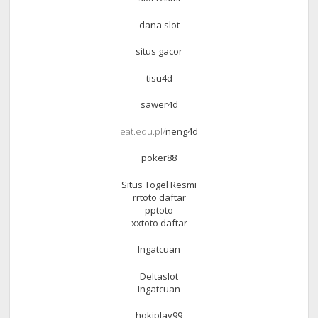
dana slot
situs gacor
tisu4d
sawer4d
eat.edu.pl/
neng4d
poker88
Situs Togel Resmi
rrtoto daftar
pptoto
xxtoto daftar
Ingatcuan
Deltaslot
Ingatcuan
hokiplay99