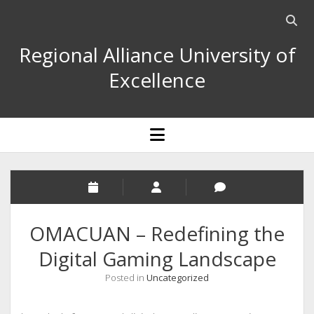
Open
searc
Regional Alliance University of
bar
Excellence
open
menu
OMACUAN – Redefining the
Digital Gaming Landscape
Posted in
Uncategorized