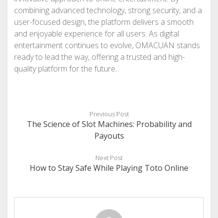
combining advanced technology, strong security, and a
user-focused design, the platform delivers a smooth
and enjoyable experience for all users. As digital
entertainment continues to evolve, OMACUAN stands
ready to lead the way, offering a trusted and high-
quality platform for the future.
Previous Post
The Science of Slot Machines: Probability and
Payouts
Next Post
How to Stay Safe While Playing Toto Online