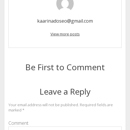
kaarinadoseo@gmail.com
View more posts
Be First to Comment
Leave a Reply
Your email address will not be published.
Required fields are
marked
*
Comment