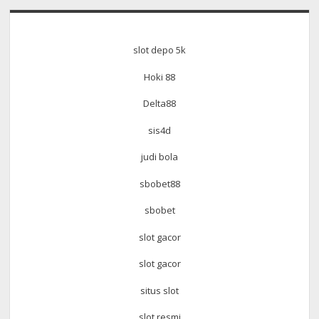
slot depo 5k
Hoki 88
Delta88
sis4d
judi bola
sbobet88
sbobet
slot gacor
slot gacor
situs slot
slot resmi