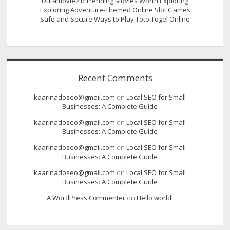
Dutamovie21: Trending Movies Worth Exploring
Exploring Adventure-Themed Online Slot Games
Safe and Secure Ways to Play Toto Togel Online
Recent Comments
kaarinadoseo@gmail.com
on
Local SEO for Small
Businesses: A Complete Guide
kaarinadoseo@gmail.com
on
Local SEO for Small
Businesses: A Complete Guide
kaarinadoseo@gmail.com
on
Local SEO for Small
Businesses: A Complete Guide
kaarinadoseo@gmail.com
on
Local SEO for Small
Businesses: A Complete Guide
A WordPress Commenter
on
Hello world!