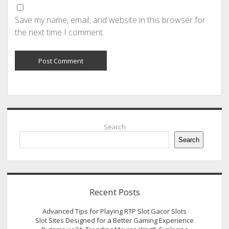
Save my name, email, and website in this browser for
the next time I comment.
Sidebar
Search
Search
Recent Posts
Advanced Tips for Playing RTP Slot Gacor Slots
Slot Sites Designed for a Better Gaming Experience