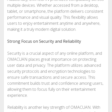
multiple devices. Whether accessed from a desktop,
tablet, or smartphone, the platform delivers consistent
performance and visual quality. This flexibility allows
users to enjoy entertainment anytime and anywhere,
making it a truly modern digital solution.
Strong Focus on Security and Reliability
Security is a crucial aspect of any online platform, and
OMACUAN places great importance on protecting
user data and privacy. The platform utilizes advanced
security protocols and encryption technologies to
ensure safe transactions and secure access. This
commitment builds trust and confidence among users,
allowing them to focus fully on their entertainment
experience.
Reliability is another key strength of OMACUAN. With