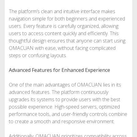
The platform’s clean and intuitive interface makes
navigation simple for both beginners and experienced
users. Every feature is carefully organized, allowing
users to access content quickly and efficiently. This
thoughtful design ensures that anyone can start using
OMACUAN with ease, without facing complicated
steps or confusing layouts.
Advanced Features for Enhanced Experience
One of the main advantages of OMACUAN lies in its
advanced features. The platform continuously
upgrades its systems to provide users with the best
possible experience. High-speed servers, optimized
performance tools, and user-friendly controls combine
to create a smooth and responsive environment.
Additionally, OMACUAN prioritizes compatibility across