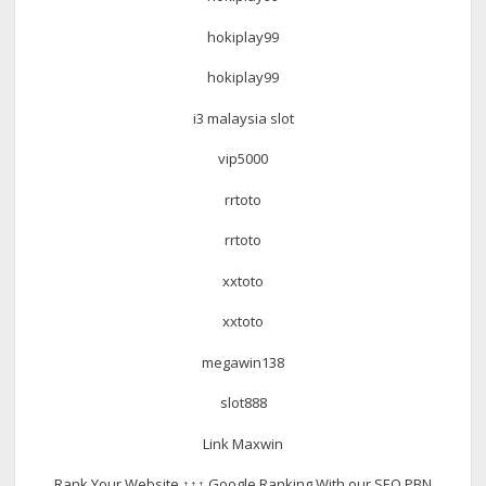
hokiplay99
hokiplay99
i3 malaysia slot
vip5000
rrtoto
rrtoto
xxtoto
xxtoto
megawin138
slot888
Link Maxwin
Rank Your Website ↑↑↑ Google Ranking With our SEO PBN