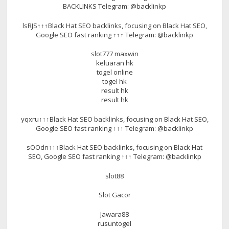
BACKLINKS Telegram: @backlinkp
lsRJS↑↑↑Black Hat SEO backlinks, focusing on Black Hat SEO,
Google SEO fast ranking ↑↑↑ Telegram: @backlinkp
slot777 maxwin
keluaran hk
togel online
togel hk
result hk
result hk
yqxru↑↑↑Black Hat SEO backlinks, focusing on Black Hat SEO,
Google SEO fast ranking ↑↑↑ Telegram: @backlinkp
sOOdn↑↑↑Black Hat SEO backlinks, focusing on Black Hat
SEO, Google SEO fast ranking ↑↑↑ Telegram: @backlinkp
slot88
Slot Gacor
Jawara88
rusuntogel