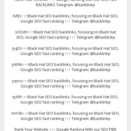
BACKLINKS Telegram: @backlinkp
lsRJS↑↑↑Black Hat SEO backlinks, focusing on Black Hat SEO,
Google SEO fast ranking ↑↑↑ Telegram: @backlinkp
sOOdn↑↑↑Black Hat SEO backlinks, focusing on Black Hat
SEO, Google SEO fast ranking ↑↑↑ Telegram: @backlinkp
JvgS3↑↑↑Black Hat SEO backlinks, focusing on Black Hat SEO,
Google SEO fast ranking ↑↑↑ Telegram: @backlinkp
yN09s↑↑↑Black Hat SEO backlinks, focusing on Black Hat SEO,
Google SEO fast ranking ↑↑↑ Telegram: @backlinkp
yqxru↑↑↑Black Hat SEO backlinks, focusing on Black Hat SEO,
Google SEO fast ranking ↑↑↑ Telegram: @backlinkp
tyXlR↑↑↑Black Hat SEO backlinks, focusing on Black Hat SEO,
Google SEO fast ranking ↑↑↑ Telegram: @backlinkp
mrV3k↑↑↑Black Hat SEO backlinks, focusing on Black Hat SEO,
Google SEO fast ranking ↑↑↑ Telegram: @backlinkp
Rank Your Website ↑↑↑ Google Ranking With our SEO PBN