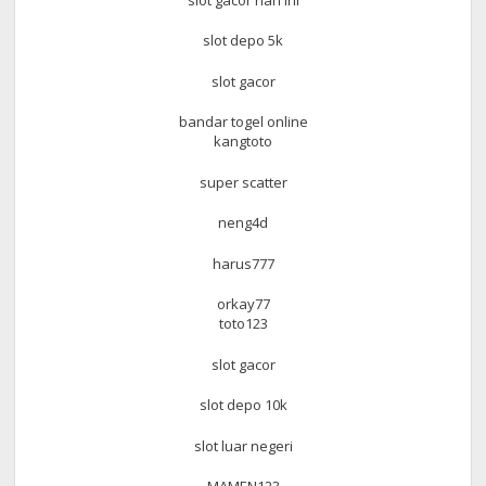
slot depo 5k
slot gacor
bandar togel online
kangtoto
super scatter
neng4d
harus777
orkay77
toto123
slot gacor
slot depo 10k
slot luar negeri