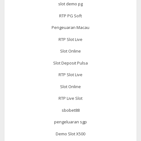
slot demo pg
RTP PG Soft
Pengeuaran Macau
RTP Slot Live
Slot Online
Slot Deposit Pulsa
RTP Slot Live
Slot Online
RTP Live Slot
sbobet88
pengeluaran sgp
Demo Slot X500