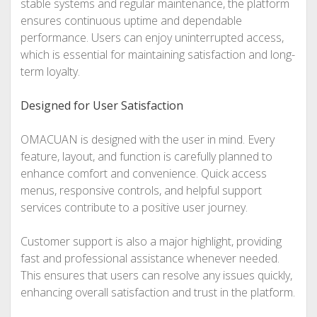
stable systems and regular maintenance, the platform
ensures continuous uptime and dependable
performance. Users can enjoy uninterrupted access,
which is essential for maintaining satisfaction and long-
term loyalty.
Designed for User Satisfaction
OMACUAN is designed with the user in mind. Every
feature, layout, and function is carefully planned to
enhance comfort and convenience. Quick access
menus, responsive controls, and helpful support
services contribute to a positive user journey.
Customer support is also a major highlight, providing
fast and professional assistance whenever needed.
This ensures that users can resolve any issues quickly,
enhancing overall satisfaction and trust in the platform.