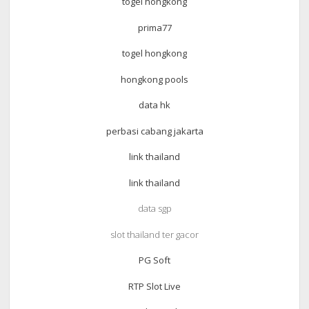
togel hongkong
prima77
togel hongkong
hongkong pools
data hk
perbasi cabang jakarta
link thailand
link thailand
data sgp
slot thailand ter gacor
PG Soft
RTP Slot Live