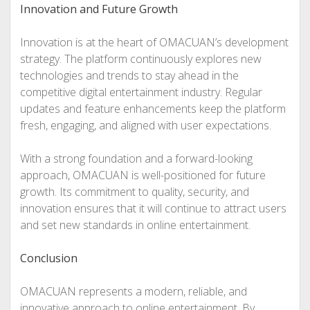
Innovation and Future Growth
Innovation is at the heart of OMACUAN’s development
strategy. The platform continuously explores new
technologies and trends to stay ahead in the
competitive digital entertainment industry. Regular
updates and feature enhancements keep the platform
fresh, engaging, and aligned with user expectations.
With a strong foundation and a forward-looking
approach, OMACUAN is well-positioned for future
growth. Its commitment to quality, security, and
innovation ensures that it will continue to attract users
and set new standards in online entertainment.
Conclusion
OMACUAN represents a modern, reliable, and
innovative approach to online entertainment. By