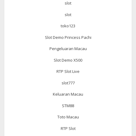
slot
slot
toko123
Slot Demo Princess Pachi
Pengeluaran Macau
Slot Demo X500
RTP Slot Live
slot777
Keluaran Macau
STM88
Toto Macau
RTP Slot