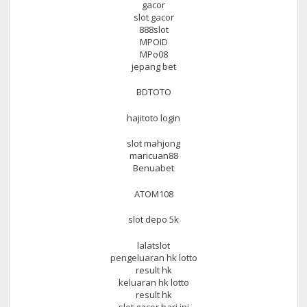
gacor
slot gacor
888slot
MPOID
MPo08
jepang bet
BDTOTO
hajitoto login
slot mahjong
maricuan88
Benuabet
ATOM108
slot depo 5k
lalatslot
pengeluaran hk lotto
result hk
keluaran hk lotto
result hk
slot gacor hari ini