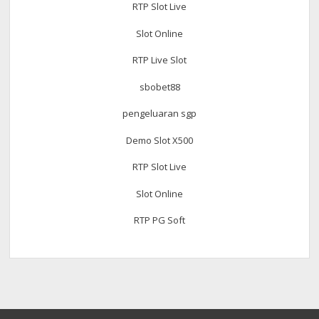
RTP Slot Live
Slot Online
RTP Live Slot
sbobet88
pengeluaran sgp
Demo Slot X500
RTP Slot Live
Slot Online
RTP PG Soft