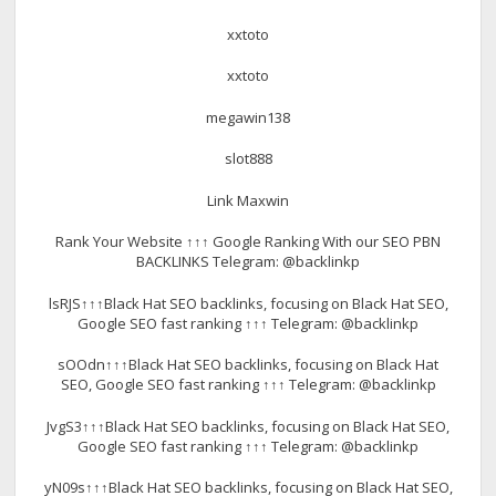
xxtoto
xxtoto
megawin138
slot888
Link Maxwin
Rank Your Website ↑↑↑ Google Ranking With our SEO PBN
BACKLINKS Telegram: @backlinkp
lsRJS↑↑↑Black Hat SEO backlinks, focusing on Black Hat SEO,
Google SEO fast ranking ↑↑↑ Telegram: @backlinkp
sOOdn↑↑↑Black Hat SEO backlinks, focusing on Black Hat
SEO, Google SEO fast ranking ↑↑↑ Telegram: @backlinkp
JvgS3↑↑↑Black Hat SEO backlinks, focusing on Black Hat SEO,
Google SEO fast ranking ↑↑↑ Telegram: @backlinkp
yN09s↑↑↑Black Hat SEO backlinks, focusing on Black Hat SEO,