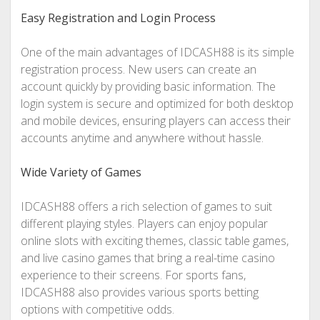
Easy Registration and Login Process
One of the main advantages of IDCASH88 is its simple
registration process. New users can create an
account quickly by providing basic information. The
login system is secure and optimized for both desktop
and mobile devices, ensuring players can access their
accounts anytime and anywhere without hassle.
Wide Variety of Games
IDCASH88 offers a rich selection of games to suit
different playing styles. Players can enjoy popular
online slots with exciting themes, classic table games,
and live casino games that bring a real-time casino
experience to their screens. For sports fans,
IDCASH88 also provides various sports betting
options with competitive odds.