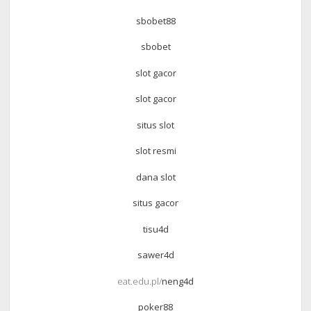
sbobet88
sbobet
slot gacor
slot gacor
situs slot
slot resmi
dana slot
situs gacor
tisu4d
sawer4d
eat.edu.pl/
neng4d
poker88