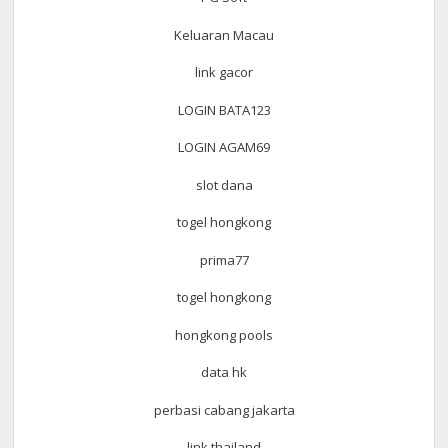
Keluaran Macau
link gacor
LOGIN BATA123
LOGIN AGAM69
slot dana
togel hongkong
prima77
togel hongkong
hongkong pools
data hk
perbasi cabang jakarta
link thailand