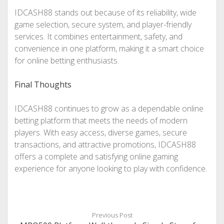
IDCASH88 stands out because of its reliability, wide
game selection, secure system, and player-friendly
services. It combines entertainment, safety, and
convenience in one platform, making it a smart choice
for online betting enthusiasts.
Final Thoughts
IDCASH88 continues to grow as a dependable online
betting platform that meets the needs of modern
players. With easy access, diverse games, secure
transactions, and attractive promotions, IDCASH88
offers a complete and satisfying online gaming
experience for anyone looking to play with confidence.
Previous Post