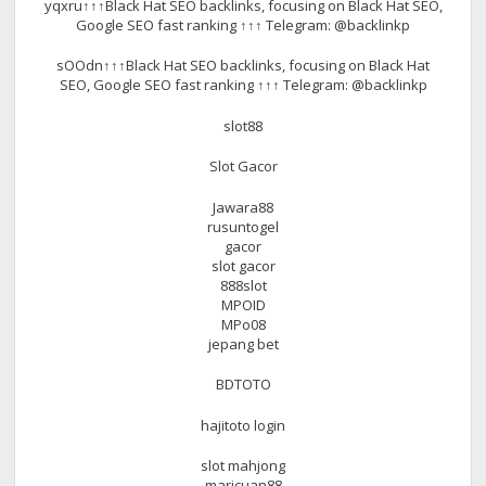
yqxru↑↑↑Black Hat SEO backlinks, focusing on Black Hat SEO,
Google SEO fast ranking ↑↑↑ Telegram: @backlinkp
sOOdn↑↑↑Black Hat SEO backlinks, focusing on Black Hat
SEO, Google SEO fast ranking ↑↑↑ Telegram: @backlinkp
slot88
Slot Gacor
Jawara88
rusuntogel
gacor
slot gacor
888slot
MPOID
MPo08
jepang bet
BDTOTO
hajitoto login
slot mahjong
maricuan88