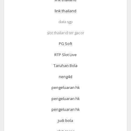
link thailand
data sgp
slot thailand ter gacor
PG Soft
RTP Slot Live
Taruhan Bola
neng4d
pengeluaran hk
pengeluaran hk
pengeluaran hk
judi bola