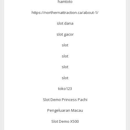
hamtoto
https://northernattraction.ca/about-1/
slot dana
slot gacor
slot
slot
slot
slot
toko123
Slot Demo Princess Pachi
Pengeluaran Macau
Slot Demo X500