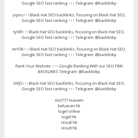
Google SEO fast ranking ↑↑↑ Telegram: @backlinkp
yqxru↑↑↑Black Hat SEO backlinks, focusing on Black Hat SEO,
Google SEO fast ranking ↑↑↑ Telegram: @backlinkp
tyXlR↑↑↑Black Hat SEO backlinks, focusing on Black Hat SEO,
Google SEO fast ranking ↑↑↑ Telegram: @backlinkp
mrV3k↑↑↑Black Hat SEO backlinks, focusing on Black Hat SEO,
Google SEO fast ranking ↑↑↑ Telegram: @backlinkp
Rank Your Website ↑↑↑ Google Ranking With our SEO PBN
BACKLINKS Telegram: @backlinkp
lsRJS↑↑↑Black Hat SEO backlinks, focusing on Black Hat SEO,
Google SEO fast ranking ↑↑↑ Telegram: @backlinkp
slot777 maxwin
keluaran hk
togel online
togel hk
result hk
result hk