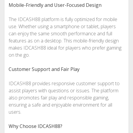
Mobile-Friendly and User-Focused Design
The IDCASH88 platform is fully optimized for mobile
use. Whether using a smartphone or tablet, players
can enjoy the same smooth performance and full
features as on a desktop. This mobile-friendly design
makes IDCASH88 ideal for players who prefer gaming
on the go.
Customer Support and Fair Play
IDCASH88 provides responsive customer support to
assist players with questions or issues. The platform
also promotes fair play and responsible gaming,
ensuring a safe and enjoyable environment for all
users.
Why Choose IDCASH88?