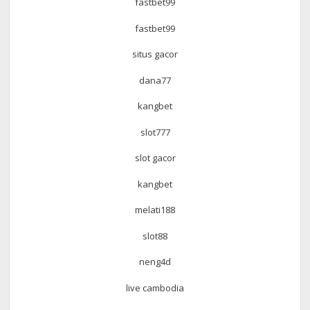
fastbet99
fastbet99
situs gacor
dana77
kangbet
slot777
slot gacor
kangbet
melati188
slot88
neng4d
live cambodia