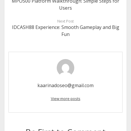
MPO500 Platform Walkthrough: Simple Steps for
Users
Next Post
IDCASH88 Experience: Smooth Gameplay and Big
Fun
kaarinadoseo@gmail.com
View more posts