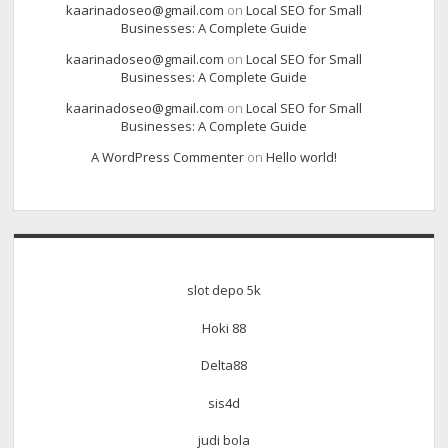
kaarinadoseo@gmail.com
on
Local SEO for Small
Businesses: A Complete Guide
kaarinadoseo@gmail.com
on
Local SEO for Small
Businesses: A Complete Guide
kaarinadoseo@gmail.com
on
Local SEO for Small
Businesses: A Complete Guide
A WordPress Commenter
on
Hello world!
slot depo 5k
Hoki 88
Delta88
sis4d
judi bola