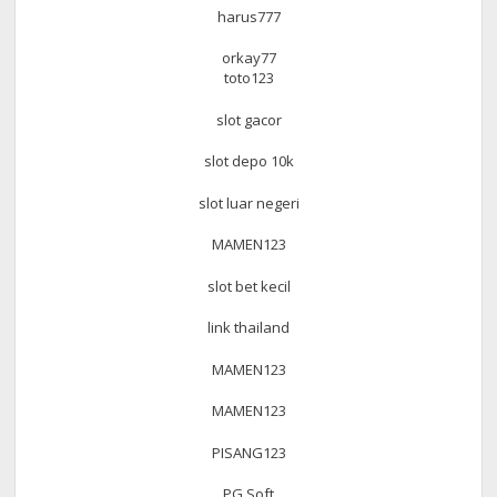
harus777
orkay77
toto123
slot gacor
slot depo 10k
slot luar negeri
MAMEN123
slot bet kecil
link thailand
MAMEN123
MAMEN123
PISANG123
PG Soft