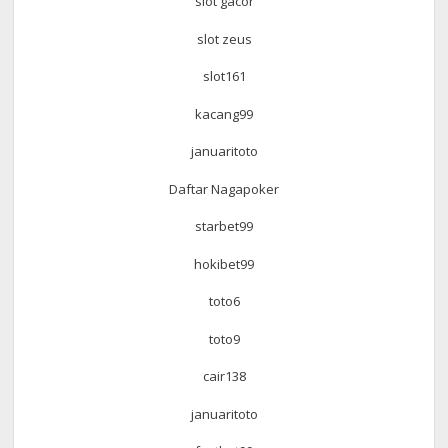
slot gacor
slot zeus
slot161
kacang99
januaritoto
Daftar Nagapoker
starbet99
hokibet99
toto6
toto9
cair138
januaritoto