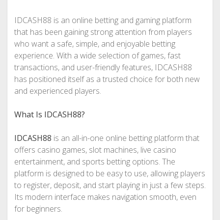
IDCASH88 is an online betting and gaming platform
that has been gaining strong attention from players
who want a safe, simple, and enjoyable betting
experience. With a wide selection of games, fast
transactions, and user-friendly features, IDCASH88
has positioned itself as a trusted choice for both new
and experienced players.
What Is IDCASH88?
IDCASH88
is an all-in-one online betting platform that
offers casino games, slot machines, live casino
entertainment, and sports betting options. The
platform is designed to be easy to use, allowing players
to register, deposit, and start playing in just a few steps.
Its modern interface makes navigation smooth, even
for beginners.