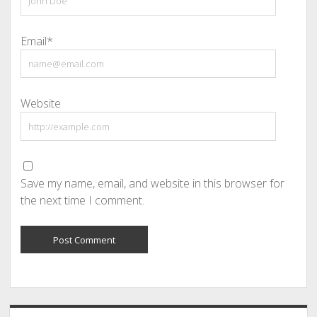
Email*
Website
Save my name, email, and website in this browser for
the next time I comment.
Sidebar