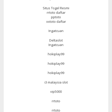
Situs Togel Resmi
rrtoto daftar
pptoto
xxtoto daftar
Ingatcuan
Deltaslot
Ingatcuan
hokiplay99
hokiplay99
hokiplay99
i3 malaysia slot
vip5000
rrtoto
rrtoto