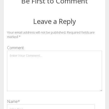
Be First to Comment
Leave a Reply
Your email address will not be published.
Required fields are
marked
*
Comment
Name*