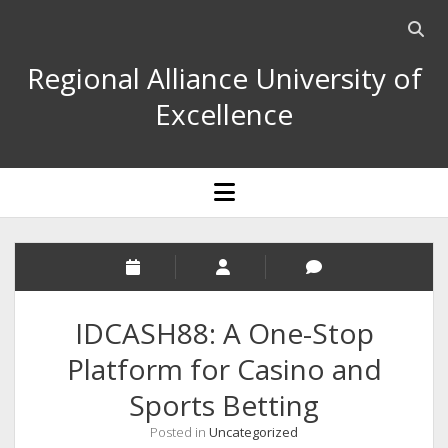
Open
searc
Regional Alliance University of
bar
Excellence
open
menu
IDCASH88: A One-Stop
Platform for Casino and
Sports Betting
Posted in
Uncategorized