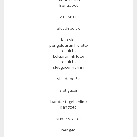
Benuabet
ATOM108
slot depo 5k
lalatslot
pengeluaran hk lotto
result hk
keluaran hk lotto
result hk
slot gacor hari ini
slot depo 5k
slot gacor
bandar togel online
kangtoto
super scatter
neng4d