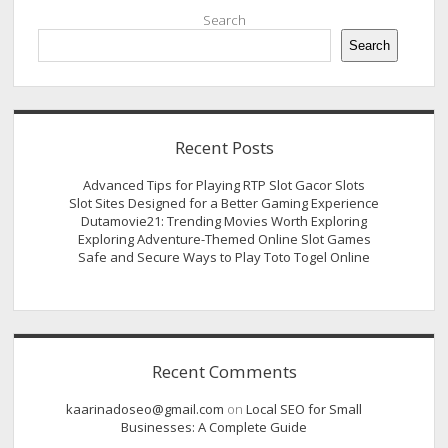
Search
Search
Recent Posts
Advanced Tips for Playing RTP Slot Gacor Slots
Slot Sites Designed for a Better Gaming Experience
Dutamovie21: Trending Movies Worth Exploring
Exploring Adventure-Themed Online Slot Games
Safe and Secure Ways to Play Toto Togel Online
Recent Comments
kaarinadoseo@gmail.com
on
Local SEO for Small
Businesses: A Complete Guide