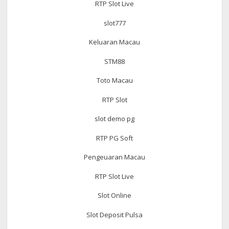
RTP Slot Live
slot777
Keluaran Macau
STM88
Toto Macau
RTP Slot
slot demo pg
RTP PG Soft
Pengeuaran Macau
RTP Slot Live
Slot Online
Slot Deposit Pulsa