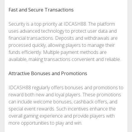
Fast and Secure Transactions
Security is a top priority at IDCASH88. The platform
uses advanced technology to protect user data and
financial transactions. Deposits and withdrawals are
processed quickly, allowing players to manage their
funds efficiently. Multiple payment methods are
available, making transactions convenient and reliable.
Attractive Bonuses and Promotions
IDCASH88 regularly offers bonuses and promotions to
reward both new and loyal players. These promotions
can include welcome bonuses, cashback offers, and
special event rewards. Such incentives enhance the
overall gaming experience and provide players with
more opportunities to play and win.