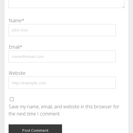
Name*
Email*
Website
Save my name, email, and website in this browser for
the next time I comment.