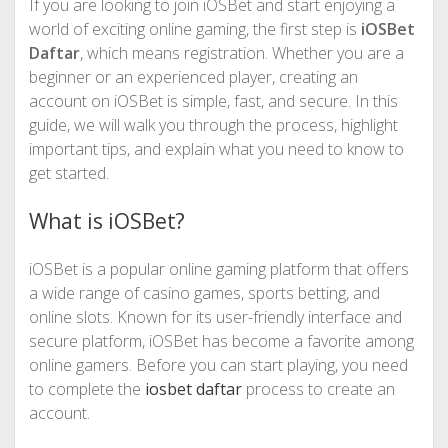
If you are looking to join iOSBet and start enjoying a
world of exciting online gaming, the first step is
iOSBet
Daftar
, which means registration. Whether you are a
beginner or an experienced player, creating an
account on iOSBet is simple, fast, and secure. In this
guide, we will walk you through the process, highlight
important tips, and explain what you need to know to
get started.
What is iOSBet?
iOSBet is a popular online gaming platform that offers
a wide range of casino games, sports betting, and
online slots. Known for its user-friendly interface and
secure platform, iOSBet has become a favorite among
online gamers. Before you can start playing, you need
to complete the
iosbet daftar
process to create an
account.