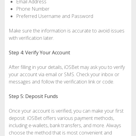
Email Address
Phone Number
Preferred Username and Password
Make sure the information is accurate to avoid issues
with verification later.
Step 4: Verify Your Account
After filling in your details, iOSBet may ask you to verify
your account via email or SMS. Check your inbox or
messages and follow the verification link or code.
Step 5: Deposit Funds
Once your account is verified, you can make your first
deposit. iOSBet offers various payment methods,
including e-wallets, bank transfers, and more. Always
choose the method that is most convenient and