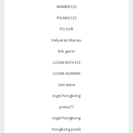
MAMEN123
PISANG123
PG Soft
Keluaran Macau
link gacor
LOGIN BATA123
LOGIN AGAM69
slot dana
togel hongkong
prima77
togel hongkong
hongkong pools