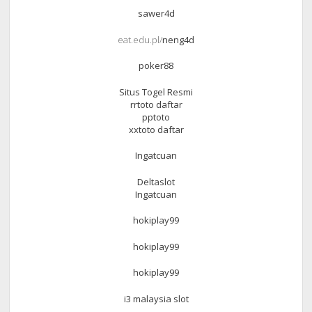
sawer4d
eat.edu.pl/
neng4d
poker88
Situs Togel Resmi
rrtoto daftar
pptoto
xxtoto daftar
Ingatcuan
Deltaslot
Ingatcuan
hokiplay99
hokiplay99
hokiplay99
i3 malaysia slot