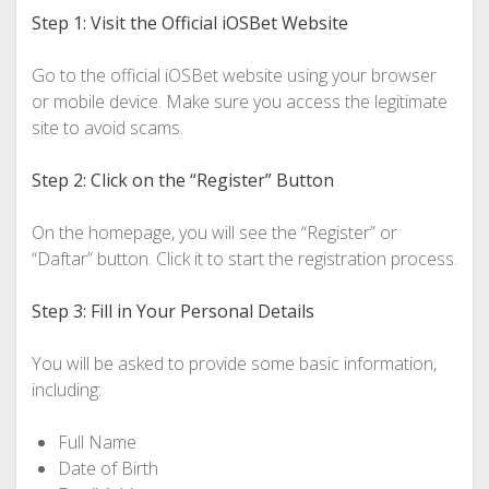
Step 1: Visit the Official iOSBet Website
Go to the official iOSBet website using your browser
or mobile device. Make sure you access the legitimate
site to avoid scams.
Step 2: Click on the “Register” Button
On the homepage, you will see the “Register” or
“Daftar” button. Click it to start the registration process.
Step 3: Fill in Your Personal Details
You will be asked to provide some basic information,
including:
Full Name
Date of Birth