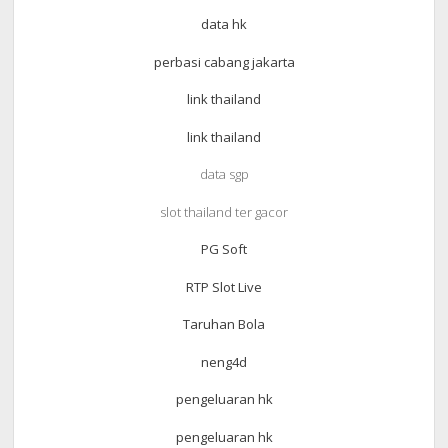
data hk
perbasi cabang jakarta
link thailand
link thailand
data sgp
slot thailand ter gacor
PG Soft
RTP Slot Live
Taruhan Bola
neng4d
pengeluaran hk
pengeluaran hk