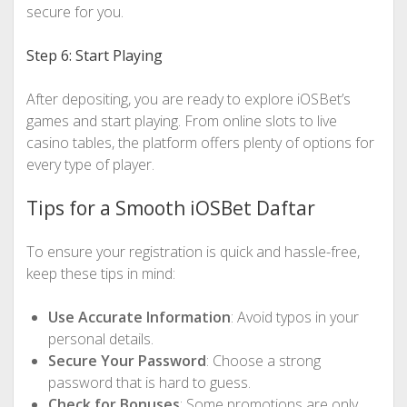
secure for you.
Step 6: Start Playing
After depositing, you are ready to explore iOSBet’s
games and start playing. From online slots to live
casino tables, the platform offers plenty of options for
every type of player.
Tips for a Smooth iOSBet Daftar
To ensure your registration is quick and hassle-free,
keep these tips in mind:
Use Accurate Information
: Avoid typos in your
personal details.
Secure Your Password
: Choose a strong
password that is hard to guess.
Check for Bonuses
: Some promotions are only