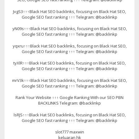
JvgS3↑↑↑Black Hat SEO backlinks, focusing on Black Hat SEO,
Google SEO fast ranking ↑↑↑ Telegram: @backlinkp
yN09s↑↑↑Black Hat SEO backlinks, focusing on Black Hat SEO,
Google SEO fast ranking ↑↑↑ Telegram: @backlinkp
yqxru↑↑↑Black Hat SEO backlinks, focusing on Black Hat SEO,
Google SEO fast ranking ↑↑↑ Telegram: @backlinkp
tyXlR↑↑↑Black Hat SEO backlinks, focusing on Black Hat SEO,
Google SEO fast ranking ↑↑↑ Telegram: @backlinkp
mrV3k↑↑↑Black Hat SEO backlinks, focusing on Black Hat SEO,
Google SEO fast ranking ↑↑↑ Telegram: @backlinkp
Rank Your Website ↑↑↑ Google Ranking With our SEO PBN
BACKLINKS Telegram: @backlinkp
lsRJS↑↑↑Black Hat SEO backlinks, focusing on Black Hat SEO,
Google SEO fast ranking ↑↑↑ Telegram: @backlinkp
slot777 maxwin
keluaran hk