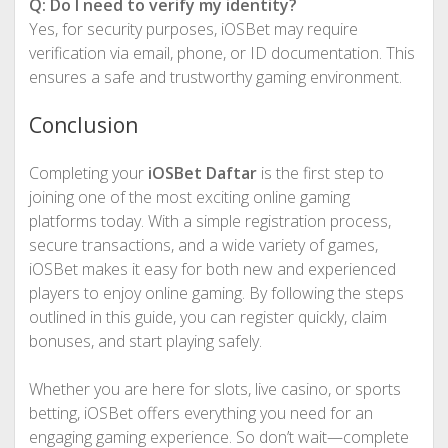
Q: Do I need to verify my identity?
Yes, for security purposes, iOSBet may require
verification via email, phone, or ID documentation. This
ensures a safe and trustworthy gaming environment.
Conclusion
Completing your
iOSBet Daftar
is the first step to
joining one of the most exciting online gaming
platforms today. With a simple registration process,
secure transactions, and a wide variety of games,
iOSBet makes it easy for both new and experienced
players to enjoy online gaming. By following the steps
outlined in this guide, you can register quickly, claim
bonuses, and start playing safely.
Whether you are here for slots, live casino, or sports
betting, iOSBet offers everything you need for an
engaging gaming experience. So don’t wait—complete