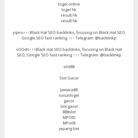
togel online
togel hk
result hk
result hk
yqxru↑↑↑Black Hat SEO backlinks, focusing on Black Hat SEO,
Google SEO fast ranking ↑↑↑ Telegram: @backlinkp
sOOdn↑↑↑Black Hat SEO backlinks, focusing on Black Hat
SEO, Google SEO fast ranking ↑↑↑ Telegram: @backlinkp
slot88
Slot Gacor
Jawara88
rusuntogel
gacor
slot gacor
888slot
MPOID
MPo08
jepang bet