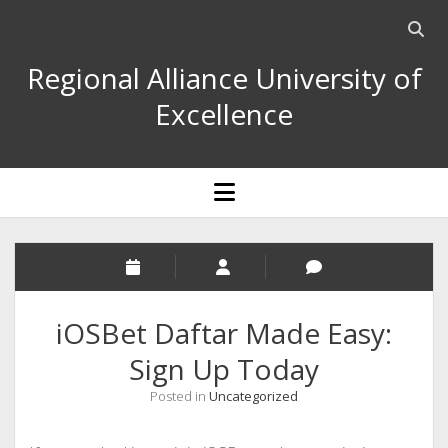
Open
searc
Regional Alliance University of
bar
Excellence
open
menu
iOSBet Daftar Made Easy:
Sign Up Today
Posted in
Uncategorized