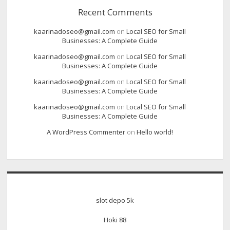
Recent Comments
kaarinadoseo@gmail.com
on
Local SEO for Small
Businesses: A Complete Guide
kaarinadoseo@gmail.com
on
Local SEO for Small
Businesses: A Complete Guide
kaarinadoseo@gmail.com
on
Local SEO for Small
Businesses: A Complete Guide
kaarinadoseo@gmail.com
on
Local SEO for Small
Businesses: A Complete Guide
A WordPress Commenter
on
Hello world!
slot depo 5k
Hoki 88