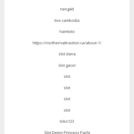
neng4d
live cambodia
hamtoto
https://northernattraction.ca/about-1/
slot dana
slot gacor
slot
slot
slot
slot
toko123
Slot Demo Princess Pachi