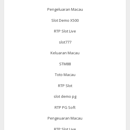
Pengeluaran Macau
Slot Demo X500
RTP Slot Live
slot777
Keluaran Macau
STM88
Toto Macau
RTP Slot
slot demo pg
RTP PG Soft
Pengeuaran Macau
RTP Slot Live