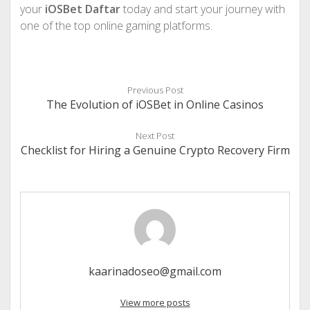
your
iOSBet Daftar
today and start your journey with
one of the top online gaming platforms.
Previous Post
The Evolution of iOSBet in Online Casinos
Next Post
Checklist for Hiring a Genuine Crypto Recovery Firm
kaarinadoseo@gmail.com
View more posts