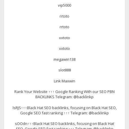
vip5000
rrtoto
rrtoto
xxtoto
xxtoto
megawin138
slot888
Link Maxwin
Rank Your Website ↑↑↑ Google Ranking With our SEO PBN
BACKLINKS Telegram: @backlinkp
lsRJS↑↑↑Black Hat SEO backlinks, focusing on Black Hat SEO,
Google SEO fast ranking ↑↑↑ Telegram: @backlinkp
sOOdn↑↑↑Black Hat SEO backlinks, focusing on Black Hat
SEO, Google SEO fast ranking ↑↑↑ Telegram: @backlinkp