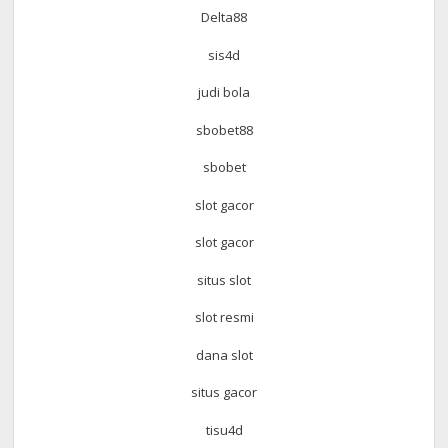
Delta88
sis4d
judi bola
sbobet88
sbobet
slot gacor
slot gacor
situs slot
slot resmi
dana slot
situs gacor
tisu4d