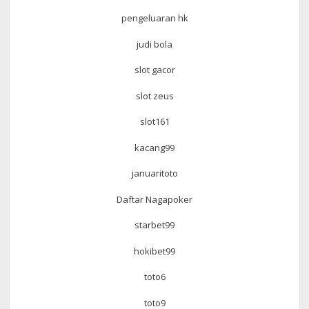
pengeluaran hk
judi bola
slot gacor
slot zeus
slot161
kacang99
januaritoto
Daftar Nagapoker
starbet99
hokibet99
toto6
toto9