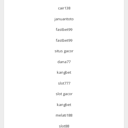
cair138
januaritoto
fastbet99
fastbet99
situs gacor
dana77
kangbet
slot777
slot gacor
kangbet
melati188
slot88