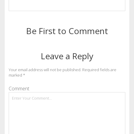
Be First to Comment
Leave a Reply
Your email address will not be published.
Required fields are
marked
*
Comment