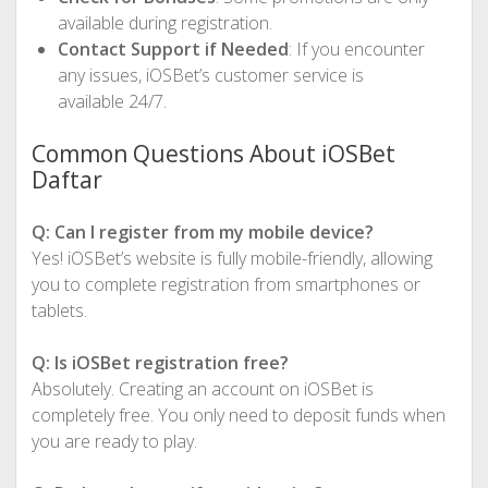
available during registration.
Contact Support if Needed
: If you encounter
any issues, iOSBet’s customer service is
available 24/7.
Common Questions About iOSBet
Daftar
Q: Can I register from my mobile device?
Yes! iOSBet’s website is fully mobile-friendly, allowing
you to complete registration from smartphones or
tablets.
Q: Is iOSBet registration free?
Absolutely. Creating an account on iOSBet is
completely free. You only need to deposit funds when
you are ready to play.