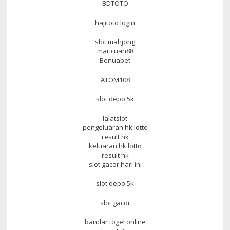
BDTOTO
hajitoto login
slot mahjong
maricuan88
Benuabet
ATOM108
slot depo 5k
lalatslot
pengeluaran hk lotto
result hk
keluaran hk lotto
result hk
slot gacor hari ini
slot depo 5k
slot gacor
bandar togel online