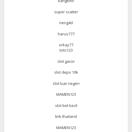
kangtoto
super scatter
neng4d
harus777
orkay77
toto123
slot gacor
slot depo 10k
slot luar negeri
MAMEN123
slot bet kecil
link thailand
MAMEN123