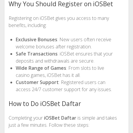
Why You Should Register on iOSBet
Registering on iOSBet gives you access to many
benefits, including:
Exclusive Bonuses
: New users often receive
welcome bonuses after registration.
Safe Transactions
: iOSBet ensures that your
deposits and withdrawals are secure.
Wide Range of Games
: From slots to live
casino games, iOSBet has it all.
Customer Support
: Registered users can
access 24/7 customer support for any issues.
How to Do iOSBet Daftar
Completing your
iOSBet Daftar
is simple and takes
just a few minutes. Follow these steps: