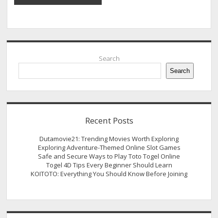
Sidebar
Search
Search
Recent Posts
Dutamovie21: Trending Movies Worth Exploring
Exploring Adventure-Themed Online Slot Games
Safe and Secure Ways to Play Toto Togel Online
Togel 4D Tips Every Beginner Should Learn
KOITOTO: Everything You Should Know Before Joining