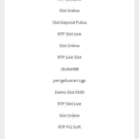
Slot Online
Slot Deposit Pulsa
RTP Slot Live
Slot Online
RTP Live Slot
sbobet88
pengeluaran sgp
Demo Slot X500
RTP Slot Live
Slot Online
RTP PG Soft