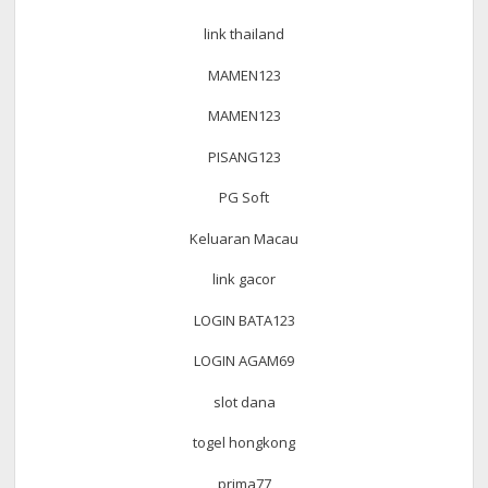
link thailand
MAMEN123
MAMEN123
PISANG123
PG Soft
Keluaran Macau
link gacor
LOGIN BATA123
LOGIN AGAM69
slot dana
togel hongkong
prima77