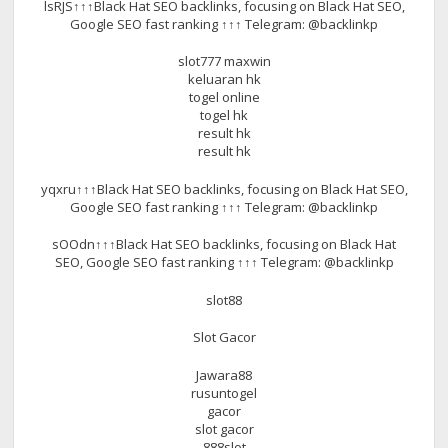
lsRJS↑↑↑Black Hat SEO backlinks, focusing on Black Hat SEO,
Google SEO fast ranking ↑↑↑ Telegram: @backlinkp
slot777 maxwin
keluaran hk
togel online
togel hk
result hk
result hk
yqxru↑↑↑Black Hat SEO backlinks, focusing on Black Hat SEO,
Google SEO fast ranking ↑↑↑ Telegram: @backlinkp
sOOdn↑↑↑Black Hat SEO backlinks, focusing on Black Hat
SEO, Google SEO fast ranking ↑↑↑ Telegram: @backlinkp
slot88
Slot Gacor
Jawara88
rusuntogel
gacor
slot gacor
888slot