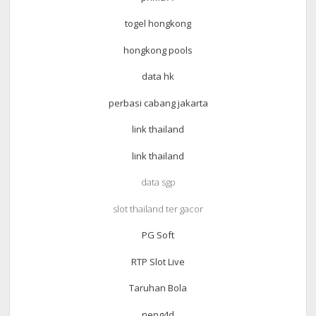
togel hongkong
hongkong pools
data hk
perbasi cabang jakarta
link thailand
link thailand
data sgp
slot thailand ter gacor
PG Soft
RTP Slot Live
Taruhan Bola
neng4d