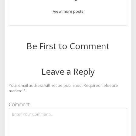
View more posts
Be First to Comment
Leave a Reply
Your email address will not be published.
Required fields are
marked
*
Comment