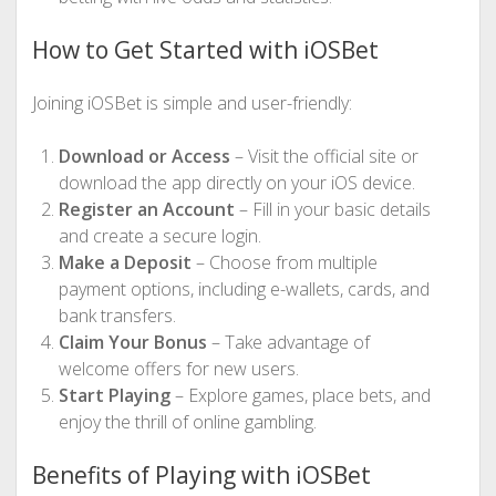
How to Get Started with iOSBet
Joining iOSBet is simple and user-friendly:
Download or Access
– Visit the official site or
download the app directly on your iOS device.
Register an Account
– Fill in your basic details
and create a secure login.
Make a Deposit
– Choose from multiple
payment options, including e-wallets, cards, and
bank transfers.
Claim Your Bonus
– Take advantage of
welcome offers for new users.
Start Playing
– Explore games, place bets, and
enjoy the thrill of online gambling.
Benefits of Playing with iOSBet