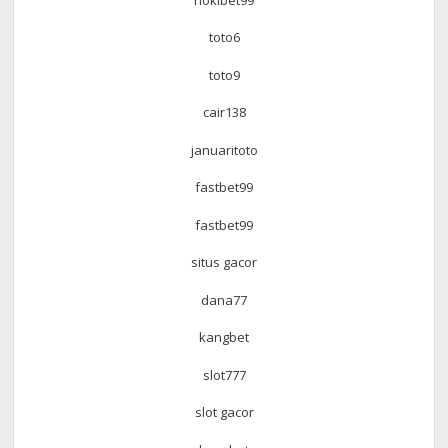
toto6
toto9
cair138
januaritoto
fastbet99
fastbet99
situs gacor
dana77
kangbet
slot777
slot gacor