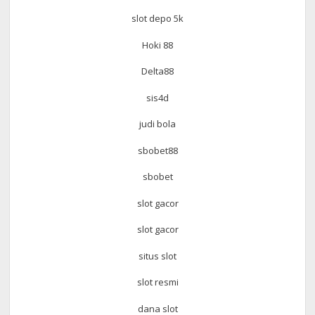
slot depo 5k
Hoki 88
Delta88
sis4d
judi bola
sbobet88
sbobet
slot gacor
slot gacor
situs slot
slot resmi
dana slot