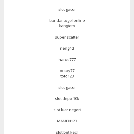
slot gacor
bandar togel online
kangtoto
super scatter
neng4d
harus777
orkay77
toto123
slot gacor
slot depo 10k
slot luar negeri
MAMEN123
slot bet kecil