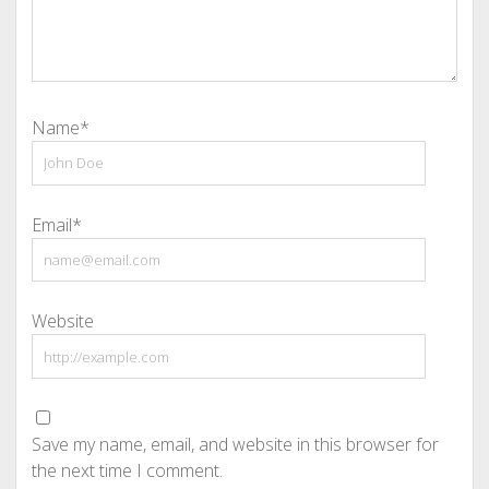
Name*
Email*
Website
Save my name, email, and website in this browser for
the next time I comment.