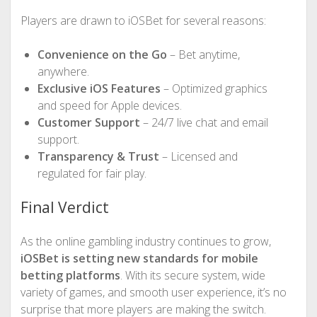
Players are drawn to iOSBet for several reasons:
Convenience on the Go
– Bet anytime,
anywhere.
Exclusive iOS Features
– Optimized graphics
and speed for Apple devices.
Customer Support
– 24/7 live chat and email
support.
Transparency & Trust
– Licensed and
regulated for fair play.
Final Verdict
As the online gambling industry continues to grow,
iOSBet is setting new standards for mobile
betting platforms
. With its secure system, wide
variety of games, and smooth user experience, it’s no
surprise that more players are making the switch.