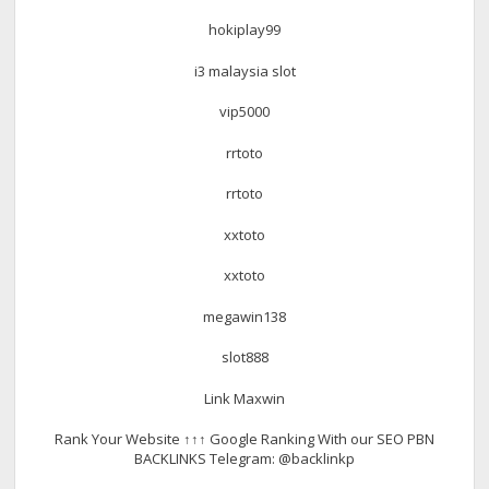
hokiplay99
i3 malaysia slot
vip5000
rrtoto
rrtoto
xxtoto
xxtoto
megawin138
slot888
Link Maxwin
Rank Your Website ↑↑↑ Google Ranking With our SEO PBN
BACKLINKS Telegram: @backlinkp