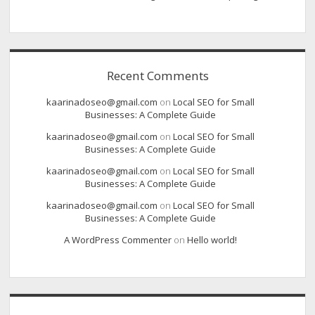
Recent Comments
kaarinadoseo@gmail.com
on
Local SEO for Small
Businesses: A Complete Guide
kaarinadoseo@gmail.com
on
Local SEO for Small
Businesses: A Complete Guide
kaarinadoseo@gmail.com
on
Local SEO for Small
Businesses: A Complete Guide
kaarinadoseo@gmail.com
on
Local SEO for Small
Businesses: A Complete Guide
A WordPress Commenter
on
Hello world!