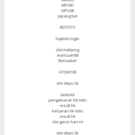
MPOID
MPo08
jepang bet
BDTOTO
hajitoto login
slot mahjong
maricuan88
Benuabet
ATOM108
slot depo 5k
lalatslot
pengeluaran hk lotto
result hk
keluaran hk lotto
result hk
slot gacor hari ini
slot depo 5k