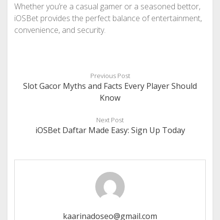
Whether you’re a casual gamer or a seasoned bettor,
iOSBet provides the perfect balance of entertainment,
convenience, and security.
Previous Post
Slot Gacor Myths and Facts Every Player Should
Know
Next Post
iOSBet Daftar Made Easy: Sign Up Today
kaarinadoseo@gmail.com