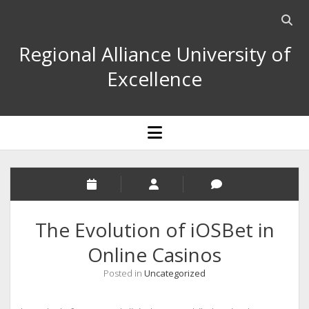
Open
searc
Regional Alliance University of
bar
Excellence
open
menu
The Evolution of iOSBet in
Online Casinos
Posted in
Uncategorized