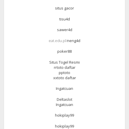
situs gacor
tisu4d
sawer4d
eat.edu.pl/
neng4d
poker88
Situs Togel Resmi
rrtoto daftar
pptoto
xxtoto daftar
Ingatcuan
Deltaslot
Ingatcuan
hokiplay99
hokiplay99