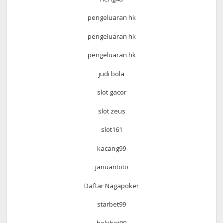
pengeluaran hk
pengeluaran hk
pengeluaran hk
judi bola
slot gacor
slot zeus
slot161
kacang99
januaritoto
Daftar Nagapoker
starbet99
hokibet99