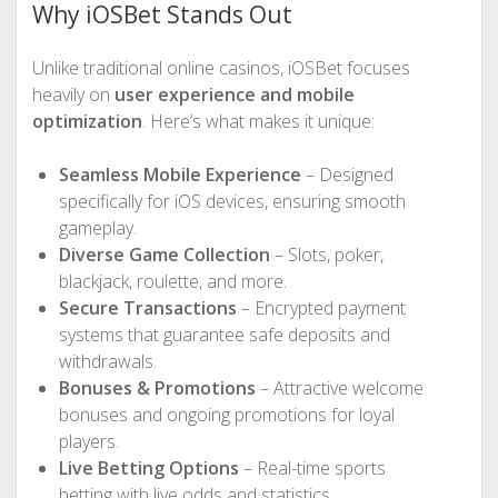
Why iOSBet Stands Out
Unlike traditional online casinos, iOSBet focuses
heavily on
user experience and mobile
optimization
. Here’s what makes it unique:
Seamless Mobile Experience
– Designed
specifically for iOS devices, ensuring smooth
gameplay.
Diverse Game Collection
– Slots, poker,
blackjack, roulette, and more.
Secure Transactions
– Encrypted payment
systems that guarantee safe deposits and
withdrawals.
Bonuses & Promotions
– Attractive welcome
bonuses and ongoing promotions for loyal
players.
Live Betting Options
– Real-time sports
betting with live odds and statistics.