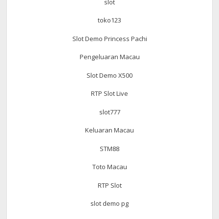
slot
toko123
Slot Demo Princess Pachi
Pengeluaran Macau
Slot Demo X500
RTP Slot Live
slot777
Keluaran Macau
STM88
Toto Macau
RTP Slot
slot demo pg