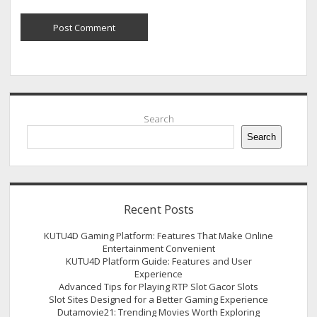
Sidebar
Search
Search
Recent Posts
KUTU4D Gaming Platform: Features That Make Online
Entertainment Convenient
KUTU4D Platform Guide: Features and User
Experience
Advanced Tips for Playing RTP Slot Gacor Slots
Slot Sites Designed for a Better Gaming Experience
Dutamovie21: Trending Movies Worth Exploring