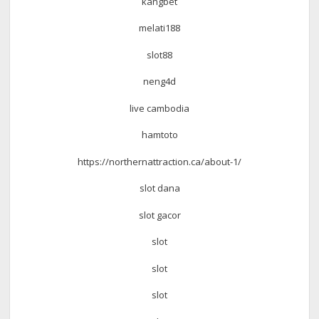
kangbet
melati188
slot88
neng4d
live cambodia
hamtoto
https://northernattraction.ca/about-1/
slot dana
slot gacor
slot
slot
slot