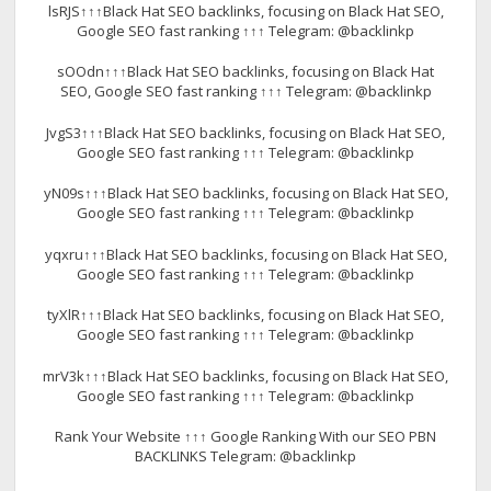
lsRJS↑↑↑Black Hat SEO backlinks, focusing on Black Hat SEO,
Google SEO fast ranking ↑↑↑ Telegram: @backlinkp
sOOdn↑↑↑Black Hat SEO backlinks, focusing on Black Hat
SEO, Google SEO fast ranking ↑↑↑ Telegram: @backlinkp
JvgS3↑↑↑Black Hat SEO backlinks, focusing on Black Hat SEO,
Google SEO fast ranking ↑↑↑ Telegram: @backlinkp
yN09s↑↑↑Black Hat SEO backlinks, focusing on Black Hat SEO,
Google SEO fast ranking ↑↑↑ Telegram: @backlinkp
yqxru↑↑↑Black Hat SEO backlinks, focusing on Black Hat SEO,
Google SEO fast ranking ↑↑↑ Telegram: @backlinkp
tyXlR↑↑↑Black Hat SEO backlinks, focusing on Black Hat SEO,
Google SEO fast ranking ↑↑↑ Telegram: @backlinkp
mrV3k↑↑↑Black Hat SEO backlinks, focusing on Black Hat SEO,
Google SEO fast ranking ↑↑↑ Telegram: @backlinkp
Rank Your Website ↑↑↑ Google Ranking With our SEO PBN
BACKLINKS Telegram: @backlinkp