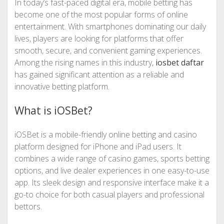
In today’s fast-paced digital era, mobile betting has
become one of the most popular forms of online
entertainment. With smartphones dominating our daily
lives, players are looking for platforms that offer
smooth, secure, and convenient gaming experiences.
Among the rising names in this industry,
iosbet daftar
has gained significant attention as a reliable and
innovative betting platform.
What is iOSBet?
iOSBet is a mobile-friendly online betting and casino
platform designed for iPhone and iPad users. It
combines a wide range of casino games, sports betting
options, and live dealer experiences in one easy-to-use
app. Its sleek design and responsive interface make it a
go-to choice for both casual players and professional
bettors.