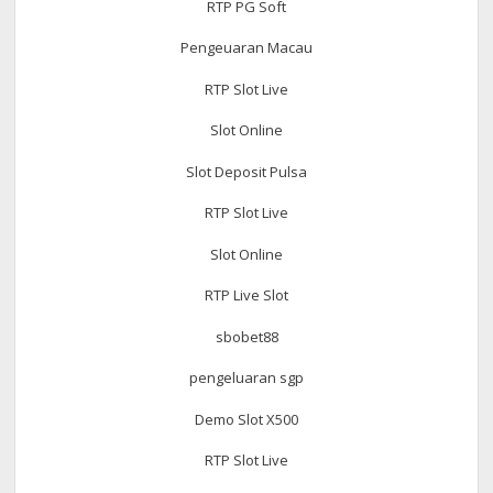
RTP PG Soft
Pengeuaran Macau
RTP Slot Live
Slot Online
Slot Deposit Pulsa
RTP Slot Live
Slot Online
RTP Live Slot
sbobet88
pengeluaran sgp
Demo Slot X500
RTP Slot Live