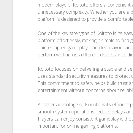
modern players, Koitoto offers a convenient 
unnecessary complexity. Whether you are a b
platform is designed to provide a comfortabl
One of the key strengths of Koitoto is its eas
platform effortlessly, making it simple to fi
uninterrupted gameplay. The clean layout and
perform well across different devices, includ
Koitoto focuses on delivering a stable and s
uses standard security measures to protect u
This commitment to safety helps build trust 
entertainment without concerns about reliabil
Another advantage of Koitoto is its efficient
smooth system operations reduce delays and 
Players can enjoy consistent gameplay without
important for online gaming platforms.