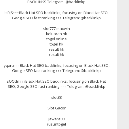
BACKLINKS Telegram: @backlinkp
lsRJS↑↑↑Black Hat SEO backlinks, focusing on Black Hat SEO,
Google SEO fast ranking ↑↑↑ Telegram: @backlinkp
slot777 maxwin
keluaran hk
togel online
togel hk
result hk
result hk
yqxru↑↑↑Black Hat SEO backlinks, focusing on Black Hat SEO,
Google SEO fast ranking ↑↑↑ Telegram: @backlinkp
sOOdn↑↑↑Black Hat SEO backlinks, focusing on Black Hat
SEO, Google SEO fast ranking ↑↑↑ Telegram: @backlinkp
slot88
Slot Gacor
Jawara88
rusuntogel