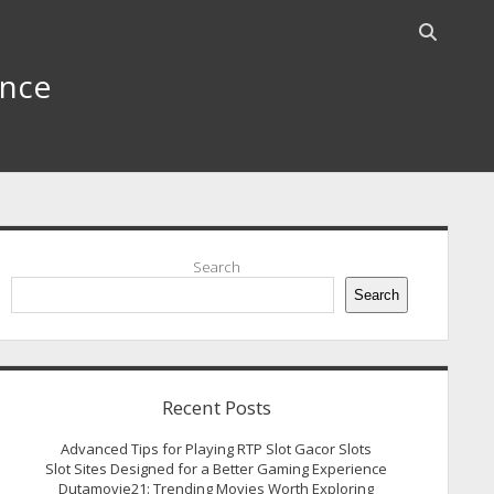
Open
search
ence
bar
idebar
Search
Search
Recent Posts
Advanced Tips for Playing RTP Slot Gacor Slots
Slot Sites Designed for a Better Gaming Experience
Dutamovie21: Trending Movies Worth Exploring