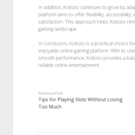
In addition, Koitoto continues to grow by adap
platform aims to offer flexibility, accessibili
satisfaction. This approach helps Koitoto rema
gaming landscape.
In conclusion, Koitoto is a practical choice f
enjoyable online gaming platform. With its use
smooth performance, Koitoto provides a bala
reliable online entertainment.
Previous Post
Tips for Playing Slots Without Losing
Too Much