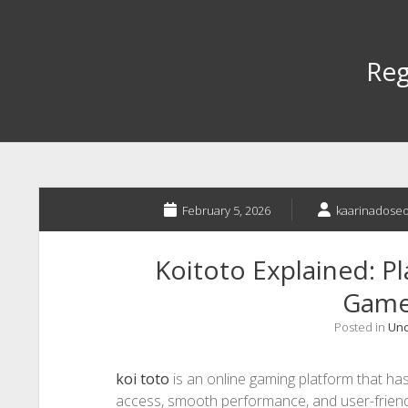
Reg
February 5, 2026
kaarinadose
Koitoto Explained: P
Game
Posted in
Unc
koi toto
is an online gaming platform that has
access, smooth performance, and user-friendl