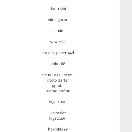
dana slot
situs gacor
tisu4d
sawer4d
eat.edu.pl/
neng4d
poker88
Situs Togel Resmi
rrtoto daftar
pptoto
xxtoto daftar
Ingatcuan
Deltaslot
Ingatcuan
hokiplay99