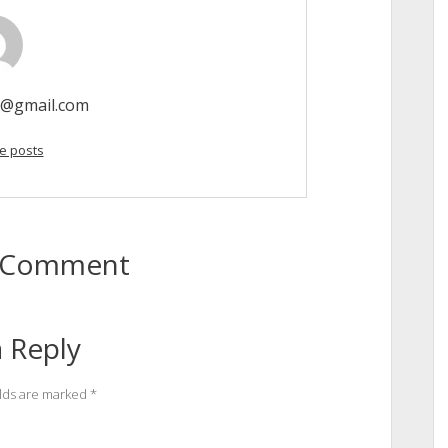
o@gmail.com
e posts
to Comment
 Reply
elds are marked
*