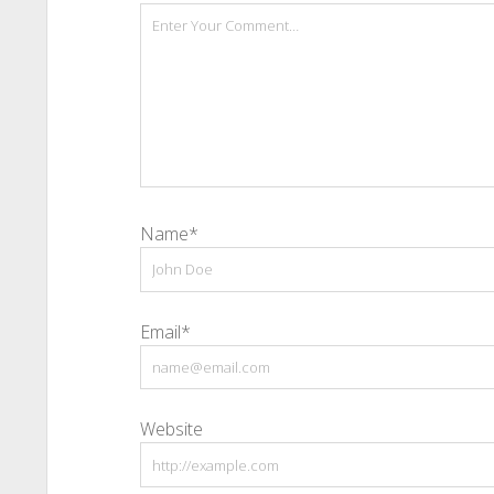
Name*
Email*
Website