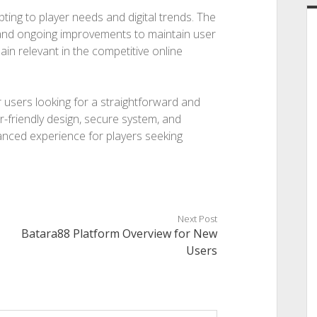
ting to player needs and digital trends. The
ty, and ongoing improvements to maintain user
in relevant in the competitive online
or users looking for a straightforward and
r-friendly design, secure system, and
nced experience for players seeking
Next Post
Batara88 Platform Overview for New
Users