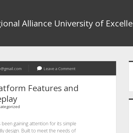
ional Alliance University of Excell
S
o@gmail.com
Leave a Comment
latform Features and
play
ategorized
 been gaining attention for its simple
y design. Built to meet the needs of