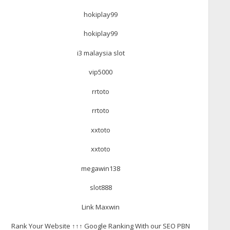
hokiplay99
hokiplay99
i3 malaysia slot
vip5000
rrtoto
rrtoto
xxtoto
xxtoto
megawin138
slot888
Link Maxwin
Rank Your Website ↑↑↑ Google Ranking With our SEO PBN