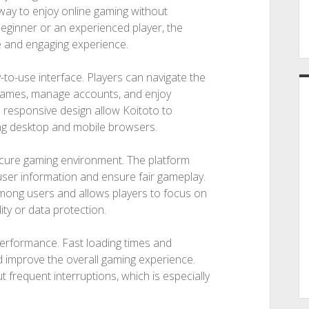
way to enjoy online gaming without
eginner or an experienced player, the
e and engaging experience.
y-to-use interface. Players can navigate the
nd games, manage accounts, and enjoy
 responsive design allow Koitoto to
ing desktop and mobile browsers.
ecure gaming environment. The platform
ser information and ensure fair gameplay.
among users and allows players to focus on
ity or data protection.
 performance. Fast loading times and
improve the overall gaming experience.
 frequent interruptions, which is especially