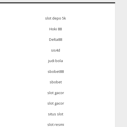
slot depo 5k
Hoki 88
Delta88
sis4d
judi bola
sbobet88
sbobet
slot gacor
slot gacor
situs slot
slot resmi