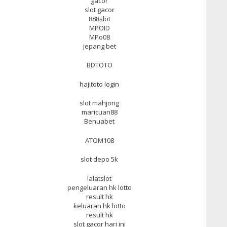
gacor
slot gacor
888slot
MPOID
MPo08
jepang bet
BDTOTO
hajitoto login
slot mahjong
maricuan88
Benuabet
ATOM108
slot depo 5k
lalatslot
pengeluaran hk lotto
result hk
keluaran hk lotto
result hk
slot gacor hari ini