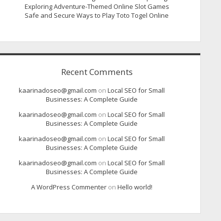
Exploring Adventure-Themed Online Slot Games
Safe and Secure Ways to Play Toto Togel Online
Recent Comments
kaarinadoseo@gmail.com
on
Local SEO for Small
Businesses: A Complete Guide
kaarinadoseo@gmail.com
on
Local SEO for Small
Businesses: A Complete Guide
kaarinadoseo@gmail.com
on
Local SEO for Small
Businesses: A Complete Guide
kaarinadoseo@gmail.com
on
Local SEO for Small
Businesses: A Complete Guide
A WordPress Commenter
on
Hello world!