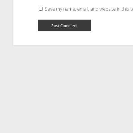
Save my name, email, and website in this 