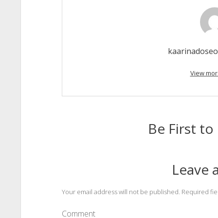
kaarinadose
View mor
Be First 
Leave a
Your email address will not be published.
Required fi
Comment