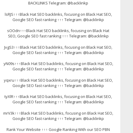
BACKLINKS Telegram: @backlinkp
lsRJS↑↑↑Black Hat SEO backlinks, focusing on Black Hat SEO,
Google SEO fast ranking ↑↑↑ Telegram: @backlinkp
sOOdn↑↑↑Black Hat SEO backlinks, focusing on Black Hat
SEO, Google SEO fast ranking ↑↑↑ Telegram: @backlinkp
JvgS3↑↑↑Black Hat SEO backlinks, focusing on Black Hat SEO,
Google SEO fast ranking ↑↑↑ Telegram: @backlinkp
yN09s↑↑↑Black Hat SEO backlinks, focusing on Black Hat SEO,
Google SEO fast ranking ↑↑↑ Telegram: @backlinkp
yqxru↑↑↑Black Hat SEO backlinks, focusing on Black Hat SEO,
Google SEO fast ranking ↑↑↑ Telegram: @backlinkp
tyXlR↑↑↑Black Hat SEO backlinks, focusing on Black Hat SEO,
Google SEO fast ranking ↑↑↑ Telegram: @backlinkp
mrV3k↑↑↑Black Hat SEO backlinks, focusing on Black Hat SEO,
Google SEO fast ranking ↑↑↑ Telegram: @backlinkp
Rank Your Website ↑↑↑ Google Ranking With our SEO PBN