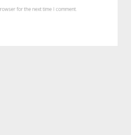
browser for the next time I comment.