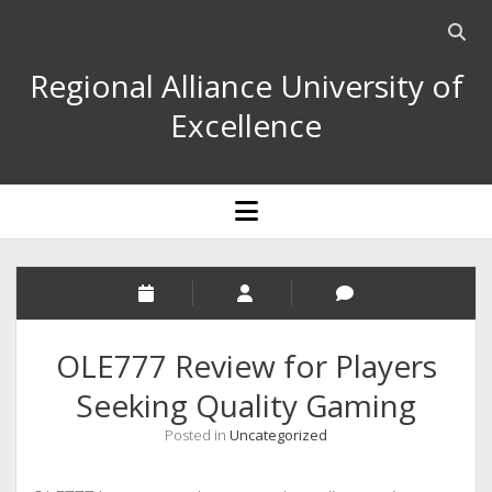
Open
searc
Regional Alliance University of
bar
Excellence
open
menu
OLE777 Review for Players
Seeking Quality Gaming
Posted in
Uncategorized