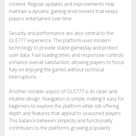
content. Regular updates and improvements help
maintain a dynamic gaming environment that keeps
players entertained over time.
Security and performance are also central to the
OLE777 experience. The platform uses modern
technology to provide stable gameplay and protect
user data. Fast loading times and responsive controls
enhance overall satisfaction, allowing players to focus
fully on enjoying the games without technical
interruptions.
Another notable aspect of OLE777 is its clean and
intuitive design. Navigation is simple, making it easy for
beginners to explore the platform while still offering
depth and features that appeal to seasoned players.
This balance between simplicity and functionality
contributes to the platform’s growing popularity.