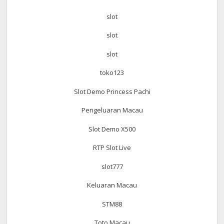
slot
slot
slot
toko123
Slot Demo Princess Pachi
Pengeluaran Macau
Slot Demo X500
RTP Slot Live
slot777
Keluaran Macau
STM88
Toto Macau