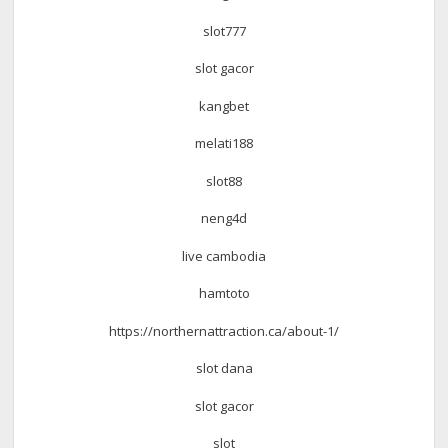
slot777
slot gacor
kangbet
melati188
slot88
neng4d
live cambodia
hamtoto
https://northernattraction.ca/about-1/
slot dana
slot gacor
slot