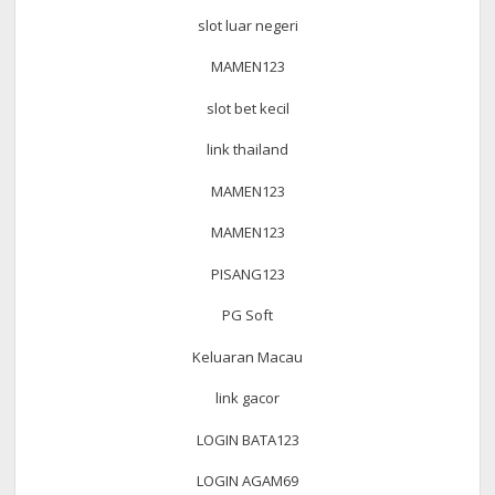
slot luar negeri
MAMEN123
slot bet kecil
link thailand
MAMEN123
MAMEN123
PISANG123
PG Soft
Keluaran Macau
link gacor
LOGIN BATA123
LOGIN AGAM69