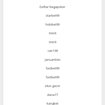
Daftar Nagapoker
starbet99
hokibet99
toto6
toto9
cair138
januaritoto
fastbet99
fastbet99
situs gacor
dana77
kangbet