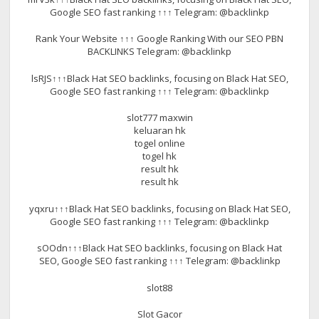
Google SEO fast ranking ↑↑↑ Telegram: @backlinkp
Rank Your Website ↑↑↑ Google Ranking With our SEO PBN
BACKLINKS Telegram: @backlinkp
lsRJS↑↑↑Black Hat SEO backlinks, focusing on Black Hat SEO,
Google SEO fast ranking ↑↑↑ Telegram: @backlinkp
slot777 maxwin
keluaran hk
togel online
togel hk
result hk
result hk
yqxru↑↑↑Black Hat SEO backlinks, focusing on Black Hat SEO,
Google SEO fast ranking ↑↑↑ Telegram: @backlinkp
sOOdn↑↑↑Black Hat SEO backlinks, focusing on Black Hat
SEO, Google SEO fast ranking ↑↑↑ Telegram: @backlinkp
slot88
Slot Gacor