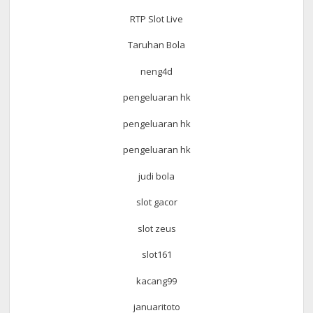
RTP Slot Live
Taruhan Bola
neng4d
pengeluaran hk
pengeluaran hk
pengeluaran hk
judi bola
slot gacor
slot zeus
slot161
kacang99
januaritoto