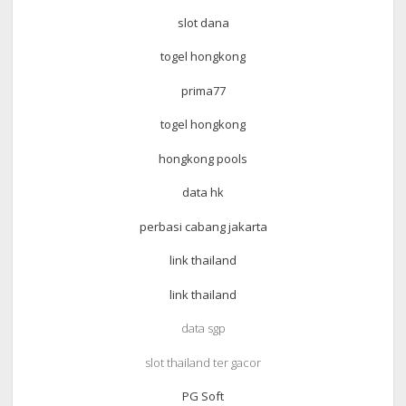
slot dana
togel hongkong
prima77
togel hongkong
hongkong pools
data hk
perbasi cabang jakarta
link thailand
link thailand
data sgp
slot thailand ter gacor
PG Soft