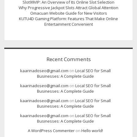
Slot99VIP: An Overview of Its Online Slot Selection
Why Progressive Jackpot Slots Attract Global Attention
Omacuan Website Guide for New Visitors
KUTU4D Gaming Platform: Features That Make Online
Entertainment Convenient
Recent Comments
kaarinadoseo@gmail.com
on
Local SEO for Small
Businesses: A Complete Guide
kaarinadoseo@gmail.com
on
Local SEO for Small
Businesses: A Complete Guide
kaarinadoseo@gmail.com
on
Local SEO for Small
Businesses: A Complete Guide
kaarinadoseo@gmail.com
on
Local SEO for Small
Businesses: A Complete Guide
A WordPress Commenter
on
Hello world!