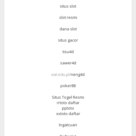
situs slot
slot resmi
dana slot
situs gacor
tisu4d
sawer4d
eat.edu.pl/
neng4d
poker88
Situs Togel Resmi
rrtoto daftar
pptoto
xxtoto daftar
Ingatcuan