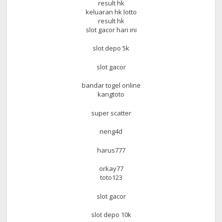
result hk
keluaran hk lotto
result hk
slot gacor hari ini
slot depo 5k
slot gacor
bandar togel online
kangtoto
super scatter
neng4d
harus777
orkay77
toto123
slot gacor
slot depo 10k