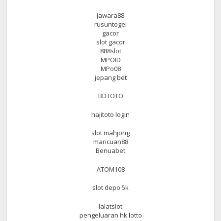
Jawara88
rusuntogel
gacor
slot gacor
888slot
MPOID
MPo08
jepang bet
BDTOTO
hajitoto login
slot mahjong
maricuan88
Benuabet
ATOM108
slot depo 5k
lalatslot
pengeluaran hk lotto