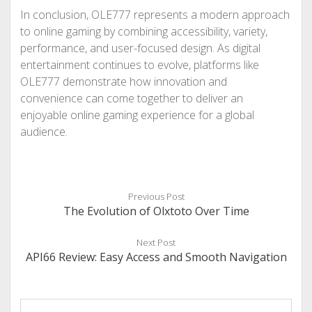
In conclusion, OLE777 represents a modern approach
to online gaming by combining accessibility, variety,
performance, and user-focused design. As digital
entertainment continues to evolve, platforms like
OLE777 demonstrate how innovation and
convenience can come together to deliver an
enjoyable online gaming experience for a global
audience.
Previous Post
The Evolution of Olxtoto Over Time
Next Post
API66 Review: Easy Access and Smooth Navigation