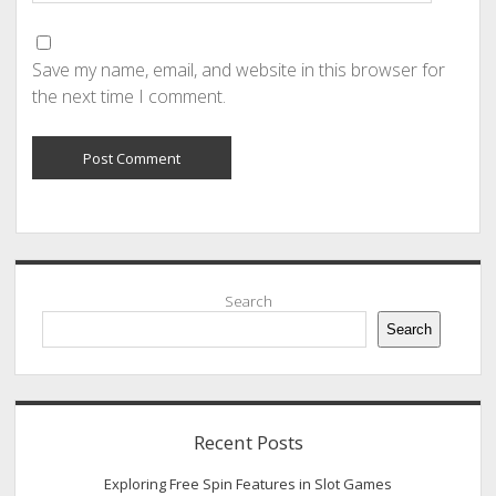
Save my name, email, and website in this browser for
the next time I comment.
Sidebar
Search
Search
Recent Posts
Exploring Free Spin Features in Slot Games