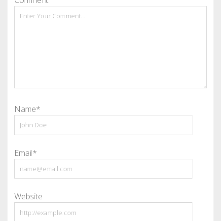
Comment
Name*
Email*
Website