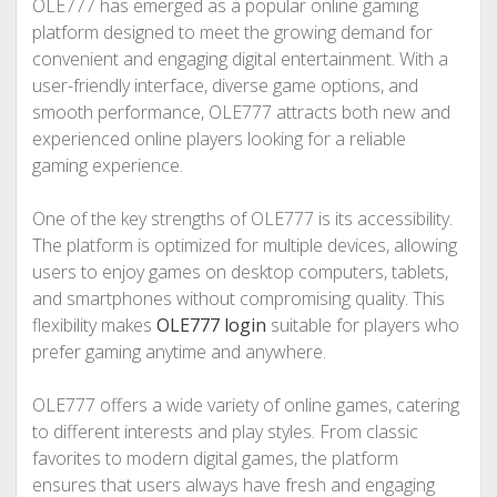
OLE777 has emerged as a popular online gaming
platform designed to meet the growing demand for
convenient and engaging digital entertainment. With a
user-friendly interface, diverse game options, and
smooth performance, OLE777 attracts both new and
experienced online players looking for a reliable
gaming experience.
One of the key strengths of OLE777 is its accessibility.
The platform is optimized for multiple devices, allowing
users to enjoy games on desktop computers, tablets,
and smartphones without compromising quality. This
flexibility makes
OLE777 login
suitable for players who
prefer gaming anytime and anywhere.
OLE777 offers a wide variety of online games, catering
to different interests and play styles. From classic
favorites to modern digital games, the platform
ensures that users always have fresh and engaging