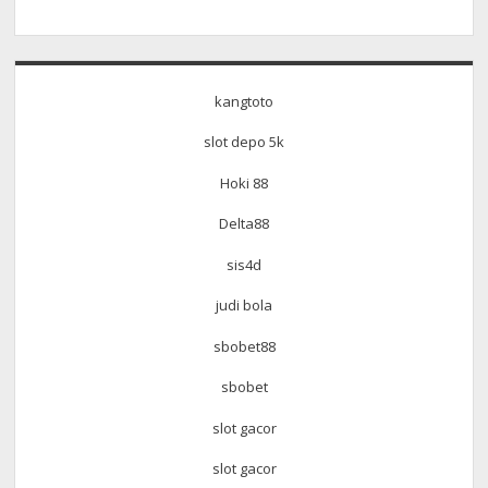
kangtoto
slot depo 5k
Hoki 88
Delta88
sis4d
judi bola
sbobet88
sbobet
slot gacor
slot gacor