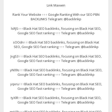
Link Maxwin
Rank Your Website ↑↑↑ Google Ranking With our SEO PBN
BACKLINKS Telegram: @backlinkp
lsRJS↑↑↑Black Hat SEO backlinks, focusing on Black Hat SEO,
Google SEO fast ranking ↑↑↑ Telegram: @backlinkp
sOOdn↑↑↑Black Hat SEO backlinks, focusing on Black Hat
SEO, Google SEO fast ranking ↑↑↑ Telegram: @backlinkp
JvgS3↑↑↑Black Hat SEO backlinks, focusing on Black Hat SEO,
Google SEO fast ranking ↑↑↑ Telegram: @backlinkp
yN09s↑↑↑Black Hat SEO backlinks, focusing on Black Hat SEO,
Google SEO fast ranking ↑↑↑ Telegram: @backlinkp
yqxru↑↑↑Black Hat SEO backlinks, focusing on Black Hat SEO,
Google SEO fast ranking ↑↑↑ Telegram: @backlinkp
tyXlR↑↑↑Black Hat SEO backlinks, focusing on Black Hat SEO,
Google SEO fast ranking ↑↑↑ Telegram: @backlinkp
mrV3k↑↑↑Black Hat SEO backlinks, focusing on Black Hat SEO,