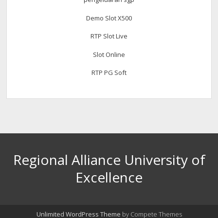
Demo Slot X500
RTP Slot Live
Slot Online
RTP PG Soft
Regional Alliance University of
Excellence
Unlimited WordPress Theme
by Compete Themes