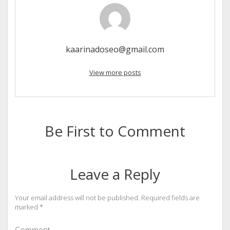
kaarinadoseo@gmail.com
View more posts
Be First to Comment
Leave a Reply
Your email address will not be published.
Required fields are
marked
*