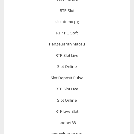
RTP Slot
slot demo pg
RTP PG Soft
Pengeuaran Macau
RTP Slot Live
Slot Online
Slot Deposit Pulsa
RTP Slot Live
Slot Online
RTP Live Slot
sbobet88
pengeluaran sgp