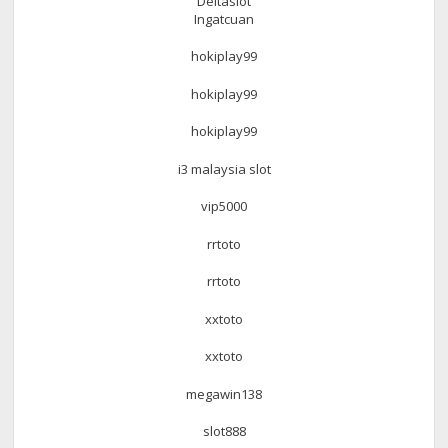
Deltaslot
Ingatcuan
hokiplay99
hokiplay99
hokiplay99
i3 malaysia slot
vip5000
rrtoto
rrtoto
xxtoto
xxtoto
megawin138
slot888