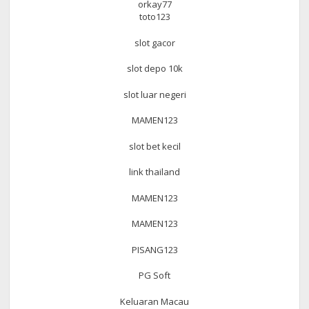
orkay77
toto123
slot gacor
slot depo 10k
slot luar negeri
MAMEN123
slot bet kecil
link thailand
MAMEN123
MAMEN123
PISANG123
PG Soft
Keluaran Macau