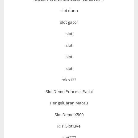
slot dana
slot gacor
slot
slot
slot
slot
toko123
Slot Demo Princess Pachi
Pengeluaran Macau
Slot Demo X500
RTP Slot Live
slot777