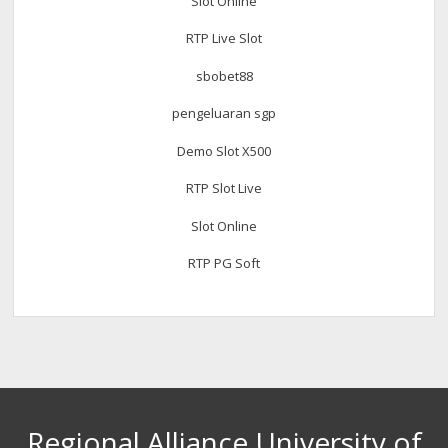
Slot Online
RTP Live Slot
sbobet88
pengeluaran sgp
Demo Slot X500
RTP Slot Live
Slot Online
RTP PG Soft
Regional Alliance University of