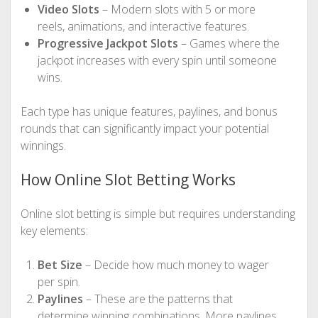
Video Slots
– Modern slots with 5 or more
reels, animations, and interactive features.
Progressive Jackpot Slots
– Games where the
jackpot increases with every spin until someone
wins.
Each type has unique features, paylines, and bonus
rounds that can significantly impact your potential
winnings.
How Online Slot Betting Works
Online slot betting is simple but requires understanding
key elements:
Bet Size
– Decide how much money to wager
per spin.
Paylines
– These are the patterns that
determine winning combinations. More paylines