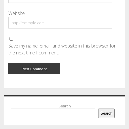
Website
Save my name, email, and website in this browser for
the next time I comment.
Sidebar
Search
Search