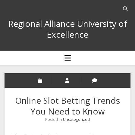
Open
searc
Regional Alliance University of
bar
Excellence
open
menu
Online Slot Betting Trends
You Need to Know
Posted in
Uncategorized