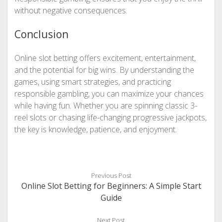
without negative consequences.
Conclusion
Online slot betting offers excitement, entertainment,
and the potential for big wins. By understanding the
games, using smart strategies, and practicing
responsible gambling, you can maximize your chances
while having fun. Whether you are spinning classic 3-
reel slots or chasing life-changing progressive jackpots,
the key is knowledge, patience, and enjoyment.
Previous Post
Online Slot Betting for Beginners: A Simple Start
Guide
Next Post