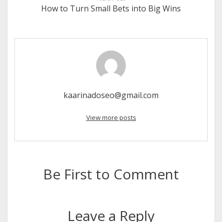
How to Turn Small Bets into Big Wins
kaarinadoseo@gmail.com
View more posts
Be First to Comment
Leave a Reply