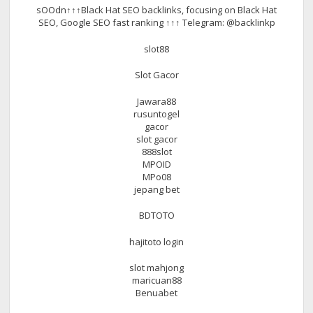
sOOdn↑↑↑Black Hat SEO backlinks, focusing on Black Hat
SEO, Google SEO fast ranking ↑↑↑ Telegram: @backlinkp
slot88
Slot Gacor
Jawara88
rusuntogel
gacor
slot gacor
888slot
MPOID
MPo08
jepang bet
BDTOTO
hajitoto login
slot mahjong
maricuan88
Benuabet