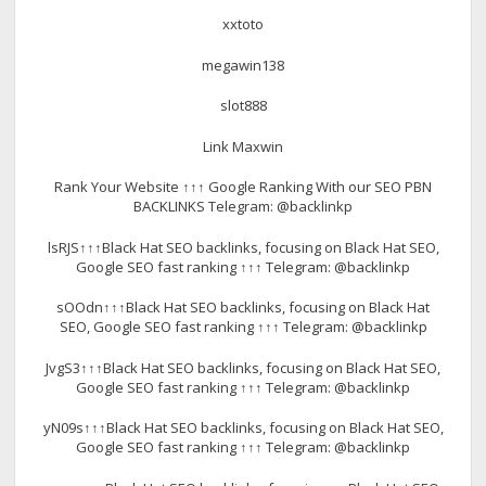
xxtoto
megawin138
slot888
Link Maxwin
Rank Your Website ↑↑↑ Google Ranking With our SEO PBN
BACKLINKS Telegram: @backlinkp
lsRJS↑↑↑Black Hat SEO backlinks, focusing on Black Hat SEO,
Google SEO fast ranking ↑↑↑ Telegram: @backlinkp
sOOdn↑↑↑Black Hat SEO backlinks, focusing on Black Hat
SEO, Google SEO fast ranking ↑↑↑ Telegram: @backlinkp
JvgS3↑↑↑Black Hat SEO backlinks, focusing on Black Hat SEO,
Google SEO fast ranking ↑↑↑ Telegram: @backlinkp
yN09s↑↑↑Black Hat SEO backlinks, focusing on Black Hat SEO,
Google SEO fast ranking ↑↑↑ Telegram: @backlinkp