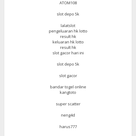
ATOM108
slot depo 5k
lalatslot
pengeluaran hk lotto
result hk
keluaran hk lotto
result hk
slot gacor hari ini
slot depo 5k
slot gacor
bandar togel online
kangtoto
super scatter
neng4d
harus777