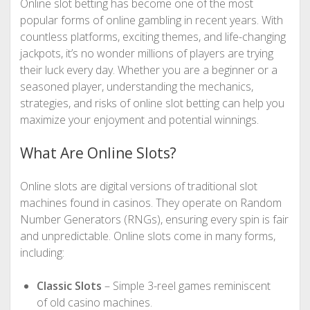
Online slot betting has become one of the most
popular forms of online gambling in recent years. With
countless platforms, exciting themes, and life-changing
jackpots, it’s no wonder millions of players are trying
their luck every day. Whether you are a beginner or a
seasoned player, understanding the mechanics,
strategies, and risks of online slot betting can help you
maximize your enjoyment and potential winnings.
What Are Online Slots?
Online slots are digital versions of traditional slot
machines found in casinos. They operate on Random
Number Generators (RNGs), ensuring every spin is fair
and unpredictable. Online slots come in many forms,
including:
Classic Slots
– Simple 3-reel games reminiscent
of old casino machines.