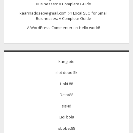
Businesses: A Complete Guide
kaarinadoseo@gmail.com
on
Local SEO for Small
Businesses: A Complete Guide
A WordPress Commenter
on
Hello world!
kangtoto
slot depo 5k
Hoki 88
Delta88
sis4d
judi bola
sbobet88