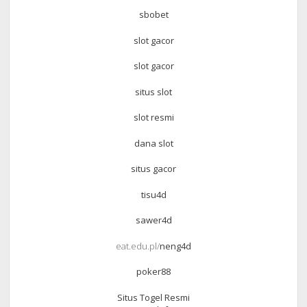
sbobet
slot gacor
slot gacor
situs slot
slot resmi
dana slot
situs gacor
tisu4d
sawer4d
eat.edu.pl/
neng4d
poker88
Situs Togel Resmi