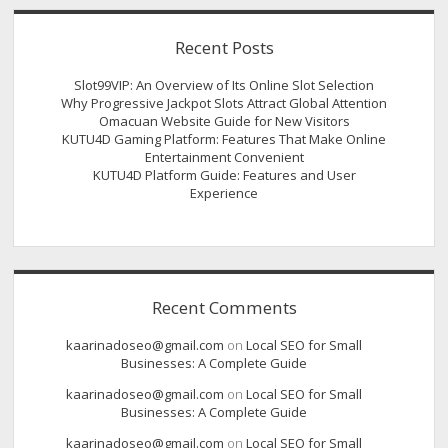
Recent Posts
Slot99VIP: An Overview of Its Online Slot Selection
Why Progressive Jackpot Slots Attract Global Attention
Omacuan Website Guide for New Visitors
KUTU4D Gaming Platform: Features That Make Online
Entertainment Convenient
KUTU4D Platform Guide: Features and User
Experience
Recent Comments
kaarinadoseo@gmail.com
on
Local SEO for Small
Businesses: A Complete Guide
kaarinadoseo@gmail.com
on
Local SEO for Small
Businesses: A Complete Guide
kaarinadoseo@gmail.com
on
Local SEO for Small