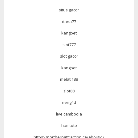
situs gacor
dana77
kangbet
slot777
slot gacor
kangbet
melati188
slot88
neng4d
live cambodia
hamtoto
https://northernattraction.ca/about-1/