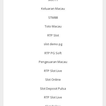
Keluaran Macau
STM88
Toto Macau
RTP Slot
slot demo pg
RTP PG Soft
Pengeuaran Macau
RTP Slot Live
Slot Online
Slot Deposit Pulsa
RTP Slot Live