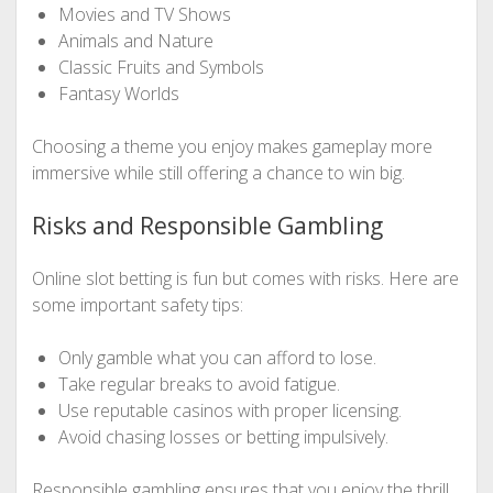
Movies and TV Shows
Animals and Nature
Classic Fruits and Symbols
Fantasy Worlds
Choosing a theme you enjoy makes gameplay more
immersive while still offering a chance to win big.
Risks and Responsible Gambling
Online slot betting is fun but comes with risks. Here are
some important safety tips:
Only gamble what you can afford to lose.
Take regular breaks to avoid fatigue.
Use reputable casinos with proper licensing.
Avoid chasing losses or betting impulsively.
Responsible gambling ensures that you enjoy the thrill