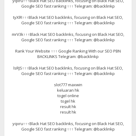
yqxru↑↑↑Black Hat SEO backlinks, focusing on Black Hat SEO,
Google SEO fast ranking ↑↑↑ Telegram: @backlinkp
tyXlR↑↑↑Black Hat SEO backlinks, focusing on Black Hat SEO,
Google SEO fast ranking ↑↑↑ Telegram: @backlinkp
mrV3k↑↑↑Black Hat SEO backlinks, focusing on Black Hat SEO,
Google SEO fast ranking ↑↑↑ Telegram: @backlinkp
Rank Your Website ↑↑↑ Google Ranking With our SEO PBN
BACKLINKS Telegram: @backlinkp
lsRJS↑↑↑Black Hat SEO backlinks, focusing on Black Hat SEO,
Google SEO fast ranking ↑↑↑ Telegram: @backlinkp
slot777 maxwin
keluaran hk
togel online
togel hk
result hk
result hk
yqxru↑↑↑Black Hat SEO backlinks, focusing on Black Hat SEO,
Google SEO fast ranking ↑↑↑ Telegram: @backlinkp