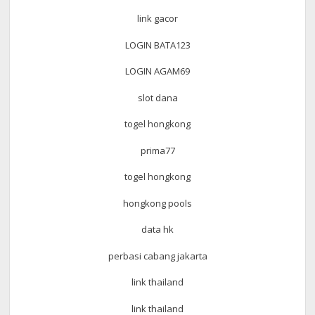
link gacor
LOGIN BATA123
LOGIN AGAM69
slot dana
togel hongkong
prima77
togel hongkong
hongkong pools
data hk
perbasi cabang jakarta
link thailand
link thailand