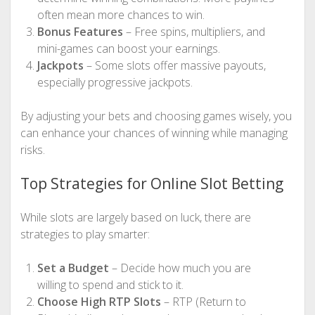
often mean more chances to win.
Bonus Features
– Free spins, multipliers, and
mini-games can boost your earnings.
Jackpots
– Some slots offer massive payouts,
especially progressive jackpots.
By adjusting your bets and choosing games wisely, you
can enhance your chances of winning while managing
risks.
Top Strategies for Online Slot Betting
While slots are largely based on luck, there are
strategies to play smarter:
Set a Budget
– Decide how much you are
willing to spend and stick to it.
Choose High RTP Slots
– RTP (Return to