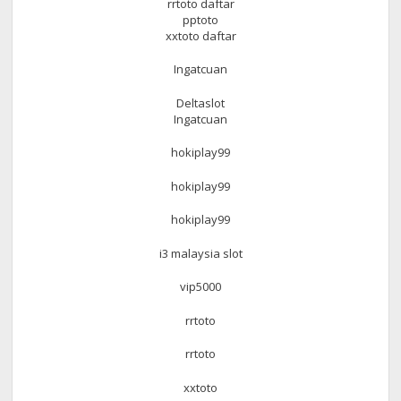
rrtoto daftar
pptoto
xxtoto daftar
Ingatcuan
Deltaslot
Ingatcuan
hokiplay99
hokiplay99
hokiplay99
i3 malaysia slot
vip5000
rrtoto
rrtoto
xxtoto