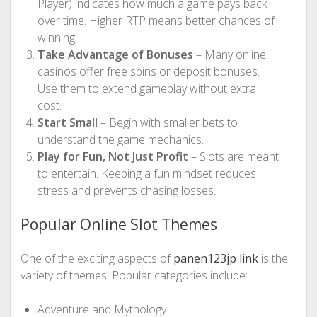
Player) indicates how much a game pays back
over time. Higher RTP means better chances of
winning.
Take Advantage of Bonuses
– Many online
casinos offer free spins or deposit bonuses.
Use them to extend gameplay without extra
cost.
Start Small
– Begin with smaller bets to
understand the game mechanics.
Play for Fun, Not Just Profit
– Slots are meant
to entertain. Keeping a fun mindset reduces
stress and prevents chasing losses.
Popular Online Slot Themes
One of the exciting aspects of
panen123jp link
is the
variety of themes. Popular categories include:
Adventure and Mythology