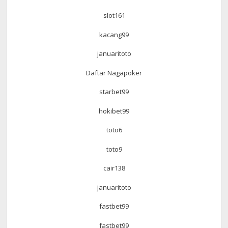
slot161
kacang99
januaritoto
Daftar Nagapoker
starbet99
hokibet99
toto6
toto9
cair138
januaritoto
fastbet99
fastbet99