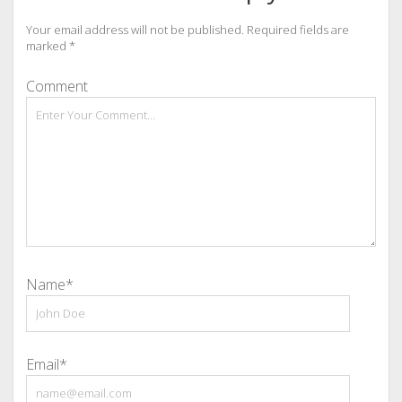
Your email address will not be published.
Required fields are
marked
*
Comment
Name*
Email*