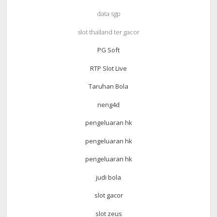
data sgp
slot thailand ter gacor
PG Soft
RTP Slot Live
Taruhan Bola
neng4d
pengeluaran hk
pengeluaran hk
pengeluaran hk
judi bola
slot gacor
slot zeus